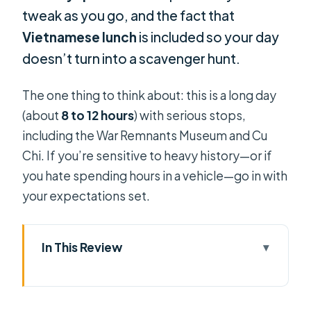
tweak as you go, and the fact that
Vietnamese lunch
is included so your day
doesn’t turn into a scavenger hunt.
The one thing to think about: this is a long day
(about
8 to 12 hours
) with serious stops,
including the War Remnants Museum and Cu
Chi. If you’re sensitive to heavy history—or if
you hate spending hours in a vehicle—go in with
your expectations set.
In This Review
Key things that make this shore tour
stand out