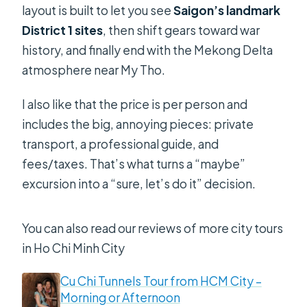
layout is built to let you see
Saigon’s landmark
District 1 sites
, then shift gears toward war
history, and finally end with the Mekong Delta
atmosphere near My Tho.
I also like that the price is per person and
includes the big, annoying pieces: private
transport, a professional guide, and
fees/taxes. That’s what turns a “maybe”
excursion into a “sure, let’s do it” decision.
You can also read our reviews of more city tours
in Ho Chi Minh City
Cu Chi Tunnels Tour from HCM City –
Morning or Afternoon