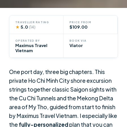
TRAVELLER RATING
PRICE FROM
★
5.0
$109.00
(14)
OPERATED BY
BOOK VIA
Maximus Travel
Viator
Vietnam
One port day, three big chapters. This
private Ho Chi Minh City shore excursion
strings together classic Saigon sights with
the Cu Chi Tunnels and the Mekong Delta
area of My Tho, guided from start to finish
by Maximus Travel Vietnam. I especially like
the
fully-personalized
plan that you can