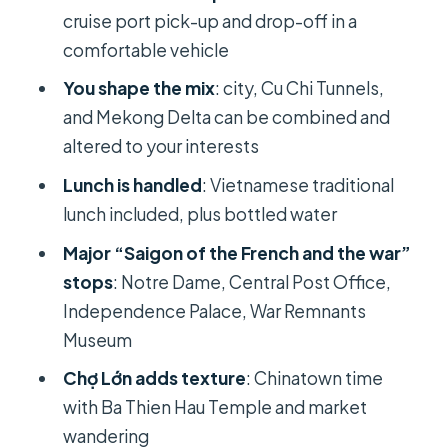
cruise port pick-up and drop-off in a
Price and value: $109 per person with
comfortable vehicle
the stuff you’d otherwise pay for
You shape the mix
: city, Cu Chi Tunnels,
Should you book this private Ho Chi
and Mekong Delta can be combined and
Minh City shore excursion?
altered to your interests
FAQ
Lunch is handled
: Vietnamese traditional
How long is the Ho Chi Minh City
lunch included, plus bottled water
shore excursion?
Major “Saigon of the French and the war”
What does the tour cost?
stops
: Notre Dame, Central Post Office,
Is cruise port pick-up and drop-off
Independence Palace, War Remnants
included?
Museum
Is this a private tour?
Chợ Lớn adds texture
: Chinatown time
with Ba Thien Hau Temple and market
What’s included in the price?
wandering