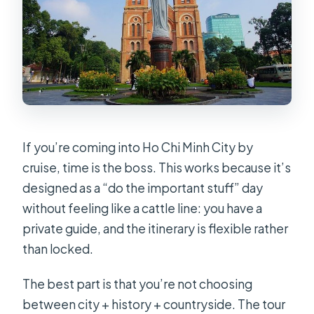
If you’re coming into Ho Chi Minh City by
cruise, time is the boss. This works because it’s
designed as a “do the important stuff” day
without feeling like a cattle line: you have a
private guide, and the itinerary is flexible rather
than locked.
The best part is that you’re not choosing
between city + history + countryside. The tour