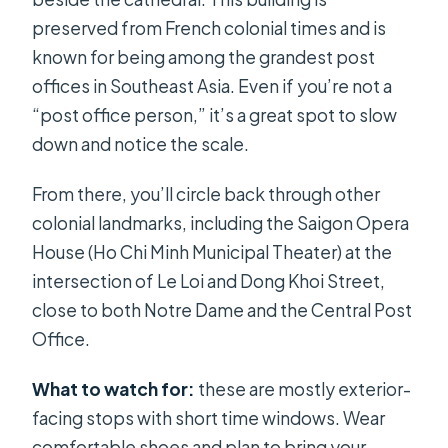
preserved from French colonial times and is
known for being among the grandest post
offices in Southeast Asia. Even if you’re not a
“post office person,” it’s a great spot to slow
down and notice the scale.
From there, you’ll circle back through other
colonial landmarks, including the Saigon Opera
House (Ho Chi Minh Municipal Theater) at the
intersection of Le Loi and Dong Khoi Street,
close to both Notre Dame and the Central Post
Office.
What to watch for:
these are mostly exterior-
facing stops with short time windows. Wear
comfortable shoes and plan to bring your