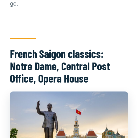
go.
French Saigon classics:
Notre Dame, Central Post
Office, Opera House