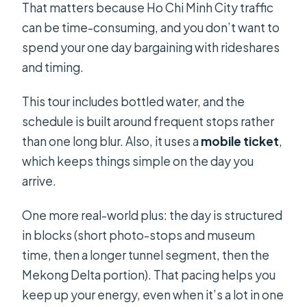
That matters because Ho Chi Minh City traffic
can be time-consuming, and you don’t want to
spend your one day bargaining with rideshares
and timing.
This tour includes bottled water, and the
schedule is built around frequent stops rather
than one long blur. Also, it uses a
mobile ticket
,
which keeps things simple on the day you
arrive.
One more real-world plus: the day is structured
in blocks (short photo-stops and museum
time, then a longer tunnel segment, then the
Mekong Delta portion). That pacing helps you
keep up your energy, even when it’s a lot in one