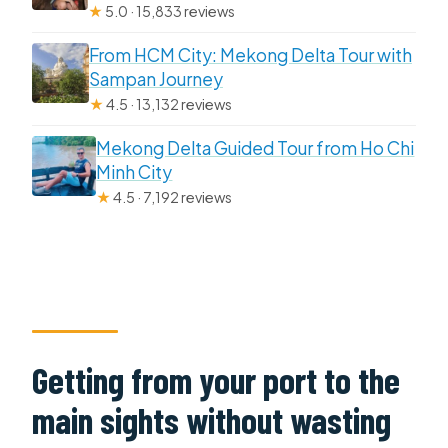
★
5.0 · 15,833 reviews
From HCM City: Mekong Delta Tour with
Sampan Journey
★
4.5 · 13,132 reviews
Mekong Delta Guided Tour from Ho Chi
Minh City
★
4.5 · 7,192 reviews
Getting from your port to the
main sights without wasting