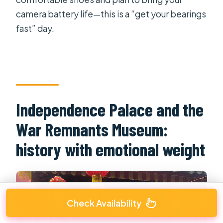
camera battery life—this is a “get your bearings
fast” day.
Independence Palace and the
War Remnants Museum:
history with emotional weight
Check Availability