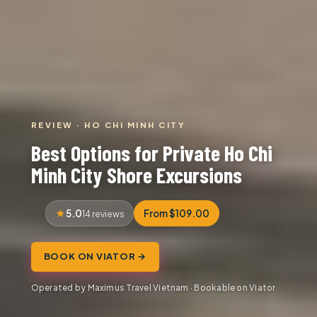
REVIEW · HO CHI MINH CITY
Best Options for Private Ho Chi
Minh City Shore Excursions
5.0
From $109.00
14 reviews
BOOK ON VIATOR →
Operated by Maximus Travel Vietnam · Bookable on Viator