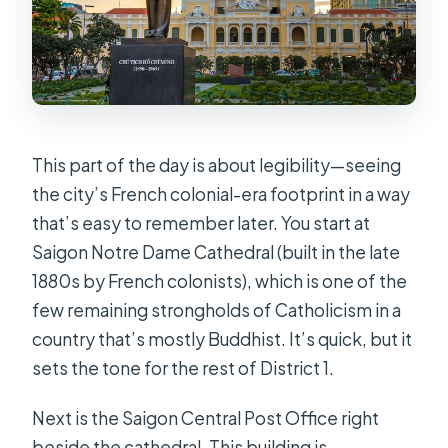
This part of the day is about legibility—seeing
the city’s French colonial-era footprint in a way
that’s easy to remember later. You start at
Saigon Notre Dame Cathedral (built in the late
1880s by French colonists), which is one of the
few remaining strongholds of Catholicism in a
country that’s mostly Buddhist. It’s quick, but it
sets the tone for the rest of District 1.
Next is the Saigon Central Post Office right
beside the cathedral. This building is