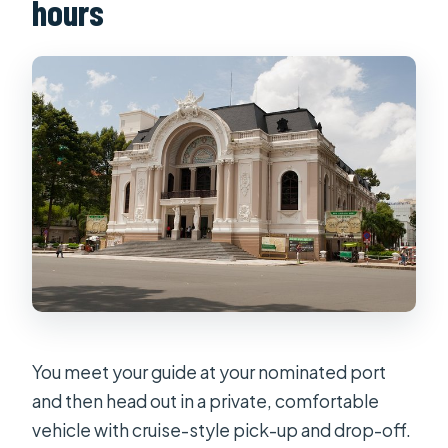
hours
You meet your guide at your nominated port
and then head out in a private, comfortable
vehicle with cruise-style pick-up and drop-off.