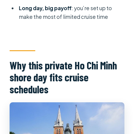
Is lunch included?
Long day, big payoff
: you’re set up to
Are admission tickets included?
make the most of limited cruise time
Which places does the itinerary
include?
Does the tour use a mobile ticket?
What’s the cancellation policy?
Why this private Ho Chi Minh
shore day fits cruise
schedules