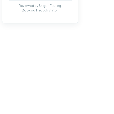
Reviewed by Saigon Touring.
Booking Through Viator.