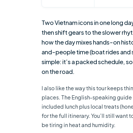
Two Vietnam icons in one long day
then shift gears to the slower rhy
how the day mixes hands-on histor
and-people time (boat rides and s
simple: it’s a packed schedule, so
on the road.
I also like the way this tour keeps th
places. The English-speaking guide 
included lunch plus local treats (hon
for the full itinerary. You’ll still wa
be tiring in heat and humidity.