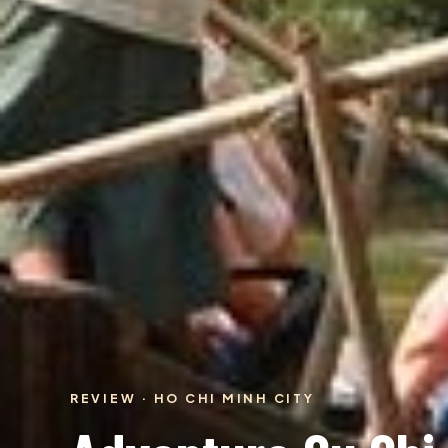
REVIEW · HO CHI MINH CITY