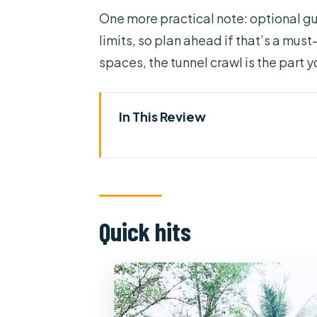
One more practical note: optional g
limits, so plan ahead if that’s a must
spaces, the tunnel crawl is the part yo
In This Review
Quick hits
From HCM City: Early Pickup 
Cu Chi Tunnels: Crawl the Und
Quick hits
Tunnel Comfort Tips: Heat, Hu
Mekong Delta in My Tho: Boat Ri
Lunch, Honey Tea, and Coconut
Who Should Book This Cu Chi 