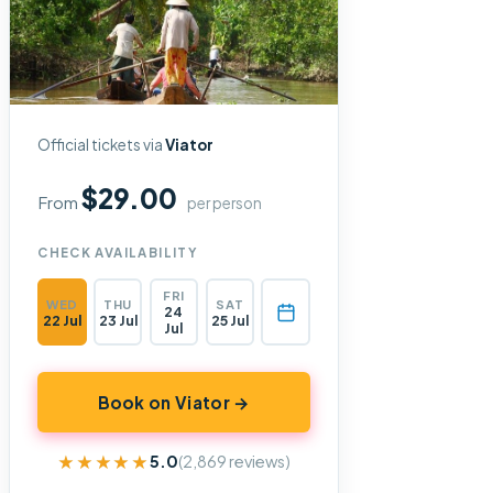
Official tickets via
Viator
$29.00
From
per person
CHECK AVAILABILITY
FRI
WED
THU
SAT
24
22 Jul
23 Jul
25 Jul
Jul
Book on Viator →
★★★★★
★★★★★
5.0
(2,869 reviews)