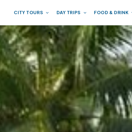
CITY TOURS
DAY TRIPS
FOOD & DRINK