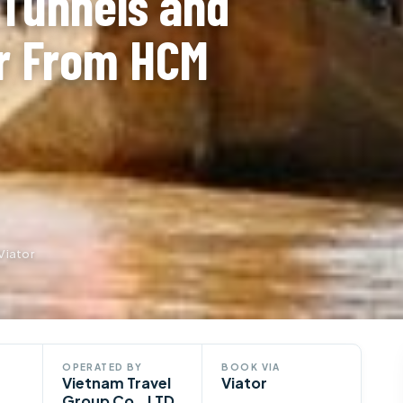
 Tunnels and
r From HCM
Viator
OPERATED BY
BOOK VIA
Vietnam Travel
Viator
Group Co., LTD