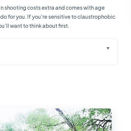
un shooting costs extra and comes with age
-do for you. If you’re sensitive to claustrophobic
u’ll want to think about first.
and a Long-But-Doable Day
erground Wartime World
midity, and Optional Shooting
de, Four Animal Islands, and Canal Life
 Candy: Small Breaks That Matter
and Mekong Day Trip?