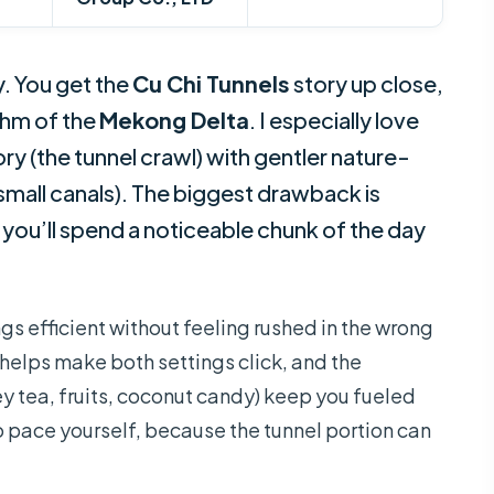
. You get the
Cu Chi Tunnels
story up close,
thm of the
Mekong Delta
. I especially love
y (the tunnel crawl) with gentler nature-
mall canals). The biggest drawback is
 you’ll spend a noticeable chunk of the day
ings efficient without feeling rushed in the wrong
helps make both settings click, and the
ey tea, fruits, coconut candy) keep you fueled
nt to pace yourself, because the tunnel portion can