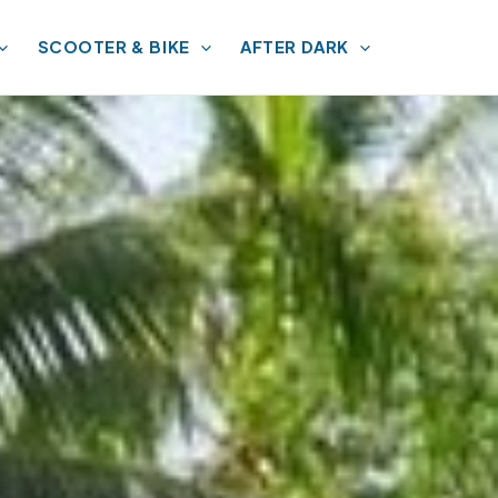
SCOOTER & BIKE
AFTER DARK