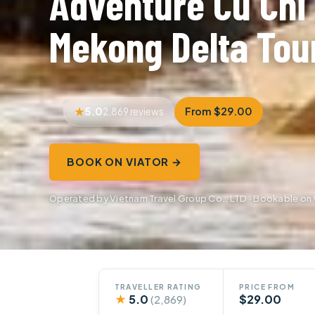
Adventure Cu Chi
Mekong Delta Tou
5.0
From $29.00
2,869 reviews
BOOK ON VIATOR →
Operated by Vietnam Travel Group Co., LTD · Bookable on 
TRAVELLER RATING
PRICE FROM
★
5.0
$29.00
(2,869)