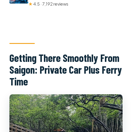
★
4.5 · 7,192 reviews
Getting There Smoothly From
Saigon: Private Car Plus Ferry
Time