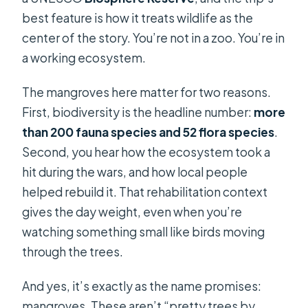
best feature is how it treats wildlife as the
center of the story. You’re not in a zoo. You’re in
a working ecosystem.
The mangroves here matter for two reasons.
First, biodiversity is the headline number:
more
than 200 fauna species and 52 flora species
.
Second, you hear how the ecosystem took a
hit during the wars, and how local people
helped rebuild it. That rehabilitation context
gives the day weight, even when you’re
watching something small like birds moving
through the trees.
And yes, it’s exactly as the name promises:
mangroves. These aren’t “pretty trees by