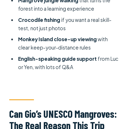
Mangrove jungle walking
that turns the
What to Pack and How to Survive a
forest into a learning experience
Mangrove Day
Crocodile fishing
if you want a real skill-
Who This Tour Suits Best (And Who
test, not just photos
Might Feel Mismatched)
Monkey Island close-up viewing
with
Should You Book the Can Gio
clear keep-your-distance rules
Mangrove Forest Private Tour?
English-speaking guide support
from Luc
FAQ
or Yen, with lots of Q&A
Where is this tour located?
How far is Can Gio from Ho Chi Minh
City?
How long is the tour?
Can Gio’s UNESCO Mangroves:
What’s included in the price?
The Real Reason This Trip
Do I need an English-speaking guide?