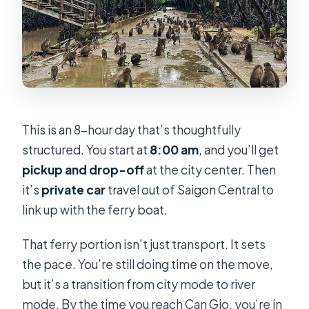
This is an 8-hour day that’s thoughtfully
structured. You start at
8:00 am
, and you’ll get
pickup and drop-off
at the city center. Then
it’s
private car
travel out of Saigon Central to
link up with the ferry boat.
That ferry portion isn’t just transport. It sets
the pace. You’re still doing time on the move,
but it’s a transition from city mode to river
mode. By the time you reach Can Gio, you’re in