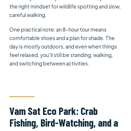
the right mindset for wildlife spotting and slow,
careful walking.
One practical note: an 8-hour tour means
comfortable shoes and a plan for shade. The
day is mostly outdoors, and even when things
feel relaxed, you’ll still be standing, walking,
and switching between activities.
Vam Sat Eco Park: Crab
Fishing, Bird-Watching, and a