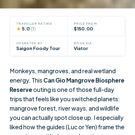
TRAVELLER RATING
PRICE FROM
★
5.0
$150.00
(3)
OPERATED BY
BOOK VIA
Saigon Foody Tour
Viator
Monkeys, mangroves, and real wetland
energy. This
Can Gio Mangrove Biosphere
Reserve
outing is one of those full-day
trips that feels like you switched planets:
mangrove forest, river ways, and wildlife
you can actually spot close up. I especially
liked how the guides (Luc or Yen) frame the