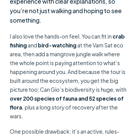
experience with clear explanations, so
you’re not just walking and hoping to see
something.
I also love the hands-on feel. You can fit in
crab
fishing
and
bird-watching
at the Vam Sat eco
area, then add a mangrove jungle walk where
the whole point is paying attention to what’s
happening around you. And because the tour is
built around the ecosystem, you get the big
picture too: Can Gio’s biodiversity is huge, with
over 200 species of fauna and 52 species of
flora
, plus a long story of recovery after the
wars.
One possible drawback: it’s an active, rules-