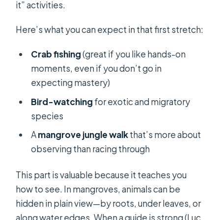
it” activities.
Here’s what you can expect in that first stretch:
Crab fishing
(great if you like hands-on
moments, even if you don’t go in
expecting mastery)
Bird-watching
for exotic and migratory
species
A
mangrove jungle walk
that’s more about
observing than racing through
This part is valuable because it teaches you
how to see. In mangroves, animals can be
hidden in plain view—by roots, under leaves, or
along water edges. When a guide is strong (Luc