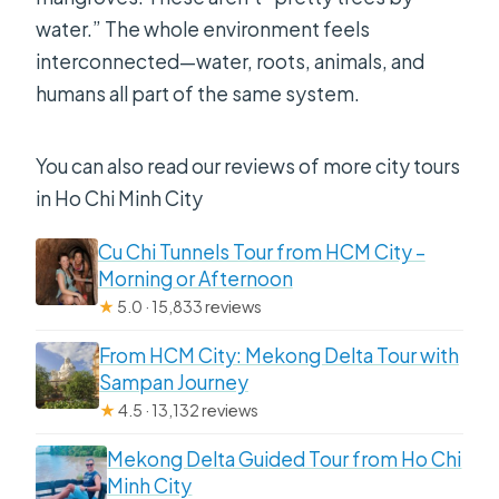
water.” The whole environment feels
interconnected—water, roots, animals, and
humans all part of the same system.
You can also read our reviews of more city tours
in Ho Chi Minh City
Cu Chi Tunnels Tour from HCM City –
Morning or Afternoon
★
5.0 · 15,833 reviews
From HCM City: Mekong Delta Tour with
Sampan Journey
★
4.5 · 13,132 reviews
Mekong Delta Guided Tour from Ho Chi
Minh City