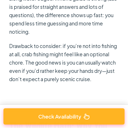
is praised for straight answers and lots of
questions), the difference shows up fast: you
spend less time guessing and more time
noticing.
Drawback to consider: if you’re not into fishing
at all, crab fishing might feel like an optional
chore. The good news is you can usually watch
even if you’d rather keep your hands dry—just
don’t expect a purely scenic cruise.
Check Availability
The Wildlife Math: Why You