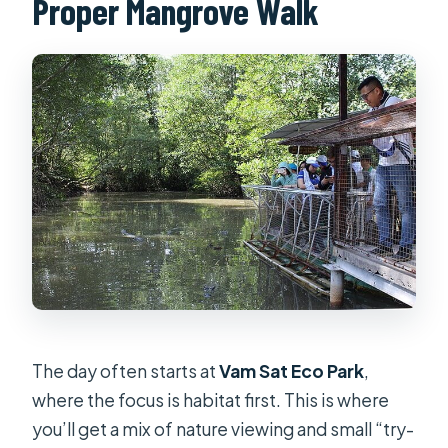
Proper Mangrove Walk
The day often starts at
Vam Sat Eco Park
,
where the focus is habitat first. This is where
you’ll get a mix of nature viewing and small “try-