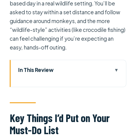
based day in a real wildlife setting. You’ll be
asked to stay within a set distance and follow
guidance around monkeys, and the more
“wildlife-style” activities (like crocodile fishing)
can feel challenging if you’re expecting an
easy, hands-off outing.
In This Review
Key Things I’d Put on Your Must-Do
List
Can Gio’s UNESCO Mangroves: The
Real Reason This Trip Feels Worth It
Key Things I’d Put on Your
Getting There Smoothly From
Must-Do List
Saigon: Private Car Plus Ferry Time