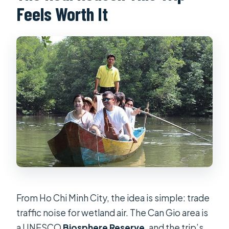
Feels Worth It
What activities are part of the
experience?
Is this a private tour?
Is there a mobile ticket?
What rules should I follow around
monkeys?
Is tipping required?
What’s the cancellation policy?
From Ho Chi Minh City, the idea is simple: trade
traffic noise for wetland air. The Can Gio area is
a UNESCO
Biosphere Reserve
, and the trip’s