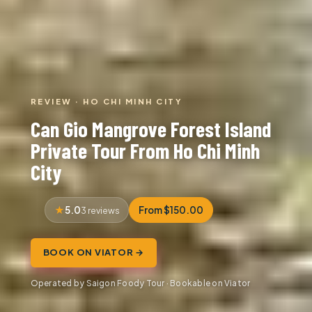
REVIEW · HO CHI MINH CITY
Can Gio Mangrove Forest Island
Private Tour From Ho Chi Minh
City
5.0
From $150.00
3 reviews
BOOK ON VIATOR →
Operated by Saigon Foody Tour · Bookable on Viator