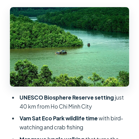
Vam Sat Eco Park: Crab Fishing, Bird-
Watching, and a Proper Mangrove
Walk
The Wildlife Math: Why You Might See
Monkeys, Bats, and Crocodiles
Crocodile Fishing: Fun for the Brave,
Humbling for the Rest
Monkey Island: The Best Show in
Town Comes With Real Rules
UNESCO Biosphere Reserve setting
just
Learning the Ecosystem Story:
40 km from Ho Chi Minh City
Biodiversity and War Recovery
Vam Sat Eco Park wildlife time
with bird-
Price and Value From Ho Chi Minh
watching and crab fishing
City: What $150 Really Buys