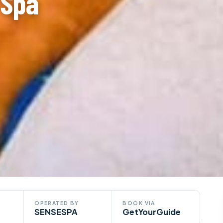
 Spa
OPERATED BY
BOOK VIA
SENSESPA
GetYourGuide