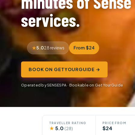
minutes of Sense
services.
5.0
From $24
28 reviews
BOOK ON GETYOURGUIDE →
Operated by SENSESPA · Bookable on GetYourGuide
TRAVELLER RATING
PRICE FROM
★
5.0
$24
(28)