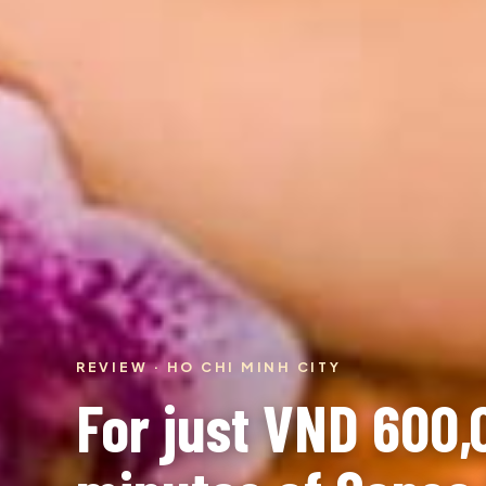
REVIEW · HO CHI MINH CITY
For just VND 600,