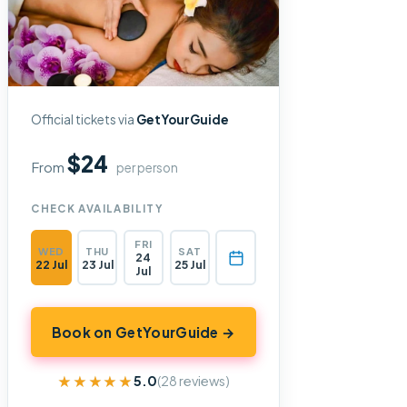
Official tickets via
GetYourGuide
$24
From
per person
CHECK AVAILABILITY
FRI
WED
THU
SAT
24
22 Jul
23 Jul
25 Jul
Jul
Book on GetYourGuide →
★★★★★
★★★★★
5.0
(28 reviews)