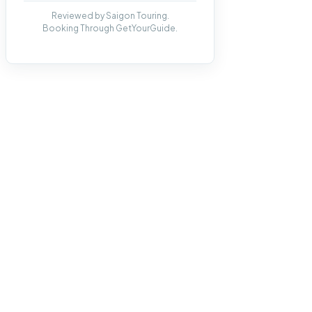
Reviewed by Saigon Touring.
Booking Through GetYourGuide.