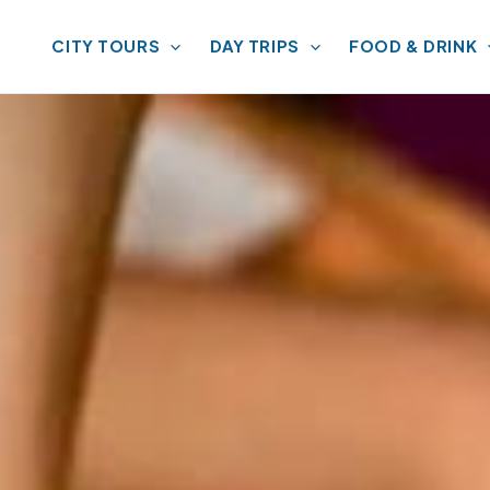
CITY TOURS
DAY TRIPS
FOOD & DRINK