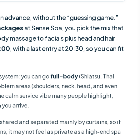
or in advance, without the “guessing game.”
packages
at Sense Spa, you pick the mix that
y massage to facials plus head and hair
2:00
, with a last entry at 20:30, so you can fit
e system: you can go
full-body
(Shiatsu, Thai
problem areas (shoulders, neck, head, and even
the calm service vibe many people highlight,
 you arrive.
 shared and separated mainly by curtains, so if
ons, it may not feel as private as a high-end spa