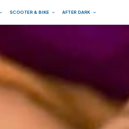
SCOOTER & BIKE
AFTER DARK