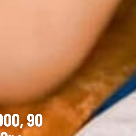
000, 90