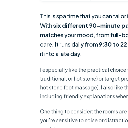
This is spa time that you can tail
With
six different 90-minute 
matches your mood, from full-bod
care. It runs daily from
9:30 to 2
it into a late day.
I especially like the practical choic
traditional, or hot stone) or target 
hot stone foot massage). I also like 
including friendly explanations when
One thing to consider: the rooms are
you’re sensitive to noise or distracti