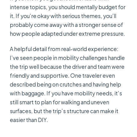
intense topics, you should mentally budget for
it. If you’re okay with serious themes, you’ll
probably come away with a stronger sense of
how people adapted under extreme pressure.
A helpful detail from real-world experience:
I’ve seen people in mobility challenges handle
the trip well because the driver and team were
friendly and supportive. One traveler even
described being on crutches and having help
with baggage. If you have mobility needs, it’s
still smart to plan for walking and uneven
surfaces, but the trip’s structure can make it
easier than DIY.