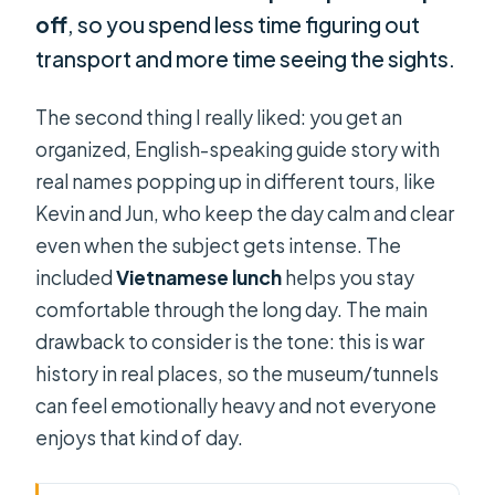
off
, so you spend less time figuring out
transport and more time seeing the sights.
The second thing I really liked: you get an
organized, English-speaking guide story with
real names popping up in different tours, like
Kevin and Jun, who keep the day calm and clear
even when the subject gets intense. The
included
Vietnamese lunch
helps you stay
comfortable through the long day. The main
drawback to consider is the tone: this is war
history in real places, so the museum/tunnels
can feel emotionally heavy and not everyone
enjoys that kind of day.