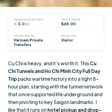
TRAVELLER RATING
PRICE FROM
★
5.0
$68.00
(6)
OPERATED BY
BOOK VIA
Vietnam Private
Viator
Transfers
Cu Chi is heavy, and it’s worth it. This
Cu
Chi Tunnels and Ho Chi Minh City Full Day
Trip
packs wartime history into a tight 8-
hour plan, starting with the tunnel network
that once supported life underground and
then pivoting to key Saigon landmarks. I
like that it runs on
hotel pickup and drop-