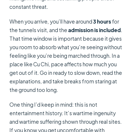
constant threat.
When you arrive, you’ll have around
3 hours
for
the tunnels visit, and the
admission is included
.
That time window is important because it gives
you room to absorb what you’re seeing without
feeling like you’re being marched through. In a
place like Cu Chi, pace affects how much you
get out of it. Go in ready to slow down, read the
explanations, and take breaks from staring at
the ground too long.
One thing I’d keep in mind: this is not
entertainment history. It’s wartime ingenuity
and wartime suffering shown through real sites.
If you know you get uncomfortable with