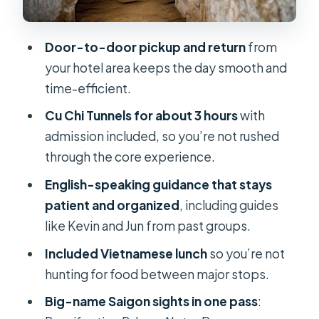
Service quality: what makes this
provider feel reliable
Door-to-door pickup and return
from
Who should book this tour (and who
your hotel area keeps the day smooth and
should rethink it)
time-efficient.
Should you book this Cu Chi and
Cu Chi Tunnels for about 3 hours
with
Saigon day trip?
admission included, so you’re not rushed
through the core experience.
FAQ
English-speaking guidance that stays
How long is the Cu Chi Tunnels and
patient and organized
, including guides
Ho Chi Minh City full day trip?
like Kevin and Jun from past groups.
What time does the tour start and
Included Vietnamese lunch
so you’re not
end?
hunting for food between major stops.
Where do I meet the tour?
Big-name Saigon sights in one pass
:
Is hotel pickup included?