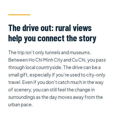
The drive out: rural views
help you connect the story
The trip isn’t only tunnels and museums.
Between Ho Chi Minh City and Cu Chi, you pass
through local countryside. The drive can be a
small gift, especially if you’re used to city-only
travel. Even if you don’t catch much in the way
of scenery, you can still feel the change in
surroundings as the day moves away from the
urban pace.