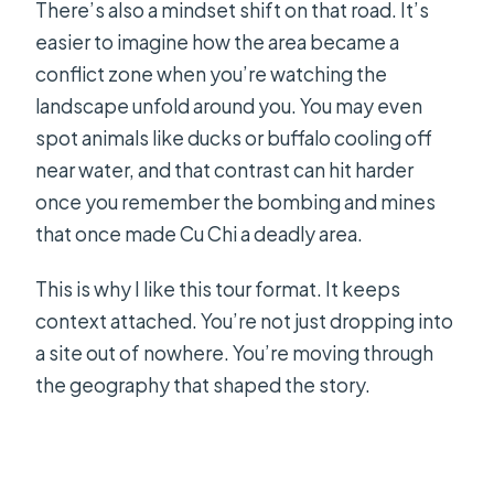
There’s also a mindset shift on that road. It’s
easier to imagine how the area became a
conflict zone when you’re watching the
landscape unfold around you. You may even
spot animals like ducks or buffalo cooling off
near water, and that contrast can hit harder
once you remember the bombing and mines
that once made Cu Chi a deadly area.
This is why I like this tour format. It keeps
context attached. You’re not just dropping into
a site out of nowhere. You’re moving through
the geography that shaped the story.