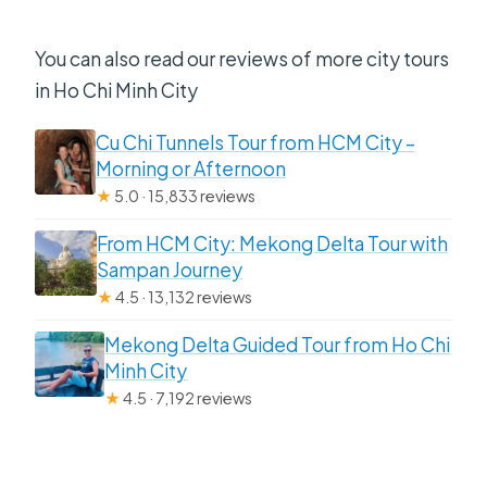
You can also read our reviews of more city tours
in Ho Chi Minh City
Cu Chi Tunnels Tour from HCM City –
Morning or Afternoon
★
5.0 · 15,833 reviews
From HCM City: Mekong Delta Tour with
Sampan Journey
★
4.5 · 13,132 reviews
Mekong Delta Guided Tour from Ho Chi
Minh City
★
4.5 · 7,192 reviews