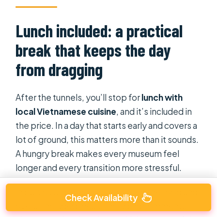
Lunch included: a practical
break that keeps the day
from dragging
After the tunnels, you’ll stop for
lunch with
local Vietnamese cuisine
, and it’s included in
the price. In a day that starts early and covers a
lot of ground, this matters more than it sounds.
A hungry break makes every museum feel
longer and every transition more stressful.
In particular, people have praised the food and
Check Availability
overall included meals, including comments