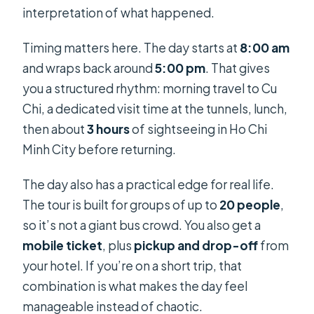
interpretation of what happened.
Timing matters here. The day starts at
8:00 am
and wraps back around
5:00 pm
. That gives
you a structured rhythm: morning travel to Cu
Chi, a dedicated visit time at the tunnels, lunch,
then about
3 hours
of sightseeing in Ho Chi
Minh City before returning.
The day also has a practical edge for real life.
The tour is built for groups of up to
20 people
,
so it’s not a giant bus crowd. You also get a
mobile ticket
, plus
pickup and drop-off
from
your hotel. If you’re on a short trip, that
combination is what makes the day feel
manageable instead of chaotic.