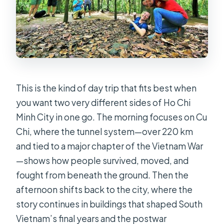
This is the kind of day trip that fits best when
you want two very different sides of Ho Chi
Minh City in one go. The morning focuses on Cu
Chi, where the tunnel system—over 220 km
and tied to a major chapter of the Vietnam War
—shows how people survived, moved, and
fought from beneath the ground. Then the
afternoon shifts back to the city, where the
story continues in buildings that shaped South
Vietnam’s final years and the postwar