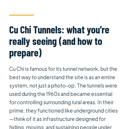
Cu Chi Tunnels: what you’re
really seeing (and how to
prepare)
Cu Chi is famous for its tunnel network, but the
best way to understand the site is as an entire
system, not just a photo-op. The tunnels were
used during the 1960s and became essential
for controlling surrounding rural areas. In their
prime, they functioned like underground cities
—think of it as infrastructure designed for
hiding, moving, and sustaining people under