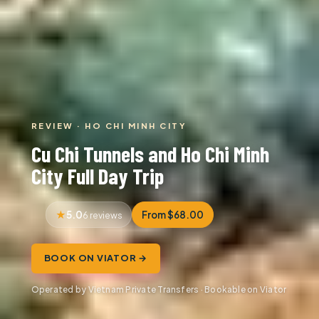
REVIEW · HO CHI MINH CITY
Cu Chi Tunnels and Ho Chi Minh
City Full Day Trip
5.0
From $68.00
6 reviews
BOOK ON VIATOR →
Operated by Vietnam Private Transfers · Bookable on Viator