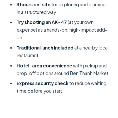
3 hours on-site
for exploring and learning
in a structured way
Try shooting an AK-47
(at your own
expense) as a hands-on, high-impact add-
on
Traditional lunch included
at a nearby local
restaurant
Hotel-area convenience
with pickup and
drop-off options around Ben Thanh Market
Express security check
to reduce waiting
time before you start