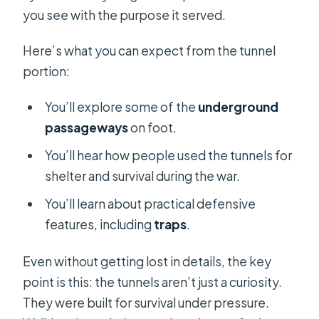
you see with the purpose it served.
Here’s what you can expect from the tunnel
portion:
You’ll explore some of the
underground
passageways
on foot.
You’ll hear how people used the tunnels for
shelter and survival during the war.
You’ll learn about practical defensive
features, including
traps
.
Even without getting lost in details, the key
point is this: the tunnels aren’t just a curiosity.
They were built for survival under pressure.