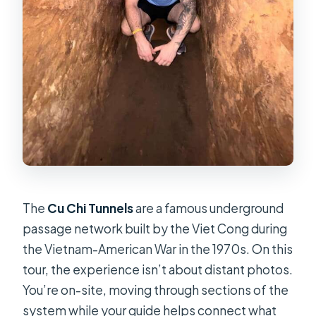
The
Cu Chi Tunnels
are a famous underground
passage network built by the Viet Cong during
the Vietnam-American War in the 1970s. On this
tour, the experience isn’t about distant photos.
You’re on-site, moving through sections of the
system while your guide helps connect what