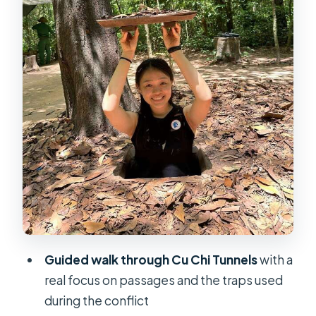
Timing, Group Size, and the 6-Hour
Reality
Price and Value: Is $24 Worth It?
What to Bring (and What to Skip)
Who Should Book This Cu Chi Tunnels
Tour?
Should You Book the Cu Chi Tunnels
Half-Day Tour?
Guided walk through Cu Chi Tunnels
with a
real focus on passages and the traps used
during the conflict