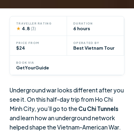
TRAVELLER RATING
DURATION
★
4.8
6 hours
(3)
PRICE FROM
OPERATED BY
$24
Best Vietnam Tour
BOOK VIA
GetYourGuide
Underground war looks different after you
see it. On this half-day trip from Ho Chi
Minh City, you’ll go to the
Cu Chi Tunnels
and learn how an underground network
helped shape the Vietnam-American War.