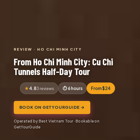
REVIEW · HO CHI MINH CITY
From Ho Chi Minh City: Cu Chi
Tunnels Half-Day Tour
4.8
6 hours
From $24
3 reviews
BOOK ON GETYOURGUIDE →
Operated by Best Vietnam Tour · Bookable on
GetYourGuide