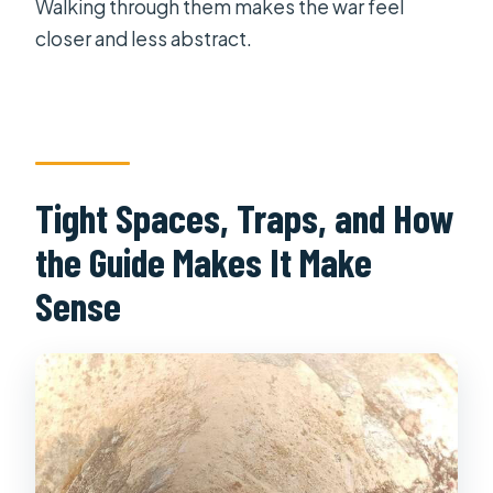
Walking through them makes the war feel
closer and less abstract.
Tight Spaces, Traps, and How
the Guide Makes It Make
Sense