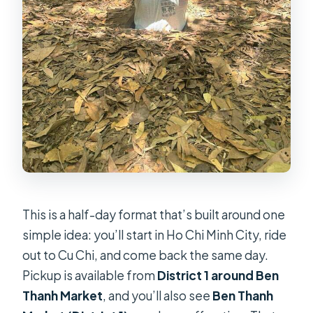
This is a half-day format that’s built around one
simple idea: you’ll start in Ho Chi Minh City, ride
out to Cu Chi, and come back the same day.
Pickup is available from
District 1 around Ben
Thanh Market
, and you’ll also see
Ben Thanh