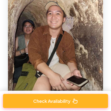
Check Availability
The tour is not designed to be a casual stroll.