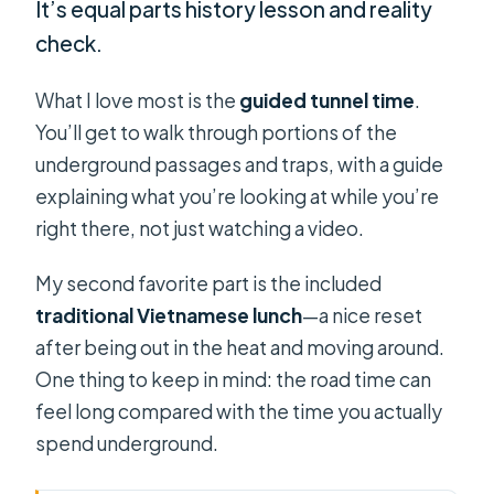
It’s equal parts history lesson and reality
check.
What I love most is the
guided tunnel time
.
You’ll get to walk through portions of the
underground passages and traps, with a guide
explaining what you’re looking at while you’re
right there, not just watching a video.
My second favorite part is the included
traditional Vietnamese lunch
—a nice reset
after being out in the heat and moving around.
One thing to keep in mind: the road time can
feel long compared with the time you actually
spend underground.