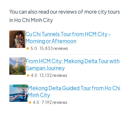
You can also read our reviews of more city tours
in Ho Chi Minh City
Cu Chi Tunnels Tour from HCM City –
Morning or Afternoon
★
5.0 · 15,833 reviews
From HCM City: Mekong Delta Tour with
Sampan Journey
★
4.5 · 13,132 reviews
Mekong Delta Guided Tour from Ho Chi
Minh City
★
4.5 · 7,192 reviews