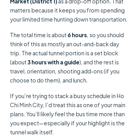
Market (District 1)
as a drop-off option. That
matters because it keeps you from spending
your limited time hunting down transportation.
The total time is about
6 hours
, so you should
think of this as mostly an out-and-back day
trip. The actual tunnel portion is a set block
(about
3 hours with a guide
), and the rest is
travel, orientation, shooting add-ons (if you
choose to do them), and lunch.
If you’re trying to stack a busy schedule in Ho
Chi Minh City, I’d treat this as one of your main
plans. You’ll likely feel the bus time more than
you expect—especially if your highlight is the
tunnel walk itself.