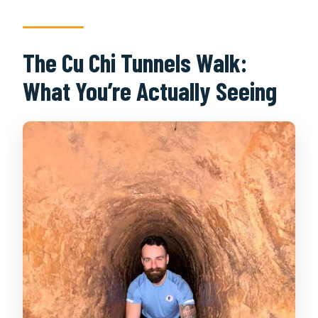
The Cu Chi Tunnels Walk:
What You’re Actually Seeing