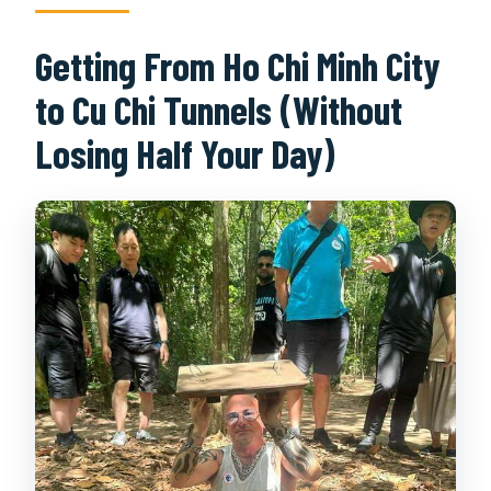
Getting From Ho Chi Minh City
to Cu Chi Tunnels (Without
Losing Half Your Day)