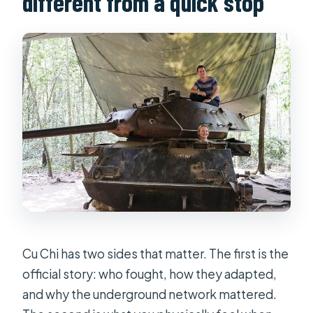
different from a quick stop
What is the cancellation policy?
Cu Chi has two sides that matter. The first is the
official story: who fought, how they adapted,
and why the underground network mattered.