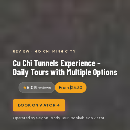
REVIEW · HO CHI MINH CITY
Cu Chi Tunnels Experience –
Daily Tours with Multiple Options
5.0
From $15.30
15 reviews
BOOK ON VIATOR →
Operated by Saigon Foody Tour · Bookable on Viator