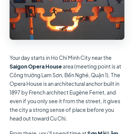
Your day starts in Ho Chi Minh City near the
Saigon Opera House
area (meeting point is at
Công trường Lam Sơn, Bến Nghé, Quận 1). The
Opera House is an architectural anchor built in
1897 by French architect Eugène Ferret, and
even if you only see it from the street, it gives
the city a strong sense of place before you
head out toward Cu Chi.
From there, you’ll spend time at
Sơn Mài Lâm