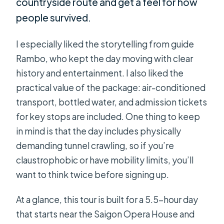
countryside route and get a feel for how
people survived.
I especially liked the storytelling from guide
Rambo, who kept the day moving with clear
history and entertainment. I also liked the
practical value of the package: air-conditioned
transport, bottled water, and admission tickets
for key stops are included. One thing to keep
in mind is that the day includes physically
demanding tunnel crawling, so if you’re
claustrophobic or have mobility limits, you’ll
want to think twice before signing up.
At a glance, this tour is built for a 5.5-hour day
that starts near the Saigon Opera House and