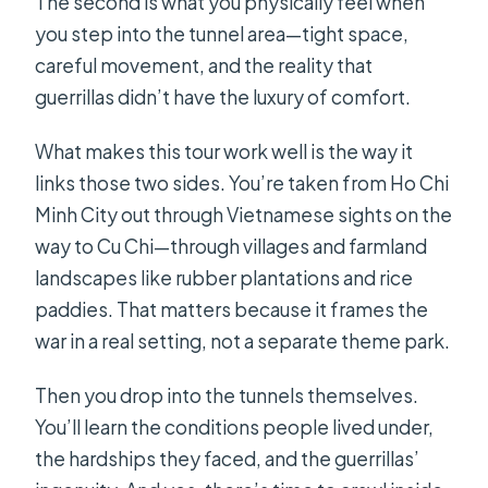
The second is what you physically feel when
you step into the tunnel area—tight space,
careful movement, and the reality that
guerrillas didn’t have the luxury of comfort.
What makes this tour work well is the way it
links those two sides. You’re taken from Ho Chi
Minh City out through Vietnamese sights on the
way to Cu Chi—through villages and farmland
landscapes like rubber plantations and rice
paddies. That matters because it frames the
war in a real setting, not a separate theme park.
Then you drop into the tunnels themselves.
You’ll learn the conditions people lived under,
the hardships they faced, and the guerrillas’