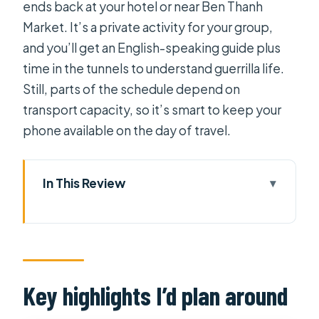
ends back at your hotel or near Ben Thanh
Market. It’s a private activity for your group,
and you’ll get an English-speaking guide plus
time in the tunnels to understand guerrilla life.
Still, parts of the schedule depend on
transport capacity, so it’s smart to keep your
phone available on the day of travel.
In This Review
Key highlights I’d plan around
Why Cu Chi Tunnels feels different
from a quick stop
The morning run-up: Opera House
Key highlights I’d plan around
and a lacquer-and-craft stop