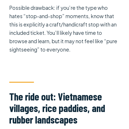
Possible drawback: if you’re the type who
hates “stop-and-shop” moments, know that
this is explicitly a craft/handicraft stop with an
included ticket. You’ll likely have time to
browse and learn, but it may not feel like “pure
sightseeing” to everyone.
The ride out: Vietnamese
villages, rice paddies, and
rubber landscapes