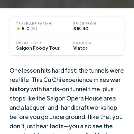
TRAVELLER RATING
PRICE FROM
★
5.0
$15.30
(15)
OPERATED BY
BOOK VIA
Saigon Foody Tour
Viator
One lesson hits hard fast: the tunnels were
real life. This Cu Chi experience mixes
war
history
with hands-on tunnel time, plus
stops like the Saigon Opera House area
and a lacquer-and-handicraft workshop
before you go underground. I like that you
don’t just hear facts—you also see the