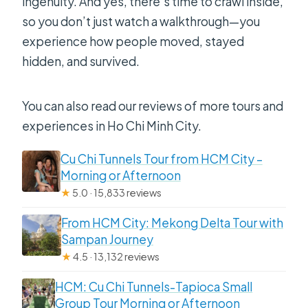
ingenuity. And yes, there’s time to crawl inside,
so you don’t just watch a walkthrough—you
experience how people moved, stayed
hidden, and survived.
You can also read our reviews of more tours and
experiences in Ho Chi Minh City.
Cu Chi Tunnels Tour from HCM City –
Morning or Afternoon
★
5.0 · 15,833 reviews
From HCM City: Mekong Delta Tour with
Sampan Journey
★
4.5 · 13,132 reviews
HCM: Cu Chi Tunnels-Tapioca Small
Group Tour Morning or Afternoon