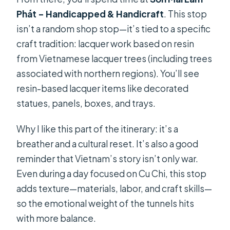
Phát – Handicapped & Handicraft
. This stop
isn’t a random shop stop—it’s tied to a specific
craft tradition: lacquer work based on resin
from Vietnamese lacquer trees (including trees
associated with northern regions). You’ll see
resin-based lacquer items like decorated
statues, panels, boxes, and trays.
Why I like this part of the itinerary: it’s a
breather and a cultural reset. It’s also a good
reminder that Vietnam’s story isn’t only war.
Even during a day focused on Cu Chi, this stop
adds texture—materials, labor, and craft skills—
so the emotional weight of the tunnels hits
with more balance.