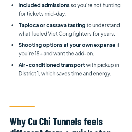
should reconsider)
Included admissions
so you’re not hunting
Should you book the Cu Chi Tunnels
for tickets mid-day.
tour?
Tapioca or cassava tasting
to understand
FAQ
what fueled Viet Cong fighters for years.
How long is the Cu Chi Tunnels tour?
Shooting options at your own expense
if
you’re 18+ and want the add-on.
Do I get hotel pickup in Ho Chi Minh
City?
Air-conditioned transport
with pickup in
District 1, which saves time and energy.
What’s included in the price?
Can I visit the tunnels and crawl
inside?
What are the shooting options, and
who can shoot?
Why Cu Chi Tunnels feels
What do I taste during the tour?