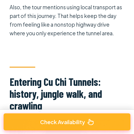
Also, the tour mentions using local transport as
part of this journey. That helps keep the day
from feeling like a nonstop highway drive
where you only experience the tunnel area.
Entering Cu Chi Tunnels:
history, jungle walk, and
crawling
Check Availability