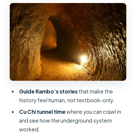
The ride out: Vietnamese villages,
rice paddies, and rubber landscapes
Entering Cu Chi Tunnels: history,
jungle walk, and crawling
Tapioca or cassava: what sustained
fighters for years
Shooting options: AK47, M16, and
more (at your own expense)
Value and price: what $15.30 gets you
Guide Rambo’s stories
that make the
(and what it doesn’t)
history feel human, not textbook-only.
Pickup, timing, and how to keep the
Cu Chi tunnel time
where you can crawl in
day stress-free
and see how the underground system
Who this tour suits best (and who
worked.