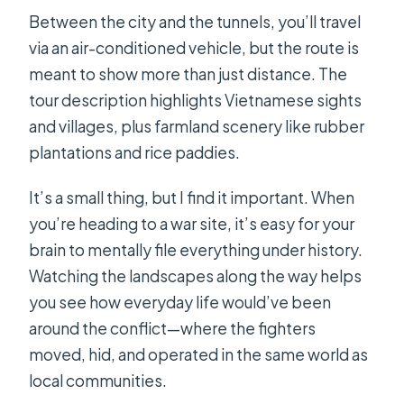
Between the city and the tunnels, you’ll travel
via an air-conditioned vehicle, but the route is
meant to show more than just distance. The
tour description highlights Vietnamese sights
and villages, plus farmland scenery like rubber
plantations and rice paddies.
It’s a small thing, but I find it important. When
you’re heading to a war site, it’s easy for your
brain to mentally file everything under history.
Watching the landscapes along the way helps
you see how everyday life would’ve been
around the conflict—where the fighters
moved, hid, and operated in the same world as
local communities.