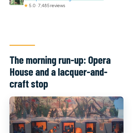
★
5.0 · 7,485 reviews
The morning run-up: Opera
House and a lacquer-and-
craft stop