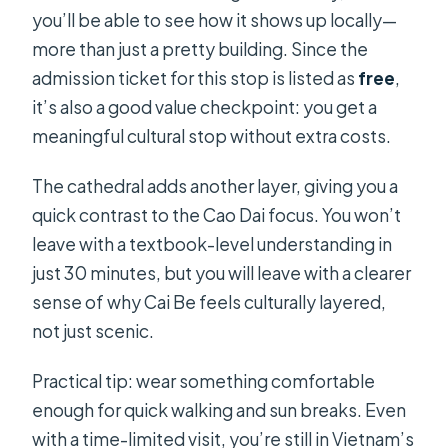
you’ll be able to see how it shows up locally—
more than just a pretty building. Since the
admission ticket for this stop is listed as
free
,
it’s also a good value checkpoint: you get a
meaningful cultural stop without extra costs.
The cathedral adds another layer, giving you a
quick contrast to the Cao Dai focus. You won’t
leave with a textbook-level understanding in
just 30 minutes, but you will leave with a clearer
sense of why Cai Be feels culturally layered,
not just scenic.
Practical tip: wear something comfortable
enough for quick walking and sun breaks. Even
with a time-limited visit, you’re still in Vietnam’s