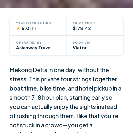
TRAVELLER RATING
PRICE FROM
★
5.0
$178.42
(11)
OPERATED BY
BOOK VIA
Asianway Travel
Viator
Mekong Delta in one day, without the
stress. This private tour strings together
boat time
,
bike time
, and hotel pickup in a
smooth 7–8 hour plan, starting early so
you can actually enjoy the sights instead
of rushing through them. I like that you’re
not stuck in a crowd—you get a