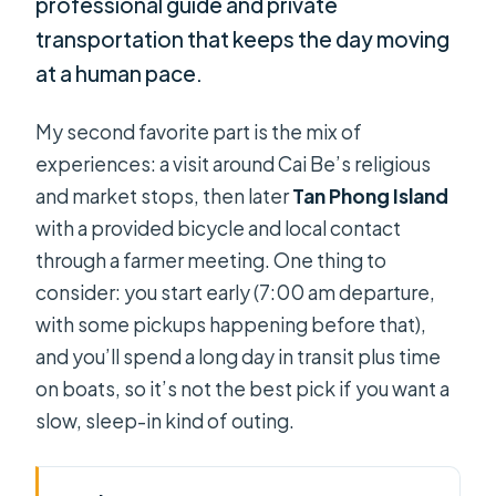
professional guide and private
transportation that keeps the day moving
at a human pace.
My second favorite part is the mix of
experiences: a visit around Cai Be’s religious
and market stops, then later
Tan Phong Island
with a provided bicycle and local contact
through a farmer meeting. One thing to
consider: you start early (7:00 am departure,
with some pickups happening before that),
and you’ll spend a long day in transit plus time
on boats, so it’s not the best pick if you want a
slow, sleep-in kind of outing.