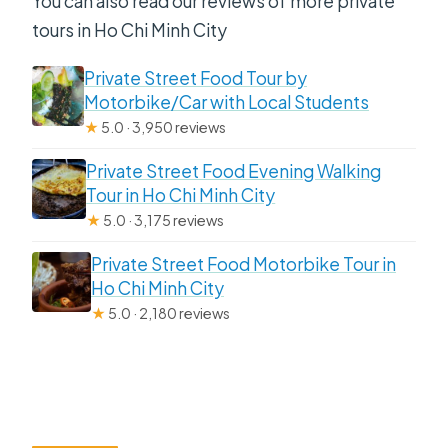
You can also read our reviews of more private
tours in Ho Chi Minh City
Private Street Food Tour by
Motorbike/Car with Local Students
★
5.0 · 3,950 reviews
Private Street Food Evening Walking
Tour in Ho Chi Minh City
★
5.0 · 3,175 reviews
Private Street Food Motorbike Tour in
Ho Chi Minh City
★
5.0 · 2,180 reviews