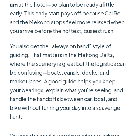
am
at the hotel—so plan to be ready a little
early. This early start pays off because Cai Be
and the Mekong stops feel more relaxed when
you arrive before the hottest, busiest rush.
You also get the “always on hand” style of
guiding. That matters in the Mekong Delta,
where the scenery is great but the logistics can
be confusing—boats, canals, docks, and
market lanes. A good guide helps you keep
your bearings, explain what you’re seeing, and
handle the handoffs between car, boat, and
bike without turning your day into a scavenger
hunt.