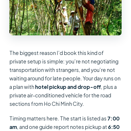
The biggest reason I’d book this kind of
private setup is simple: you’re not negotiating
transportation with strangers, and you’re not
waiting around for late people. Your day runs on
a plan with
hotel pickup and drop-off
, plus a
private air-conditioned vehicle for the road
sections from Ho Chi Minh City.
Timing matters here. The start is listed as
7:00
am
, and one guide report notes pickup at
6:50