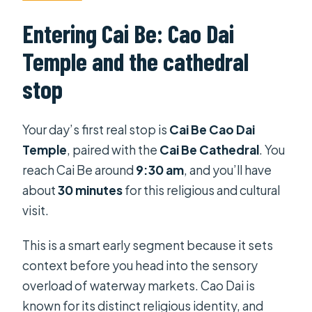
Entering Cai Be: Cao Dai
Temple and the cathedral
stop
Your day’s first real stop is
Cai Be Cao Dai
Temple
, paired with the
Cai Be Cathedral
. You
reach Cai Be around
9:30 am
, and you’ll have
about
30 minutes
for this religious and cultural
visit.
This is a smart early segment because it sets
context before you head into the sensory
overload of waterway markets. Cao Dai is
known for its distinct religious identity, and