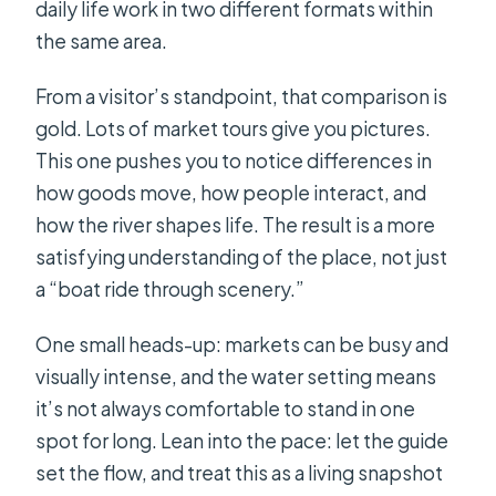
daily life work in two different formats within
the same area.
From a visitor’s standpoint, that comparison is
gold. Lots of market tours give you pictures.
This one pushes you to notice differences in
how goods move, how people interact, and
how the river shapes life. The result is a more
satisfying understanding of the place, not just
a “boat ride through scenery.”
One small heads-up: markets can be busy and
visually intense, and the water setting means
it’s not always comfortable to stand in one
spot for long. Lean into the pace: let the guide
set the flow, and treat this as a living snapshot