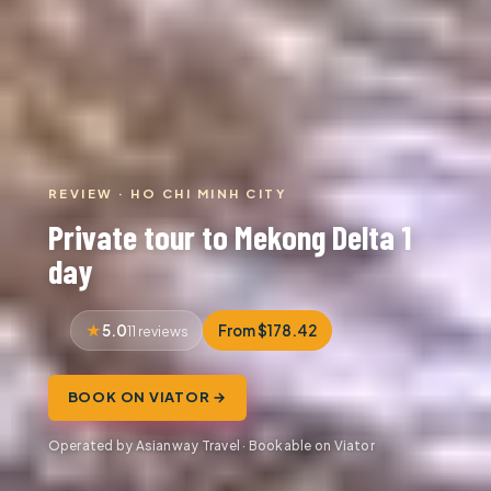
REVIEW · HO CHI MINH CITY
Private tour to Mekong Delta 1
day
5.0
From $178.42
11 reviews
BOOK ON VIATOR →
Operated by Asianway Travel · Bookable on Viator