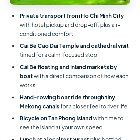
Price vs. value: what $178.42 per
Private transport from Ho Chi Minh City
person is really buying
with hotel pickup and drop-off, plus air-
Who should book this Mekong Delta
conditioned comfort
private day?
Cai Be Cao Dai Temple and cathedral visit
Small ways to prepare so you enjoy
timed for a calm, focused stop
every segment
Cai Be floating and inland markets by
Should you book this Mekong Delta
boat
with a direct comparison of how each
private tour?
works
FAQ
Hand-rowing boat ride through tiny
Mekong canals
for a closer feel to river life
What time does the tour start?
Bicycle on Tan Phong Island
with time to
How long is the Mekong Delta
see the island at your own speed
private tour?
Lunch at a local restaurant
plus bottled