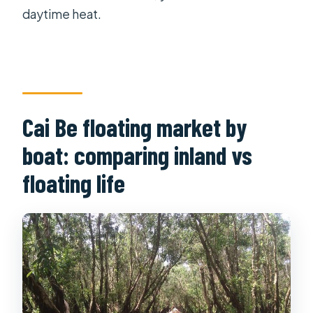
daytime heat.
Cai Be floating market by
boat: comparing inland vs
floating life