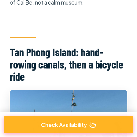
of Cai Be, not a calm museum.
Tan Phong Island: hand-
rowing canals, then a bicycle
ride
Check Availability