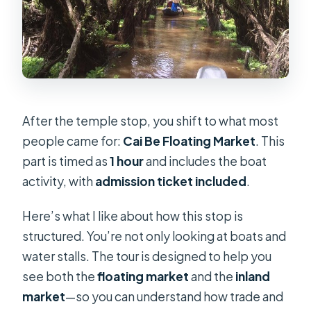
After the temple stop, you shift to what most
people came for:
Cai Be Floating Market
. This
part is timed as
1 hour
and includes the boat
activity, with
admission ticket included
.
Here’s what I like about how this stop is
structured. You’re not only looking at boats and
water stalls. The tour is designed to help you
see both the
floating market
and the
inland
market
—so you can understand how trade and