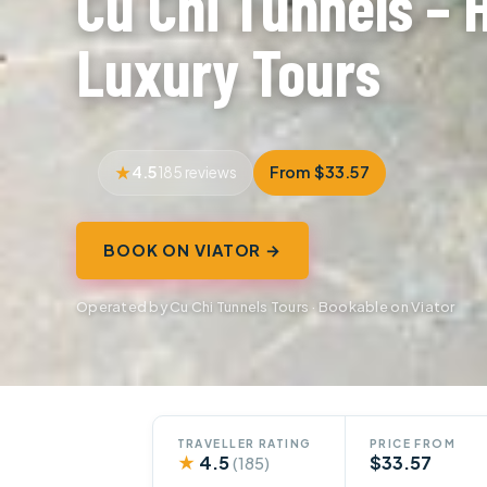
Cu Chi Tunnels – 
Luxury Tours
4.5
From $33.57
185 reviews
BOOK ON VIATOR →
Operated by Cu Chi Tunnels Tours · Bookable on Viator
TRAVELLER RATING
PRICE FROM
★
4.5
$33.57
(185)