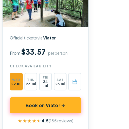
Official tickets via
Viator
$33.57
From
per person
CHECK AVAILABILITY
FRI
WED
THU
SAT
24
22 Jul
23 Jul
25 Jul
Jul
Book on Viator →
★★★★★
★★★★★
4.5
(185 reviews)