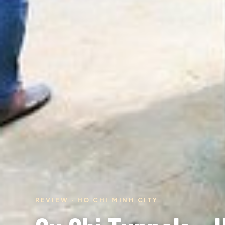
REVIEW · HO CHI MINH CITY