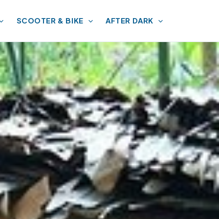
SCOOTER & BIKE
AFTER DARK