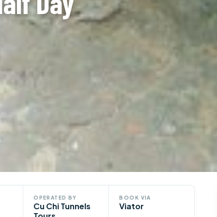
Half Day
OPERATED BY
BOOK VIA
Cu Chi Tunnels
Viator
Tours