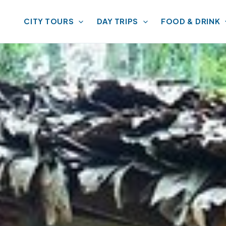
CITY TOURS
DAY TRIPS
FOOD & DRINK