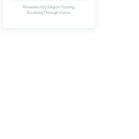
Reviewed by Saigon Touring.
Booking Through Viator.