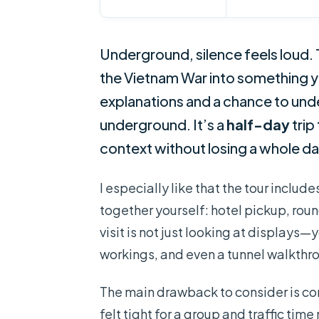
Underground, silence feels loud.
the Vietnam War into something y
explanations and a chance to und
underground. It’s a
half-day
trip
context without losing a whole day
I especially like that the tour includ
together yourself: hotel pickup, rou
visit is not just looking at displays
workings, and even a tunnel walkthr
The main drawback to consider is com
felt tight for a group and traffic time