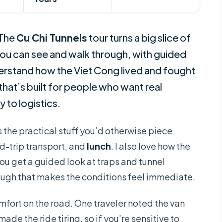
 The
Cu Chi Tunnels
tour turns a big slice of
ou can see and walk through, with guided
erstand how the Viet Cong lived and fought
 that’s built for people who want real
 to logistics.
es the practical stuff you’d otherwise piece
nd-trip transport, and
lunch
. I also love how the
—you get a guided look at traps and tunnel
ough that makes the conditions feel immediate.
fort on the road. One traveler noted the van
 made the ride tiring, so if you’re sensitive to