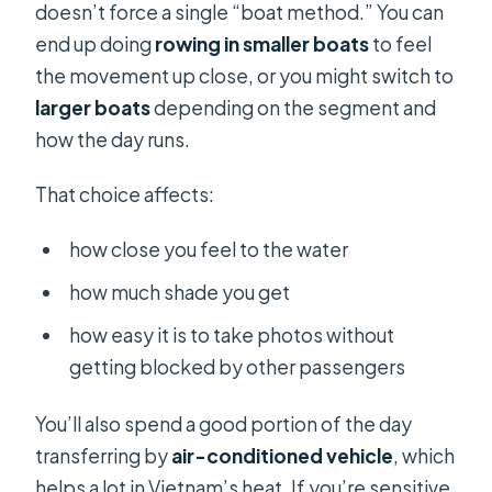
doesn’t force a single “boat method.” You can
end up doing
rowing in smaller boats
to feel
the movement up close, or you might switch to
larger boats
depending on the segment and
how the day runs.
That choice affects:
how close you feel to the water
how much shade you get
how easy it is to take photos without
getting blocked by other passengers
You’ll also spend a good portion of the day
transferring by
air-conditioned vehicle
, which
helps a lot in Vietnam’s heat. If you’re sensitive