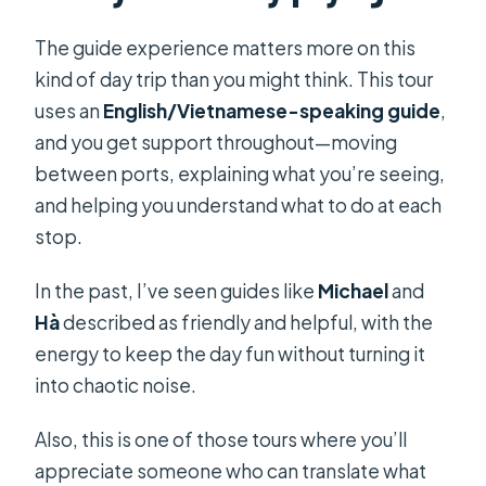
The guide experience matters more on this
kind of day trip than you might think. This tour
uses an
English/Vietnamese-speaking guide
,
and you get support throughout—moving
between ports, explaining what you’re seeing,
and helping you understand what to do at each
stop.
In the past, I’ve seen guides like
Michael
and
Hà
described as friendly and helpful, with the
energy to keep the day fun without turning it
into chaotic noise.
Also, this is one of those tours where you’ll
appreciate someone who can translate what