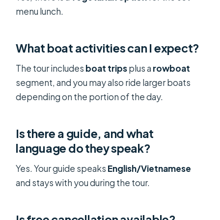
menu lunch.
What boat activities can I expect?
The tour includes
boat trips
plus a
rowboat
segment, and you may also ride larger boats
depending on the portion of the day.
Is there a guide, and what
language do they speak?
Yes. Your guide speaks
English/Vietnamese
and stays with you during the tour.
Is free cancellation available?