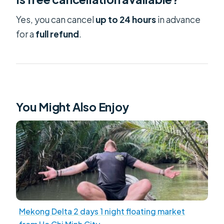
Yes, you can cancel
up to 24 hours
in advance
for a
full refund
.
You Might Also Enjoy
Mekong Delta 2 days 1 night floating market