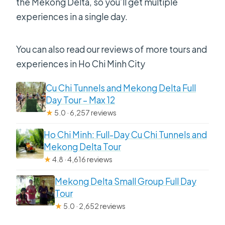
the Mekong Delta, so you’ll get multiple
experiences in a single day.
You can also read our reviews of more tours and
experiences in Ho Chi Minh City
Cu Chi Tunnels and Mekong Delta Full
Day Tour – Max 12
★
5.0 · 6,257 reviews
Ho Chi Minh: Full-Day Cu Chi Tunnels and
Mekong Delta Tour
★
4.8 · 4,616 reviews
Mekong Delta Small Group Full Day
Tour
★
5.0 · 2,652 reviews