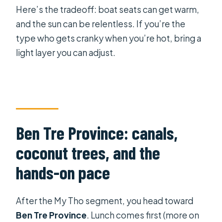
Here’s the tradeoff: boat seats can get warm,
and the sun can be relentless. If you’re the
type who gets cranky when you’re hot, bring a
light layer you can adjust.
Ben Tre Province: canals,
coconut trees, and the
hands-on pace
After the My Tho segment, you head toward
Ben Tre Province
. Lunch comes first (more on