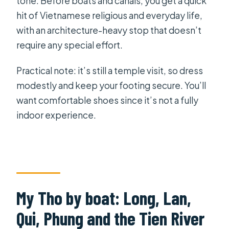
tone. Before boats and canals, you get a quick
hit of Vietnamese religious and everyday life,
with an architecture-heavy stop that doesn’t
require any special effort.
Practical note: it’s still a temple visit, so dress
modestly and keep your footing secure. You’ll
want comfortable shoes since it’s not a fully
indoor experience.
My Tho by boat: Long, Lan,
Qui, Phung and the Tien River