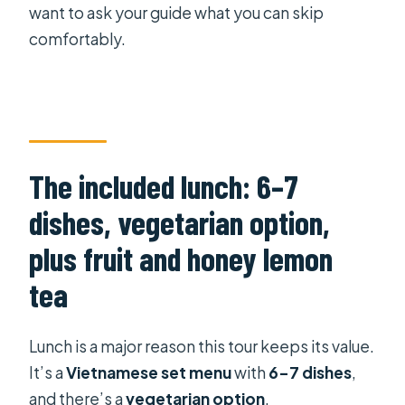
want to ask your guide what you can skip
comfortably.
The included lunch: 6–7
dishes, vegetarian option,
plus fruit and honey lemon
tea
Lunch is a major reason this tour keeps its value.
It’s a
Vietnamese set menu
with
6–7 dishes
,
and there’s a
vegetarian option
.