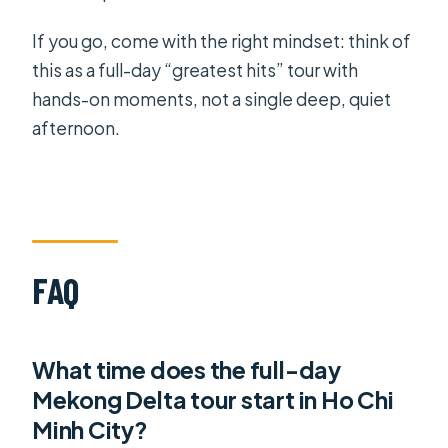
If you go, come with the right mindset: think of
this as a full-day “greatest hits” tour with
hands-on moments, not a single deep, quiet
afternoon.
FAQ
What time does the full-day
Mekong Delta tour start in Ho Chi
Minh City?