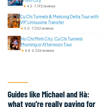
★
4.5 · 7,192 reviews
Cu Chi Tunnels & Mekong Delta Tour with
VIP Limousine Transfer
★
5.0 · 7,052 reviews
Ho Chi Minh City: Cu Chi Tunnels
Morning or Afternoon Tour
★
4.8 · 6,326 reviews
Guides like Michael and Hà:
what you’re really paying for