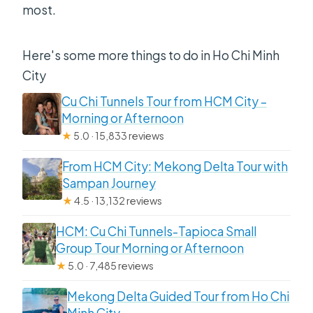
most.
Here's some more things to do in Ho Chi Minh
City
Cu Chi Tunnels Tour from HCM City –
Morning or Afternoon
★
5.0 · 15,833 reviews
From HCM City: Mekong Delta Tour with
Sampan Journey
★
4.5 · 13,132 reviews
HCM: Cu Chi Tunnels-Tapioca Small
Group Tour Morning or Afternoon
★
5.0 · 7,485 reviews
Mekong Delta Guided Tour from Ho Chi
Minh City