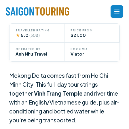
Skip
to
content
TRAVELLER RATING
PRICE FROM
★
5.0
$21.00
(308)
OPERATED BY
BOOK VIA
Anh Như Travel
Viator
Mekong Delta comes fast from Ho Chi
Minh City. This full-day tour strings
together
Vinh Trang Temple
and river time
with an English/Vietnamese guide, plus air-
conditioning and bottled water while
you’re being transported.