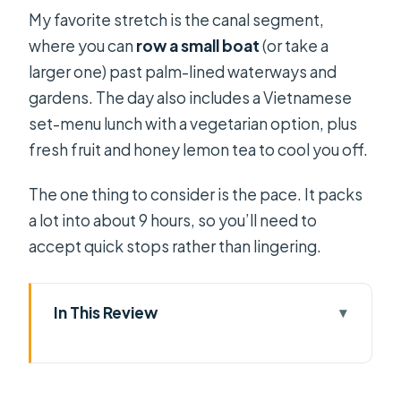
My favorite stretch is the canal segment,
where you can
row a small boat
(or take a
larger one) past palm-lined waterways and
gardens. The day also includes a Vietnamese
set-menu lunch with a vegetarian option, plus
fresh fruit and honey lemon tea to cool you off.
The one thing to consider is the pace. It packs
a lot into about 9 hours, so you’ll need to
accept quick stops rather than lingering.
In This Review
Key things to know before you go
Mekong Delta in One Long Day: what