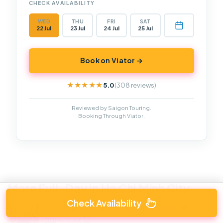
CHECK AVAILABILITY
WED
THU
FRI
SAT
22 Jul
23 Jul
24 Jul
25 Jul
Book on Viator →
5.0
(308 reviews)
★★★★★
★★★★★
Reviewed by Saigon Touring.
Booking Through Viator.
More Full-Day in Ho Chi Minh City
Check Availability
Cu Chi Tunnels and Mekong Delta Full Day
Tour – Max 12