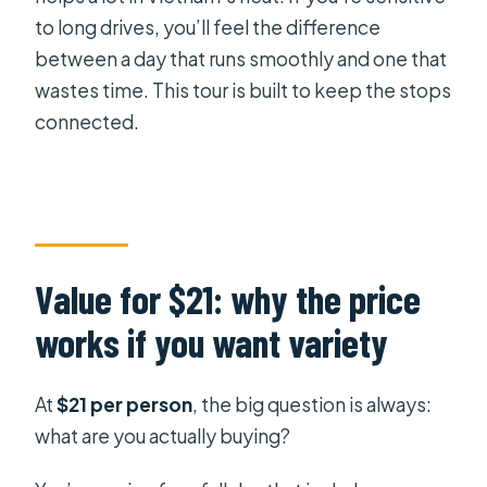
to long drives, you’ll feel the difference
between a day that runs smoothly and one that
wastes time. This tour is built to keep the stops
connected.
Value for $21: why the price
works if you want variety
At
$21 per person
, the big question is always:
what are you actually buying?