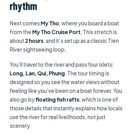
rhythm
Next comes
My Tho
, where you board a boat
from the
My Tho Cruise Port
. This stretch is
about
2 hours
, and it’s set up as a classic Tien
River sightseeing loop.
You’ll travel to the river and pass four islets:
Long, Lan, Qui, Phung
. The tour timing is
designed so you see the water views without
feeling like you’ve been on a boat forever. You
also go by
floating fish rafts
, which is one of
those details that instantly explains how locals
use the river for real livelihoods, not just
scenery.