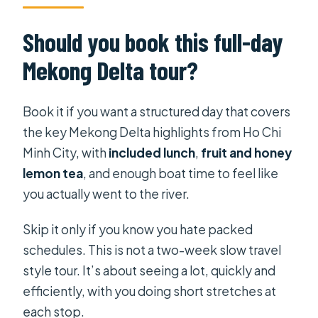
Should you book this full-day
Mekong Delta tour?
Book it if you want a structured day that covers
the key Mekong Delta highlights from Ho Chi
Minh City, with
included lunch
,
fruit and honey
lemon tea
, and enough boat time to feel like
you actually went to the river.
Skip it only if you know you hate packed
schedules. This is not a two-week slow travel
style tour. It’s about seeing a lot, quickly and
efficiently, with you doing short stretches at
each stop.