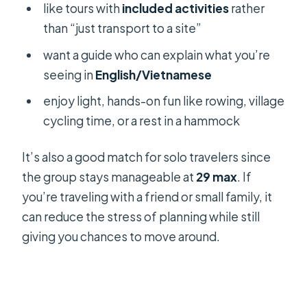
like tours with
included activities
rather
than “just transport to a site”
want a guide who can explain what you’re
seeing in
English/Vietnamese
enjoy light, hands-on fun like rowing, village
cycling time, or a rest in a hammock
It’s also a good match for solo travelers since
the group stays manageable at
29 max
. If
you’re traveling with a friend or small family, it
can reduce the stress of planning while still
giving you chances to move around.