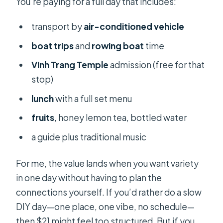
You’re paying for a full day that includes:
transport by
air-conditioned vehicle
boat trips
and
rowing boat
time
Vinh Trang Temple
admission (free for that
stop)
lunch
with a full set menu
fruits
, honey lemon tea, bottled water
a guide plus traditional music
For me, the value lands when you want variety
in one day without having to plan the
connections yourself. If you’d rather do a slow
DIY day—one place, one vibe, no schedule—
then $21 might feel too structured. But if you