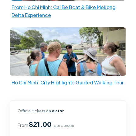
From Ho Chi Minh: Cai Be Boat & Bike Mekong
Delta Experience
Ho Chi Minh: City Highlights Guided Walking Tour
Official tickets via
Viator
$21.00
From
per person