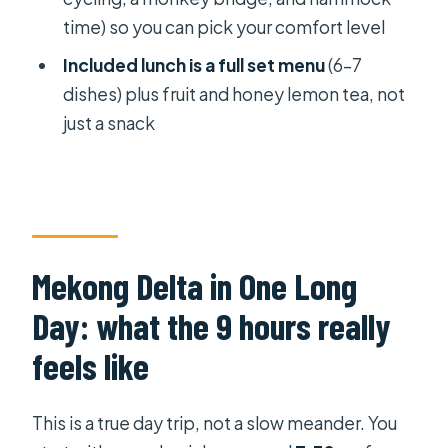
time) so you can pick your comfort level
Value for $21: why the price works if
you want variety
Included lunch is a full set menu
(6–7
dishes) plus fruit and honey lemon tea, not
Who should book this Mekong Delta
just a snack
day tour
Should you book this full-day
Mekong Delta tour?
FAQ
What time does the full-day Mekong
Mekong Delta in One Long
Delta tour start in Ho Chi Minh City?
Day: what the 9 hours really
Where is the meeting point?
feels like
How long is the tour?
How much does it cost?
This is a true day trip, not a slow meander. You