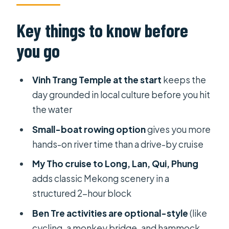
the 9 hours really feels like
Vinh Trang Pagoda: the calm opening
Key things to know before
you’ll be glad you started with
you go
My Tho by boat: Long, Lan, Qui,
Phung and the Tien River rhythm
Vinh Trang Temple at the start
keeps the
Ben Tre Province: canals, coconut
day grounded in local culture before you hit
trees, and the hands-on pace
the water
The included lunch: 6–7 dishes,
Small-boat rowing option
gives you more
vegetarian option, plus fruit and
hands-on river time than a drive-by cruise
honey lemon tea
My Tho cruise to Long, Lan, Qui, Phung
Guides like Michael and Hà: what
adds classic Mekong scenery in a
you’re really paying for
structured 2-hour block
Boat time and river logistics: small
Ben Tre activities are optional-style
(like
choices that change your day
cycling, a monkey bridge, and hammock