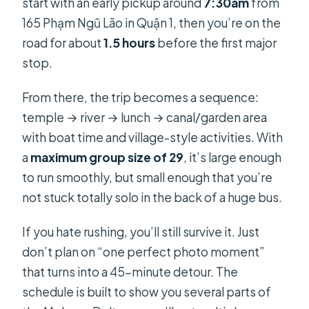
start with an early pickup around
7:30am
from
Is hotel pickup offered?
165 Phạm Ngũ Lão in Quận 1, then you’re on the
What’s included in the price?
road for about
1.5 hours
before the first major
Do I get a vegetarian meal option?
stop.
What boat activities can I expect?
From there, the trip becomes a sequence:
Is there a guide, and what language
temple → river → lunch → canal/garden area
do they speak?
with boat time and village-style activities. With
Is free cancellation available?
a
maximum group size of 29
, it’s large enough
to run smoothly, but small enough that you’re
not stuck totally solo in the back of a huge bus.
If you hate rushing, you’ll still survive it. Just
don’t plan on “one perfect photo moment”
that turns into a 45-minute detour. The
schedule is built to show you several parts of