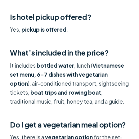
Is hotel pickup offered?
Yes,
pickup is offered
.
What’s included in the price?
It includes
bottled water
, lunch (
Vietnamese
set menu, 6–7 dishes with vegetarian
option
), air-conditioned transport, sightseeing
tickets,
boat trips and rowing boat
,
traditional music, fruit, honey tea, and a guide.
Do I get a vegetarian meal option?
Yes, there is a
vegetarian option
for the set-