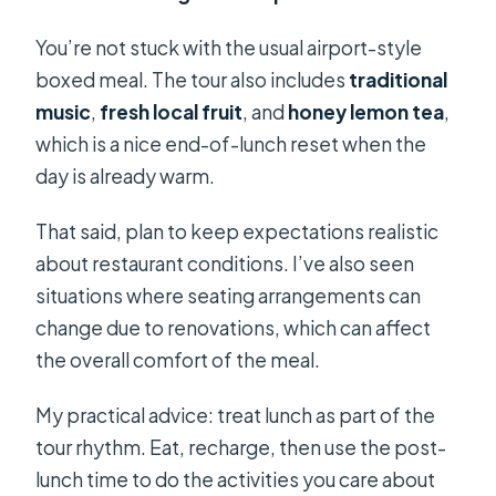
You’re not stuck with the usual airport-style
boxed meal. The tour also includes
traditional
music
,
fresh local fruit
, and
honey lemon tea
,
which is a nice end-of-lunch reset when the
day is already warm.
That said, plan to keep expectations realistic
about restaurant conditions. I’ve also seen
situations where seating arrangements can
change due to renovations, which can affect
the overall comfort of the meal.
My practical advice: treat lunch as part of the
tour rhythm. Eat, recharge, then use the post-
lunch time to do the activities you care about