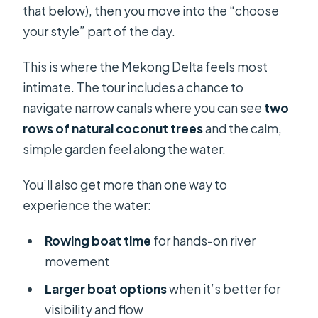
that below), then you move into the “choose
your style” part of the day.
This is where the Mekong Delta feels most
intimate. The tour includes a chance to
navigate narrow canals where you can see
two
rows of natural coconut trees
and the calm,
simple garden feel along the water.
You’ll also get more than one way to
experience the water:
Rowing boat time
for hands-on river
movement
Larger boat options
when it’s better for
visibility and flow