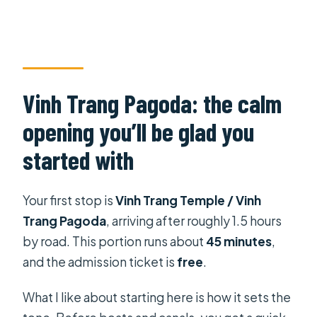
Vinh Trang Pagoda: the calm
opening you’ll be glad you
started with
Your first stop is
Vinh Trang Temple / Vinh
Trang Pagoda
, arriving after roughly 1.5 hours
by road. This portion runs about
45 minutes
,
and the admission ticket is
free
.
What I like about starting here is how it sets the