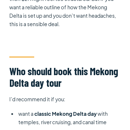
want a reliable outline of how the Mekong
Delta is set up and you don’t want headaches,
this is a sensible deal.
Who should book this Mekong
Delta day tour
I’d recommend it if you:
want a
classic Mekong Delta day
with
temples, river cruising, and canal time