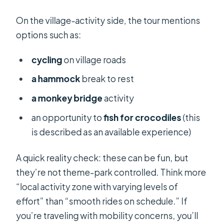
On the village-activity side, the tour mentions
options such as:
cycling
on village roads
a hammock
break to rest
a monkey bridge
activity
an opportunity to
fish for crocodiles
(this
is described as an available experience)
A quick reality check: these can be fun, but
they’re not theme-park controlled. Think more
“local activity zone with varying levels of
effort” than “smooth rides on schedule.” If
you’re traveling with mobility concerns, you’ll