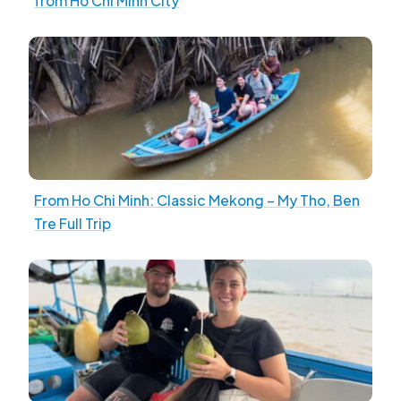
from Ho Chi Minh City
From Ho Chi Minh: Classic Mekong – My Tho, Ben
Tre Full Trip