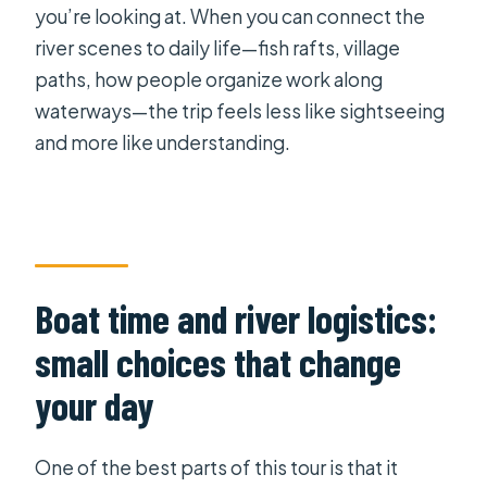
you’re looking at. When you can connect the
river scenes to daily life—fish rafts, village
paths, how people organize work along
waterways—the trip feels less like sightseeing
and more like understanding.
Boat time and river logistics:
small choices that change
your day
One of the best parts of this tour is that it