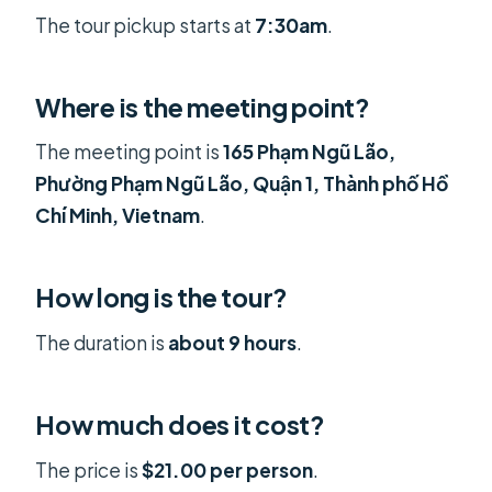
The tour pickup starts at
7:30am
.
Where is the meeting point?
The meeting point is
165 Phạm Ngũ Lão,
Phường Phạm Ngũ Lão, Quận 1, Thành phố Hồ
Chí Minh, Vietnam
.
How long is the tour?
The duration is
about 9 hours
.
How much does it cost?
The price is
$21.00 per person
.