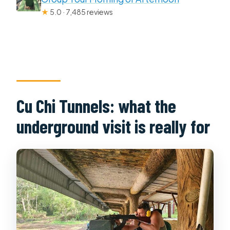
★
5.0 · 7,485 reviews
Cu Chi Tunnels: what the
underground visit is really for