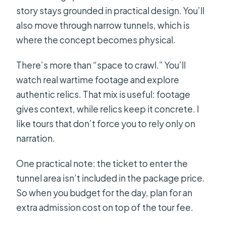
story stays grounded in practical design. You’ll
also move through narrow tunnels, which is
where the concept becomes physical.
There’s more than “space to crawl.” You’ll
watch real wartime footage and explore
authentic relics. That mix is useful: footage
gives context, while relics keep it concrete. I
like tours that don’t force you to rely only on
narration.
One practical note: the ticket to enter the
tunnel area isn’t included in the package price.
So when you budget for the day, plan for an
extra admission cost on top of the tour fee.