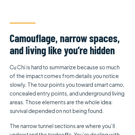
Camouflage, narrow spaces,
and living like you’re hidden
Cu Chi is hard to summarize because so much
of the impact comes from details you notice
slowly. The tour points you toward smart camo,
concealed entry points, and underground living
areas. Those elements are the whole idea:
survival depended on not being found.
The narrow tunnel sections are where you’ll
understand the tradeoffs. You’re dealing with