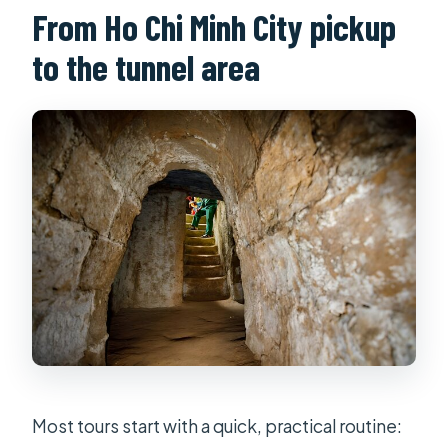
From Ho Chi Minh City pickup
English?
Is real-gun shooting included?
to the tunnel area
What should I know about
cancellation and weather?
What’s the maximum group size?
Most tours start with a quick, practical routine: