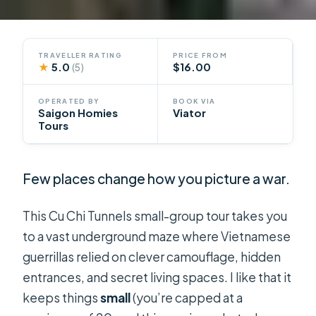
TRAVELLER RATING
PRICE FROM
★
5.0
$16.00
(5)
OPERATED BY
BOOK VIA
Saigon Homies
Viator
Tours
Few places change how you picture a war.
This Cu Chi Tunnels small-group tour takes you
to a vast underground maze where Vietnamese
guerrillas relied on clever camouflage, hidden
entrances, and secret living spaces. I like that it
keeps things
small
(you’re capped at a