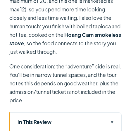
maximum of 20, and this one is marketed as
max 12), so you spend more time looking
closely and less time waiting. I also love the
human touch: you finish with boiled tapioca and
hot tea, cooked on the
Hoang Cam smokeless
stove
, so the food connects to the story you
just walked through.
One consideration: the “adventure” side is real.
You’ll be in narrow tunnel spaces, and the tour
notes this depends on good weather, plus the
admission/tunnel ticket is not included in the
price.
In This Review