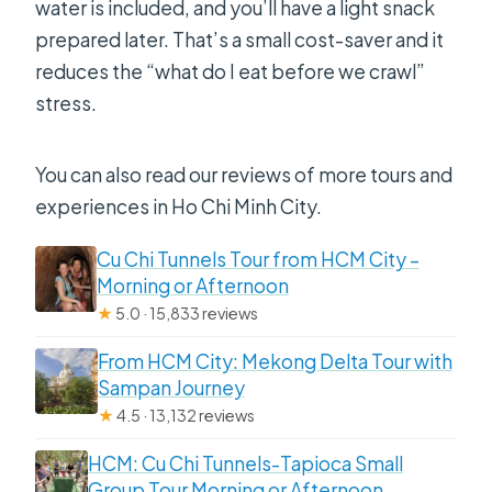
water is included, and you’ll have a light snack
prepared later. That’s a small cost-saver and it
reduces the “what do I eat before we crawl”
stress.
You can also read our reviews of more tours and
experiences in Ho Chi Minh City.
Cu Chi Tunnels Tour from HCM City –
Morning or Afternoon
★
5.0 · 15,833 reviews
From HCM City: Mekong Delta Tour with
Sampan Journey
★
4.5 · 13,132 reviews
HCM: Cu Chi Tunnels-Tapioca Small
Group Tour Morning or Afternoon