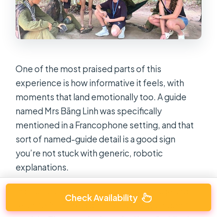
One of the most praised parts of this
experience is how informative it feels, with
moments that land emotionally too. A guide
named Mrs Bãng Linh was specifically
mentioned in a Francophone setting, and that
sort of named-guide detail is a good sign
you’re not stuck with generic, robotic
explanations.
In practical terms, the tour uses footage and
Check Availability
relics to fill in the gaps that tunnel walls don’t