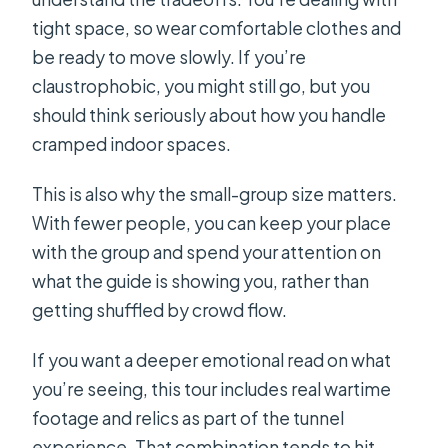
tight space, so wear comfortable clothes and
be ready to move slowly. If you’re
claustrophobic, you might still go, but you
should think seriously about how you handle
cramped indoor spaces.
This is also why the small-group size matters.
With fewer people, you can keep your place
with the group and spend your attention on
what the guide is showing you, rather than
getting shuffled by crowd flow.
If you want a deeper emotional read on what
you’re seeing, this tour includes real wartime
footage and relics as part of the tunnel
experience. That combination tends to hit