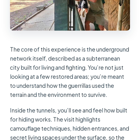
The core of this experience is the underground
network itself, described as a subterranean
city built for living and fighting. You’re not just
looking at a few restored areas; you’re meant
to understand how the guerrillas used the
terrain and the environment to survive.
Inside the tunnels, you’ll see and feel how built
for hiding works. The visit highlights
camouflage techniques, hidden entrances, and
secret living spaces under the surface, so the