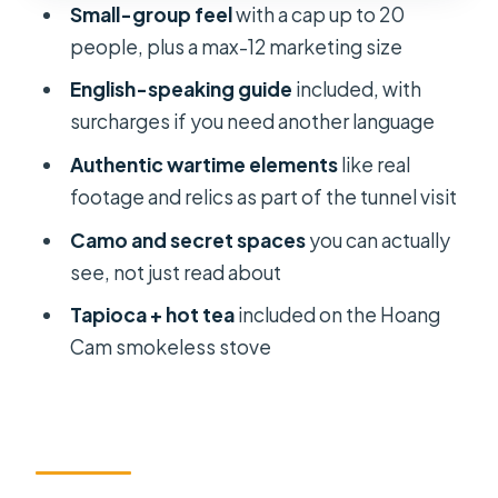
Small-group feel
with a cap up to 20
from the day plan
people, plus a max-12 marketing size
Value: what $16 buys, and what you’ll
English-speaking guide
included, with
pay on top
surcharges if you need another language
Who this tour suits best
Authentic wartime elements
like real
Should you book this Cu Chi Tunnels
footage and relics as part of the tunnel visit
small-group tour?
Camo and secret spaces
you can actually
FAQ
see, not just read about
How long is the Cu Chi Tunnels tour?
Tapioca + hot tea
included on the Hoang
Cam smokeless stove
Do I get pickup and drop-off?
What’s included in the tour price?
Is the Cu Chi Tunnels ticket included?
Can I choose a language other than