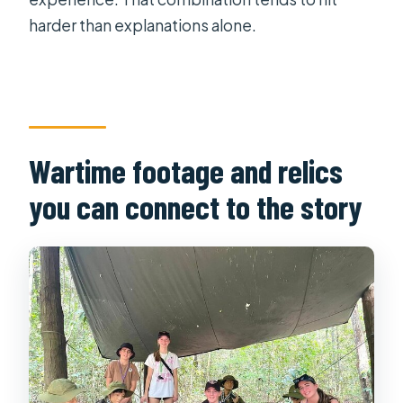
harder than explanations alone.
Wartime footage and relics
you can connect to the story