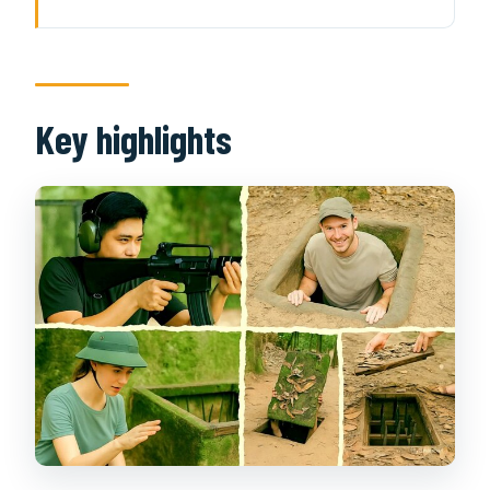
Key highlights
From Ho Chi Minh City pickup to the
tunnel area
Cu Chi Tunnels: what the
Key highlights
underground visit is really for
Camouflage, narrow spaces, and
living like you’re hidden
Wartime footage and relics you can
connect to the story
Optional real-gun shooting: fun for
some, skip-worthy for others
The Hoang Cam tapioca snack and
what it means
How long it takes and what to expect