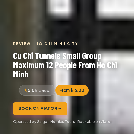
REVIEW · HO CHI MINH CITY
Cu Chi Tunnels Small Group
Maximum 12 People From Ho Chi
Minh
5.0
From $16.00
5 reviews
BOOK ON VIATOR →
Operated by Saigon Homies Tours · Bookable on Viator