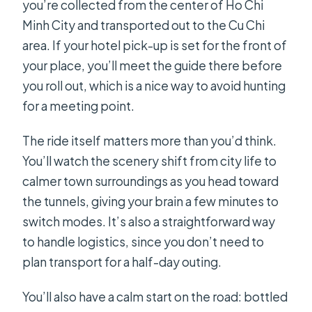
you’re collected from the center of Ho Chi
Minh City and transported out to the Cu Chi
area. If your hotel pick-up is set for the front of
your place, you’ll meet the guide there before
you roll out, which is a nice way to avoid hunting
for a meeting point.
The ride itself matters more than you’d think.
You’ll watch the scenery shift from city life to
calmer town surroundings as you head toward
the tunnels, giving your brain a few minutes to
switch modes. It’s also a straightforward way
to handle logistics, since you don’t need to
plan transport for a half-day outing.
You’ll also have a calm start on the road: bottled