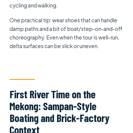
cycling and walking.
One practical tip: wear shoes that can handle
damp paths and a bit of boat/step-on-and-off
choreography. Even when the tour is well-run,
delta surfaces can be slick or uneven.
First River Time on the
Mekong: Sampan-Style
Boating and Brick-Factory
Context