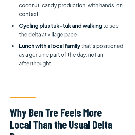
coconut-candy production, with hands-on
Choose This VIP Private Ben Tre Day?
context
FAQ
Cycling plus tuk-tuk and walking
to see
How long is the Mekong Delta Ben
the delta at village pace
Tre VIP private tour?
Lunch with a local family
that’s positioned
What’s included in the price?
as a genuine part of the day, not an
Is this tour private?
afterthought
Are admissions included?
Do you get picked up from hotels
outside Districts 1, 3, and 4?
What’s the cancellation policy?
Why Ben Tre Feels More
Local Than the Usual Delta