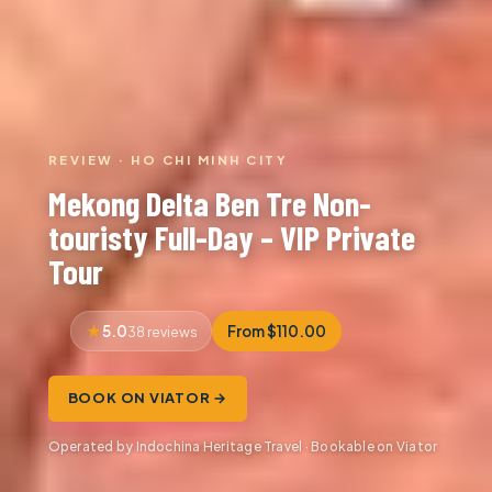
REVIEW · HO CHI MINH CITY
Mekong Delta Ben Tre Non-
touristy Full-Day – VIP Private
Tour
5.0
From $110.00
38 reviews
BOOK ON VIATOR →
Operated by Indochina Heritage Travel · Bookable on Viator