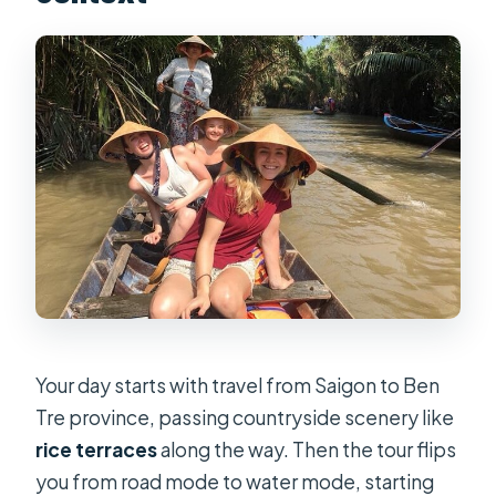
Your day starts with travel from Saigon to Ben
Tre province, passing countryside scenery like
rice terraces
along the way. Then the tour flips
you from road mode to water mode, starting