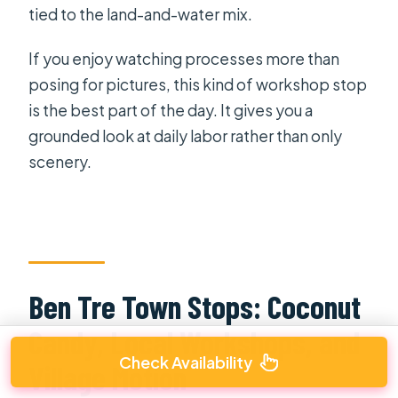
tied to the land-and-water mix.
If you enjoy watching processes more than
posing for pictures, this kind of workshop stop
is the best part of the day. It gives you a
grounded look at daily labor rather than only
scenery.
Ben Tre Town Stops: Coconut
Candy, Local Workshops, and
Check Availability
Village Motion