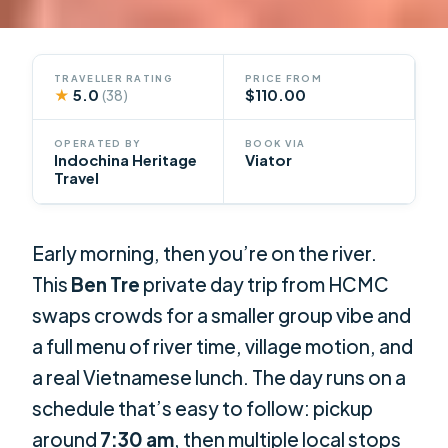
TRAVELLER RATING
PRICE FROM
★
5.0
$110.00
(38)
OPERATED BY
BOOK VIA
Indochina Heritage
Viator
Travel
Early morning, then you’re on the river.
This
Ben Tre
private day trip from HCMC
swaps crowds for a smaller group vibe and
a full menu of river time, village motion, and
a real Vietnamese lunch. The day runs on a
schedule that’s easy to follow: pickup
around
7:30 am
, then multiple local stops