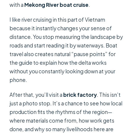
with a
Mekong River boat cruise
.
I like river cruising in this part of Vietnam
because it instantly changes your sense of
distance. You stop measuring the landscape by
roads and start reading it by waterways. Boat
travel also creates natural “pause points” for
the guide to explain how the delta works
without you constantly looking down at your
phone.
After that, you’ll visit a
brick factory
. This isn’t
just a photo stop. It’s a chance to see how local
production fits the rhythms of the region—
where materials come from, how work gets
done, and why so many livelihoods here are