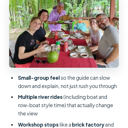
Sampan-Style Boating and Brick-
Factory Context
Ben Tre Town Stops: Coconut Candy,
Local Workshops, and Village Motion
Lunch With a Local Family: What
Makes It Worth Your Appetite
Afternoon River Loops and Tuk-Tuk
Moments Before Returning to
Saigon
Small-group feel
so the guide can slow
down and explain, not just rush you through
Price and What You’re Really Paying
For at $110
Multiple river rides
(including boat and
row-boat style time) that actually change
Who This Tour Fits Best (and Who
the view
Might Want a Different Plan)
Workshop stops
like a
brick factory
and
Booking Thoughts: Should You