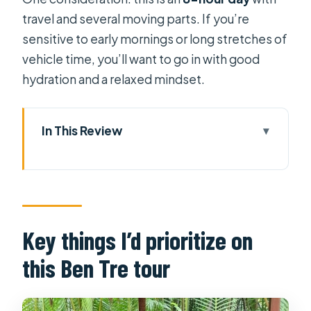
travel and several moving parts. If you’re
sensitive to early mornings or long stretches of
vehicle time, you’ll want to go in with good
hydration and a relaxed mindset.
In This Review
Key things I’d prioritize on this Ben
Tre tour
Why Ben Tre Feels More Local Than
the Usual Delta Day
Key things I’d prioritize on
Morning Pickup and the Ride Out of
this Ben Tre tour
Ho Chi Minh City
First River Time on the Mekong: