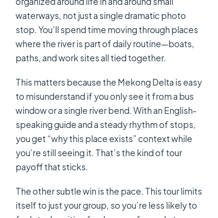
organized around life in and around small
waterways, not just a single dramatic photo
stop. You’ll spend time moving through places
where the river is part of daily routine—boats,
paths, and work sites all tied together.
This matters because the Mekong Delta is easy
to misunderstand if you only see it from a bus
window or a single river bend. With an English-
speaking guide and a steady rhythm of stops,
you get “why this place exists” context while
you’re still seeing it. That’s the kind of tour
payoff that sticks.
The other subtle win is the pace. This tour limits
itself to just your group, so you’re less likely to