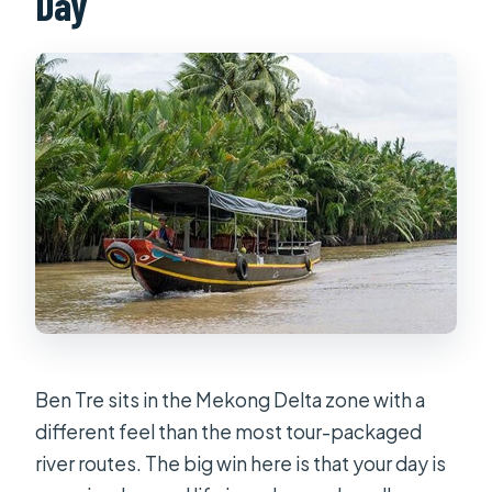
Day
Ben Tre sits in the Mekong Delta zone with a
different feel than the most tour-packaged
river routes. The big win here is that your day is