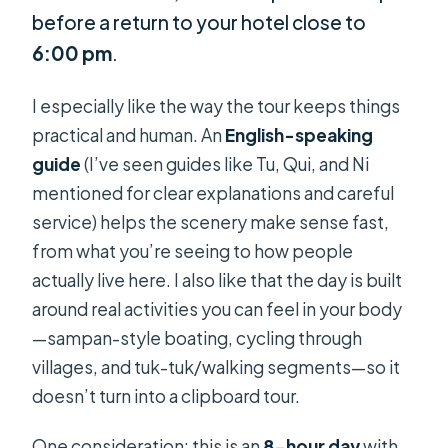
before a return to your hotel close to
6:00 pm
.
I especially like the way the tour keeps things
practical and human. An
English-speaking
guide
(I’ve seen guides like Tu, Qui, and Ni
mentioned for clear explanations and careful
service) helps the scenery make sense fast,
from what you’re seeing to how people
actually live here. I also like that the day is built
around real activities you can feel in your body
—sampan-style boating, cycling through
villages, and tuk-tuk/walking segments—so it
doesn’t turn into a clipboard tour.
One consideration: this is an
8-hour day
with