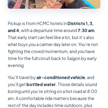
Pickup is from HCMC hotels in
Districts 1, 3,
and 4
, with a departure time around
7:30 am
.
That early start can feel like a lot, but it’s also
what buys you a calmer day later on. You’re not
fighting the crowd momentum, and you have
time for the full circuit back to Saigon by early
evening.
You’ll travel by
air-conditioned vehicle
, and
you’ll get
bottled water
. Those details sound
boring until you’re sitting on a hot road at 8:00
am. A comfortable ride matters because the
rest of the day includes time outdoors, plus