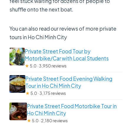
feel stuck waiting for dozens of people to
shuffle onto the next boat.
You can also read our reviews of more private
tours in Ho Chi Minh City
Private Street Food Tour by
Motorbike/Car with Local Students
★
5.0 · 3,950 reviews
Private Street Food Evening Walking
Tour in Ho Chi Minh City
★
5.0 · 3,175 reviews
Private Street Food Motorbike Tour in
Ho Chi Minh City
★
5.0 · 2,180 reviews