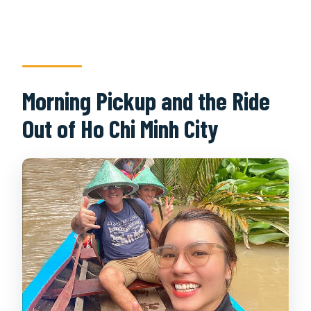
Morning Pickup and the Ride
Out of Ho Chi Minh City