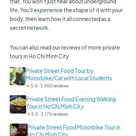
that. You won’t just hear about underground
life. You’ll experience the shape of it with your
body, then learn how it all connected as a
secret network.
You can also read our reviews of more private
tours in Ho Chi Minh City
Private Street Food Tour by
Motorbike/Car with Local Students
★
5.0 · 3,950 reviews
Private Street Food Evening Walking
Tour in Ho Chi Minh City
★
5.0 · 3,175 reviews
Private Street Food Motorbike Tour in
Ho Chi Minh City