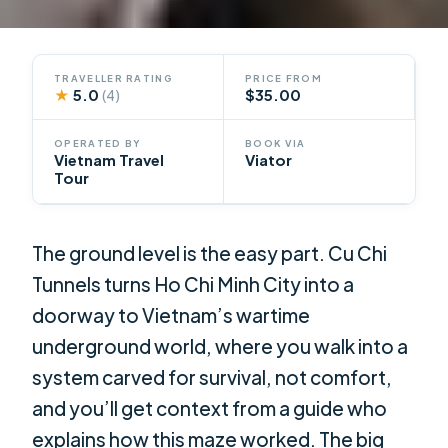
TRAVELLER RATING
PRICE FROM
★
5.0
$35.00
(4)
OPERATED BY
BOOK VIA
Vietnam Travel
Viator
Tour
The ground level is the easy part. Cu Chi
Tunnels turns Ho Chi Minh City into a
doorway to Vietnam’s wartime
underground world, where you walk into a
system carved for survival, not comfort,
and you’ll get context from a guide who
explains how this maze worked. The big