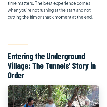
time matters. The best experience comes
when you’re not rushing at the start and not
cutting the film or snack moment at the end.
Entering the Underground
Village: The Tunnels’ Story in
Order