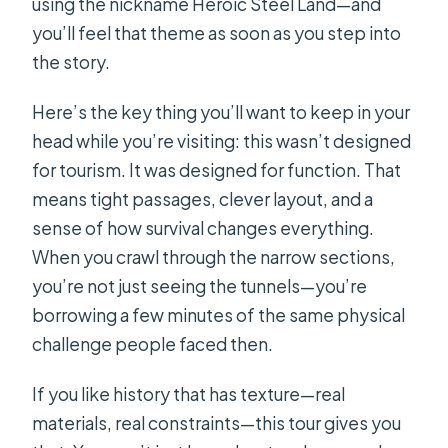
using the nickname Heroic Steel Land—and
you’ll feel that theme as soon as you step into
the story.
Here’s the key thing you’ll want to keep in your
head while you’re visiting: this wasn’t designed
for tourism. It was designed for function. That
means tight passages, clever layout, and a
sense of how survival changes everything.
When you crawl through the narrow sections,
you’re not just seeing the tunnels—you’re
borrowing a few minutes of the same physical
challenge people faced then.
If you like history that has texture—real
materials, real constraints—this tour gives you