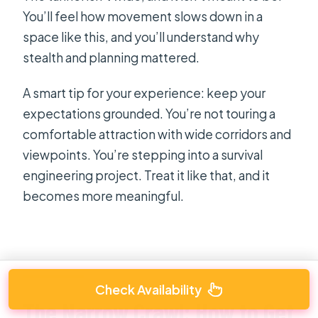
You’ll feel how movement slows down in a
space like this, and you’ll understand why
stealth and planning mattered.
A smart tip for your experience: keep your
expectations grounded. You’re not touring a
comfortable attraction with wide corridors and
viewpoints. You’re stepping into a survival
engineering project. Treat it like that, and it
becomes more meaningful.
Check Availability
The Narrow Crawl: How to Get