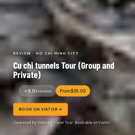
REVIEW · HO CHI MINH CITY
Cu chi tunnels Tour (Group and
Private)
5.0
From $35.00
4 reviews
BOOK ON VIATOR →
Operated by Vietnam Travel Tour · Bookable on Viator