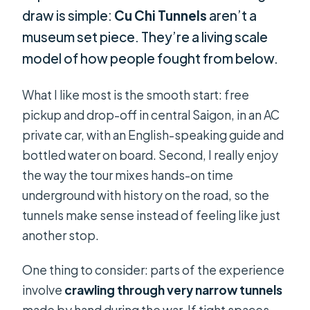
draw is simple:
Cu Chi Tunnels
aren’t a
museum set piece. They’re a living scale
model of how people fought from below.
What I like most is the smooth start: free
pickup and drop-off in central Saigon, in an AC
private car, with an English-speaking guide and
bottled water on board. Second, I really enjoy
the way the tour mixes hands-on time
underground with history on the road, so the
tunnels make sense instead of feeling like just
another stop.
One thing to consider: parts of the experience
involve
crawling through very narrow tunnels
made by hand during the war. If tight spaces