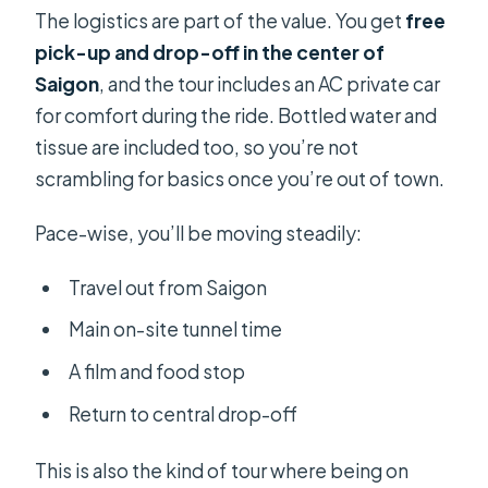
The logistics are part of the value. You get
free
pick-up and drop-off in the center of
Saigon
, and the tour includes an AC private car
for comfort during the ride. Bottled water and
tissue are included too, so you’re not
scrambling for basics once you’re out of town.
Pace-wise, you’ll be moving steadily:
Travel out from Saigon
Main on-site tunnel time
A film and food stop
Return to central drop-off
This is also the kind of tour where being on