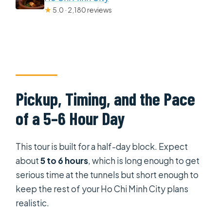
★
5.0 · 2,180 reviews
Pickup, Timing, and the Pace
of a 5–6 Hour Day
This tour is built for a half-day block. Expect
about
5 to 6 hours
, which is long enough to get
serious time at the tunnels but short enough to
keep the rest of your Ho Chi Minh City plans
realistic.