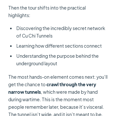
Then the tour shifts into the practical
highlights:
Discovering the incredibly secret network
of Cu Chi Tunnels
Learning how different sections connect
Understanding the purpose behind the
underground layout
The most hands-on element comes next: you’ll
get the chance to
crawl through the very
narrow tunnels
, which were made by hand
during wartime. This is the moment most
people remember later, because it’s visceral.
The tunnel isn’t wide, and it isn’t meant to be.