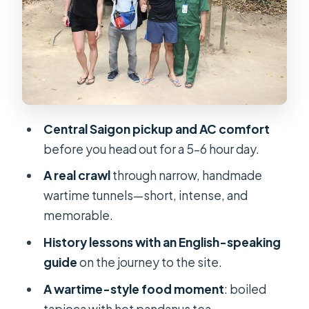
Experience
On the Road With an English Guide:
History That Clicks
The Wartime Snack: Tapioca and Hot
Pandanus Tea
Central Saigon pickup and AC comfort
Private Cu Chi Tunnels Tour: Rubber
before you head out for a 5–6 hour day.
Tree Countryside on the Way
A real crawl
through narrow, handmade
Price and Value: Is $35 a Fair Deal?
wartime tunnels—short, intense, and
Who Should Book This Tour (and Who
memorable.
Might Skip)
History lessons with an English-speaking
Before You Go: Small Tips That
guide
on the journey to the site.
Improve Everything
A wartime-style food moment
: boiled
Should You Book This Cu Chi Tunnels
tapioca with hot pandanus tea.