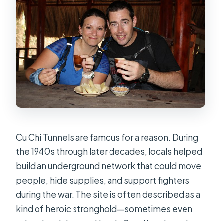
Cu Chi Tunnels are famous for a reason. During
the 1940s through later decades, locals helped
build an underground network that could move
people, hide supplies, and support fighters
during the war. The site is often described as a
kind of heroic stronghold—sometimes even