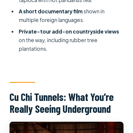
Tour?
A short documentary film
shown in
FAQ
multiple foreign languages.
How long is the Cu Chi Tunnels tour
Private-tour add-on countryside views
from Ho Chi Minh City?
on the way, including rubber tree
Is pickup and drop-off included?
plantations.
Is the entrance fee included?
What food is included during the
tour?
Is it a private tour or a group tour?
Cu Chi Tunnels: What You’re
What is the cancellation policy?
Really Seeing Underground