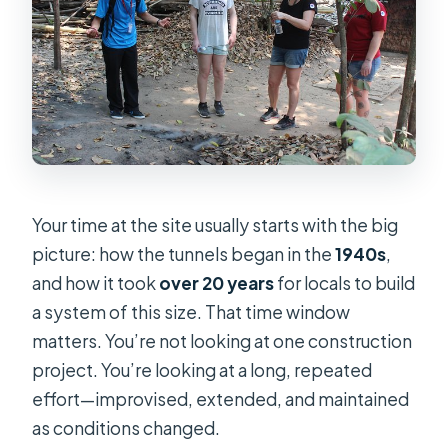
Your time at the site usually starts with the big
picture: how the tunnels began in the
1940s
,
and how it took
over 20 years
for locals to build
a system of this size. That time window
matters. You’re not looking at one construction
project. You’re looking at a long, repeated
effort—improvised, extended, and maintained
as conditions changed.