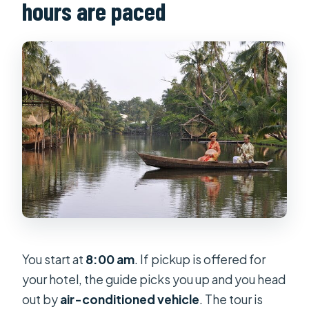
hours are paced
You start at
8:00 am
. If pickup is offered for
your hotel, the guide picks you up and you head
out by
air-conditioned vehicle
. The tour is