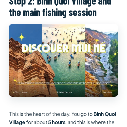
Stop 2: Binh Quoi Village and
the main fishing session
This is the heart of the day. You go to
Binh Quoi
Village
for about
5 hours
, and this is where the