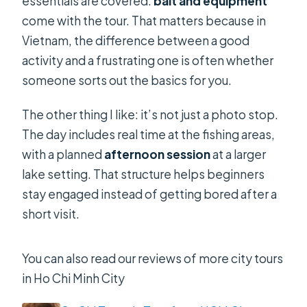
essentials are covered:
bait and equipment
come with the tour. That matters because in
Vietnam, the difference between a good
activity and a frustrating one is often whether
someone sorts out the basics for you.
The other thing I like: it’s not just a photo stop.
The day includes real time at the fishing areas,
with a planned
afternoon session
at a larger
lake setting. That structure helps beginners
stay engaged instead of getting bored after a
short visit.
You can also read our reviews of more city tours
in Ho Chi Minh City