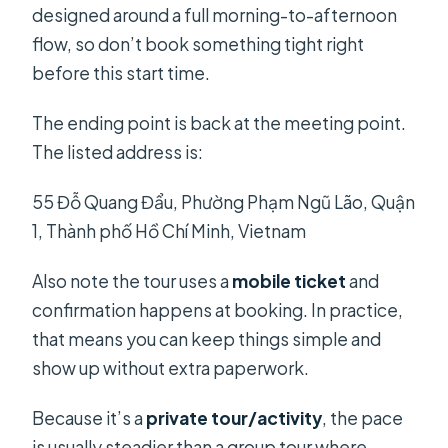
designed around a full morning-to-afternoon
flow, so don’t book something tight right
before this start time.
The ending point is back at the meeting point.
The listed address is:
55 Đỗ Quang Đẩu, Phường Phạm Ngũ Lão, Quận
1, Thành phố Hồ Chí Minh, Vietnam
Also note the tour uses a
mobile ticket
and
confirmation happens at booking. In practice,
that means you can keep things simple and
show up without extra paperwork.
Because it’s a
private tour/activity
, the pace
is usually steadier than a group tour where