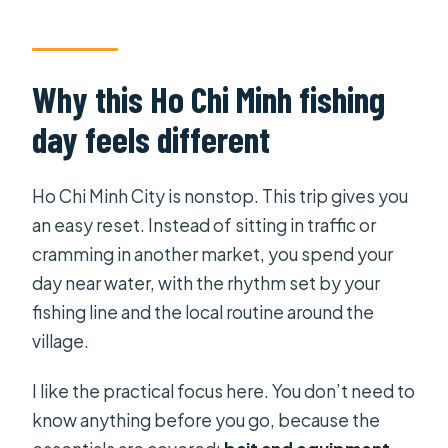
How long is the experience?
Is pickup from the hotel included?
Why this Ho Chi Minh fishing
Is this a private tour?
day feels different
What’s included in the price?
What is not included?
Ho Chi Minh City is nonstop. This trip gives you
Is lunch provided?
an easy reset. Instead of sitting in traffic or
Is there admission at the stops?
cramming in another market, you spend your
day near water, with the rhythm set by your
What is the cancellation policy?
fishing line and the local routine around the
village.
I like the practical focus here. You don’t need to
know anything before you go, because the