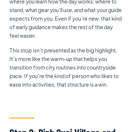
where you learn how the day works: where to
stand, what gear you’ll use, and what your guide
expects from you. Even if you’re new, that kind
of early guidance makes the rest of the day
feel easier.
This stop isn’t presented as the big highlight.
It’s more like the warm-up that helps you
transition from city routines into countryside
pace. If you’re the kind of person who likes to
ease into activities, that structure is a win.