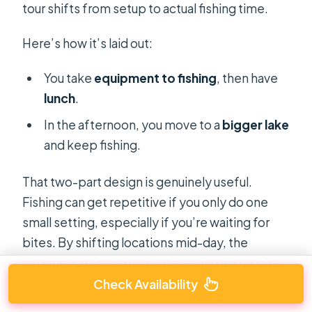
tour shifts from setup to actual fishing time.
Here’s how it’s laid out:
You take
equipment to fishing
, then have
lunch
.
In the afternoon, you move to a
bigger lake
and keep fishing.
That two-part design is genuinely useful.
Fishing can get repetitive if you only do one
small setting, especially if you’re waiting for
bites. By shifting locations mid-day, the
experience stays more interesting and you’re
not stuck watching the same view for hours.
Check Availability