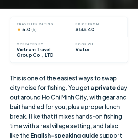
TRAVELLER RATING
PRICE FROM
★
5.0
$133.40
(6)
OPERATED BY
BOOK VIA
Vietnam Travel
Viator
Group Co., LTD
This is one of the easiest ways to swap
city noise for fishing. You get a
private
day
out around Ho Chi Minh City, with gear and
bait handled for you, plus a proper lunch
break. I like that it mixes hands-on fishing
time with a real village setting, and I also
like the
English-speaking guide
support