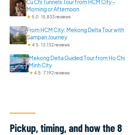
Cu Chi Tunnels Tour from HCM City –
Morning or Afternoon
★
5.0 · 15,833 reviews
From HCM City: Mekong Delta Tour with
Sampan Journey
★
4.5 · 13,132 reviews
Mekong Delta Guided Tour from Ho Chi
Minh City
★
4.5 · 7,192 reviews
Pickup, timing, and how the 8