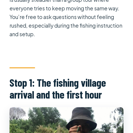
everyone tries to keep moving the same way.
You’re free to ask questions without feeling
rushed, especially during the fishing instruction
and setup.
Stop 1: The fishing village
arrival and the first hour