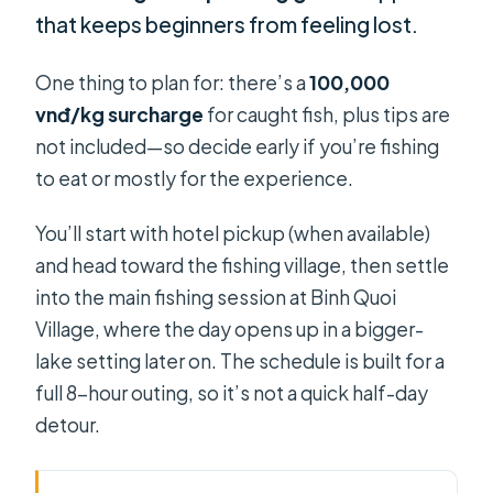
that keeps beginners from feeling lost.
One thing to plan for: there’s a
100,000
vnđ/kg surcharge
for caught fish, plus tips are
not included—so decide early if you’re fishing
to eat or mostly for the experience.
You’ll start with hotel pickup (when available)
and head toward the fishing village, then settle
into the main fishing session at Binh Quoi
Village, where the day opens up in a bigger-
lake setting later on. The schedule is built for a
full 8-hour outing, so it’s not a quick half-day
detour.