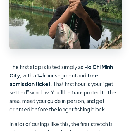
The first stop is listed simply as
Ho Chi Minh
City
, with a
1-hour
segment and
free
admission ticket
. That first hour is your “get
settled” window. You’ll be transported to the
area, meet your guide in person, and get
oriented before the longer fishing block.
In a lot of outings like this, the first stretch is