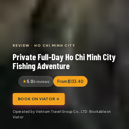
REVIEW · HO CHI MINH CITY
Private Full-Day Ho Chi Minh City
Fishing Adventure
5.0
From $133.40
6 reviews
BOOK ON VIATOR →
Operated by Vietnam Travel Group Co., LTD · Bookable on
Viator