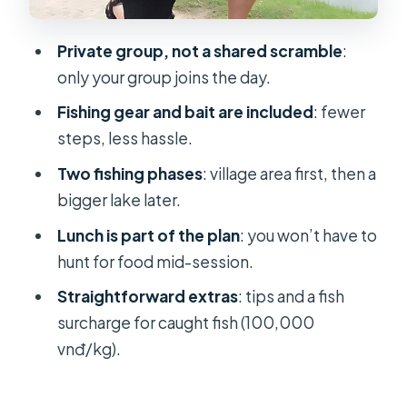
friendly energy
Price and value: what the $133.40
Private group, not a shared scramble
:
covers
only your group joins the day.
What to bring (so you don’t feel
Fishing gear and bait are included
: fewer
annoyed mid-day)
steps, less hassle.
Who this private fishing trip suits best
Two fishing phases
: village area first, then a
The practical reality: expectations
bigger lake later.
for a fishing day
Lunch is part of the plan
: you won’t have to
Should you book this Ho Chi Minh
hunt for food mid-session.
fishing adventure?
Straightforward extras
: tips and a fish
FAQ
surcharge for caught fish (100,000
vnđ/kg).
Where does the tour start?
What time does the tour begin?