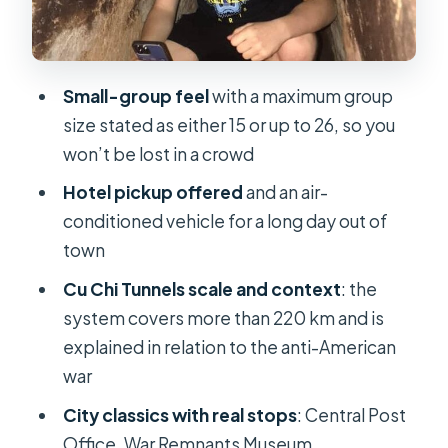
presidential residence
Notre Dame Cathedral: French
colonial structures close out the run
Small-group feel
with a maximum group
Cu Chi Tunnels: The Underground War
size stated as either 15 or up to 26, so you
You Can Read in the Scars
won’t be lost in a crowd
What you’ll experience at Cu Chi
Hotel pickup offered
and an air-
The Drive Through Rice Paddies:
conditioned vehicle for a long day out of
Peaceful Scenery With a Heavy
town
Backstory
Cu Chi Tunnels scale and context
: the
Included Food and Small Comforts
system covers more than 220 km and is
That Add Real Value
explained in relation to the anti-American
war
Vietnamese-style lunch
City classics with real stops
: Central Post
Tapioca and tea
Office, War Remnants Museum,