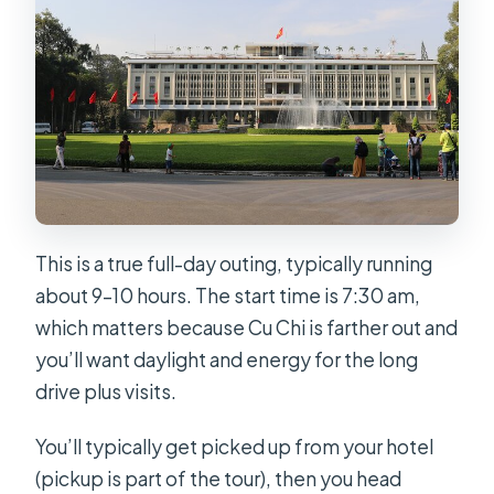
Is lunch included?
Does the price include entrance
fees?
Is hotel pickup offered?
What happens if the Reunification
Palace is closed?
Is free cancellation available?
This is a true full-day outing, typically running
about 9–10 hours. The start time is 7:30 am,
which matters because Cu Chi is farther out and
you’ll want daylight and energy for the long
drive plus visits.
You’ll typically get picked up from your hotel
(pickup is part of the tour), then you head