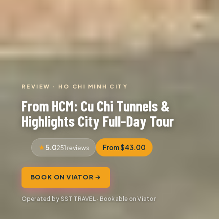
REVIEW · HO CHI MINH CITY
From HCM: Cu Chi Tunnels &
Highlights City Full-Day Tour
5.0
From $43.00
251 reviews
BOOK ON VIATOR →
Operated by SST TRAVEL · Bookable on Viator