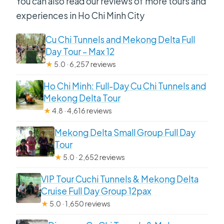
You can also read our reviews of more tours and
experiences in Ho Chi Minh City
Cu Chi Tunnels and Mekong Delta Full
Day Tour – Max 12
★
5.0 · 6,257 reviews
Ho Chi Minh: Full-Day Cu Chi Tunnels and
Mekong Delta Tour
★
4.8 · 4,616 reviews
Mekong Delta Small Group Full Day
Tour
★
5.0 · 2,652 reviews
VIP Tour Cuchi Tunnels & Mekong Delta
Cruise Full Day Group 12pax
★
5.0 · 1,650 reviews