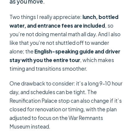
as you move.
Two things I really appreciate:
lunch, bottled
water, and entrance fees are included
, so
you’re not doing mental math all day. And I also
like that you’re not shuttled off to wander
alone; the
English-speaking guide and driver
stay with you the entire tour
, which makes
timing and transitions smoother.
One drawback to consider: it’s a long 9–10 hour
day, and schedules can be tight. The
Reunification Palace stop can also change if it’s
closed for renovation or timing, with the plan
adjusted to focus on the War Remnants
Museum instead.