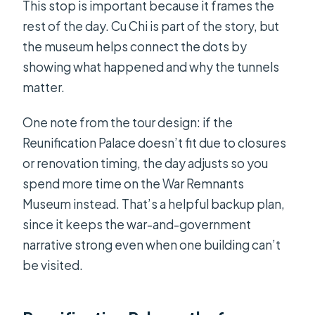
This stop is important because it frames the
rest of the day. Cu Chi is part of the story, but
the museum helps connect the dots by
showing what happened and why the tunnels
matter.
One note from the tour design: if the
Reunification Palace doesn’t fit due to closures
or renovation timing, the day adjusts so you
spend more time on the War Remnants
Museum instead. That’s a helpful backup plan,
since it keeps the war-and-government
narrative strong even when one building can’t
be visited.