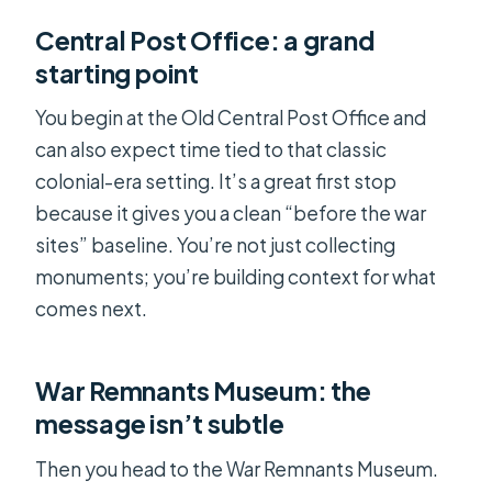
Central Post Office: a grand
starting point
You begin at the Old Central Post Office and
can also expect time tied to that classic
colonial-era setting. It’s a great first stop
because it gives you a clean “before the war
sites” baseline. You’re not just collecting
monuments; you’re building context for what
comes next.
War Remnants Museum: the
message isn’t subtle
Then you head to the War Remnants Museum.