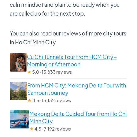
calm mindset and plan to be ready when you
are called up for the next stop.
You can also read our reviews of more city tours
in Ho Chi Minh City
Cu Chi Tunnels Tour from HCM City –
Morning or Afternoon
★
5.0 · 15,833 reviews
From HCM City: Mekong Delta Tour with
Sampan Journey
★
4.5 · 13,132 reviews
Mekong Delta Guided Tour from Ho Chi
Minh City
★
4.5 · 7,192 reviews