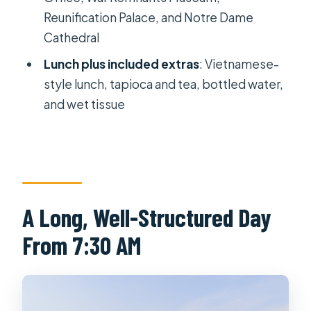
Wet tissue and water
Reunification Palace, and Notre Dame
Price and Logistics: Why $43 Makes
Cathedral
Sense for a 9–10 Hour Tour
Lunch plus included extras
: Vietnamese-
Group Size, Comfort, and What You’ll
style lunch, tapioca and tea, bottled water,
Want to Bring
and wet tissue
Who Should Book This Tour, and Who
Might Want a Different Plan
Should You Book This Cu Chi Tunnels
& Highlights City Full-Day Tour?
A Long, Well-Structured Day
FAQ
From 7:30 AM
How long is the Cu Chi Tunnels & City
Highlights tour?
What time does the tour start?