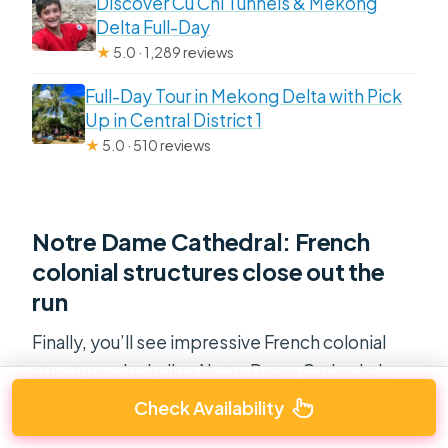
Discover Cu Chi Tunnels & Mekong
Delta Full-Day
★
5.0 · 1,289 reviews
Full-Day Tour in Mekong Delta with Pick
Up in Central District 1
★
5.0 · 510 reviews
Notre Dame Cathedral: French
colonial structures close out the
run
Finally, you’ll see impressive French colonial
structures, including Notre Dame Cathedral.
This helps the day land in a more complete
Check Availability
Saigon picture. You’ve moved from a postal