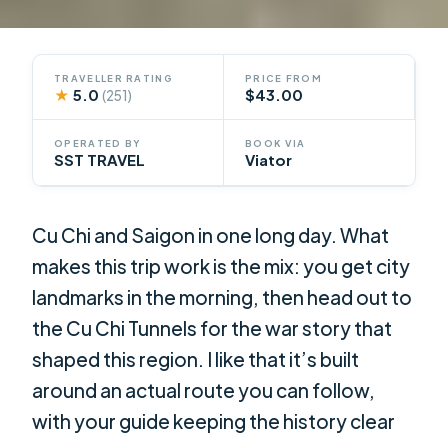
TRAVELLER RATING
PRICE FROM
★
5.0
$43.00
(251)
OPERATED BY
BOOK VIA
SST TRAVEL
Viator
Cu Chi and Saigon in one long day. What
makes this trip work is the mix: you get city
landmarks in the morning, then head out to
the Cu Chi Tunnels for the war story that
shaped this region. I like that it’s built
around an actual route you can follow,
with your guide keeping the history clear