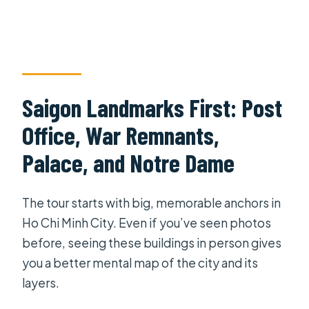
Saigon Landmarks First: Post
Office, War Remnants,
Palace, and Notre Dame
The tour starts with big, memorable anchors in
Ho Chi Minh City. Even if you’ve seen photos
before, seeing these buildings in person gives
you a better mental map of the city and its
layers.