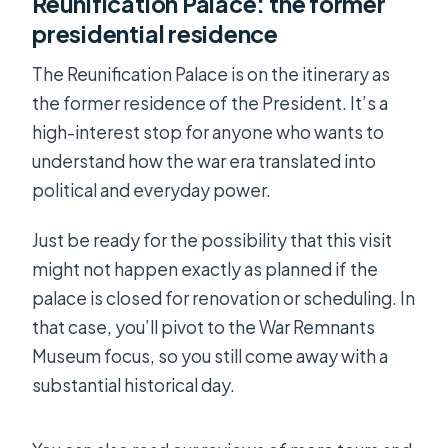
Reunification Palace: the former
presidential residence
The Reunification Palace is on the itinerary as
the former residence of the President. It’s a
high-interest stop for anyone who wants to
understand how the war era translated into
political and everyday power.
Just be ready for the possibility that this visit
might not happen exactly as planned if the
palace is closed for renovation or scheduling. In
that case, you’ll pivot to the War Remnants
Museum focus, so you still come away with a
substantial historical day.