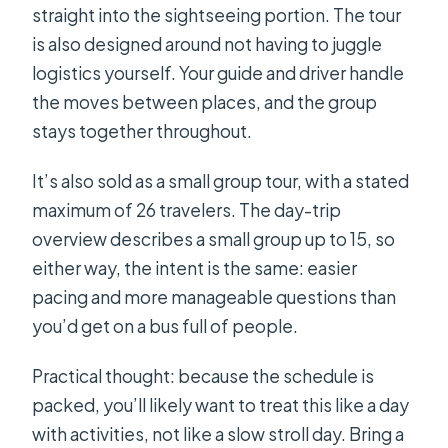
straight into the sightseeing portion. The tour
is also designed around not having to juggle
logistics yourself. Your guide and driver handle
the moves between places, and the group
stays together throughout.
It’s also sold as a small group tour, with a stated
maximum of 26 travelers. The day-trip
overview describes a small group up to 15, so
either way, the intent is the same: easier
pacing and more manageable questions than
you’d get on a bus full of people.
Practical thought: because the schedule is
packed, you’ll likely want to treat this like a day
with activities, not like a slow stroll day. Bring a