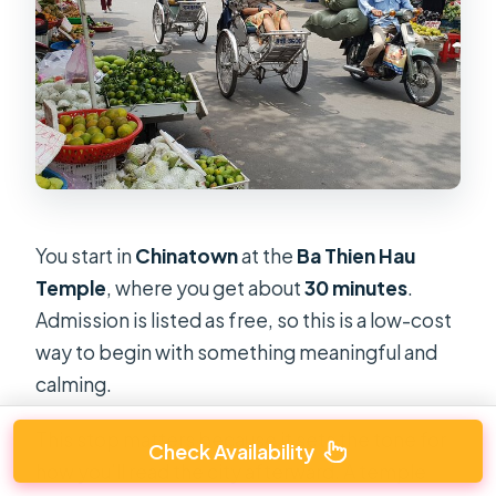
You start in
Chinatown
at the
Ba Thien Hau
Temple
, where you get about
30 minutes
.
Admission is listed as free, so this is a low-cost
way to begin with something meaningful and
calming.
This stop matters because it sets the tone for
Check Availability
how you’ll read the city afterward. A temple