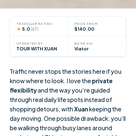
TRAVELLER RATING
PRICE FROM
★
5.0
$140.00
(67)
OPERATED BY
BOOK VIA
TOUR WITH XUAN
Viator
Traffic never stops the stories here if you
know where to look. I love the
private
flexibility
and the way you’re guided
through real daily life spots instead of
shopping detours, with
Xuan
keeping the
day moving. One possible drawback: you’ll
be walking through busy lanes around