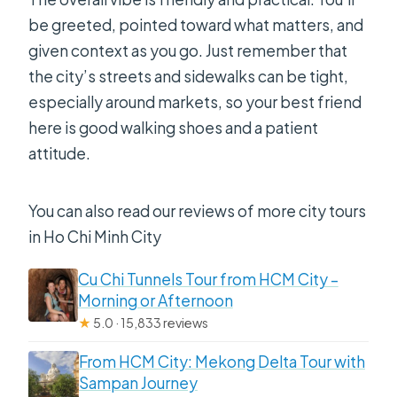
be greeted, pointed toward what matters, and
given context as you go. Just remember that
the city’s streets and sidewalks can be tight,
especially around markets, so your best friend
here is good walking shoes and a patient
attitude.
You can also read our reviews of more city tours
in Ho Chi Minh City
Cu Chi Tunnels Tour from HCM City –
Morning or Afternoon
★
5.0 · 15,833 reviews
From HCM City: Mekong Delta Tour with
Sampan Journey