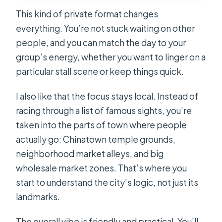
This kind of private format changes
everything. You’re not stuck waiting on other
people, and you can match the day to your
group’s energy, whether you want to linger on a
particular stall scene or keep things quick.
I also like that the focus stays local. Instead of
racing through a list of famous sights, you’re
taken into the parts of town where people
actually go: Chinatown temple grounds,
neighborhood market alleys, and big
wholesale market zones. That’s where you
start to understand the city’s logic, not just its
landmarks.
The overall vibe is friendly and practical. You’ll