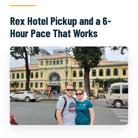
Rex Hotel Pickup and a 6-
Hour Pace That Works