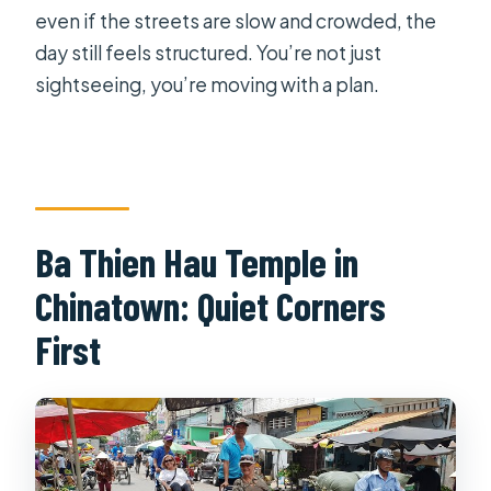
even if the streets are slow and crowded, the
day still feels structured. You’re not just
sightseeing, you’re moving with a plan.
Ba Thien Hau Temple in
Chinatown: Quiet Corners
First