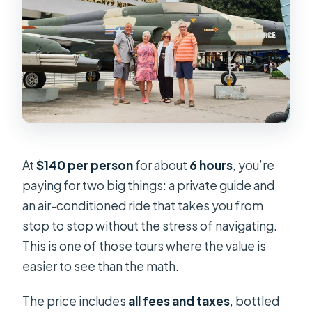
At
$140 per person
for about
6 hours
, you’re
paying for two big things: a private guide and
an air-conditioned ride that takes you from
stop to stop without the stress of navigating.
This is one of those tours where the value is
easier to see than the math.
The price includes
all fees and taxes
, bottled