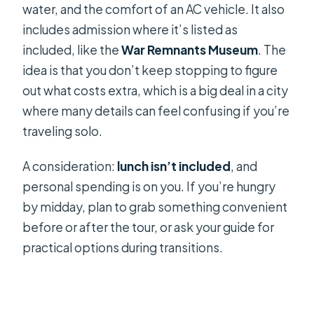
water, and the comfort of an AC vehicle. It also
includes admission where it’s listed as
included, like the
War Remnants Museum
. The
idea is that you don’t keep stopping to figure
out what costs extra, which is a big deal in a city
where many details can feel confusing if you’re
traveling solo.
A consideration:
lunch isn’t included
, and
personal spending is on you. If you’re hungry
by midday, plan to grab something convenient
before or after the tour, or ask your guide for
practical options during transitions.