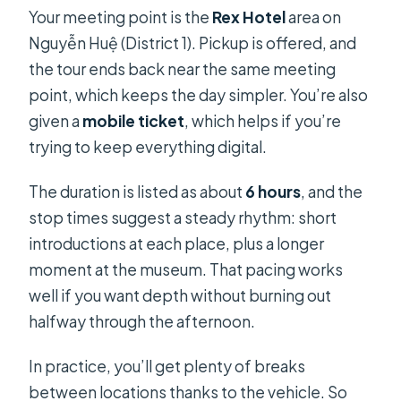
Your meeting point is the
Rex Hotel
area on
Nguyễn Huệ (District 1). Pickup is offered, and
the tour ends back near the same meeting
point, which keeps the day simpler. You’re also
given a
mobile ticket
, which helps if you’re
trying to keep everything digital.
The duration is listed as about
6 hours
, and the
stop times suggest a steady rhythm: short
introductions at each place, plus a longer
moment at the museum. That pacing works
well if you want depth without burning out
halfway through the afternoon.
In practice, you’ll get plenty of breaks
between locations thanks to the vehicle. So