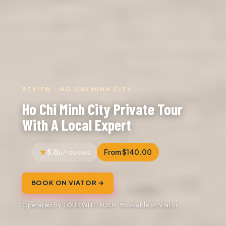
REVIEW · HO CHI MINH CITY
Ho Chi Minh City Private Tour
With A Local Expert
5.0
From $140.00
67 reviews
BOOK ON VIATOR →
Operated by TOUR WITH XUAN · Bookable on Viator