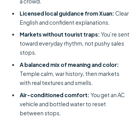
a crowd.
Ho Thi Ky Flower Market: Fresh Color
Licensed local guidance from Xuan:
Clear
Before the Heat
English and confident explanations.
Binh Tay Market: Wholesale Scents
Markets without tourist traps:
You’re sent
and a Cost You Should Expect
toward everyday rhythm, not pushy sales
Private Guide Xuan and Driver Mr.
stops.
Tuan: What Makes It Work
A balanced mix of meaning and color:
Who This Tour Fits Best (and Who
Temple calm, war history, then markets
Might Want Another Plan)
with real textures and smells.
Should You Book This Ho Chi Minh
Air-conditioned comfort:
You get an AC
City Local-Expert Tour?
vehicle and bottled water to reset
FAQ
between stops.
How long is the Ho Chi Minh City
private tour?