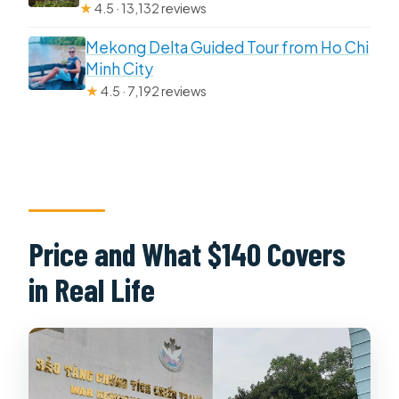
★
4.5 · 13,132 reviews
Mekong Delta Guided Tour from Ho Chi
Minh City
★
4.5 · 7,192 reviews
Price and What $140 Covers
in Real Life