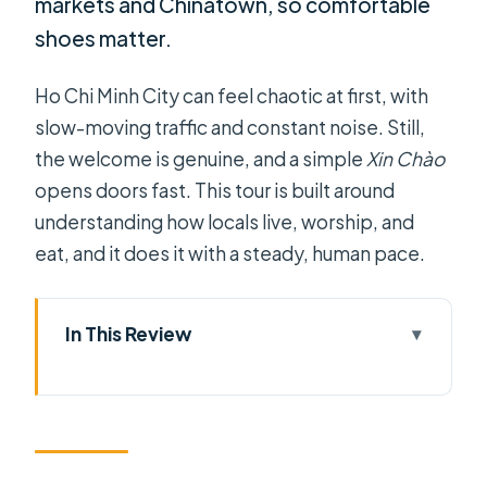
markets and Chinatown, so comfortable
shoes matter.
Ho Chi Minh City can feel chaotic at first, with
slow-moving traffic and constant noise. Still,
the welcome is genuine, and a simple
Xin Chào
opens doors fast. This tour is built around
understanding how locals live, worship, and
eat, and it does it with a steady, human pace.
In This Review
Key Highlights You’ll Notice Right
Away
Why This Saigon Private Tour Feels
Like a Local Day