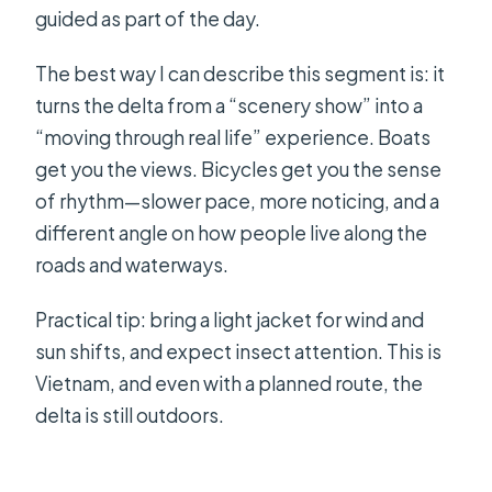
guided as part of the day.
The best way I can describe this segment is: it
turns the delta from a “scenery show” into a
“moving through real life” experience. Boats
get you the views. Bicycles get you the sense
of rhythm—slower pace, more noticing, and a
different angle on how people live along the
roads and waterways.
Practical tip: bring a light jacket for wind and
sun shifts, and expect insect attention. This is
Vietnam, and even with a planned route, the
delta is still outdoors.