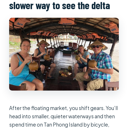
slower way to see the delta
After the floating market, you shift gears. You’ll
head into smaller, quieter waterways and then
spend time on Tan Phong Island by bicycle,