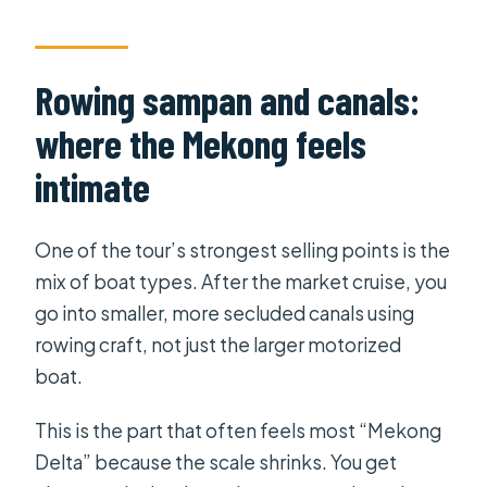
Rowing sampan and canals:
where the Mekong feels
intimate
One of the tour’s strongest selling points is the
mix of boat types. After the market cruise, you
go into smaller, more secluded canals using
rowing craft, not just the larger motorized
boat.
This is the part that often feels most “Mekong
Delta” because the scale shrinks. You get