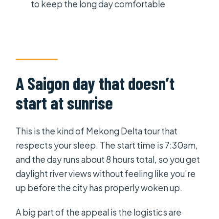
Ho Chi Minh City
to keep the long day comfortable
Price and value: what $145 includes
(and what it doesn’t)
Who this Mekong Delta tour fits best
Should you book this Mekong Delta
A Saigon day that doesn’t
tour?
start at sunrise
FAQ
What time does the tour start and
This is the kind of Mekong Delta tour that
how long is it?
respects your sleep. The start time is 7:30am,
What’s included in the lunch and
and the day runs about 8 hours total, so you get
drinks?
daylight river views without feeling like you’re
up before the city has properly woken up.
Do I need to bring anything for the
day?
A big part of the appeal is the logistics are