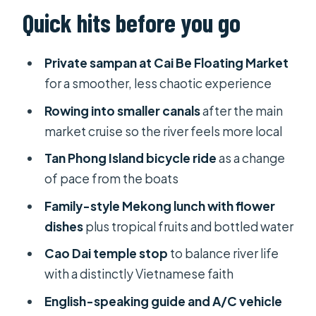
Cai Be Floating Market on a private
Quick hits before you go
boat (and why that matters)
Cycling Tan Phong Island: a slower
Private sampan at Cai Be Floating Market
way to see the delta
for a smoother, less chaotic experience
Rowing sampan and canals: where
Rowing into smaller canals
after the main
the Mekong feels intimate
market cruise so the river feels more local
Lunch with a local family: more than
Tan Phong Island bicycle ride
as a change
food
of pace from the boats
Traditional handicraft stops: a quick
Family-style Mekong lunch with flower
reality check
dishes
plus tropical fruits and bottled water
My Tho area rowing segment: getting
Cao Dai temple stop
to balance river life
deeper before the return
with a distinctly Vietnamese faith
Cao Dai temple on the way back to
English-speaking guide and A/C vehicle