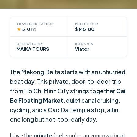
TRAVELLER RATING
PRICE FROM
★
5.0
$145.00
(9)
OPERATED BY
BOOK VIA
MAIKA TOURS
Viator
The Mekong Delta starts with an unhurried
boat day. This private, door-to-door trip
from Ho Chi Minh City strings together
Cai
Be Floating Market
, quiet canal cruising,
cycling, and a Cao Dai temple stop, all in
one long but not-too-early day.
I love the
private
feel: you’re on your own boat