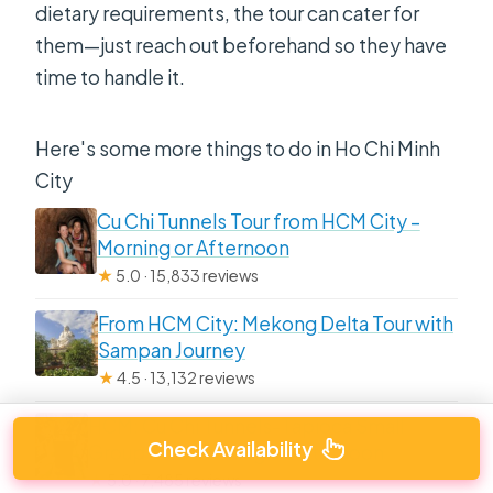
dietary requirements, the tour can cater for
them—just reach out beforehand so they have
time to handle it.
Here's some more things to do in Ho Chi Minh
City
Cu Chi Tunnels Tour from HCM City –
Morning or Afternoon
★
5.0 · 15,833 reviews
From HCM City: Mekong Delta Tour with
Sampan Journey
★
4.5 · 13,132 reviews
HCM: Cu Chi Tunnels-Tapioca Small
Check Availability
Group Tour Morning or Afternoon
★
5.0 · 7,485 reviews