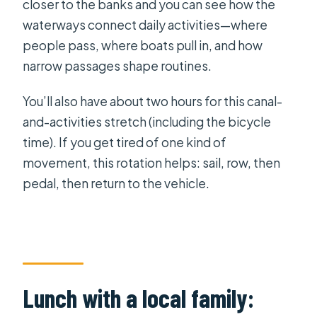
closer to the banks and you can see how the
waterways connect daily activities—where
people pass, where boats pull in, and how
narrow passages shape routines.
You’ll also have about two hours for this canal-
and-activities stretch (including the bicycle
time). If you get tired of one kind of
movement, this rotation helps: sail, row, then
pedal, then return to the vehicle.
Lunch with a local family: