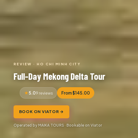
REVIEW · HO CHI MINH CITY
Full-Day Mekong Delta Tour
5.0
From $145.00
9 reviews
BOOK ON VIATOR →
Operated by MAIKA TOURS · Bookable on Viator