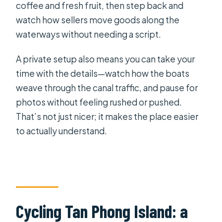
coffee and fresh fruit, then step back and
watch how sellers move goods along the
waterways without needing a script.
A private setup also means you can take your
time with the details—watch how the boats
weave through the canal traffic, and pause for
photos without feeling rushed or pushed.
That’s not just nicer; it makes the place easier
to actually understand.
Cycling Tan Phong Island: a