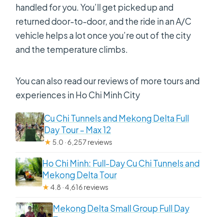
Is this tour private?
handled for you. You’ll get picked up and
returned door-to-door, and the ride in an A/C
Is travel insurance included?
vehicle helps a lot once you’re out of the city
Is there free cancellation?
and the temperature climbs.
You can also read our reviews of more tours and
experiences in Ho Chi Minh City
Cu Chi Tunnels and Mekong Delta Full
Day Tour – Max 12
★
5.0 · 6,257 reviews
Ho Chi Minh: Full-Day Cu Chi Tunnels and
Mekong Delta Tour
★
4.8 · 4,616 reviews
Mekong Delta Small Group Full Day