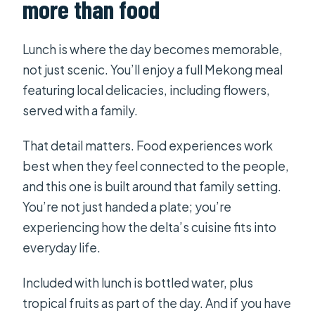
more than food
Lunch is where the day becomes memorable,
not just scenic. You’ll enjoy a full Mekong meal
featuring local delicacies, including flowers,
served with a family.
That detail matters. Food experiences work
best when they feel connected to the people,
and this one is built around that family setting.
You’re not just handed a plate; you’re
experiencing how the delta’s cuisine fits into
everyday life.
Included with lunch is bottled water, plus
tropical fruits as part of the day. And if you have