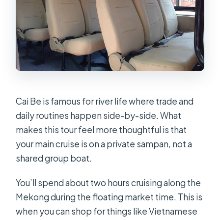
Cai Be is famous for river life where trade and
daily routines happen side-by-side. What
makes this tour feel more thoughtful is that
your main cruise is on a private sampan, not a
shared group boat.
You’ll spend about two hours cruising along the
Mekong during the floating market time. This is
when you can shop for things like Vietnamese