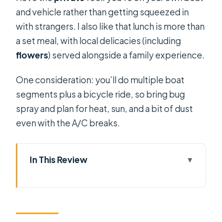
and vehicle rather than getting squeezed in
with strangers. I also like that lunch is more than
a set meal, with local delicacies (including
flowers
) served alongside a family experience.
One consideration: you’ll do multiple boat
segments plus a bicycle ride, so bring bug
spray and plan for heat, sun, and a bit of dust
even with the A/C breaks.
In This Review
Quick hits before you go
A Saigon day that doesn’t start at
sunrise