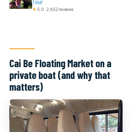
Tour
★
5.0 · 2,652 reviews
Cai Be Floating Market on a
private boat (and why that
matters)