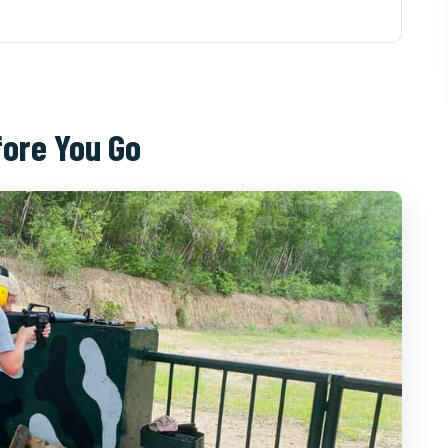
u Go
e Feels Less Like a Set
CMC Pickup to Tunnel Return
fore You Go
tually See and How Hard It Is
n Cassava and Tea
un Part (Loud and Extra Cost)
p (If You Like Practical Inclusions)
d Experience
en Duoc Tour (and Who Should Skip It)
nnels From HCMC?