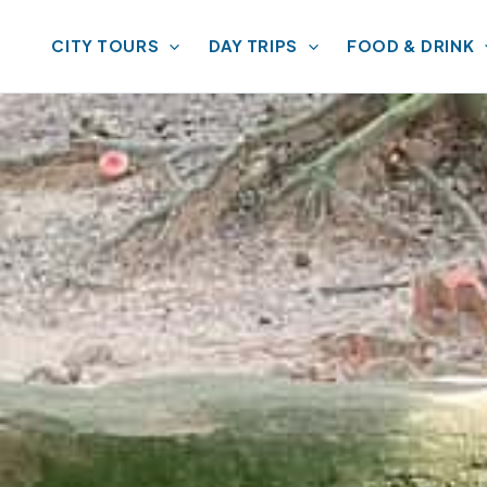
CITY TOURS
DAY TRIPS
FOOD & DRINK