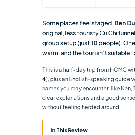
Some places feel staged.
Ben D
original, less touristy Cu Chi tunne
group setup (just
10
people). One 
warm, and the tour isn’t suitable 
This is a half-day trip from HCMC wi
4
), plus an English-speaking guide wh
names you may encounter, like Ken, T
clear explanations and a good sense 
without feeling herded around.
In This Review