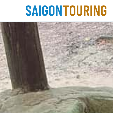
Skip
to
content