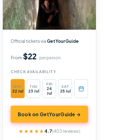
Official tickets via
GetYourGuide
$22
From
per person
CHECK AVAILABILITY
FRI
WED
THU
SAT
24
22 Jul
23 Jul
25 Jul
Jul
Book on GetYourGuide →
★★★★★
★★★★★
4.7
(403 reviews)