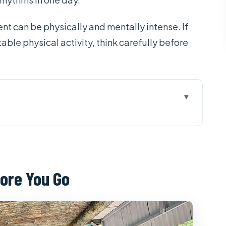
t can be physically and mentally intense. If
able physical activity, think carefully before
u Go
One Long, Focused Day
at Sets the Tone
ore You Go
Big Stories, Optional Shooting
ike
 some, extra cost for all