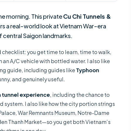
he morning. This private
Cu Chi Tunnels &
irs a real-world look at Vietnam War-era
f central Saigon landmarks.
d checklist: you get time to learn, time to walk,
an A/C vehicle with bottled water. I also like
g guide, including guides like
Typhoon
funny, and genuinely useful.
 tunnel experience
, including the chance to
 system. I also like how the city portion strings
n Palace, War Remnants Museum, Notre-Dame
 Ben Thanh Market—so you get both Vietnam’s
rhythms in one day.