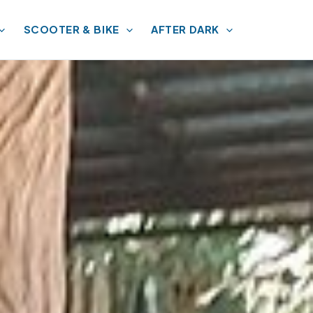
SCOOTER & BIKE
AFTER DARK