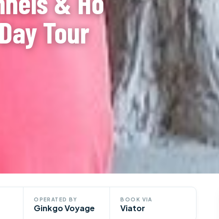
nnels & Ho
-Day Tour
OPERATED BY
BOOK VIA
Ginkgo Voyage
Viator