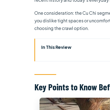
One consideration: the Cu Chi segmen
you dislike tight spaces or uncomfort
choosing the crawl option.
In This Review
Key Points to Know Before Yo
Cu Chi Tunnels and Saigon in 
Getting to Cu Chi: The Ride Th
Key Points to Know Bef
Cu Chi Tunnels: Tight Spaces, 
What the tunnel portion feels l
Optional shooting range: fun for