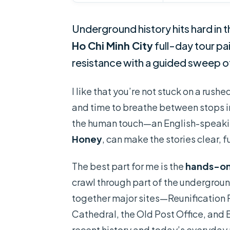
Underground history hits hard in t
Ho Chi Minh City
full-day tour pa
resistance with a guided sweep o
I like that you’re not stuck on a rushe
and time to breathe between stops in 
the human touch—an English-speakin
Honey
, can make the stories clear, 
The best part for me is the
hands-on
crawl through part of the underground
together major sites—Reunificatio
Cathedral, the Old Post Office, and
recent history and today’s everyday 