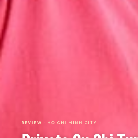
REVIEW · HO CHI MINH CITY