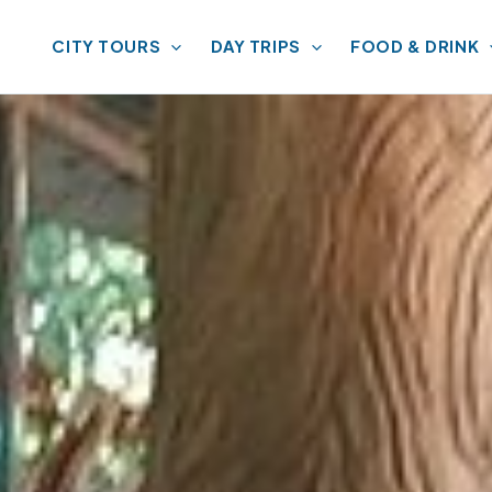
CITY TOURS
DAY TRIPS
FOOD & DRINK