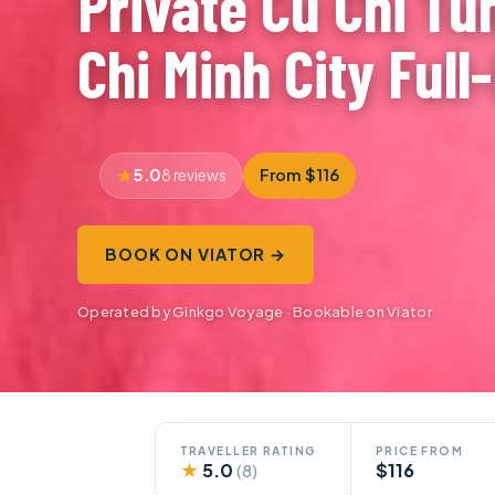
Private Cu Chi Tu
Chi Minh City Full
5.0
From $116
8 reviews
BOOK ON VIATOR →
Operated by Ginkgo Voyage · Bookable on Viator
TRAVELLER RATING
PRICE FROM
★
5.0
$116
(8)