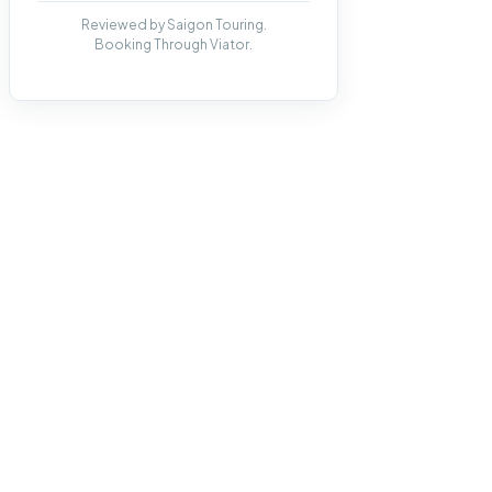
Reviewed by Saigon Touring.
Booking Through Viator.