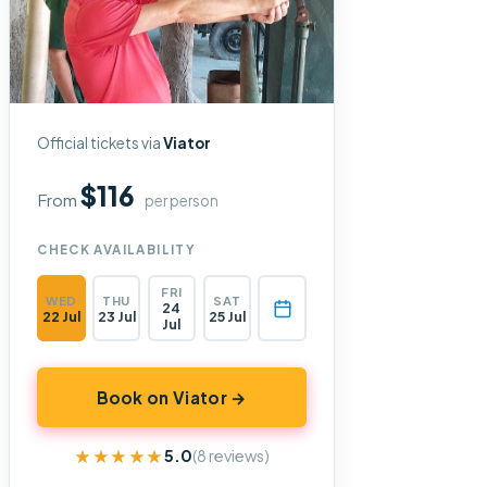
Official tickets via
Viator
$116
From
per person
CHECK AVAILABILITY
FRI
WED
THU
SAT
24
22 Jul
23 Jul
25 Jul
Jul
Book on Viator →
★★★★★
★★★★★
5.0
(8 reviews)