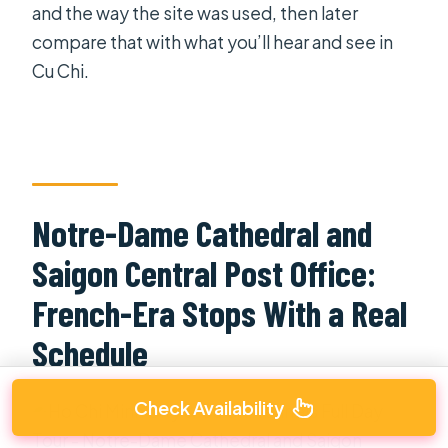
and the way the site was used, then later
compare that with what you’ll hear and see in
Cu Chi.
Notre-Dame Cathedral and
Saigon Central Post Office:
French-Era Stops With a Real
Schedule
Check Availability