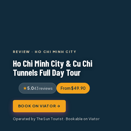
REVIEW · HO CHI MINH CITY
Ho Chi Minh City & Cu Chi
Tunnels Full Day Tour
5.0
From $49.90
43 reviews
BOOK ON VIATOR →
Operated by The Sun Tourist · Bookable on Viator