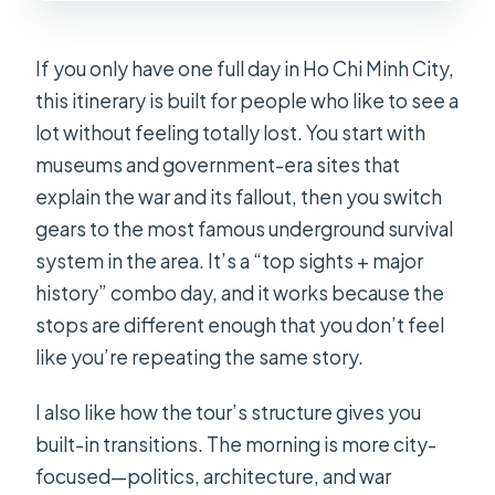
$49.90?
Is hotel pickup included?
If you only have one full day in Ho Chi Minh City,
What is the group size limit?
this itinerary is built for people who like to see a
lot without feeling totally lost. You start with
At Cu Chi Tunnels, is the shooting
museums and government-era sites that
activity included?
explain the war and its fallout, then you switch
What happens if the cathedral stop is
gears to the most famous underground survival
closed or if the weather is poor?
system in the area. It’s a “top sights + major
history” combo day, and it works because the
stops are different enough that you don’t feel
like you’re repeating the same story.
I also like how the tour’s structure gives you
built-in transitions. The morning is more city-
focused—politics, architecture, and war