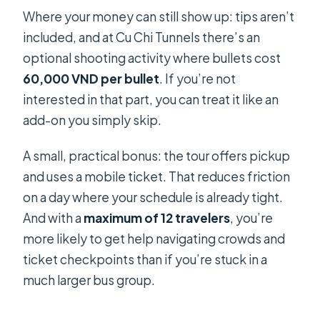
Where your money can still show up: tips aren’t
included, and at Cu Chi Tunnels there’s an
optional shooting activity where bullets cost
60,000 VND per bullet
. If you’re not
interested in that part, you can treat it like an
add-on you simply skip.
A small, practical bonus: the tour offers pickup
and uses a mobile ticket. That reduces friction
on a day where your schedule is already tight.
And with a
maximum of 12 travelers
, you’re
more likely to get help navigating crowds and
ticket checkpoints than if you’re stuck in a
much larger bus group.