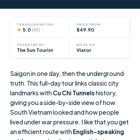
TRAVELLER RATING
PRICE FROM
★
5.0
$49.90
(43)
OPERATED BY
BOOK VIA
The Sun Tourist
Viator
Saigon in one day, then the underground
truth. This full-day tour links classic city
landmarks with
Cu Chi Tunnels
history,
giving you a side-by-side view of how
South Vietnam looked and how people
lived under war pressure. I like that you get
an efficient route with
English-speaking