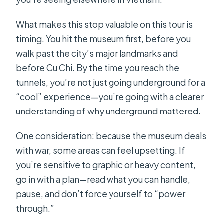
What makes this stop valuable on this tour is
timing. You hit the museum first, before you
walk past the city’s major landmarks and
before Cu Chi. By the time you reach the
tunnels, you’re not just going underground for a
“cool” experience—you’re going with a clearer
understanding of why underground mattered.
One consideration: because the museum deals
with war, some areas can feel upsetting. If
you’re sensitive to graphic or heavy content,
go in with a plan—read what you can handle,
pause, and don’t force yourself to “power
through.”