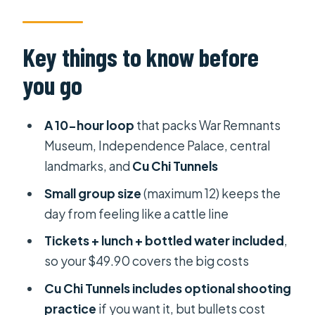
Tunnel Reality
Price and Logistics: What $49.90
Key things to know before
Actually Buys
you go
War Remnants Museum: Learning
Without a Time Machine
A 10-hour loop
that packs War Remnants
Independence Palace: Watching a
Museum, Independence Palace, central
Government Story Unfold
landmarks, and
Cu Chi Tunnels
Notre-Dame Cathedral and Saigon
Small group size
(maximum 12) keeps the
Central Post Office: French-Era
day from feeling like a cattle line
Stops With a Real Schedule
Tickets + lunch + bottled water included
,
Cu Chi Tunnels: Underground Survival
so your $49.90 covers the big costs
You Can Actually Picture
Cu Chi Tunnels includes optional shooting
How the Day Feels: Timing, Heat, and
practice
if you want it, but bullets cost