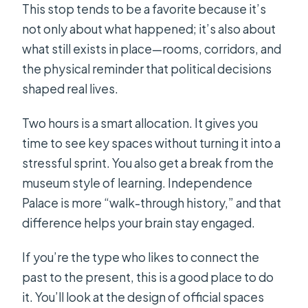
This stop tends to be a favorite because it’s
not only about what happened; it’s also about
what still exists in place—rooms, corridors, and
the physical reminder that political decisions
shaped real lives.
Two hours is a smart allocation. It gives you
time to see key spaces without turning it into a
stressful sprint. You also get a break from the
museum style of learning. Independence
Palace is more “walk-through history,” and that
difference helps your brain stay engaged.
If you’re the type who likes to connect the
past to the present, this is a good place to do
it. You’ll look at the design of official spaces