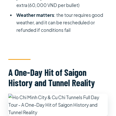
Guide Skills That Matter
extra (60,000 VND per bullet)
Photos, Themes, and What Makes
Weather matters
: the tour requires good
This Tour Worth It
weather, and it can be rescheduled or
refunded if conditions fail
Who Should Book This Tour (and Who
Might Skip It)
Final Decision: Should You Book This
Ho Chi Minh City + Cu Chi Tour?
FAQ
A One-Day Hit of Saigon
How long is the Ho Chi Minh City & Cu
History and Tunnel Reality
Chi Tunnels full day tour?
What time does the tour start and
when do you return to your hotel?
What’s included in the price of