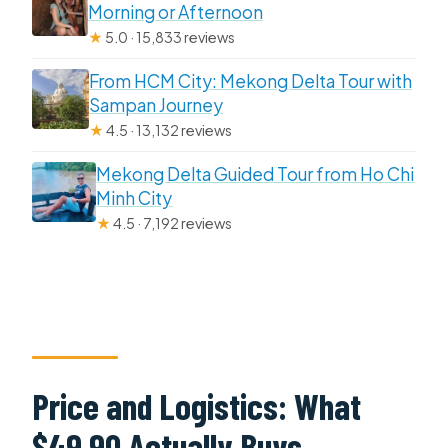
Morning or Afternoon
★
5.0 · 15,833 reviews
From HCM City: Mekong Delta Tour with
Sampan Journey
★
4.5 · 13,132 reviews
Mekong Delta Guided Tour from Ho Chi
Minh City
★
4.5 · 7,192 reviews
Price and Logistics: What
$49.90 Actually Buys