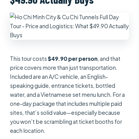
This tour costs
$49.90 per person
, and that
price covers more than just transportation.
Included are an A/C vehicle, an English-
speaking guide, entrance tickets, bottled
water, and a Vietnamese set menu lunch. For a
one-day package that includes multiple paid
sites, that’s solid value—especially because
you won’t be scrambling at ticket booths for
each location.