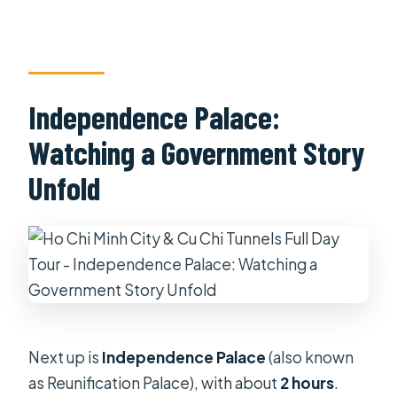
Independence Palace:
Watching a Government Story
Unfold
Next up is
Independence Palace
(also known
as Reunification Palace), with about
2 hours
.