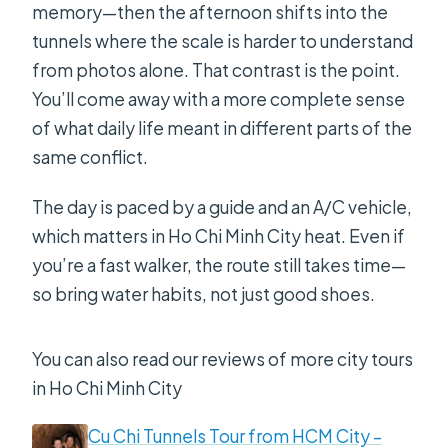
memory—then the afternoon shifts into the
tunnels where the scale is harder to understand
from photos alone. That contrast is the point.
You’ll come away with a more complete sense
of what daily life meant in different parts of the
same conflict.
The day is paced by a guide and an A/C vehicle,
which matters in Ho Chi Minh City heat. Even if
you’re a fast walker, the route still takes time—
so bring water habits, not just good shoes.
You can also read our reviews of more city tours
in Ho Chi Minh City
Cu Chi Tunnels Tour from HCM City –