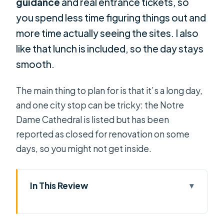
guidance
and real entrance tickets, so
you spend less time figuring things out and
more time actually seeing the sites. I also
like that lunch is included, so the day stays
smooth.
The main thing to plan for is that it’s a long day,
and one city stop can be tricky: the Notre
Dame Cathedral is listed but has been
reported as closed for renovation on some
days, so you might not get inside.
In This Review
Key things to know before you go
A One-Day Hit of Saigon History and