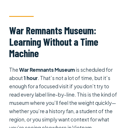
War Remnants Museum:
Learning Without a Time
Machine
The
War Remnants Museum
is scheduled for
about
1 hour
. That’s not a lot of time, but it’s
enough for a focused visit if you don’t try to
read every label line-by-line. This is the kind of
museum where you’ll feel the weight quickly—
whether you’re a history fan, a student of the
region, or you simply want context for what
you’re seeing elsewhere in Vietnam.