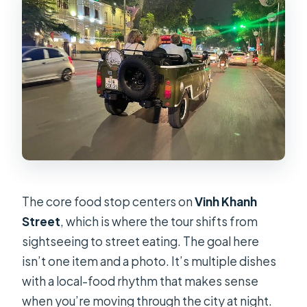
The core food stop centers on
Vinh Khanh
Street
, which is where the tour shifts from
sightseeing to street eating. The goal here
isn’t one item and a photo. It’s multiple dishes
with a local-food rhythm that makes sense
when you’re moving through the city at night.