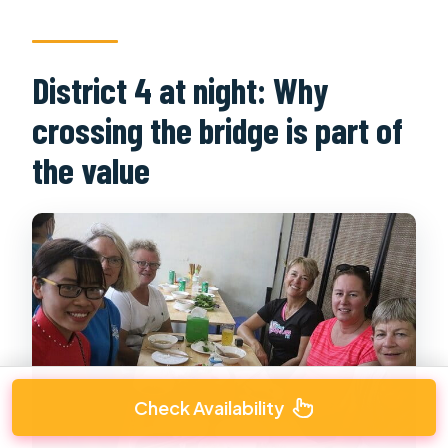
District 4 at night: Why
crossing the bridge is part of
the value
Check Availability