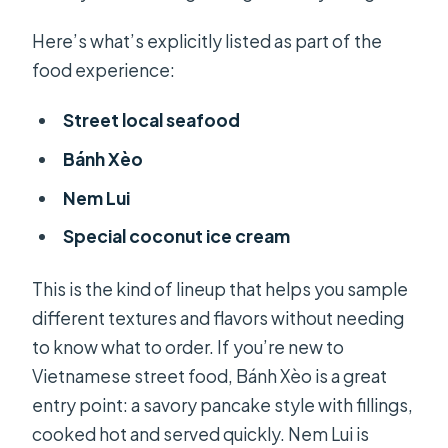
Here’s what’s explicitly listed as part of the
food experience:
Street local seafood
Bánh Xèo
Nem Lui
Special coconut ice cream
This is the kind of lineup that helps you sample
different textures and flavors without needing
to know what to order. If you’re new to
Vietnamese street food, Bánh Xèo is a great
entry point: a savory pancake style with fillings,
cooked hot and served quickly. Nem Lui is