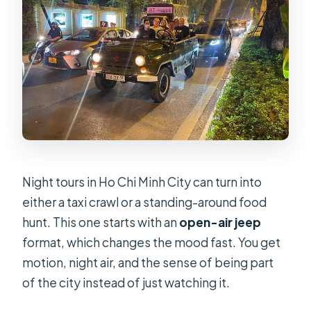
Night tours in Ho Chi Minh City can turn into
either a taxi crawl or a standing-around food
hunt. This one starts with an
open-air jeep
format, which changes the mood fast. You get
motion, night air, and the sense of being part
of the city instead of just watching it.