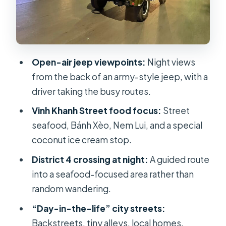
Stop-by-stop flow: How the 4.5
hours tends to feel
Group size and comfort: Small
enough for people, big enough for
Open-air jeep viewpoints:
Night views
energy
from the back of an army-style jeep, with a
Price and value: Is $79 a fair deal for
driver taking the busy routes.
this mix?
Vinh Khanh Street food focus:
Street
Weather and timing: When the plan
seafood, Bánh Xèo, Nem Lui, and a special
might change
coconut ice cream stop.
Who this tour fits best
District 4 crossing at night:
A guided route
Should you book the Saigon Jeep
into a seafood-focused area rather than
Street Food tour?
random wandering.
FAQ
“Day-in-the-life” city streets:
Backstreets, tiny alleys, local homes,
How long is the Saigon By Night