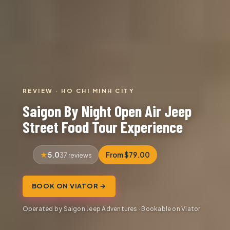
REVIEW · HO CHI MINH CITY
Saigon By Night Open Air Jeep
Street Food Tour Experience
5.0
From $79.00
37 reviews
BOOK ON VIATOR →
Operated by Saigon Jeep Adventures · Bookable on Viator