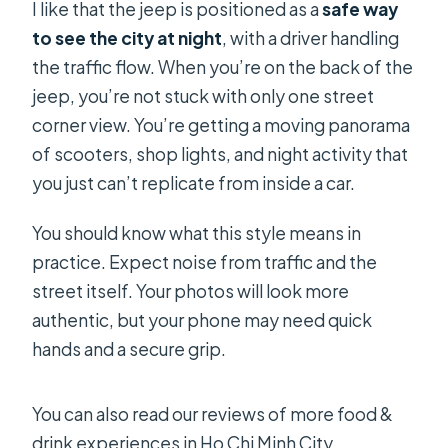
I like that the jeep is positioned as a
safe way
to see the city at night
, with a driver handling
the traffic flow. When you’re on the back of the
jeep, you’re not stuck with only one street
corner view. You’re getting a moving panorama
of scooters, shop lights, and night activity that
you just can’t replicate from inside a car.
You should know what this style means in
practice. Expect noise from traffic and the
street itself. Your photos will look more
authentic, but your phone may need quick
hands and a secure grip.
You can also read our reviews of more food &
drink experiences in Ho Chi Minh City