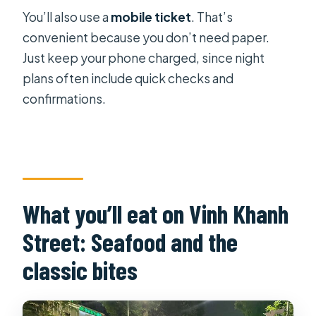
You’ll also use a
mobile ticket
. That’s
convenient because you don’t need paper.
Just keep your phone charged, since night
plans often include quick checks and
confirmations.
What you’ll eat on Vinh Khanh
Street: Seafood and the
classic bites