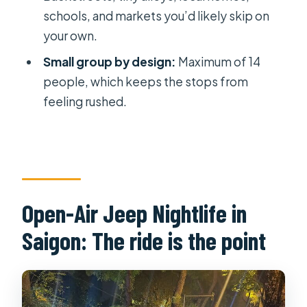
schools, and markets you’d likely skip on
Open Air Jeep Street Food Tour?
your own.
What time does the tour start?
Small group by design:
Maximum of 14
Where does the tour meet?
people, which keeps the stops from
Is pickup offered?
feeling rushed.
Does the tour use a mobile ticket?
What food is included on the tour?
What is the maximum group size?
Is confirmation provided after
Open-Air Jeep Nightlife in
booking?
Saigon: The ride is the point
Is the tour dependent on weather?
What is the cancellation policy?