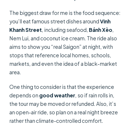
The biggest draw for me is the food sequence:
you’ll eat famous street dishes around
Vinh
Khanh Street
, including seafood,
Bánh Xèo
,
Nem Lui, and coconut ice cream. The ride also
aims to show you “real Saigon” at night, with
stops that reference local homes, schools,
markets, and even the idea of a black-market
area.
One thing to consider is that the experience
depends on
good weather
, so if rain rolls in,
the tour may be moved or refunded. Also, it’s
an open-air ride, so plan on a real night breeze
rather than climate-controlled comfort.