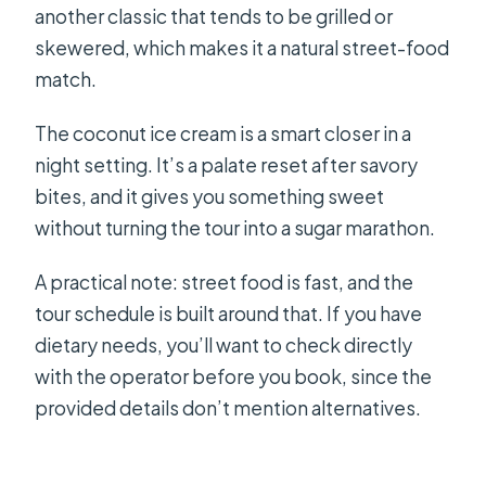
another classic that tends to be grilled or
skewered, which makes it a natural street-food
match.
The coconut ice cream is a smart closer in a
night setting. It’s a palate reset after savory
bites, and it gives you something sweet
without turning the tour into a sugar marathon.
A practical note: street food is fast, and the
tour schedule is built around that. If you have
dietary needs, you’ll want to check directly
with the operator before you book, since the
provided details don’t mention alternatives.