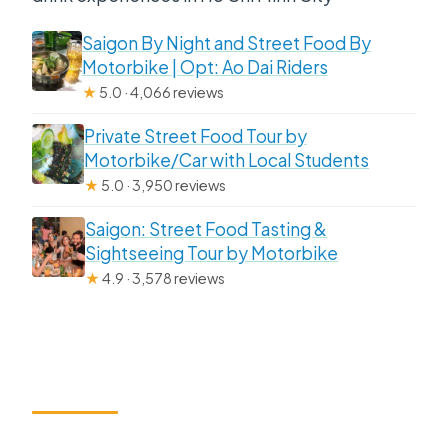
Saigon By Night and Street Food By
Motorbike | Opt: Ao Dai Riders
★
5.0 · 4,066 reviews
Private Street Food Tour by
Motorbike/Car with Local Students
★
5.0 · 3,950 reviews
Saigon: Street Food Tasting &
Sightseeing Tour by Motorbike
★
4.9 · 3,578 reviews