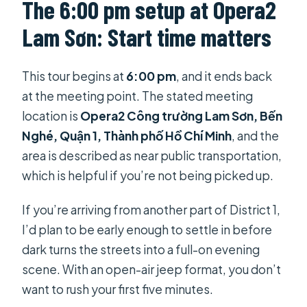
The 6:00 pm setup at Opera2
Lam Sơn: Start time matters
This tour begins at
6:00 pm
, and it ends back
at the meeting point. The stated meeting
location is
Opera2 Công trường Lam Sơn, Bến
Nghé, Quận 1, Thành phố Hồ Chí Minh
, and the
area is described as near public transportation,
which is helpful if you’re not being picked up.
If you’re arriving from another part of District 1,
I’d plan to be early enough to settle in before
dark turns the streets into a full-on evening
scene. With an open-air jeep format, you don’t
want to rush your first five minutes.