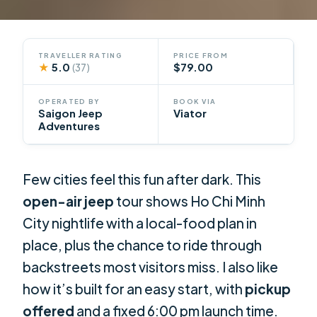
TRAVELLER RATING
PRICE FROM
★
5.0
$79.00
(37)
OPERATED BY
BOOK VIA
Saigon Jeep
Viator
Adventures
Few cities feel this fun after dark. This
open-air jeep
tour shows Ho Chi Minh
City nightlife with a local-food plan in
place, plus the chance to ride through
backstreets most visitors miss. I also like
how it’s built for an easy start, with
pickup
offered
and a fixed 6:00 pm launch time.