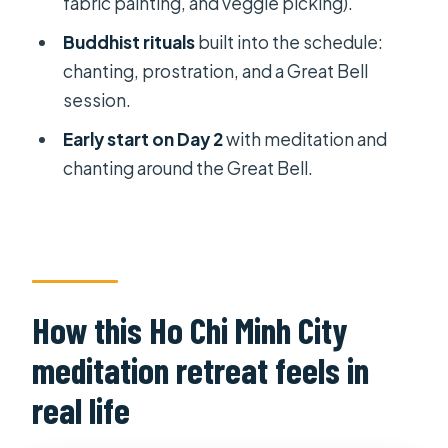
fabric painting, and veggie picking).
Breakfast, then more volunteer
work, then back to Ho Chi Minh City
Buddhist rituals
built into the schedule:
chanting, prostration, and a Great Bell
Price and what $80 covers (and what
session.
it doesn’t)
Early start on Day 2
with meditation and
What to bring, and the rules that
chanting around the Great Bell.
keep it respectful
Who this retreat suits best (and who
might feel frustrated)
My decision: should you book this Ho
Chi Minh City retreat?
How this Ho Chi Minh City
FAQ
meditation retreat feels in
How far is the pagoda from Ho Chi
real life
Minh City?