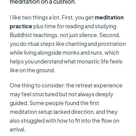
meditation on a cushion.
I like two things a lot. First, you get
meditation
practice
plus time for reading and studying
Buddhist teachings, not just silence. Second,
you do ritual steps like chanting and prostration
while living alongside monks and nuns, which
helps you understand what monastic life feels
like on the ground.
One thing to consider: the retreat experience
may feel structured but not always deeply
guided. Some people found the first
meditation setup lacked direction, and they
also struggled with how to fit into the flow on
arrival.