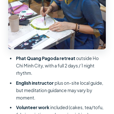
afternoon
Volunteer work: making, serving, and
working with your hands
Dinner, dishes, chanting, and reading
Volunteer work isn’t a side quest here
Rituals on Day 1: chanting,
prostration, and what they teach
Phat Quang Pagoda retreat
outside Ho
Where you sleep and how that
Chi Minh City, with a full 2 days / 1 night
changes your comfort level
rhythm.
Day 2 (the early wake-up): Great Bell
English instructor
plus on-site local guide,
meditation and qigong
but meditation guidance may vary by
moment.
Qigong or martial art: mindfulness
with movement
Volunteer work
included (cakes, tea/tofu,