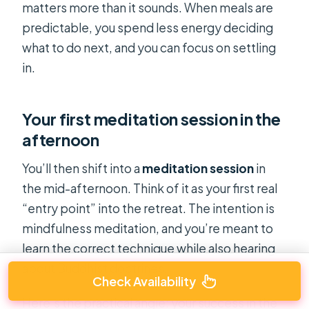
matters more than it sounds. When meals are
predictable, you spend less energy deciding
what to do next, and you can focus on settling
in.
Your first meditation session in the
afternoon
You’ll then shift into a
meditation session
in
the mid-afternoon. Think of it as your first real
“entry point” into the retreat. The intention is
mindfulness meditation, and you’re meant to
learn the correct technique while also hearing
about Buddhist doctrines.
Check Availability
Here’s the practical angle: your success in the