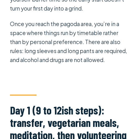
turn your first day into a grind.
Once you reach the pagoda area, you’re in a
space where things run by timetable rather
than by personal preference. There are also
rules: long sleeves and long pants are required,
and alcohol and drugs are not allowed.
Day 1 (9 to 12ish steps):
transfer, vegetarian meals,
meditation, then volunteering