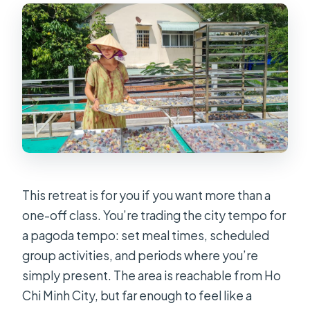
What does the retreat include for
food and accommodation?
Is transportation from Ho Chi Minh
City included?
Is the retreat instructor available in
English?
What kind of activities happen during
the retreat?
What should I bring?
This retreat is for you if you want more than a
one-off class. You’re trading the city tempo for
Are alcohol and drugs allowed?
a pagoda tempo: set meal times, scheduled
Is the retreat suitable for wheelchair
group activities, and periods where you’re
users?
simply present. The area is reachable from Ho
Chi Minh City, but far enough to feel like a