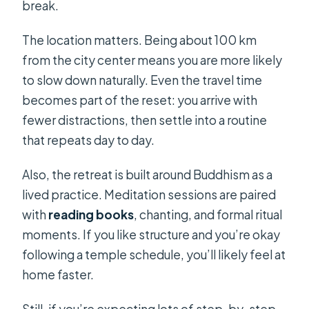
break.
The location matters. Being about 100 km
from the city center means you are more likely
to slow down naturally. Even the travel time
becomes part of the reset: you arrive with
fewer distractions, then settle into a routine
that repeats day to day.
Also, the retreat is built around Buddhism as a
lived practice. Meditation sessions are paired
with
reading books
, chanting, and formal ritual
moments. If you like structure and you’re okay
following a temple schedule, you’ll likely feel at
home faster.
Still, if you’re expecting lots of step-by-step