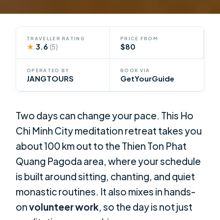
TRAVELLER RATING
PRICE FROM
★
3.6
$80
(5)
OPERATED BY
BOOK VIA
JANGTOURS
GetYourGuide
Two days can change your pace. This Ho
Chi Minh City meditation retreat takes you
about 100 km out to the Thien Ton Phat
Quang Pagoda area, where your schedule
is built around sitting, chanting, and quiet
monastic routines. It also mixes in hands-
on
volunteer work
, so the day is not just