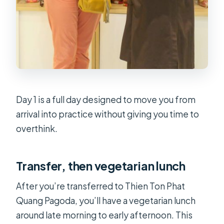
Day 1 is a full day designed to move you from
arrival into practice without giving you time to
overthink.
Transfer, then vegetarian lunch
After you’re transferred to Thien Ton Phat
Quang Pagoda, you’ll have a vegetarian lunch
around late morning to early afternoon. This