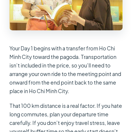
Your Day 1 begins with a transfer from Ho Chi
Minh City toward the pagoda. Transportation
isn’t included in the price, so you’ll need to
arrange your own ride to the meeting point and
onward from the end point back to the same
place in Ho Chi Minh City.
That 100 km distance is a real factor. If you hate
long commutes, plan your departure time
carefully. If you don’t enjoy travel stress, leave
yourself buffer time so the early start doesn’t