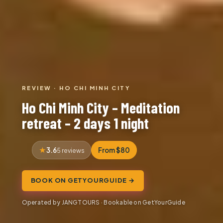
REVIEW · HO CHI MINH CITY
Ho Chi Minh City – Meditation
retreat – 2 days 1 night
3.6
From $80
5 reviews
BOOK ON GETYOURGUIDE →
Operated by JANGTOURS · Bookable on GetYourGuide