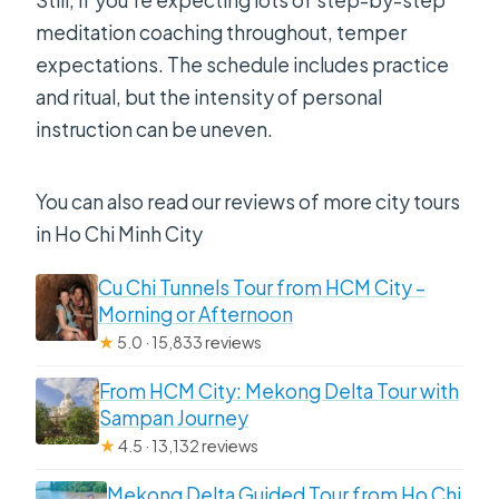
meditation coaching throughout, temper
expectations. The schedule includes practice
and ritual, but the intensity of personal
instruction can be uneven.
You can also read our reviews of more city tours
in Ho Chi Minh City
Cu Chi Tunnels Tour from HCM City –
Morning or Afternoon
★
5.0 · 15,833 reviews
From HCM City: Mekong Delta Tour with
Sampan Journey
★
4.5 · 13,132 reviews
Mekong Delta Guided Tour from Ho Chi