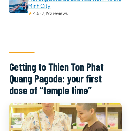
Minh City
★
4.5 · 7,192 reviews
Getting to Thien Ton Phat
Quang Pagoda: your first
dose of “temple time”