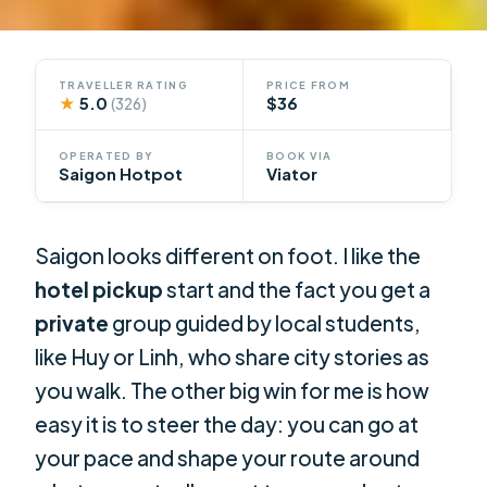
TRAVELLER RATING
PRICE FROM
★
5.0
$36
(326)
OPERATED BY
BOOK VIA
Saigon Hotpot
Viator
Saigon looks different on foot. I like the
hotel pickup
start and the fact you get a
private
group guided by local students,
like Huy or Linh, who share city stories as
you walk. The other big win for me is how
easy it is to steer the day: you can go at
your pace and shape your route around