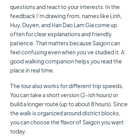
questions and react to your interests. In the
feedback I’m drawing from, names like Linh,
Huy, Duyen, and Han Dao Lam Gia come up
often for clear explanations and friendly
patience. That matters because Saigon can
feel confusing even when you’ve studied it. A
good walking companion helps you read the
place in real time.
The tour also works for different trip speeds.
You can take a short version (2-ish hours) or
build a longer route (up to about 8 hours). Since
the walk is organized around district blocks,
you can choose the flavor of Saigon you want
today.