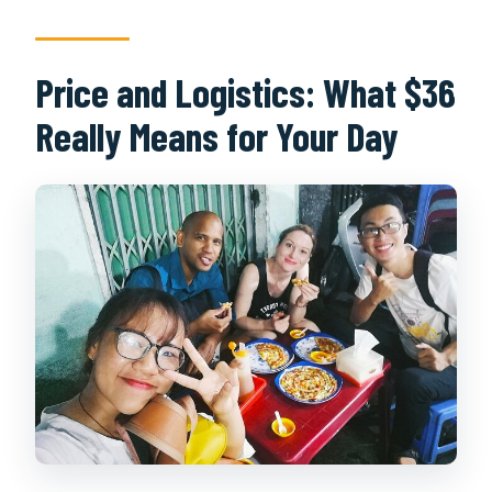
Price and Logistics: What $36
Really Means for Your Day