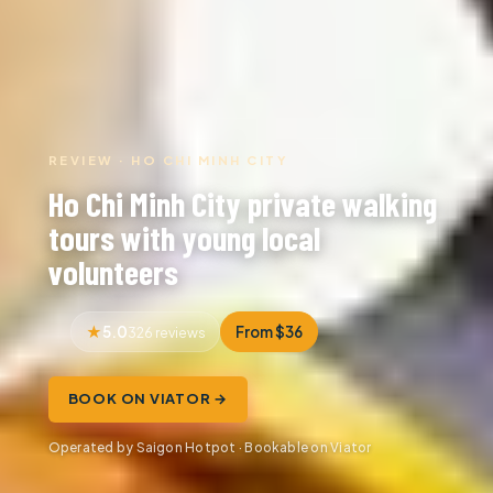
REVIEW · HO CHI MINH CITY
Ho Chi Minh City private walking
tours with young local
volunteers
5.0
From $36
326 reviews
BOOK ON VIATOR →
Operated by Saigon Hotpot · Bookable on Viator