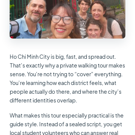
Ho Chi Minh City is big, fast, and spread out.
That’s exactly why a private walking tour makes
sense. You’re not trying to “cover” everything.
You’re learning how each district feels, what
people actually do there, and where the city’s
different identities overlap.
What makes this tour especially practical is the
guide style. Instead of a sealed script, you get
local student volunteers who can answer real