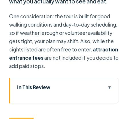
what you actually want to see and eat.
One consideration: the tour is built for good
walking conditions and day-to-day scheduling,
so if weather is rough or volunteer availability
gets tight, your plan may shift. Also, while the
sights listed are often free to enter,
attraction
entrance fees
are not included if you decide to
add paid stops.
In This Review
Key things I’d highlight before you
book
A Budget-Friendly Private Walking
Tour Run by Student Volunteers