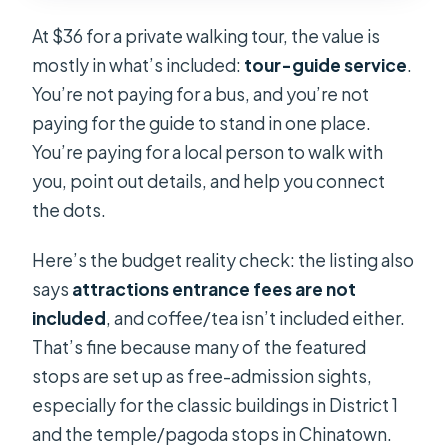
At $36 for a private walking tour, the value is
mostly in what’s included:
tour-guide service
.
You’re not paying for a bus, and you’re not
paying for the guide to stand in one place.
You’re paying for a local person to walk with
you, point out details, and help you connect
the dots.
Here’s the budget reality check: the listing also
says
attractions entrance fees are not
included
, and coffee/tea isn’t included either.
That’s fine because many of the featured
stops are set up as free-admission sights,
especially for the classic buildings in District 1
and the temple/pagoda stops in Chinatown.