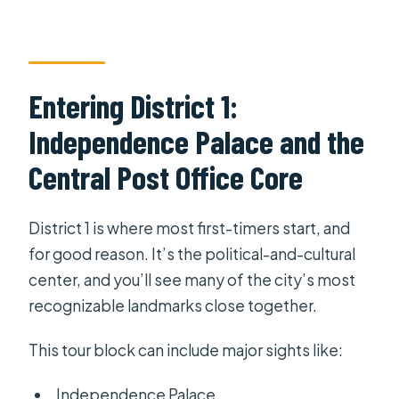
Entering District 1:
Independence Palace and the
Central Post Office Core
District 1 is where most first-timers start, and
for good reason. It’s the political-and-cultural
center, and you’ll see many of the city’s most
recognizable landmarks close together.
This tour block can include major sights like:
Independence Palace