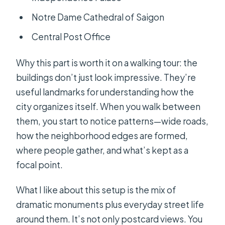
Notre Dame Cathedral of Saigon
Central Post Office
Why this part is worth it on a walking tour: the
buildings don’t just look impressive. They’re
useful landmarks for understanding how the
city organizes itself. When you walk between
them, you start to notice patterns—wide roads,
how the neighborhood edges are formed,
where people gather, and what’s kept as a
focal point.
What I like about this setup is the mix of
dramatic monuments plus everyday street life
around them. It’s not only postcard views. You