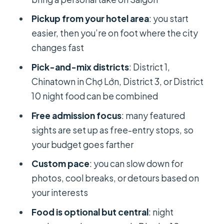
How Customization Actually Works
Pickup from your hotel area
: you start
(and Why It’s Not Just Marketing)
easier, then you’re on foot where the city
Practical Tips for Getting the Most
changes fast
from Your Walking Day
Pick-and-mix districts
: District 1,
Who This Tour Fits Best (and Who
Chinatown in Chợ Lớn, District 3, or District
Might Prefer a Different Style)
10 night food can be combined
Should You Book Saigon Hotpot’s
Free admission focus
: many featured
Private Walking Tours?
sights are set up as free-entry stops, so
FAQ
your budget goes farther
How long is the Ho Chi Minh City
Custom pace
: you can slow down for
private walking tour?
photos, cool breaks, or detours based on
your interests
Is this tour private or shared?
Food is optional but central
: night
Does the tour include pickup from