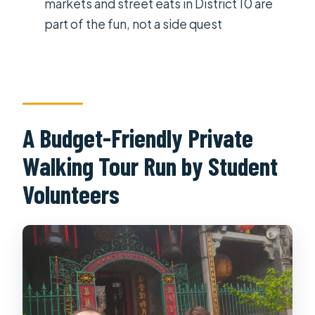
markets and street eats in District 10 are
the hotel?
part of the fun, not a side quest
Are entrance fees included?
Where does the tour start and end?
What happens if the weather is bad?
A Budget-Friendly Private
Walking Tour Run by Student
Volunteers