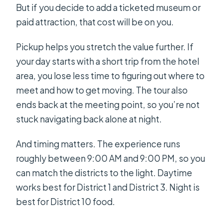
But if you decide to add a ticketed museum or
paid attraction, that cost will be on you.
Pickup helps you stretch the value further. If
your day starts with a short trip from the hotel
area, you lose less time to figuring out where to
meet and how to get moving. The tour also
ends back at the meeting point, so you’re not
stuck navigating back alone at night.
And timing matters. The experience runs
roughly between 9:00 AM and 9:00 PM, so you
can match the districts to the light. Daytime
works best for District 1 and District 3. Night is
best for District 10 food.