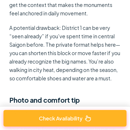
get the context that makes the monuments
feel anchored in daily movement.
A potential drawback: District 1 can be very
“seen already” if you’ve spent time in central
Saigon before. The private format helps here—
you can shorten this block or move faster if you
already recognize the big names. You’re also
walking in city heat, depending on the season,
so comfortable shoes and water are a must.
Photo and comfort tip
If you’re prone to overheating, plan for a
Check Availability
slower loop during the hottest hours. The
tour’s private format makes it easier to pause