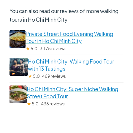
You can also read our reviews of more walking
tours in Ho Chi Minh City
Private Street Food Evening Walking
Tour in Ho Chi Minh City
★
5.0 · 3,175 reviews
Ho Chi Minh City: Walking Food Tour
with 13 Tastings
★
5.0 · 469 reviews
Ho Chi Minh City: Super Niche Walking
Street Food Tour
★
5.0 · 438 reviews