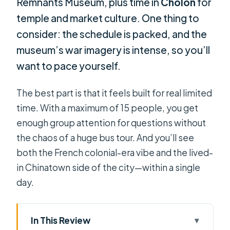
Remnants Museum, plus time in
Cholon
for
temple and market culture. One thing to
consider: the schedule is packed, and the
museum’s war imagery is intense, so you’ll
want to pace yourself.
The best part is that it feels built for real limited
time. With a maximum of 15 people, you get
enough group attention for questions without
the chaos of a huge bus tour. And you’ll see
both the French colonial-era vibe and the lived-
in Chinatown side of the city—within a single
day.
In This Review