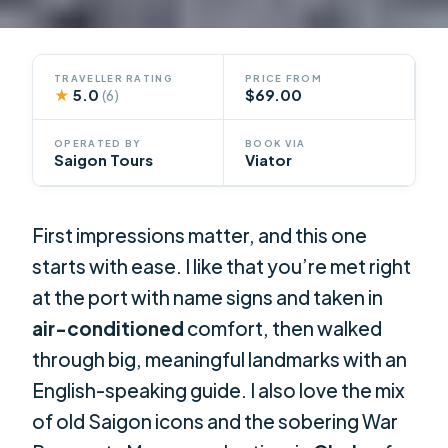
TRAVELLER RATING
PRICE FROM
★
5.0
$69.00
(6)
OPERATED BY
BOOK VIA
Saigon Tours
Viator
First impressions matter, and this one
starts with ease. I like that you’re met right
at the port with name signs and taken in
air-conditioned
comfort, then walked
through big, meaningful landmarks with an
English-speaking guide. I also love the mix
of old Saigon icons and the sobering War