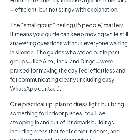
From there, the day runs like a guided checklist
How big is the group?
—efficient, but not stingy with explanation.
Is there a mobile ticket?
The “small group” ceiling (15 people) matters.
It means your guide can keep moving while still
answering questions without everyone waiting
in silence. The guides who stood out in past
groups—like Alex, Jack, and Dingo—were
praised for making the day feel effortless and
for communicating clearly (including easy
WhatsApp contact).
One practical tip: plan to dress light but bring
something for indoor places. You’ll be
stepping in and out of landmark buildings,
including areas that feel cooler indoors, and