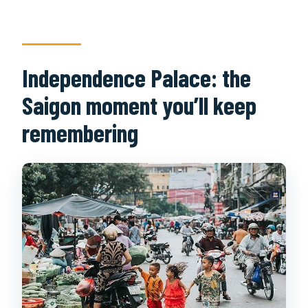
Independence Palace: the
Saigon moment you’ll keep
remembering