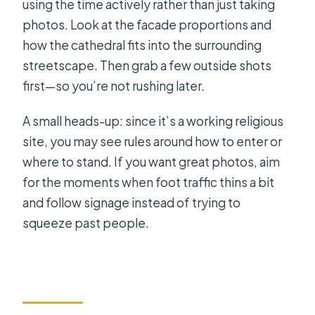
using the time actively rather than just taking
photos. Look at the facade proportions and
how the cathedral fits into the surrounding
streetscape. Then grab a few outside shots
first—so you’re not rushing later.
A small heads-up: since it’s a working religious
site, you may see rules around how to enter or
where to stand. If you want great photos, aim
for the moments when foot traffic thins a bit
and follow signage instead of trying to
squeeze past people.