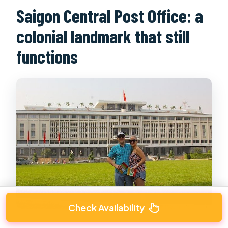
Saigon Central Post Office: a
colonial landmark that still
functions
Check Availability