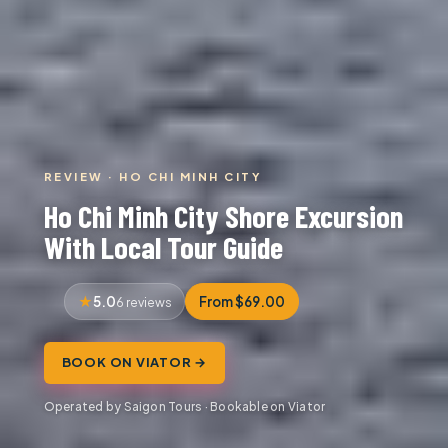
REVIEW · HO CHI MINH CITY
Ho Chi Minh City Shore Excursion
With Local Tour Guide
5.0
From $69.00
6 reviews
BOOK ON VIATOR →
Operated by Saigon Tours · Bookable on Viator