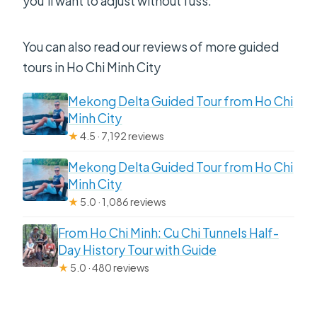
you’ll want to adjust without fuss.
You can also read our reviews of more guided
tours in Ho Chi Minh City
Mekong Delta Guided Tour from Ho Chi
Minh City
★
4.5 · 7,192 reviews
Mekong Delta Guided Tour from Ho Chi
Minh City
★
5.0 · 1,086 reviews
From Ho Chi Minh: Cu Chi Tunnels Half-
Day History Tour with Guide
★
5.0 · 480 reviews