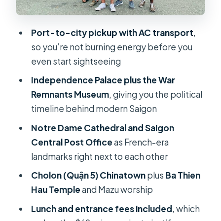
People’s Committee Building:
French bones with a modern
Port-to-city pickup with AC transport
,
government role
so you’re not burning energy before you
even start sightseeing
Cholon (Quận 5) Chinatown: an hour
that feels like a different city
Independence Palace plus the War
Remnants Museum
, giving you the political
Ba Thien Hau Temple: Mazu worship
timeline behind modern Saigon
and Saigon’s spiritual side
Notre Dame Cathedral and Saigon
Lunch, transportation, and why the
Central Post Office
as French-era
$69 can work
landmarks right next to each other
How the guides shape the day (and
Cholon (Quận 5) Chinatown
plus
Ba Thien
why that affects value)
Hau Temple
and Mazu worship
Who should book this Ho Chi Minh
Lunch and entrance fees included
, which
City shore excursion