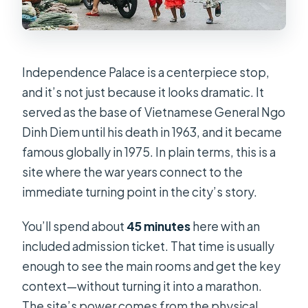
Independence Palace is a centerpiece stop,
and it’s not just because it looks dramatic. It
served as the base of Vietnamese General Ngo
Dinh Diem until his death in 1963, and it became
famous globally in 1975. In plain terms, this is a
site where the war years connect to the
immediate turning point in the city’s story.
You’ll spend about
45 minutes
here with an
included admission ticket. That time is usually
enough to see the main rooms and get the key
context—without turning it into a marathon.
The site’s power comes from the physical