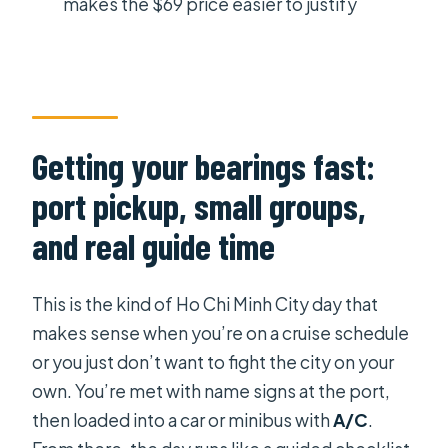
makes the $69 price easier to justify
Should you book this tour?
FAQ
How long is the Ho Chi Minh City
shore excursion?
Getting your bearings fast:
What does the $69 per person price
include?
port pickup, small groups,
What is not included in the tour price?
and real guide time
Are entrance tickets included?
This is the kind of Ho Chi Minh City day that
Is lunch included, and can you
makes sense when you’re on a cruise schedule
accommodate dietary needs?
or you just don’t want to fight the city on your
Do you get picked up from the port?
own. You’re met with name signs at the port,
Is the tour in English?
then loaded into a car or minibus with
A/C
.