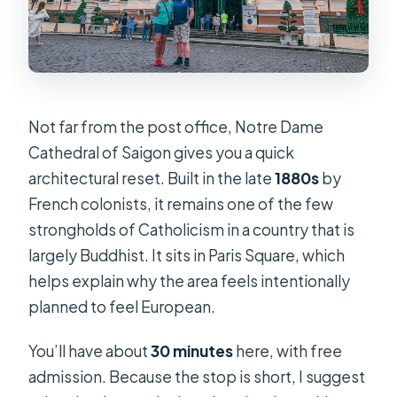
Not far from the post office, Notre Dame
Cathedral of Saigon gives you a quick
architectural reset. Built in the late
1880s
by
French colonists, it remains one of the few
strongholds of Catholicism in a country that is
largely Buddhist. It sits in Paris Square, which
helps explain why the area feels intentionally
planned to feel European.
You’ll have about
30 minutes
here, with free
admission. Because the stop is short, I suggest