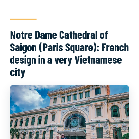
Notre Dame Cathedral of
Saigon (Paris Square): French
design in a very Vietnamese
city