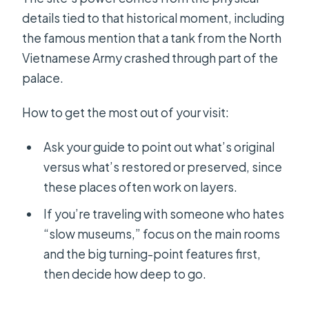
details tied to that historical moment, including
the famous mention that a tank from the North
Vietnamese Army crashed through part of the
palace.
How to get the most out of your visit:
Ask your guide to point out what’s original
versus what’s restored or preserved, since
these places often work on layers.
If you’re traveling with someone who hates
“slow museums,” focus on the main rooms
and the big turning-point features first,
then decide how deep to go.