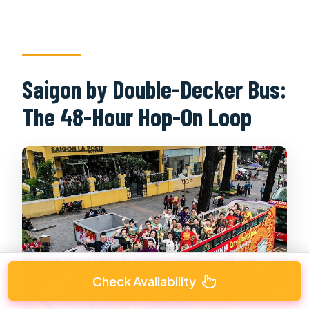
Saigon by Double-Decker Bus:
The 48-Hour Hop-On Loop
Check Availability