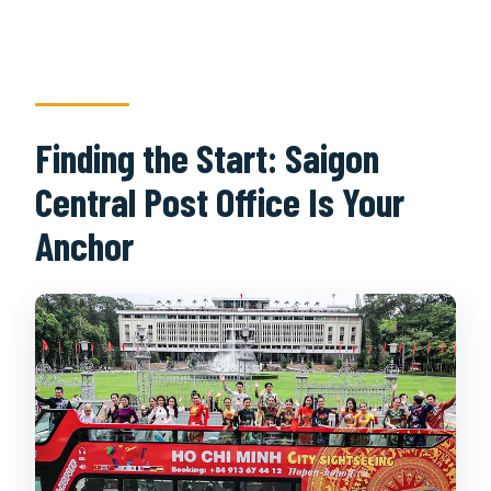
Finding the Start: Saigon
Central Post Office Is Your
Anchor