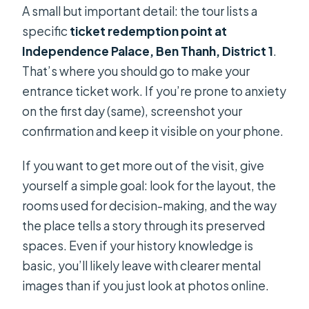
A small but important detail: the tour lists a
specific
ticket redemption point at
Independence Palace, Ben Thanh, District 1
.
That’s where you should go to make your
entrance ticket work. If you’re prone to anxiety
on the first day (same), screenshot your
confirmation and keep it visible on your phone.
If you want to get more out of the visit, give
yourself a simple goal: look for the layout, the
rooms used for decision-making, and the way
the place tells a story through its preserved
spaces. Even if your history knowledge is
basic, you’ll likely leave with clearer mental
images than if you just look at photos online.