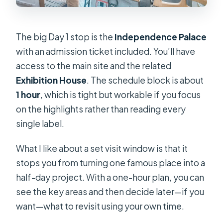
The big Day 1 stop is the
Independence Palace
with an admission ticket included. You’ll have
access to the main site and the related
Exhibition House
. The schedule block is about
1 hour
, which is tight but workable if you focus
on the highlights rather than reading every
single label.
What I like about a set visit window is that it
stops you from turning one famous place into a
half-day project. With a one-hour plan, you can
see the key areas and then decide later—if you
want—what to revisit using your own time.