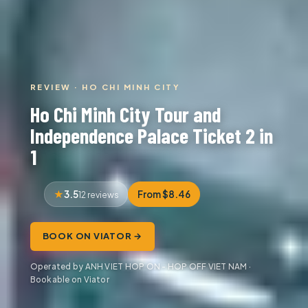
REVIEW · HO CHI MINH CITY
Ho Chi Minh City Tour and
Independence Palace Ticket 2 in
1
3.5
From $8.46
12 reviews
BOOK ON VIATOR →
Operated by ANH VIET HOP ON - HOP OFF VIET NAM ·
Bookable on Viator