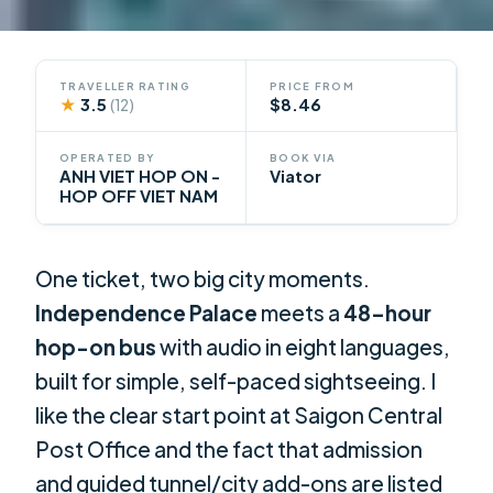
TRAVELLER RATING
PRICE FROM
★
3.5
$8.46
(12)
OPERATED BY
BOOK VIA
ANH VIET HOP ON -
Viator
HOP OFF VIET NAM
One ticket, two big city moments.
Independence Palace
meets a
48-hour
hop-on bus
with audio in eight languages,
built for simple, self-paced sightseeing. I
like the clear start point at Saigon Central
Post Office and the fact that admission
and guided tunnel/city add-ons are listed