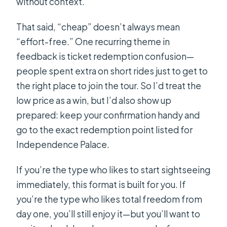
without context.
That said, “cheap” doesn’t always mean
“effort-free.” One recurring theme in
feedback is ticket redemption confusion—
people spent extra on short rides just to get to
the right place to join the tour. So I’d treat the
low price as a win, but I’d also show up
prepared: keep your confirmation handy and
go to the exact redemption point listed for
Independence Palace.
If you’re the type who likes to start sightseeing
immediately, this format is built for you. If
you’re the type who likes total freedom from
day one, you’ll still enjoy it—but you’ll want to