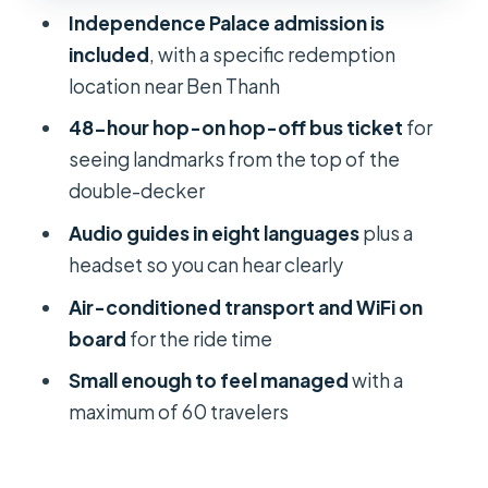
Independence Palace admission is
Logistics That Can Trip You Up: Ticket
included
, with a specific redemption
Redemption and Bus Expectations
location near Ben Thanh
Group Size, Pace, and Who This Tour
48-hour hop-on hop-off bus ticket
for
Fits Best
seeing landmarks from the top of the
What the Tour Operator Does Well:
double-decker
Organization and Service Quality
Audio guides in eight languages
plus a
Should You Book This 2-in-1 Ho Chi
headset so you can hear clearly
Minh City Ticket?
Air-conditioned transport and WiFi on
FAQ
board
for the ride time
What’s included with the
Small enough to feel managed
with a
Independence Palace portion?
maximum of 60 travelers
Where do I meet for this tour?
Where do I redeem my ticket for the