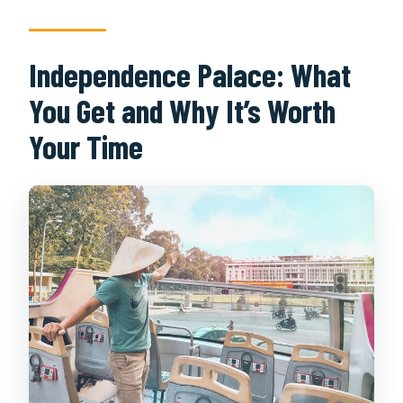
Independence Palace: What
You Get and Why It’s Worth
Your Time