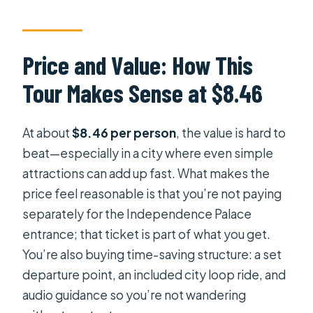
Independence Palace?
How long is the experience?
Price and Value: How This
Is hotel pickup included?
Tour Makes Sense at $8.46
Does the bus tour include audio
guidance?
At about
$8.46 per person
, the value is hard to
Is WiFi included?
beat—especially in a city where even simple
Can I cancel and get a refund?
attractions can add up fast. What makes the
price feel reasonable is that you’re not paying
separately for the Independence Palace
entrance; that ticket is part of what you get.
You’re also buying time-saving structure: a set
departure point, an included city loop ride, and
audio guidance so you’re not wandering