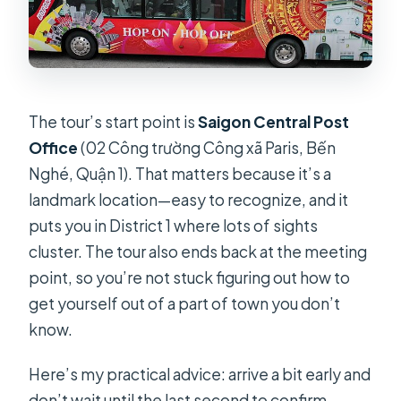
The tour’s start point is
Saigon Central Post
Office
(02 Công trường Công xã Paris, Bến
Nghé, Quận 1). That matters because it’s a
landmark location—easy to recognize, and it
puts you in District 1 where lots of sights
cluster. The tour also ends back at the meeting
point, so you’re not stuck figuring out how to
get yourself out of a part of town you don’t
know.
Here’s my practical advice: arrive a bit early and
don’t wait until the last second to confirm