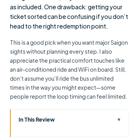
as included. One drawback: getting your
ticket sorted can be confusing if you don’t
head to the right redemption point.
This is a good pick when you want major Saigon
sights without planning every step. I also
appreciate the practical comfort touches like
an air-conditioned ride and WiFi on board. Still,
don’t assume you’ll ride the bus unlimited
times in the way you might expect—some
people report the loop timing can feel limited.
In This Review
Key Points You’ll Actually Care About