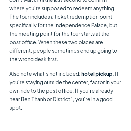
where you’re supposed to redeem anything.
The tour includes a ticket redemption point
specifically for the Independence Palace, but
the meeting point for the tour starts at the
post office. When these two places are
different, people sometimes end up going to
the wrong desk first.
Also note what’s not included:
hotel pickup
. If
you’re staying outside the center, factor in your
own ride to the post office. If you’re already
near Ben Thanh or District 1, you’re in a good
spot.