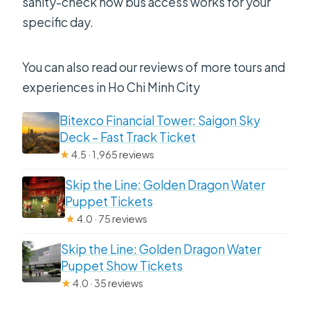
sanity-check how bus access works for your
specific day.
You can also read our reviews of more tours and
experiences in Ho Chi Minh City
Bitexco Financial Tower: Saigon Sky
Deck – Fast Track Ticket
★
4.5 · 1,965 reviews
Skip the Line: Golden Dragon Water
Puppet Tickets
★
4.0 · 75 reviews
Skip the Line: Golden Dragon Water
Puppet Show Tickets
★
4.0 · 35 reviews