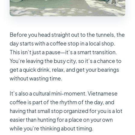
Before you head straight out to the tunnels, the
day starts with a coffee stop in a local shop.
This isn’t just a pause—it’s a smart transition.
You’re leaving the busy city, so it’s a chance to
get a quick drink, relax, and get your bearings
without wasting time.
It’s also a cultural mini-moment. Vietnamese
coffee is part of the rhythm of the day, and
having that small stop organized for you is a lot
easier than hunting for a place on your own
while you’re thinking about timing.