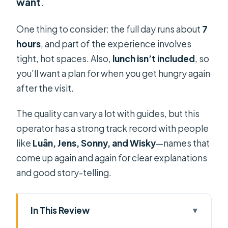
want
.
One thing to consider: the full day runs about
7
hours
, and part of the experience involves
tight, hot spaces. Also,
lunch isn’t included
, so
you’ll want a plan for when you get hungry again
after the visit.
The quality can vary a lot with guides, but this
operator has a strong track record with people
like
Luân, Jens, Sonny, and Wisky
—names that
come up again and again for clear explanations
and good story-telling.
In This Review
Key Things That Make This Cu Chi