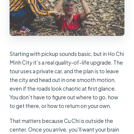
Starting with pickup sounds basic, but in Ho Chi
Minh City it’s a real quality-of-life upgrade. The
tour uses a private car, and the plan is to leave
the city and head out in one smooth motion,
even if the roads look chaotic at first glance.
You don’t have to figure out where to go, how
to get there, or how to return on your own.
That matters because Cu Chi is outside the
center. Once you arrive, you’ll want your brain