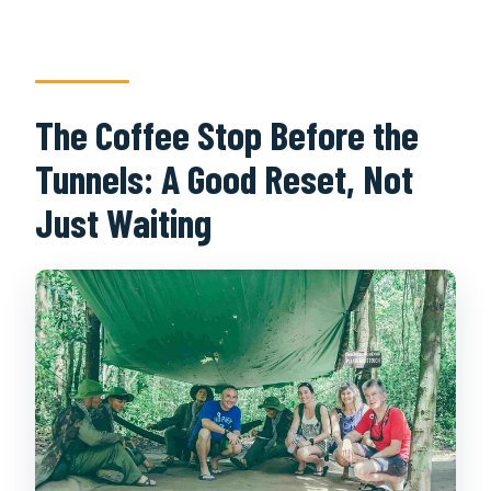
The Coffee Stop Before the
Tunnels: A Good Reset, Not
Just Waiting