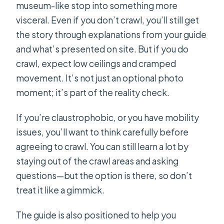
museum-like stop into something more
visceral. Even if you don’t crawl, you’ll still get
the story through explanations from your guide
and what’s presented on site. But if you do
crawl, expect low ceilings and cramped
movement. It’s not just an optional photo
moment; it’s part of the reality check.
If you’re claustrophobic, or you have mobility
issues, you’ll want to think carefully before
agreeing to crawl. You can still learn a lot by
staying out of the crawl areas and asking
questions—but the option is there, so don’t
treat it like a gimmick.
The guide is also positioned to help you