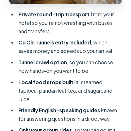
Tips for a Better Visit
Private round-trip transport
from your
Who This Tour Is Best For (and Who
hotel so you’re not wrestling with buses
Should Rethink It)
and transfers
Small Practical Tips Before You Go
Cu Chi Tunnels entry included
, which
Should You Book This Private Cu Chi
saves money and speeds up your arrival
Tunnels Tour?
Tunnel crawl option
, so you can choose
FAQ
how hands-on you want to be
What’s included in the Cu Chi Tunnels
Local food stops built in
: steamed
entry fee?
tapioca, pandan leaf tea, and sugarcane
Do I get hotel pickup and drop-off?
juice
Is this tour private?
Friendly English-speaking guides
known
for answering questions in a direct way
How long does the tour last?
Only your group rides
, so you can go at a