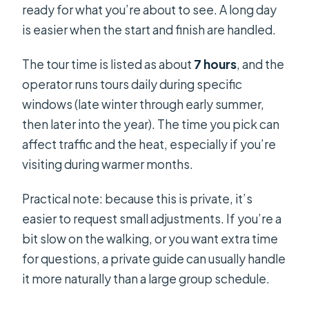
ready for what you’re about to see. A long day
is easier when the start and finish are handled.
The tour time is listed as about
7 hours
, and the
operator runs tours daily during specific
windows (late winter through early summer,
then later into the year). The time you pick can
affect traffic and the heat, especially if you’re
visiting during warmer months.
Practical note: because this is private, it’s
easier to request small adjustments. If you’re a
bit slow on the walking, or you want extra time
for questions, a private guide can usually handle
it more naturally than a large group schedule.