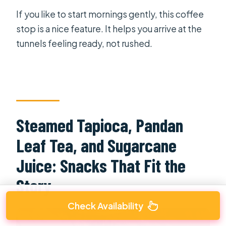
If you like to start mornings gently, this coffee
stop is a nice feature. It helps you arrive at the
tunnels feeling ready, not rushed.
Steamed Tapioca, Pandan
Leaf Tea, and Sugarcane
Juice: Snacks That Fit the
Story
Check Availability