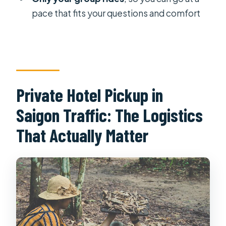
What food and drinks are included?
pace that fits your questions and comfort
Is lunch included?
Can I crawl inside the tunnels?
Do you offer vegetarian options?
Is it okay for children?
Private Hotel Pickup in
What’s the cancellation policy?
Saigon Traffic: The Logistics
That Actually Matter