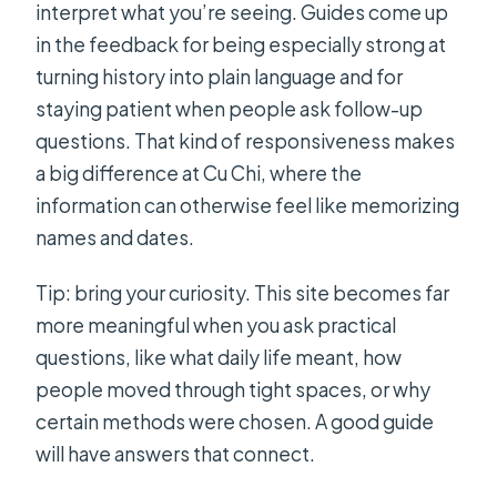
interpret what you’re seeing. Guides come up
in the feedback for being especially strong at
turning history into plain language and for
staying patient when people ask follow-up
questions. That kind of responsiveness makes
a big difference at Cu Chi, where the
information can otherwise feel like memorizing
names and dates.
Tip: bring your curiosity. This site becomes far
more meaningful when you ask practical
questions, like what daily life meant, how
people moved through tight spaces, or why
certain methods were chosen. A good guide
will have answers that connect.