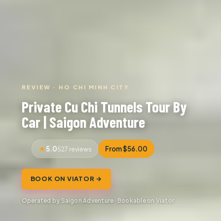
REVIEW · HO CHI MINH CITY
Private Cu Chi Tunnels Tour By
Car | Saigon Adventure
5.0
From $56.00
527 reviews
BOOK ON VIATOR →
Operated by Saigon Adventure · Bookable on Viator