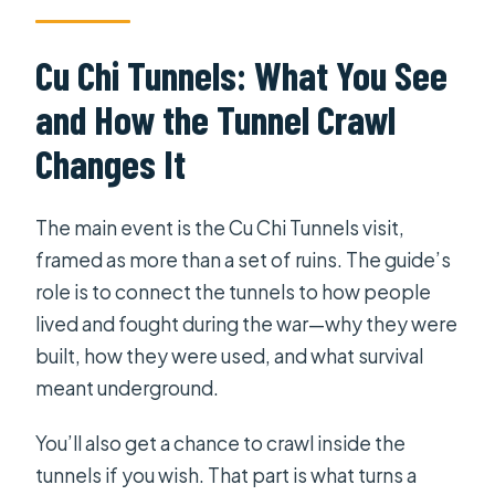
Cu Chi Tunnels: What You See
and How the Tunnel Crawl
Changes It
The main event is the Cu Chi Tunnels visit,
framed as more than a set of ruins. The guide’s
role is to connect the tunnels to how people
lived and fought during the war—why they were
built, how they were used, and what survival
meant underground.
You’ll also get a chance to crawl inside the
tunnels if you wish. That part is what turns a