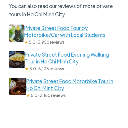
You can also read our reviews of more private
tours in Ho Chi Minh City
Private Street Food Tour by
Motorbike/Car with Local Students
★
5.0 · 3,950 reviews
Private Street Food Evening Walking
Tour in Ho Chi Minh City
★
5.0 · 3,175 reviews
Private Street Food Motorbike Tour in
Ho Chi Minh City
★
5.0 · 2,180 reviews