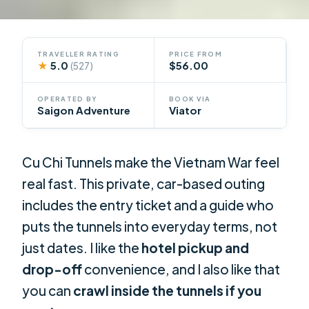
TRAVELLER RATING
PRICE FROM
★
5.0
$56.00
(527)
OPERATED BY
BOOK VIA
Saigon Adventure
Viator
Cu Chi Tunnels make the Vietnam War feel
real fast. This private, car-based outing
includes the entry ticket and a guide who
puts the tunnels into everyday terms, not
just dates. I like the
hotel pickup and
drop-off
convenience, and I also like that
you can
crawl inside the tunnels if you