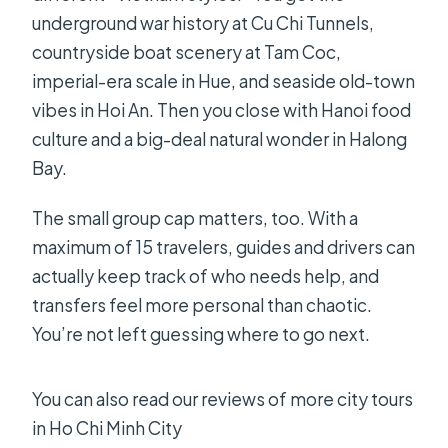
underground war history at Cu Chi Tunnels,
countryside boat scenery at Tam Coc,
imperial-era scale in Hue, and seaside old-town
vibes in Hoi An. Then you close with Hanoi food
culture and a big-deal natural wonder in Halong
Bay.
The small group cap matters, too. With a
maximum of 15 travelers, guides and drivers can
actually keep track of who needs help, and
transfers feel more personal than chaotic.
You’re not left guessing where to go next.
You can also read our reviews of more city tours
in Ho Chi Minh City