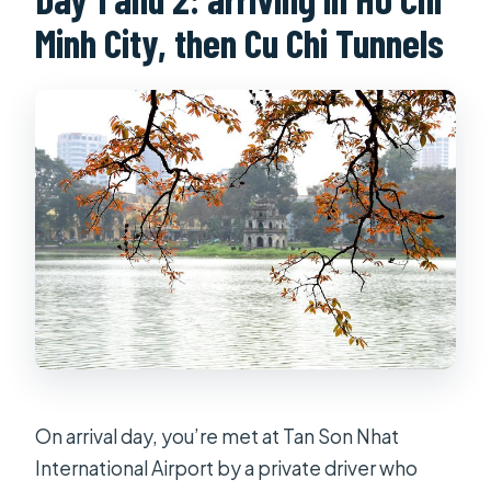
Minh City, then Cu Chi Tunnels
On arrival day, you’re met at Tan Son Nhat
International Airport by a private driver who