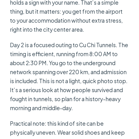
holds a sign with your name. That’s a simple
thing, but it matters: you get from the airport
to your accommodation without extra stress,
right into the city center area.
Day 2 is a focused outing to Cu Chi Tunnels. The
timing is efficient, running from 8:00 AM to
about 2:30 PM. You go to the underground
network spanning over 220 km, and admission
is included. This is not a light, quick photo stop.
It’s a serious look at how people survived and
fought in tunnels, so plan for a history-heavy
morning and middle-day.
Practical note: this kind of site can be
physically uneven. Wear solid shoes and keep