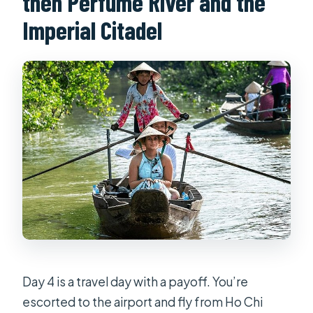
then Perfume River and the
Imperial Citadel
Day 4 is a travel day with a payoff. You’re
escorted to the airport and fly from Ho Chi