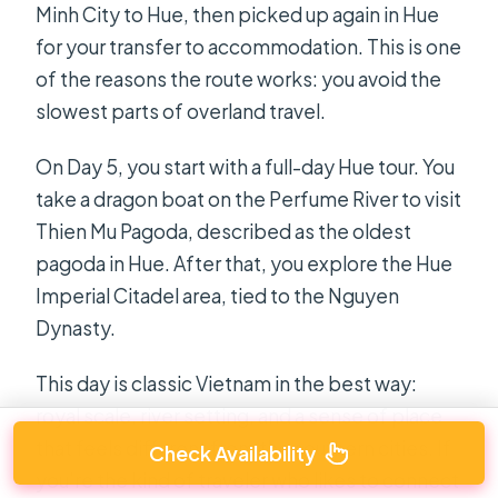
Minh City to Hue, then picked up again in Hue
for your transfer to accommodation. This is one
of the reasons the route works: you avoid the
slowest parts of overland travel.
On Day 5, you start with a full-day Hue tour. You
take a dragon boat on the Perfume River to visit
Thien Mu Pagoda, described as the oldest
pagoda in Hue. After that, you explore the Hue
Imperial Citadel area, tied to the Nguyen
Dynasty.
This day is classic Vietnam in the best way:
royal scale, river setting, and a sense of place
that feels different from the southern cities. If
Check Availability
you’re the kind of traveler who likes to connect