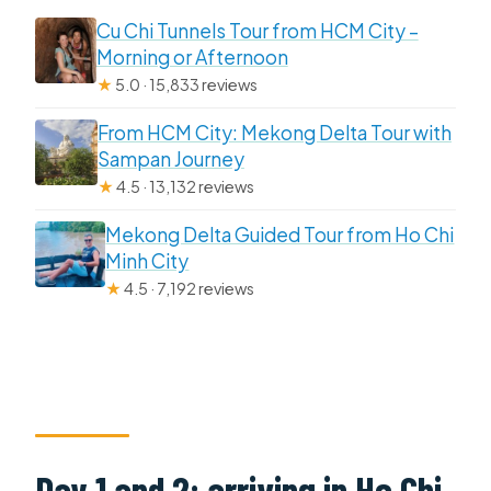
Cu Chi Tunnels Tour from HCM City –
Morning or Afternoon
★
5.0 · 15,833 reviews
From HCM City: Mekong Delta Tour with
Sampan Journey
★
4.5 · 13,132 reviews
Mekong Delta Guided Tour from Ho Chi
Minh City
★
4.5 · 7,192 reviews
Day 1 and 2: arriving in Ho Chi