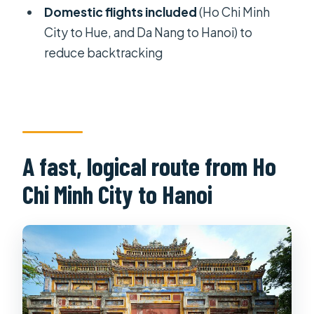
Domestic flights included
(Ho Chi Minh
views, and the overnight cruise
City to Hue, and Da Nang to Hanoi) to
rhythm
reduce backtracking
Day 11: last morning in Hanoi, markets,
and airport transfer
What you’re really paying for (value
check)
A fast, logical route from Ho
Who this tour suits best
Chi Minh City to Hanoi
Tips to make the most of it
Should you book Images of Vietnam
in 11 Days
FAQ
What is included in the tour price?