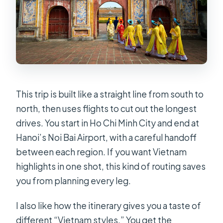
Are the flights between cities
included?
How many meals are included during
the 11 days?
How big is the group?
What should I bring or wear?
This trip is built like a straight line from south to
north, then uses flights to cut out the longest
Is this tour refundable or
drives. You start in Ho Chi Minh City and end at
changeable?
Hanoi’s Noi Bai Airport, with a careful handoff
between each region. If you want Vietnam
highlights in one shot, this kind of routing saves
you from planning every leg.
I also like how the itinerary gives you a taste of
different “Vietnam styles.” You get the