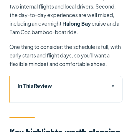
two internal flights and local drivers. Second,
the day-to-day experiences are well mixed,
including an overnight
Halong Bay
cruise and a
Tam Coc bamboo-boat ride.
One thing to consider: the schedule is full, with
early starts and flight days, so you’ll want a
flexible mindset and comfortable shoes.
In This Review
Key highlights worth planning for
A fast, logical route from Ho Chi Minh
City to Hanoi
Day 1 and 2: arriving in Ho Chi Minh