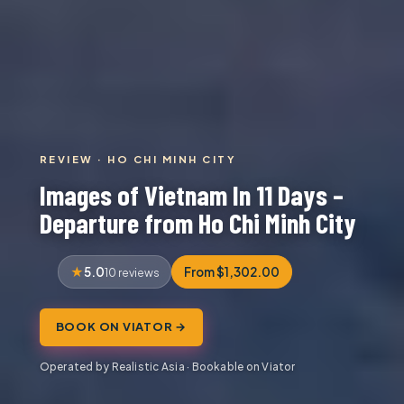
REVIEW · HO CHI MINH CITY
Images of Vietnam In 11 Days –
Departure from Ho Chi Minh City
5.0
From $1,302.00
10 reviews
BOOK ON VIATOR →
Operated by Realistic Asia · Bookable on Viator