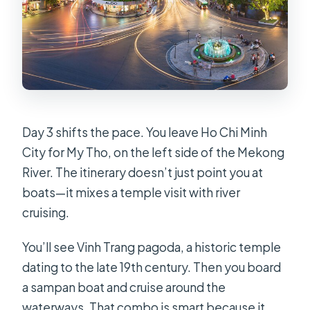
Day 3 shifts the pace. You leave Ho Chi Minh
City for My Tho, on the left side of the Mekong
River. The itinerary doesn’t just point you at
boats—it mixes a temple visit with river
cruising.
You’ll see Vinh Trang pagoda, a historic temple
dating to the late 19th century. Then you board
a sampan boat and cruise around the
waterways. That combo is smart because it