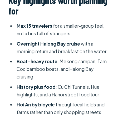
Key highlights worth planning
City, then Cu Chi Tunnels
for
Day 3: the Mekong Delta, My Tho,
Vinh Trang Pagoda, and a sampan ride
Max 15 travelers
for a smaller-group feel,
Day 4 and 5: flying to Hue, then
not a bus full of strangers
Perfume River and the Imperial
Overnight Halong Bay cruise
with a
Citadel
morning return and breakfast on the water
Day 5 to 6: Hoi An check-in, then
Boat-heavy route
: Mekong sampan, Tam
cycling through paddle fields and
Coc bamboo boats, and Halong Bay
shrimp farms
cruising
Day 7: a Hanoi arrival, then a street
History plus food
: Cu Chi Tunnels, Hue
food walking tour
highlights, and a Hanoi street food tour
Day 8: Ninh Binh and Tam Coc, with
Hoi An by bicycle
through local fields and
Hoa Lu stops and bamboo boats
farms rather than only shopping streets
Day 9 and 10: Halong Bay, UNESCO