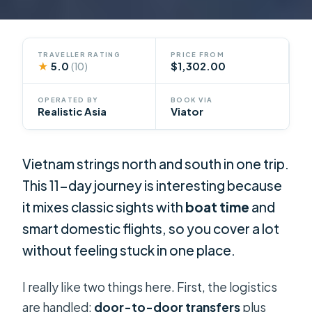
TRAVELLER RATING
PRICE FROM
★
5.0
$1,302.00
(10)
OPERATED BY
BOOK VIA
Realistic Asia
Viator
Vietnam strings north and south in one trip.
This 11-day journey is interesting because
it mixes classic sights with
boat time
and
smart domestic flights, so you cover a lot
without feeling stuck in one place.
I really like two things here. First, the logistics
are handled:
door-to-door transfers
plus