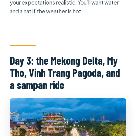
your expectations realistic. You’ll want water
and a hat if the weather is hot.
Day 3: the Mekong Delta, My
Tho, Vinh Trang Pagoda, and
a sampan ride