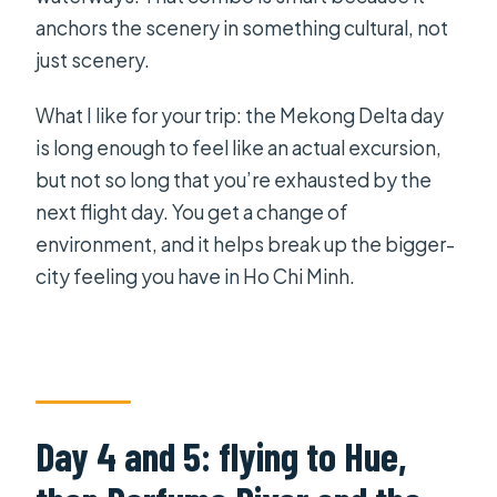
anchors the scenery in something cultural, not
just scenery.
What I like for your trip: the Mekong Delta day
is long enough to feel like an actual excursion,
but not so long that you’re exhausted by the
next flight day. You get a change of
environment, and it helps break up the bigger-
city feeling you have in Ho Chi Minh.
Day 4 and 5: flying to Hue,