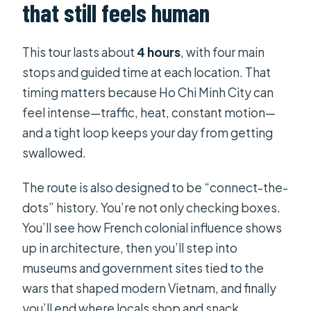
that still feels human
Is the tour suitable for most
travelers?
This tour lasts about
4 hours
, with four main
What is the cancellation policy?
stops and guided time at each location. That
timing matters because Ho Chi Minh City can
feel intense—traffic, heat, constant motion—
and a tight loop keeps your day from getting
swallowed.
The route is also designed to be “connect-the-
dots” history. You’re not only checking boxes.
You’ll see how French colonial influence shows
up in architecture, then you’ll step into
museums and government sites tied to the
wars that shaped modern Vietnam, and finally
you’ll end where locals shop and snack.