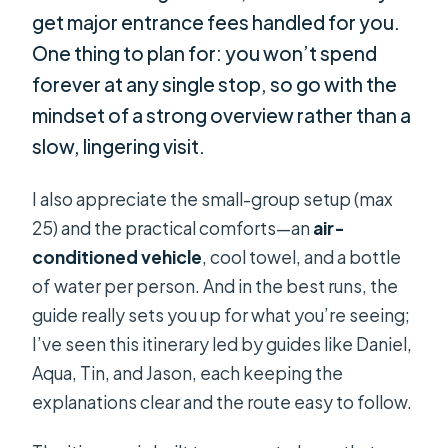
get major entrance fees handled for you.
One thing to plan for: you won’t spend
forever at any single stop, so go with the
mindset of a strong overview rather than a
slow, lingering visit.
I also appreciate the small-group setup (max
25) and the practical comforts—an
air-
conditioned vehicle
, cool towel, and a bottle
of water per person. And in the best runs, the
guide really sets you up for what you’re seeing;
I’ve seen this itinerary led by guides like Daniel,
Aqua, Tin, and Jason, each keeping the
explanations clear and the route easy to follow.