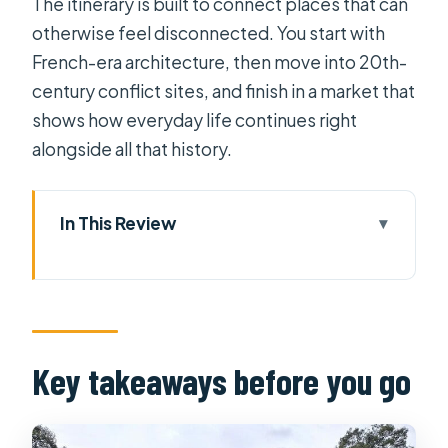
The itinerary is built to connect places that can
otherwise feel disconnected. You start with
French-era architecture, then move into 20th-
century conflict sites, and finish in a market that
shows how everyday life continues right
alongside all that history.
In This Review
Key takeaways before you go
A four-stop Saigon overview that still
feels human
Saigon Central Post Office and the
Key takeaways before you go
Notre Dame area: French
architecture, up close