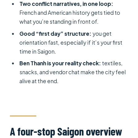
Book it or skip it? My decision advice
Two conflict narratives, in one loop:
for your Saigon days
French and American history gets tied to
what you’re standing in front of.
FAQ
Good “first day” structure:
you get
How long is the Small Group Ho Chi
orientation fast, especially if it’s your first
Minh City Half Day Sightseeing Tour?
time in Saigon.
How many stops are included?
Ben Thanh is your reality check:
textiles,
Is pickup included?
snacks, and vendor chat make the city feel
Are entrance fees included?
alive at the end.
Is lunch included?
Is air-conditioned transportation
provided?
How many people are in the group?
A four-stop Saigon overview
Is water included?