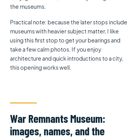
the museums.
Practical note: because the later stops include
museums with heavier subject matter, I like
using this first stop to get your bearings and
take a few calm photos. If you enjoy
architecture and quick introductions to a city,
this opening works well.
War Remnants Museum:
images, names, and the