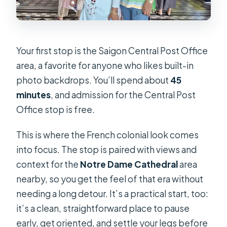
Your first stop is the Saigon Central Post Office
area, a favorite for anyone who likes built-in
photo backdrops. You’ll spend about
45
minutes
, and admission for the Central Post
Office stop is free.
This is where the French colonial look comes
into focus. The stop is paired with views and
context for the
Notre Dame Cathedral
area
nearby, so you get the feel of that era without
needing a long detour. It’s a practical start, too:
it’s a clean, straightforward place to pause
early, get oriented, and settle your legs before