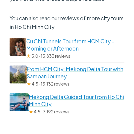
You can also read our reviews of more city tours
in Ho Chi Minh City
Cu Chi Tunnels Tour from HCM City –
Morning or Afternoon
★
5.0 · 15,833 reviews
From HCM City: Mekong Delta Tour with
Sampan Journey
★
4.5 · 13,132 reviews
Mekong Delta Guided Tour from Ho Chi
Minh City
★
4.5 · 7,192 reviews