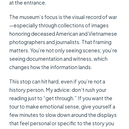
at the entrance.
The museum’s focus is the visual record of war
—especially through collections of images
honoring deceased American and Vietnamese
photographers and journalists. That framing
matters. You’re not only seeing scenes; you’re
seeing documentation and witness, which
changes how the information lands.
This stop can hit hard, even if you’re not a
history person. My advice: don’t rush your
reading just to “get through.” If you want the
tour to make emotional sense, give yourself a
few minutes to slow down around the displays
that feel personal or specific to the story you