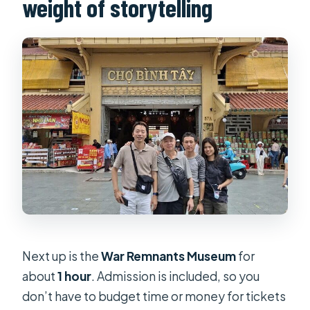
weight of storytelling
Next up is the
War Remnants Museum
for
about
1 hour
. Admission is included, so you
don’t have to budget time or money for tickets