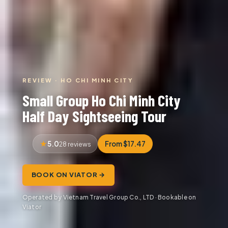
REVIEW · HO CHI MINH CITY
Small Group Ho Chi Minh City
Half Day Sightseeing Tour
5.0
From $17.47
28 reviews
BOOK ON VIATOR →
Operated by Vietnam Travel Group Co., LTD · Bookable on
Viator