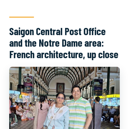
Saigon Central Post Office
and the Notre Dame area:
French architecture, up close