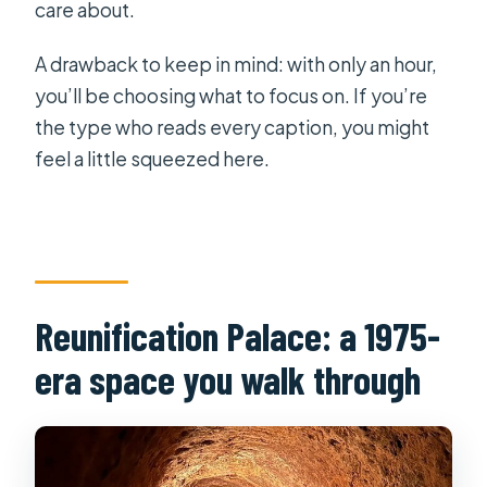
care about.
A drawback to keep in mind: with only an hour,
you’ll be choosing what to focus on. If you’re
the type who reads every caption, you might
feel a little squeezed here.
Reunification Palace: a 1975-
era space you walk through