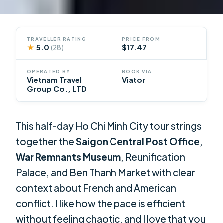
TRAVELLER RATING
PRICE FROM
★
5.0
$17.47
(28)
OPERATED BY
BOOK VIA
Vietnam Travel
Viator
Group Co., LTD
This half-day Ho Chi Minh City tour strings
together the
Saigon Central Post Office
,
War Remnants Museum
, Reunification
Palace, and Ben Thanh Market with clear
context about French and American
conflict. I like how the pace is efficient
without feeling chaotic, and I love that you