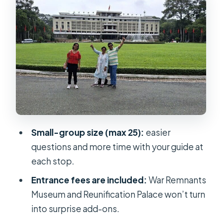
War Remnants Museum: images,
names, and the weight of storytelling
Reunification Palace: a 1975-era
space you walk through
Ben Thanh Market walk: crafts,
snacks, and everyday Saigon
How your guide shapes the whole
experience
Small-group size (max 25):
easier
Price and value: what $17.47 gets you
questions and more time with your guide at
in real terms
each stop.
Timing, pickup, and how to avoid a
Entrance fees are included:
War Remnants
half-day scramble
Museum and Reunification Palace won’t turn
Who should book this half-day loop?
into surprise add-ons.