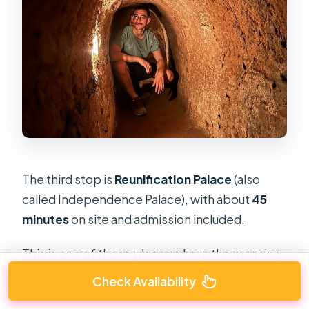
The third stop is
Reunification Palace
(also
called Independence Palace), with about
45
minutes
on site and admission included.
This is one of those places where the meaning
is partly in the objects and rooms themselves.
Check Availability
Even if you’ve read about the moment, being