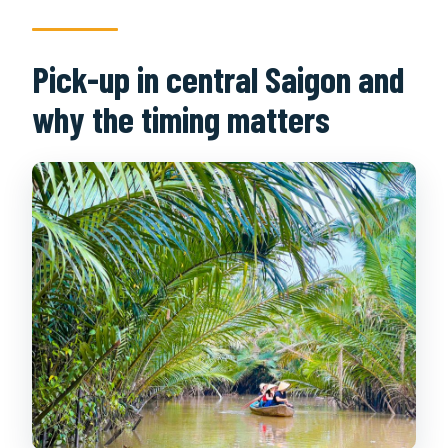
Pick-up in central Saigon and
why the timing matters