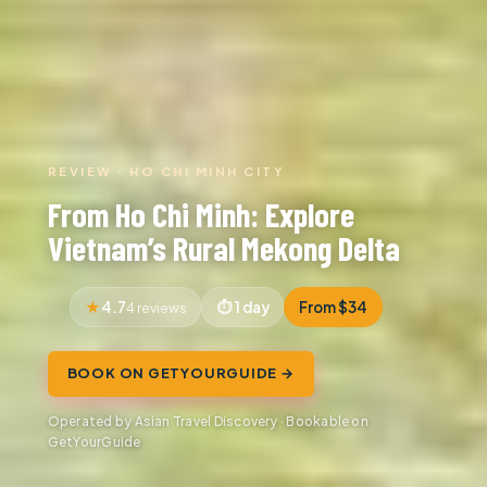
REVIEW · HO CHI MINH CITY
From Ho Chi Minh: Explore
Vietnam’s Rural Mekong Delta
4.7
1 day
From $34
4 reviews
BOOK ON GETYOURGUIDE →
Operated by Asian Travel Discovery · Bookable on
GetYourGuide