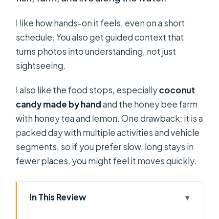
I like how hands-on it feels, even on a short
schedule. You also get guided context that
turns photos into understanding, not just
sightseeing.
I also like the food stops, especially
coconut
candy made by hand
and the honey bee farm
with honey tea and lemon. One drawback: it is a
packed day with multiple activities and vehicle
segments, so if you prefer slow, long stays in
fewer places, you might feel it moves quickly.
In This Review
Key things I’d plan around