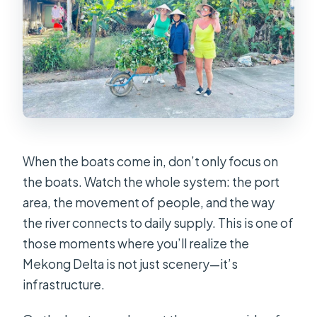
When the boats come in, don’t only focus on
the boats. Watch the whole system: the port
area, the movement of people, and the way
the river connects to daily supply. This is one of
those moments where you’ll realize the
Mekong Delta is not just scenery—it’s
infrastructure.