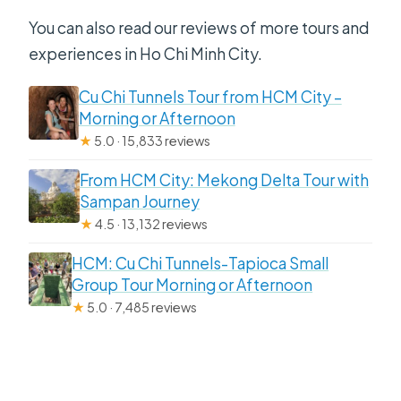
You can also read our reviews of more tours and
experiences in Ho Chi Minh City.
Cu Chi Tunnels Tour from HCM City –
Morning or Afternoon
★
5.0 · 15,833 reviews
From HCM City: Mekong Delta Tour with
Sampan Journey
★
4.5 · 13,132 reviews
HCM: Cu Chi Tunnels-Tapioca Small
Group Tour Morning or Afternoon
★
5.0 · 7,485 reviews