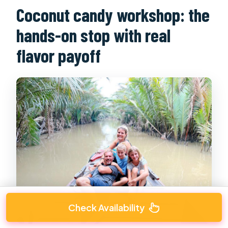
Coconut candy workshop: the
hands-on stop with real
flavor payoff
Check Availability