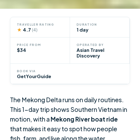
TRAVELLER RATING
DURATION
★
4.7
1 day
(4)
PRICE FROM
OPERATED BY
$34
Asian Travel
Discovery
BOOK VIA
GetYourGuide
The Mekong Delta runs on daily routines.
This 1-day trip shows Southern Vietnam in
motion, with a
Mekong River boat ride
that makes it easy to spot how people
fish, farm, and live along the water.