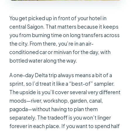
You get picked up in front of your hotel in
central Saigon. That matters because it keeps
you from burning time on long transfers across
the city. From there, you’re in an air-
conditioned car or minivan for the day, with
bottled water along the way.
A one-day Delta trip always means a bit of a
sprint, so I’d treat it like a “best-of” sampler.
The upside is you’ll cover several very different
moods—river, workshop, garden, canal,
pagoda—without having to plan them
separately. The tradeoff is you won’t linger
forever in each place. If you want to spend half