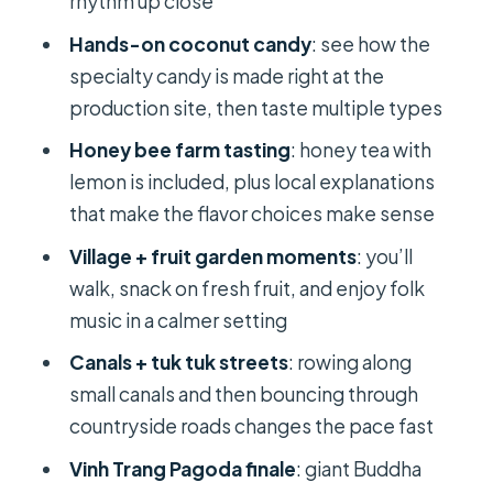
rhythm up close
tuk lanes
Hands-on coconut candy
: see how the
The 8 dishes lunch: country flavors
specialty candy is made right at the
with careful planning
production site, then taste multiple types
Vinh Trang Pagoda in My Tho:
Honey bee farm tasting
: honey tea with
architecture you can actually see
lemon is included, plus local explanations
Price and value: is $34 a smart buy for
that make the flavor choices make sense
a full day?
Village + fruit garden moments
: you’ll
Who this Mekong Delta day trip fits
walk, snack on fresh fruit, and enjoy folk
best
music in a calmer setting
Book or skip: my practical verdict
Canals + tuk tuk streets
: rowing along
small canals and then bouncing through
FAQ
countryside roads changes the pace fast
How long is the Mekong Delta day
Vinh Trang Pagoda finale
: giant Buddha
trip?