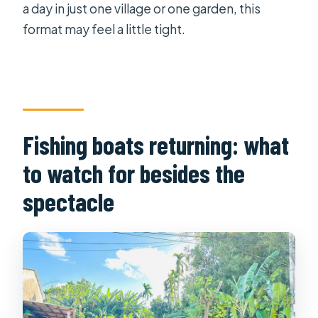
a day in just one village or one garden, this
format may feel a little tight.
Fishing boats returning: what
to watch for besides the
spectacle