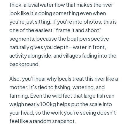
thick, alluvial water flow that makes the river
look like it’s doing something even when
you’re just sitting. If you’re into photos, this is
one of the easiest “frame it and shoot”
segments, because the boat perspective
naturally gives you depth—water in front,
activity alongside, and villages fading into the
background.
Also, you’ll hear why locals treat this river like a
mother. It’s tied to fishing, watering, and
farming. Even the wild fact that large fish can
weigh nearly 100kg helps put the scale into
your head, so the work you’re seeing doesn’t
feel like a random snapshot.