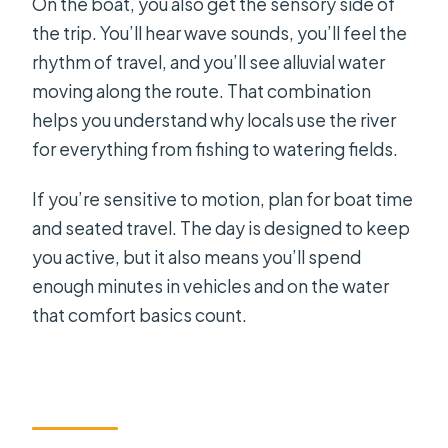
On the boat, you also get the sensory side of
the trip. You’ll hear wave sounds, you’ll feel the
rhythm of travel, and you’ll see alluvial water
moving along the route. That combination
helps you understand why locals use the river
for everything from fishing to watering fields.
If you’re sensitive to motion, plan for boat time
and seated travel. The day is designed to keep
you active, but it also means you’ll spend
enough minutes in vehicles and on the water
that comfort basics count.