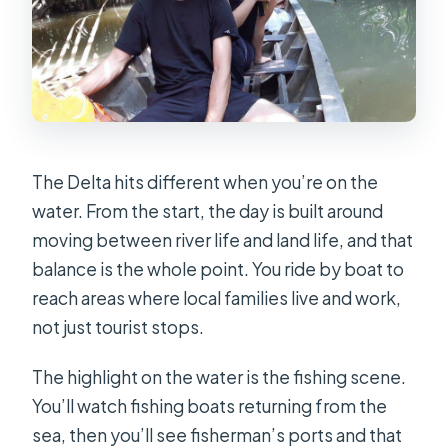
The Delta hits different when you’re on the
water. From the start, the day is built around
moving between river life and land life, and that
balance is the whole point. You ride by boat to
reach areas where local families live and work,
not just tourist stops.
The highlight on the water is the fishing scene.
You’ll watch fishing boats returning from the
sea, then you’ll see fisherman’s ports and that