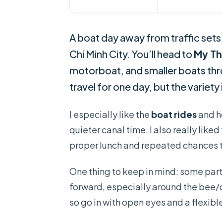
A boat day away from traffic sets 
Chi Minh City. You’ll head to
My T
motorboat, and smaller boats throu
travel for one day, but the variety 
I especially like the
boat rides
and ho
quieter canal time. I also really liked
proper lunch and repeated chances to
One thing to keep in mind: some part
forward, especially around the bee/
so go in with open eyes and a flexibl