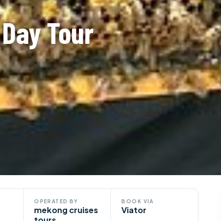
 Day Tour
OPERATED BY
BOOK VIA
mekong cruises
Viator
tours