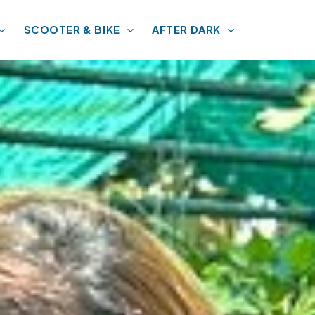
SCOOTER & BIKE
AFTER DARK