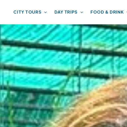
CITY TOURS
DAY TRIPS
FOOD & DRINK