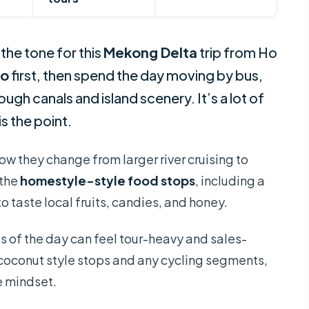
the tone for this
Mekong Delta
trip from Ho
ho
first, then spend the day moving by bus,
gh canals and island scenery. It’s a lot of
is the point.
w they change from larger river cruising to
 the
homestyle-style food stops
, including a
 taste local fruits, candies, and honey.
s of the day can feel tour-heavy and sales-
coconut style stops and any cycling segments,
e mindset.