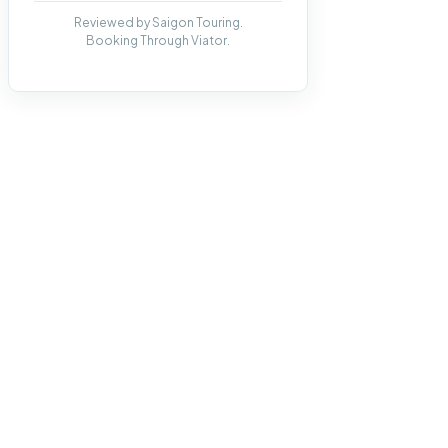
Reviewed by Saigon Touring.
Booking Through Viator.