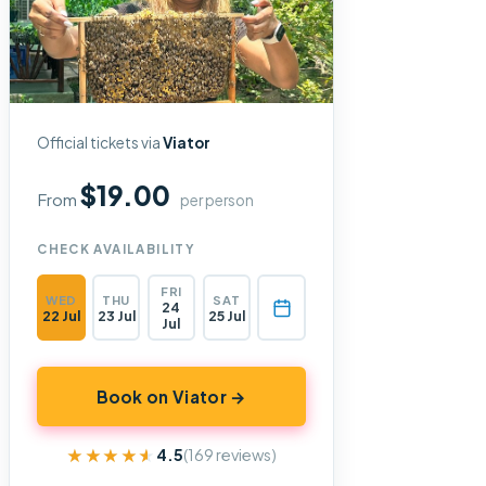
Official tickets via
Viator
$19.00
From
per person
CHECK AVAILABILITY
FRI
WED
THU
SAT
24
22 Jul
23 Jul
25 Jul
Jul
Book on Viator →
★★★★★
★★★★★
4.5
(169 reviews)