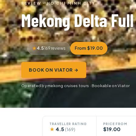
REVIEW · HO CHI MINH CITY
Mekong Delta Full
4.5
From $19.00
169 reviews
BOOK ON VIATOR →
Operated by mekong cruises tours · Bookable on Viator
TRAVELLER RATING
PRICE FROM
★
4.5
$19.00
(169)