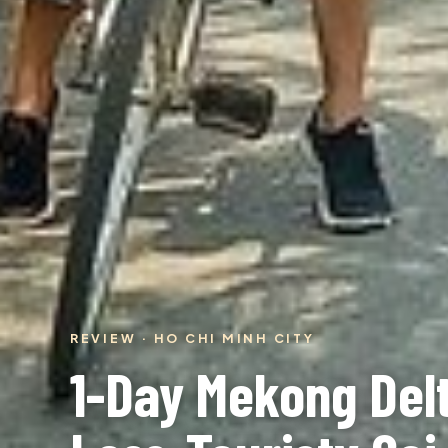
REVIEW · HO CHI MINH CITY
1-Day Mekong Delt