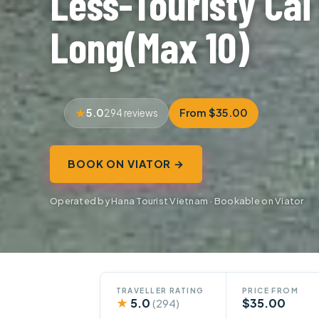
Less-Touristy Cai
Long(Max 10)
5.0
From $35.00
294 reviews
BOOK ON VIATOR →
Operated by Hana Tourist Vietnam · Bookable on Viator
TRAVELLER RATING
PRICE FROM
★
5.0
$35.00
(294)