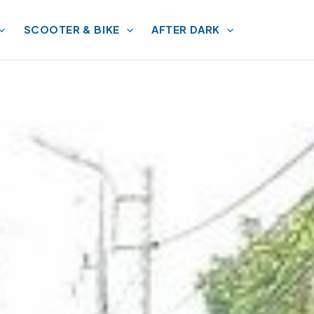
SCOOTER & BIKE
AFTER DARK