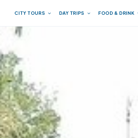
CITY TOURS
DAY TRIPS
FOOD & DRINK