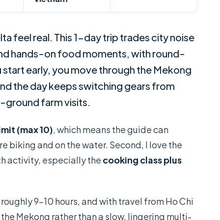
 feel real. This 1-day trip trades city noise
, and hands-on food moments, with round-
u start early, you move through the Mekong
, and the day keeps switching gears from
-ground farm visits.
imit (max 10)
, which means the guide can
e biking and on the water. Second, I love the
h activity, especially the
cooking class plus
t roughly 9–10 hours, and with travel from Ho Chi
 the Mekong rather than a slow, lingering multi-