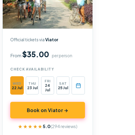
Official tickets via
Viator
$35.00
From
per person
CHECK AVAILABILITY
FRI
WED
THU
SAT
24
22 Jul
23 Jul
25 Jul
Jul
Book on Viator →
★★★★★
★★★★★
5.0
(294 reviews)