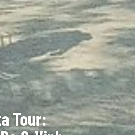
a Tour: