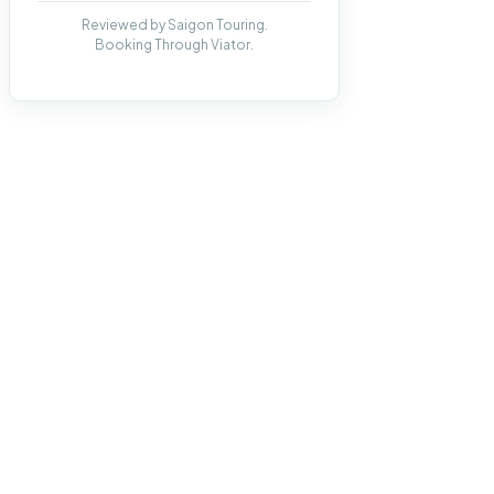
Reviewed by Saigon Touring.
Booking Through Viator.