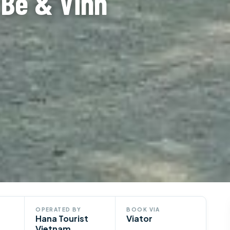
 Be & Vinh
OPERATED BY
BOOK VIA
Hana Tourist
Viator
Vietnam