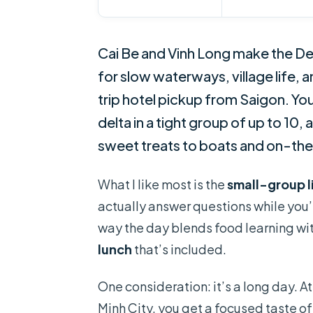
Cai Be and Vinh Long make the Delta
for slow waterways, village life
trip hotel pickup from Saigon. Yo
delta in a tight group of up to 10
sweet treats to boats and on-the
What I like most is the
small-group l
actually answer questions while you’r
way the day blends food learning wit
lunch
that’s included.
One consideration: it’s a long day. A
Minh City, you get a focused taste of