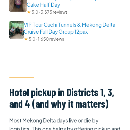
Cake Half Day
★
5.0 · 3,375 reviews
VIP Tour Cuchi Tunnels & Mekong Delta
Cruise Full Day Group 12pax
★
5.0 · 1,650 reviews
Hotel pickup in Districts 1, 3,
and 4 (and why it matters)
Most Mekong Delta days live or die by
logistics. This one helps by offering pickup and