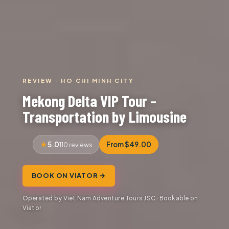
REVIEW · HO CHI MINH CITY
Mekong Delta VIP Tour –
Transportation by Limousine
5.0
From $49.00
110 reviews
BOOK ON VIATOR →
Operated by Viet Nam Adventure Tours JSC · Bookable on
Viator