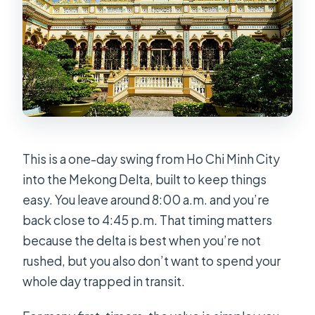
This is a one-day swing from Ho Chi Minh City
into the Mekong Delta, built to keep things
easy. You leave around 8:00 a.m. and you’re
back close to 4:45 p.m. That timing matters
because the delta is best when you’re not
rushed, but you also don’t want to spend your
whole day trapped in transit.