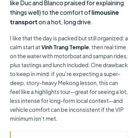
like Duc and Blanco praised for explaining
things well) to the comfort of
limousine
transport
on a hot, long drive.
I like that the day is packed but still organized: a
calm start at
Vinh Trang Temple
, then real time
on the water with motorboat and sampan rides,
plus tastings and lunch included. One drawback
to keep in mind: if you’re expecting a super-
deep, story-heavy Mekong lesson, this can
feel like a highlights tour—great for seeing a lot,
less intense for long-form local context—and
vehicle comfort can be inconsistent if the VIP
minimum isn’t met.