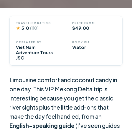
TRAVELLER RATING
PRICE FROM
★
5.0
$49.00
(110)
OPERATED BY
BOOK VIA
Viet Nam
Viator
Adventure Tours
JSC
Limousine comfort and coconut candy in
one day. This VIP Mekong Delta trip is
interesting because you get the classic
river sights plus the little add-ons that
make the day feel handled, from an
English-speaking guide
(I’ve seen guides