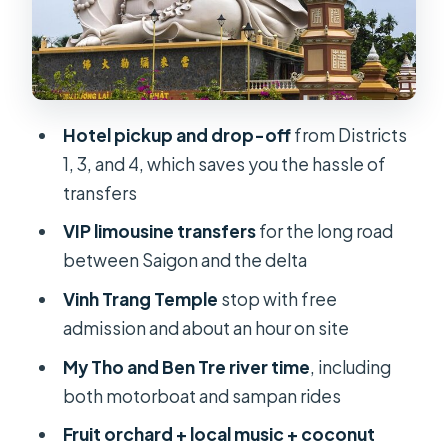
Lunch, fruit, and bottled water: the
practical comfort package
Entrance fees and boat trips
included: fewer headaches, less
waiting
Hotel pickup and drop-off
from Districts
1, 3, and 4, which saves you the hassle of
Guide quality: from Duc and Blanco to
transfers
Bel
VIP limousine transfers
for the long road
VIP comfort vs what you should still
between Saigon and the delta
expect on the water
Vinh Trang Temple
stop with free
Price and value at about $49 per
admission and about an hour on site
person
My Tho and Ben Tre river time
, including
Who this Mekong Delta VIP tour is
both motorboat and sampan rides
best for
Fruit orchard + local music + coconut
Should you book this Mekong Delta