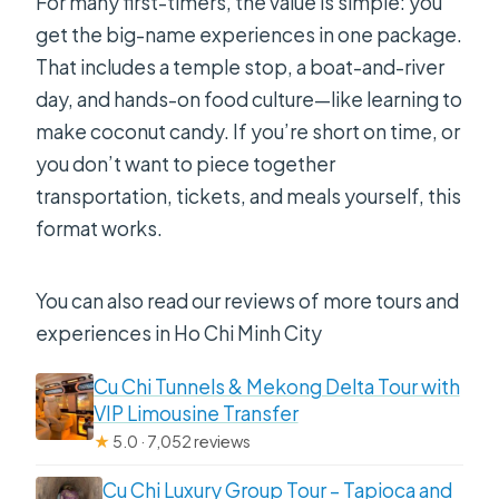
For many first-timers, the value is simple: you
get the big-name experiences in one package.
That includes a temple stop, a boat-and-river
day, and hands-on food culture—like learning to
make coconut candy. If you’re short on time, or
you don’t want to piece together
transportation, tickets, and meals yourself, this
format works.
You can also read our reviews of more tours and
experiences in Ho Chi Minh City
Cu Chi Tunnels & Mekong Delta Tour with
VIP Limousine Transfer
★
5.0 · 7,052 reviews
Cu Chi Luxury Group Tour – Tapioca and