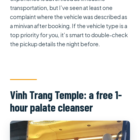
transportation, but I’ve seen at least one
complaint where the vehicle was described as
a minivan after booking. If the vehicle type is a
top priority for you, it’s smart to double-check
the pickup details the night before.
Vinh Trang Temple: a free 1-
hour palate cleanser