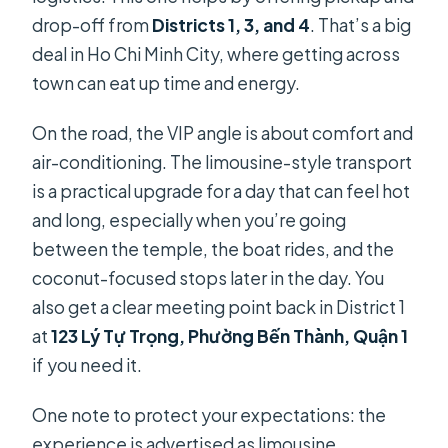
drop-off from
Districts 1, 3, and 4
. That’s a big
deal in Ho Chi Minh City, where getting across
town can eat up time and energy.
On the road, the VIP angle is about comfort and
air-conditioning. The limousine-style transport
is a practical upgrade for a day that can feel hot
and long, especially when you’re going
between the temple, the boat rides, and the
coconut-focused stops later in the day. You
also get a clear meeting point back in District 1
at
123 Lý Tự Trọng, Phường Bến Thành, Quận 1
if you need it.
One note to protect your expectations: the
experience is advertised as limousine