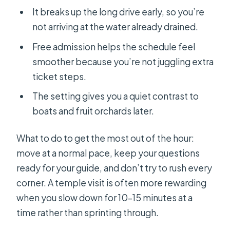
It breaks up the long drive early, so you’re
not arriving at the water already drained.
Free admission helps the schedule feel
smoother because you’re not juggling extra
ticket steps.
The setting gives you a quiet contrast to
boats and fruit orchards later.
What to do to get the most out of the hour:
move at a normal pace, keep your questions
ready for your guide, and don’t try to rush every
corner. A temple visit is often more rewarding
when you slow down for 10–15 minutes at a
time rather than sprinting through.