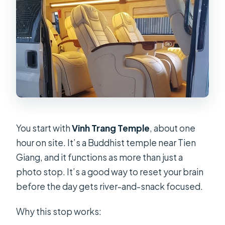
You start with
Vinh Trang Temple
, about one
hour on site. It’s a Buddhist temple near Tien
Giang, and it functions as more than just a
photo stop. It’s a good way to reset your brain
before the day gets river-and-snack focused.
Why this stop works: