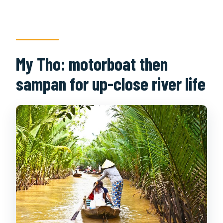
My Tho: motorboat then
sampan for up-close river life