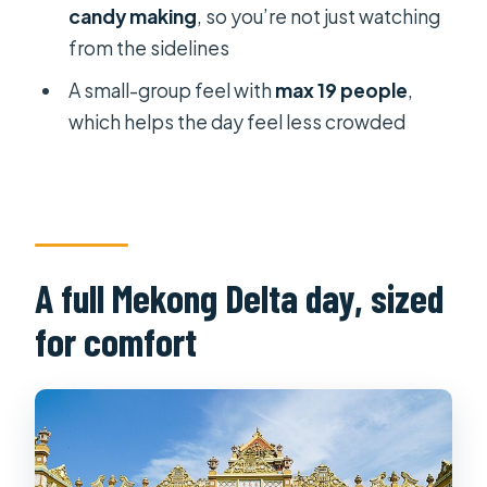
candy making
, so you’re not just watching
VIP Limousine tour?
from the sidelines
FAQ
A small-group feel with
max 19 people
,
How long is the Mekong Delta VIP
which helps the day feel less crowded
tour?
What’s included in the price?
Is lunch included, and can I request
vegan?
A full Mekong Delta day, sized
What areas in Ho Chi Minh City have
pickup and drop-off?
for comfort
How many people are on the tour?
What boat rides are part of the day?
Can I cancel for a full refund?