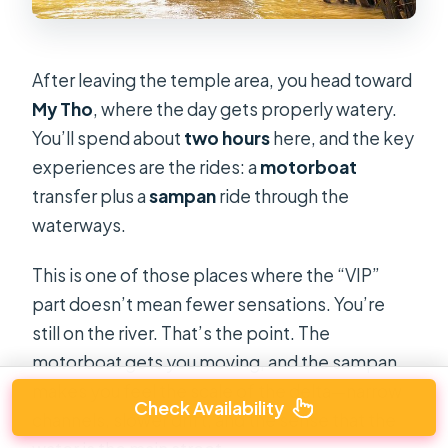
After leaving the temple area, you head toward
My Tho
, where the day gets properly watery.
You’ll spend about
two hours
here, and the key
experiences are the rides: a
motorboat
transfer plus a
sampan
ride through the
waterways.
This is one of those places where the “VIP”
part doesn’t mean fewer sensations. You’re
still on the river. That’s the point. The
motorboat gets you moving, and the sampan
makes you feel the scale of the delta—narrow
Check Availability
channels, slower drift, and the sense that the