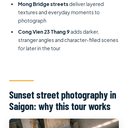
Mong Bridge streets
deliver layered
Is pickup included?
textures and everyday moments to
Is this a private tour or a group tour?
photograph
What are the main stops during the
Cong Vien 23 Thang 9
adds darker,
tour?
stranger angles and character-filled scenes
for later in the tour
Are any admission tickets included?
Is the tour suitable for beginners?
What happens if the weather is poor?
What should I know about
Sunset street photography in
cancellation?
Saigon: why this tour works