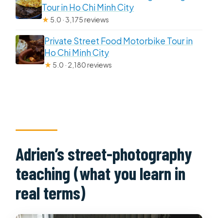
Tour in Ho Chi Minh City
★
5.0 · 3,175 reviews
Private Street Food Motorbike Tour in
Ho Chi Minh City
★
5.0 · 2,180 reviews
Adrien’s street-photography
teaching (what you learn in
real terms)