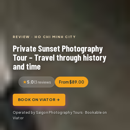
REVIEW · HO CHI MINH CITY
Private Sunset Photography
Tour – Travel through history
and time
5.0
From $89.00
13 reviews
BOOK ON VIATOR →
Operated by Saigon Photography Tours · Bookable on
Viator