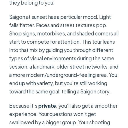
they belong to you.
Saigon at sunset has a particular mood. Light
falls flatter. Faces and street textures pop.
Shop signs, motorbikes, and shaded corners all
start to compete for attention. This tour leans
into that mix by guiding you through different
types of visual environments during the same
session: a landmark, older street networks, and
a more modern/underground-feeling area. You
end up with variety, but you’re still working
toward the same goal: telling a Saigon story.
Because it’s
private
, you’ll also get a smoother
experience. Your questions won’t get
swallowed by a bigger group. Your shooting