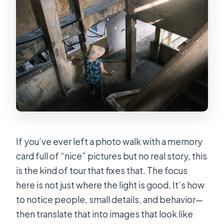
If you’ve ever left a photo walk with a memory
card full of “nice” pictures but no real story, this
is the kind of tour that fixes that. The focus
here is not just where the light is good. It’s how
to notice people, small details, and behavior—
then translate that into images that look like