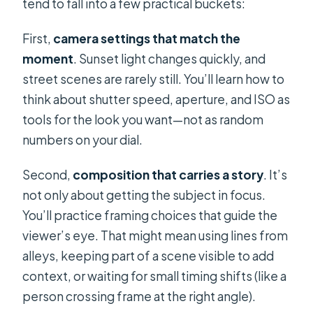
tend to fall into a few practical buckets:
First,
camera settings that match the
moment
. Sunset light changes quickly, and
street scenes are rarely still. You’ll learn how to
think about shutter speed, aperture, and ISO as
tools for the look you want—not as random
numbers on your dial.
Second,
composition that carries a story
. It’s
not only about getting the subject in focus.
You’ll practice framing choices that guide the
viewer’s eye. That might mean using lines from
alleys, keeping part of a scene visible to add
context, or waiting for small timing shifts (like a
person crossing frame at the right angle).