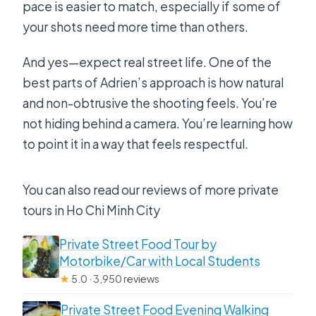
pace is easier to match, especially if some of
your shots need more time than others.
And yes—expect real street life. One of the
best parts of Adrien’s approach is how natural
and non-obtrusive the shooting feels. You’re
not hiding behind a camera. You’re learning how
to point it in a way that feels respectful.
You can also read our reviews of more private
tours in Ho Chi Minh City
Private Street Food Tour by
Motorbike/Car with Local Students
★
5.0 · 3,950 reviews
Private Street Food Evening Walking