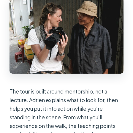
The tour is built around mentorship, not a
lecture. Adrien explains what to look for, then
helps you put it into action while you’re
standing in the scene. From what you’ll
experience on the walk, the teaching points