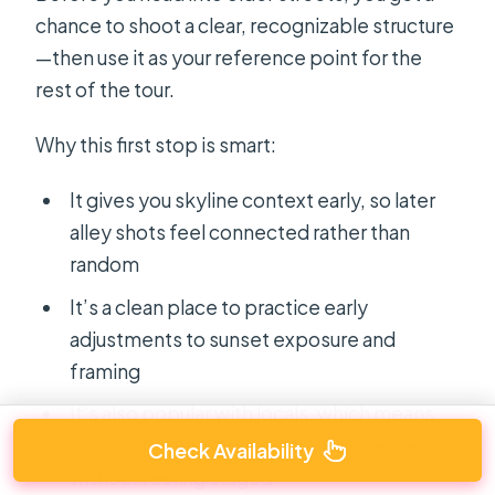
chance to shoot a clear, recognizable structure
—then use it as your reference point for the
rest of the tour.
Why this first stop is smart:
It gives you skyline context early, so later
alley shots feel connected rather than
random
It’s a clean place to practice early
adjustments to sunset exposure and
framing
It’s also popular with locals, which means
you can photograph real daily movement
Check Availability
without feeling staged