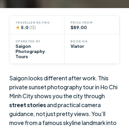
TRAVELLER RATING
PRICE FROM
★
5.0
$89.00
(13)
OPERATED BY
BOOK VIA
Saigon
Viator
Photography
Tours
Saigon looks different after work. This
private sunset photography tour in Ho Chi
Minh City shows you the city through
street stories
and practical camera
guidance, not just pretty views. You’ll
move from a famous skyline landmark into