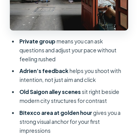
edges and underground-feel scenes
Price and value: what $89 buys you in
real life
How to prepare so you get better
Private group
means you can ask
results fast
questions and adjust your pace without
Who this private sunset photo tour is
feeling rushed
best for
Adrien’s feedback
helps you shoot with
Should you book this tour or skip it?
intention, not just aim and click
FAQ
Old Saigon alley scenes
sit right beside
modern city structures for contrast
How long is the Private Sunset
Photography Tour?
Bitexco area at golden hour
gives you a
strong visual anchor for your first
What time does the tour start?
impressions
What does the tour cost?