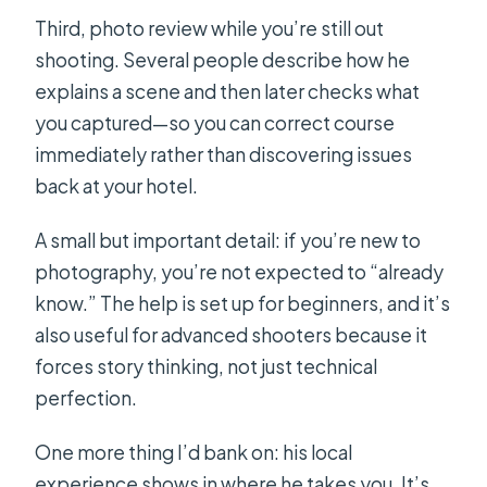
Third, photo review while you’re still out
shooting. Several people describe how he
explains a scene and then later checks what
you captured—so you can correct course
immediately rather than discovering issues
back at your hotel.
A small but important detail: if you’re new to
photography, you’re not expected to “already
know.” The help is set up for beginners, and it’s
also useful for advanced shooters because it
forces story thinking, not just technical
perfection.
One more thing I’d bank on: his local
experience shows in where he takes you. It’s