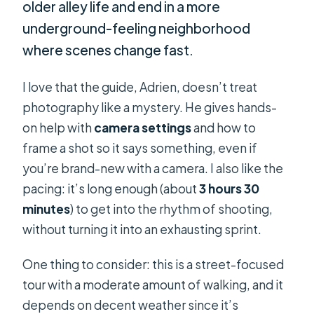
older alley life and end in a more
underground-feeling neighborhood
where scenes change fast.
I love that the guide, Adrien, doesn’t treat
photography like a mystery. He gives hands-
on help with
camera settings
and how to
frame a shot so it says something, even if
you’re brand-new with a camera. I also like the
pacing: it’s long enough (about
3 hours 30
minutes
) to get into the rhythm of shooting,
without turning it into an exhausting sprint.
One thing to consider: this is a street-focused
tour with a moderate amount of walking, and it
depends on decent weather since it’s