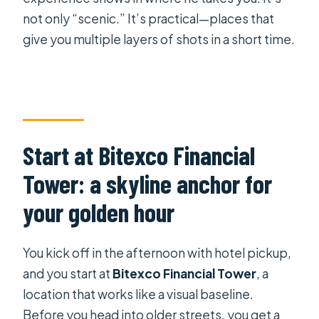
not only “scenic.” It’s practical—places that
give you multiple layers of shots in a short time.
Start at Bitexco Financial
Tower: a skyline anchor for
your golden hour
You kick off in the afternoon with hotel pickup,
and you start at
Bitexco Financial Tower
, a
location that works like a visual baseline.
Before you head into older streets, you get a