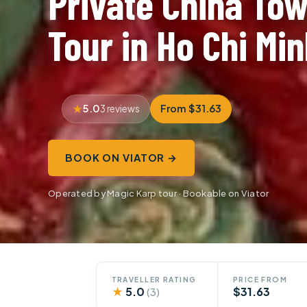
Private China To
Tour in Ho Chi Min
5.0
From $31.63
3 reviews
BOOK ON VIATOR →
Operated by Magic Karp tour · Bookable on Viator
TRAVELLER RATING
PRICE FROM
★
5.0
$31.63
(3)