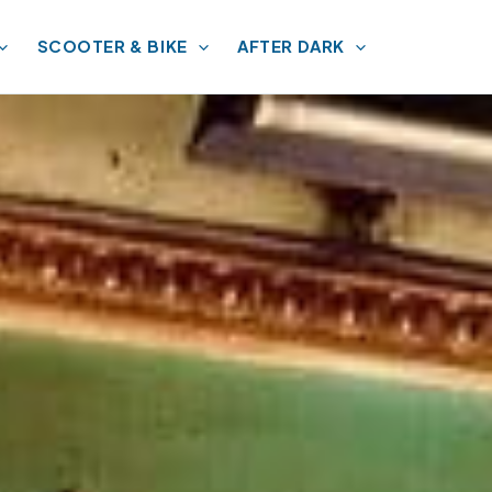
SCOOTER & BIKE
AFTER DARK