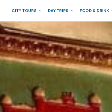
CITY TOURS
DAY TRIPS
FOOD & DRINK