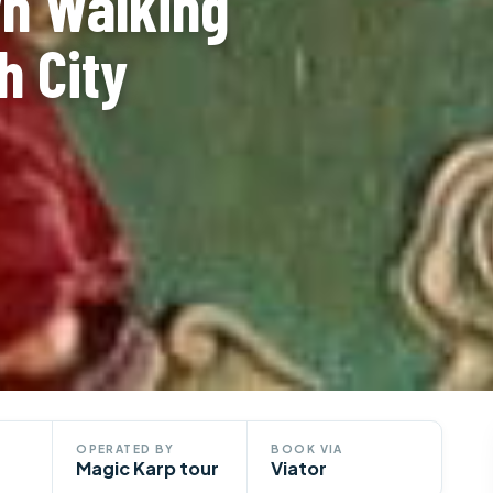
wn Walking
h City
OPERATED BY
BOOK VIA
Magic Karp tour
Viator