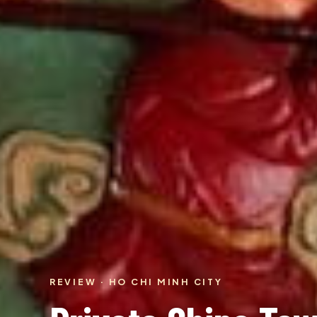
REVIEW · HO CHI MINH CITY