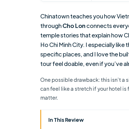
Chinatown teaches you how Vietna
through
Cho Lon
connects ever
temple stories that explain how C
Ho Chi Minh City. I especially like
specific places, and I love the bu
tour feel doable, even if you’ve a
One possible drawback: this isn’t a s
can feel like a stretch if your hotel 
matter.
In This Review