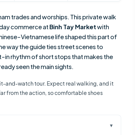
m trades and worships. This private walk
yday commerce at
Binh Tay Market
with
hinese-Vietnamese life shaped this part of
 the way the guide ties street scenes to
ilt-in rhythm of short stops that makes the
lready seen the main sights.
it-and-watch tour. Expect real walking, and it
is far from the action, so comfortable shoes