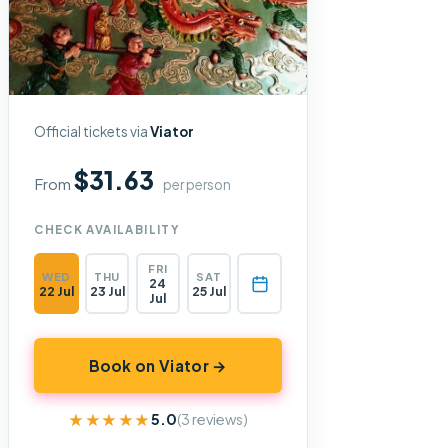
Official tickets via
Viator
$31.63
From
per person
CHECK AVAILABILITY
FRI
WED
THU
SAT
24
22 Jul
23 Jul
25 Jul
Jul
Book on Viator →
★★★★★
★★★★★
5.0
(3 reviews)