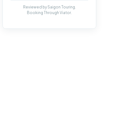
Reviewed by Saigon Touring.
Booking Through Viator.