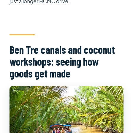
just a longer HCMC drive.
Ben Tre canals and coconut
workshops: seeing how
goods get made