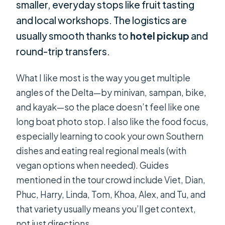
smaller, everyday stops like fruit tasting
and local workshops. The logistics are
usually smooth thanks to
hotel pickup
and
round-trip transfers.
What I like most is the way you get multiple
angles of the Delta—by minivan, sampan, bike,
and kayak—so the place doesn’t feel like one
long boat photo stop. I also like the food focus,
especially learning to cook your own Southern
dishes and eating real regional meals (with
vegan options when needed). Guides
mentioned in the tour crowd include Viet, Dian,
Phuc, Harry, Linda, Tom, Khoa, Alex, and Tu, and
that variety usually means you’ll get context,
not just directions.