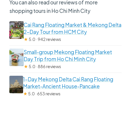
You can also read our reviews of more
shopping tours in Ho Chi Minh City
Cai Rang Floating Market & Mekong Delta
2-Day Tour from HCM City
★
5.0 · 942 reviews
Small-group Mekong Floating Market
Day Trip from Ho Chi Minh City
★
5.0 · 886 reviews
1-Day Mekong Delta Cai Rang Floating
Market-Ancient House-Pancake
★
5.0 · 653 reviews