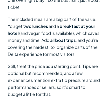
one overnight stay—so the cost isn’t just a boat
ticket.
The included meals are a big part of the value.
You get
two lunches
and a
breakfast at your
hotel
(and vegan food is available), which saves
money and time. Add
all boat trips
, and you’re
covering the hardest-to-organize parts of the
Delta experience for most visitors.
Still, treat the price as a starting point. Tips are
optional but recommended, and a few
experiences mention extra tip pressure around
performances or sellers, so it’s smart to
budget a little for that.