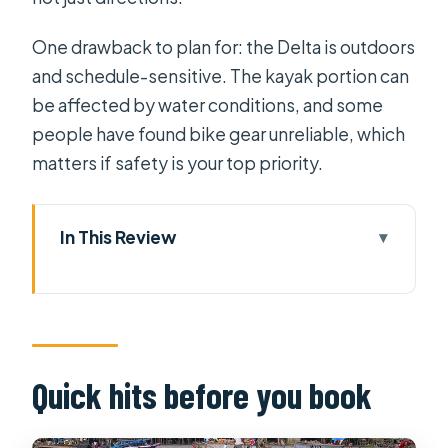
One drawback to plan for: the Delta is outdoors
and schedule-sensitive. The kayak portion can
be affected by water conditions, and some
people have found bike gear unreliable, which
matters if safety is your top priority.
In This Review
Quick hits before you book
Price and what you actually get for
$67.20
Hotel comfort: 1 night built into the
Quick hits before you book
trip
Day 1: HCMC at 7:45, Vinh Trang