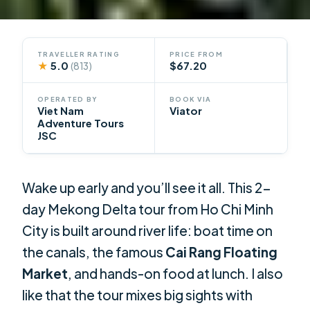
TRAVELLER RATING
PRICE FROM
★
5.0
$67.20
(813)
OPERATED BY
BOOK VIA
Viet Nam
Viator
Adventure Tours
JSC
Wake up early and you’ll see it all. This 2-
day Mekong Delta tour from Ho Chi Minh
City is built around river life: boat time on
the canals, the famous
Cai Rang Floating
Market
, and hands-on food at lunch. I also
like that the tour mixes big sights with