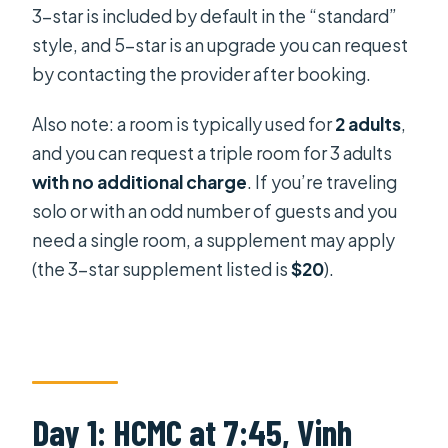
3-star is included by default in the “standard”
style, and 5-star is an upgrade you can request
by contacting the provider after booking.
Also note: a room is typically used for
2 adults
,
and you can request a triple room for 3 adults
with no additional charge
. If you’re traveling
solo or with an odd number of guests and you
need a single room, a supplement may apply
(the 3-star supplement listed is
$20
).
Day 1: HCMC at 7:45, Vinh