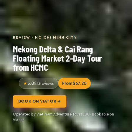
REVIEW · HO CHI MINH CITY
Mekong Delta & Cai Rang
Floating Market 2-Day Tour
from HCMC
5.0
From $67.20
813 reviews
BOOK ON VIATOR →
Operated by Viet Nam Adventure Tours JSC · Bookable on
Viator