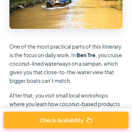
One of the most practical parts of this itinerary
is the focus on daily work. In
Ben Tre
, you cruise
coconut-lined waterways on a sampan, which
gives you that close-to-the-water view that
bigger boats can’t match.
After that, you visit small local workshops
where you learn how coconut-based products
are made—people get to see
coconut candy
Check Availability
and other regional specialties
in the process,
not just as finished sweets at a stall. It’s the sort