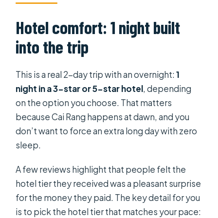
Hotel comfort: 1 night built
into the trip
This is a real 2-day trip with an overnight:
1
night in a 3-star or 5-star hotel
, depending
on the option you choose. That matters
because Cai Rang happens at dawn, and you
don’t want to force an extra long day with zero
sleep.
A few reviews highlight that people felt the
hotel tier they received was a pleasant surprise
for the money they paid. The key detail for you
is to pick the hotel tier that matches your pace: