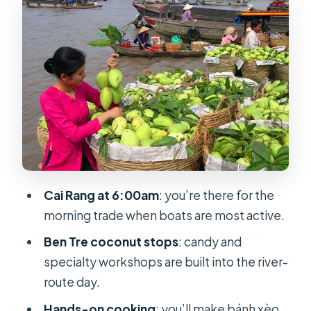
Pagoda, then My Tho by boat
Ben Tre canals and coconut
workshops: seeing how goods get
made
Day 2 at 6:00am: Cai Rang Floating
Market in morning light
10 Vo ancient house and bánh xèo
cooking lunch
Cai Rang at 6:00am
: you’re there for the
Kayak and bike time: fun when the
morning trade when boats are most active.
water cooperates
Ben Tre coconut stops
: candy and
Transfers, timing, and the long roads
specialty workshops are built into the river-
out of HCMC
route day.
Shopping stops, tip moments, and
Hands-on cooking
: you’ll make bánh xèo