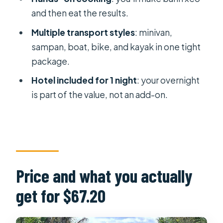
keeping your day comfortable
and then eat the results.
Who this tour fits best
Multiple transport styles
: minivan,
Should you book this Mekong Delta &
sampan, boat, bike, and kayak in one tight
Cai Rang 2-day tour?
package.
FAQ
Hotel included for 1 night
: your overnight
is part of the value, not an add-on.
How long is the Mekong Delta & Cai
Rang Floating Market 2-day tour?
What does the tour cost and what’s
included in that price?
Where are the pickup and drop-off
Price and what you actually
locations in Ho Chi Minh City?
get for $67.20
Is vegan food available?
Do I get a hotel for one night?