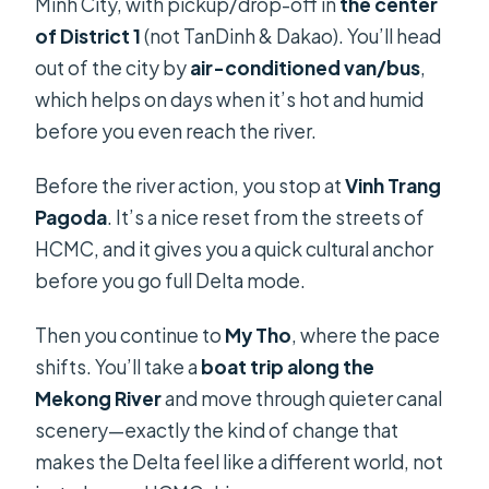
Minh City, with pickup/drop-off in
the center
of District 1
(not TanDinh & Dakao). You’ll head
out of the city by
air-conditioned van/bus
,
which helps on days when it’s hot and humid
before you even reach the river.
Before the river action, you stop at
Vinh Trang
Pagoda
. It’s a nice reset from the streets of
HCMC, and it gives you a quick cultural anchor
before you go full Delta mode.
Then you continue to
My Tho
, where the pace
shifts. You’ll take a
boat trip along the
Mekong River
and move through quieter canal
scenery—exactly the kind of change that
makes the Delta feel like a different world, not