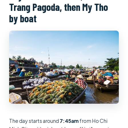
Trang Pagoda, then My Tho
by boat
The day starts around
7:45am
from Ho Chi