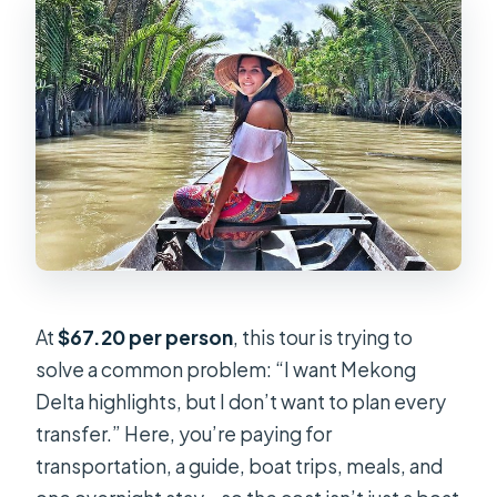
Can I cancel and get a full refund?
At
$67.20 per person
, this tour is trying to
solve a common problem: “I want Mekong
Delta highlights, but I don’t want to plan every
transfer.” Here, you’re paying for
transportation, a guide, boat trips, meals, and