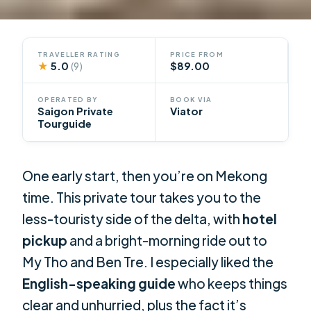
TRAVELLER RATING
PRICE FROM
★
5.0
$89.00
(9)
OPERATED BY
BOOK VIA
Saigon Private
Viator
Tourguide
One early start, then you’re on Mekong
time. This private tour takes you to the
less-touristy side of the delta, with
hotel
pickup
and a bright-morning ride out to
My Tho and Ben Tre. I especially liked the
English-speaking guide
who keeps things
clear and unhurried, plus the fact it’s