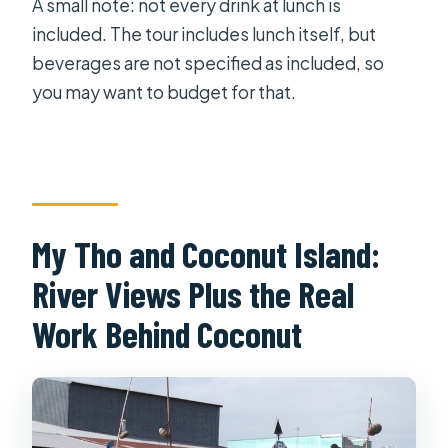
A small note: not every drink at lunch is
included. The tour includes lunch itself, but
beverages are not specified as included, so
you may want to budget for that.
My Tho and Coconut Island:
River Views Plus the Real
Work Behind Coconut