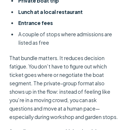
Private boat trip
Lunch at a local restaurant
Entrance fees
A couple of stops where admissions are
listed as free
That bundle matters. It reduces decision
fatigue. You don’t have to figure out which
ticket goes where or negotiate the boat
segment. The private-group format also
shows up in the flow: instead of feeling like
you’re in a moving crowd, you can ask
questions and move at a human pace—
especially during workshop and garden stops.