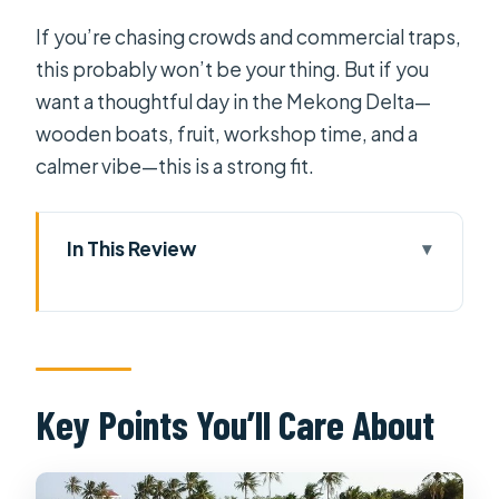
If you’re chasing crowds and commercial traps,
this probably won’t be your thing. But if you
want a thoughtful day in the Mekong Delta—
wooden boats, fruit, workshop time, and a
calmer vibe—this is a strong fit.
In This Review
Key Points You’ll Care About
Getting Out of Ho Chi Minh City Early
(and Why It Matters)
Private Mekong Delta Day: What You
Key Points You’ll Care About
Really Get for $89
My Tho and Coconut Island: River