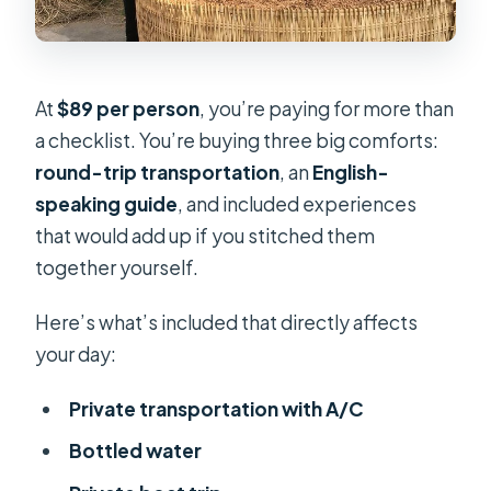
At
$89 per person
, you’re paying for more than
a checklist. You’re buying three big comforts:
round-trip transportation
, an
English-
speaking guide
, and included experiences
that would add up if you stitched them
together yourself.
Here’s what’s included that directly affects
your day:
Private transportation with A/C
Bottled water