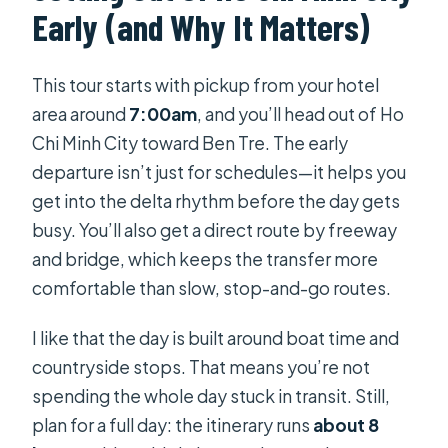
Early (and Why It Matters)
How long is the Private Mekong Delta
Less Tourist – Coconut Island Tour?
This tour starts with pickup from your hotel
What time does the tour start in Ho
area around
7:00am
, and you’ll head out of Ho
Chi Minh City?
Chi Minh City toward Ben Tre. The early
Is hotel pickup and air-conditioned
departure isn’t just for schedules—it helps you
transport included?
get into the delta rhythm before the day gets
busy. You’ll also get a direct route by freeway
Is lunch included?
and bridge, which keeps the transfer more
Do we ride by boat during the tour?
comfortable than slow, stop-and-go routes.
Is entrance fee included for temple
I like that the day is built around boat time and
or attractions?
countryside stops. That means you’re not
Is the tour canceled if weather is
spending the whole day stuck in transit. Still,
poor?
plan for a full day: the itinerary runs
about 8