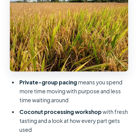
Views Plus the Real Work Behind
Coconut
The Tien River cruise: the calm “we’re
actually here” moment
Coconut processing workshop: why
it’s more interesting than it sounds
Ben Tre Province: Tan Thach Canal,
Pomelo Gardens, and Honey Tea
Private-group pacing
means you spend
Tan Thach natural canal: palms,
more time moving with purpose and less
shade, and a gentler pace
time waiting around
Lunch at a local restaurant: included,
Coconut processing workshop
with fresh
local-style
tasting and a look at how every part gets
Pomelo garden + bee farm: food
used
stops with a lesson