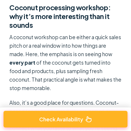
Coconut processing workshop:
why it’s more interesting than it
sounds
A coconut workshop can be either a quick sales
pitch or a real window into how things are
made. Here, the emphasis is on seeing how
every part
of the coconut gets turned into
food and products, plus sampling fresh
coconut. That practical angle is what makes the
stop memorable.
Also, it’s a good place for questions. Coconut-
based foods and byproducts are part of daily
Check Availability
life in these areas, and your guide can usually
connect what you taste to what you’re seeing.