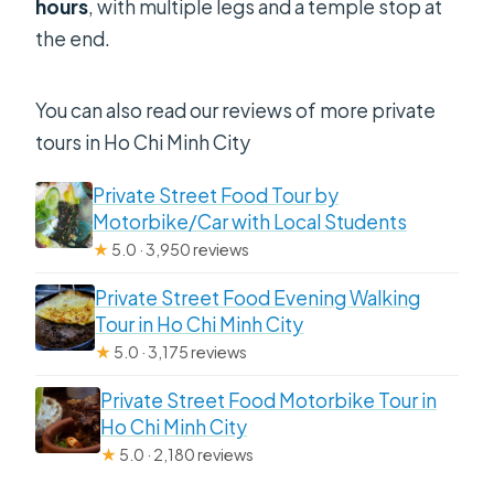
hours
, with multiple legs and a temple stop at
the end.
You can also read our reviews of more private
tours in Ho Chi Minh City
Private Street Food Tour by
Motorbike/Car with Local Students
★
5.0 · 3,950 reviews
Private Street Food Evening Walking
Tour in Ho Chi Minh City
★
5.0 · 3,175 reviews
Private Street Food Motorbike Tour in
Ho Chi Minh City
★
5.0 · 2,180 reviews