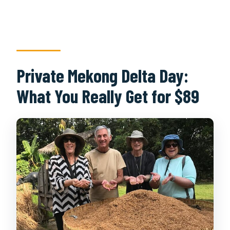
Private Mekong Delta Day:
What You Really Get for $89