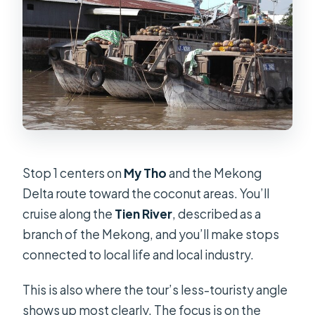
Stop 1 centers on
My Tho
and the Mekong
Delta route toward the coconut areas. You’ll
cruise along the
Tien River
, described as a
branch of the Mekong, and you’ll make stops
connected to local life and local industry.
This is also where the tour’s less-touristy angle
shows up most clearly. The focus is on the