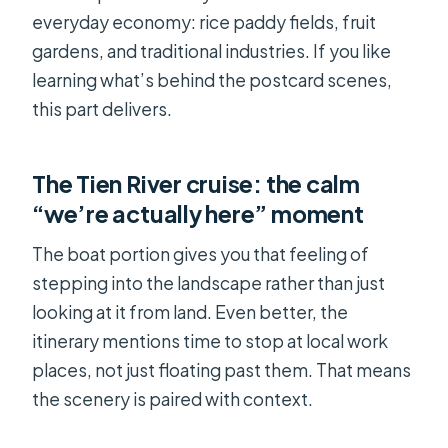
everyday economy: rice paddy fields, fruit
gardens, and traditional industries. If you like
learning what’s behind the postcard scenes,
this part delivers.
The Tien River cruise: the calm
“we’re actually here” moment
The boat portion gives you that feeling of
stepping into the landscape rather than just
looking at it from land. Even better, the
itinerary mentions time to stop at local work
places, not just floating past them. That means
the scenery is paired with context.