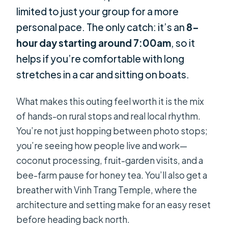
limited to just your group for a more
personal pace. The only catch: it’s an
8-
hour day starting around 7:00am
, so it
helps if you’re comfortable with long
stretches in a car and sitting on boats.
What makes this outing feel worth it is the mix
of hands-on rural stops and real local rhythm.
You’re not just hopping between photo stops;
you’re seeing how people live and work—
coconut processing, fruit-garden visits, and a
bee-farm pause for honey tea. You’ll also get a
breather with Vinh Trang Temple, where the
architecture and setting make for an easy reset
before heading back north.