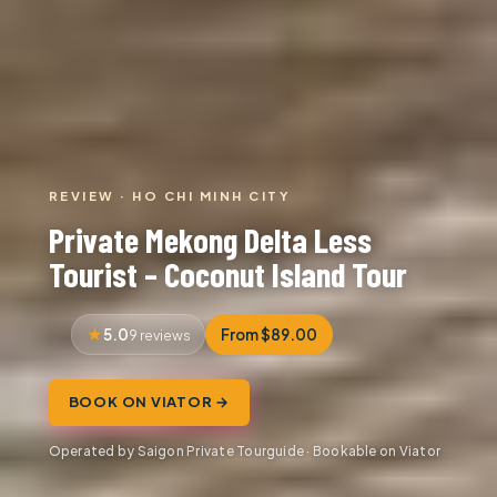
REVIEW · HO CHI MINH CITY
Private Mekong Delta Less
Tourist – Coconut Island Tour
5.0
From $89.00
9 reviews
BOOK ON VIATOR →
Operated by Saigon Private Tourguide · Bookable on Viator