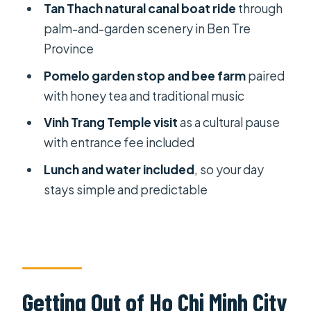
Tan Thach natural canal boat ride
through
Vinh Trang Temple: A Calm Cultural
palm-and-garden scenery in Ben Tre
Reset Before the Ride Back
Province
Timing, Comfort, and What’s Actually
Pomelo garden stop and bee farm
paired
Included
with honey tea and traditional music
Guides and the Personal Touch (Lee,
Vinh Trang Temple visit
as a cultural pause
Penny, and Others)
with entrance fee included
Price and Logistics: When This Is
Lunch and water included
, so your day
Good Value for You
stays simple and predictable
Who Should Book This Mekong Delta
Tour
Should You Book This Private
Mekong Delta Less-Tourist Tour?
Getting Out of Ho Chi Minh City
FAQ