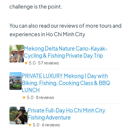
challenge is the point.
You can also read our reviews of more tours and
experiences in Ho Chi Minh City
Mekong Delta Nature Cano-Kayak-
Cycling & Fishing Private Day Trip
★
5.0 · 57 reviews
PRIVATE LUXURY Mekong 1 Day with
Biking, Fishing, Cooking Class & BBQ
LUNCH
★
5.0 · 8 reviews
Private Full-Day Ho Chi Minh City
Fishing Adventure
★
5.0 · 6 reviews