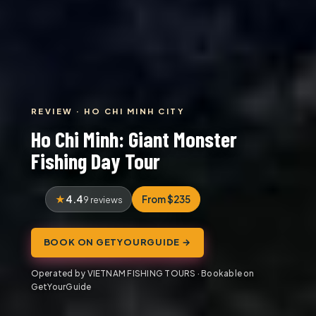
REVIEW · HO CHI MINH CITY
Ho Chi Minh: Giant Monster
Fishing Day Tour
4.4
From $235
9 reviews
BOOK ON GETYOURGUIDE →
Operated by VIETNAM FISHING TOURS · Bookable on
GetYourGuide