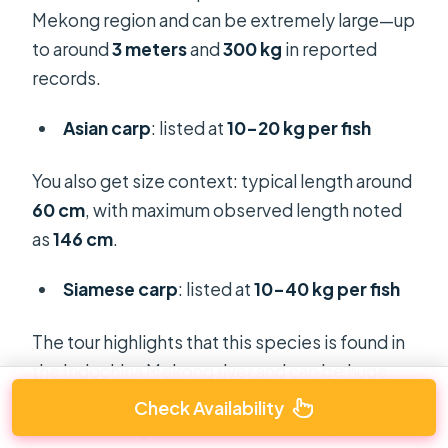
Mekong region and can be extremely large—up
to around
3 meters
and
300 kg
in reported
records.
Asian carp
: listed at
10–20 kg per fish
You also get size context: typical length around
60 cm
, with maximum observed length noted
as
146 cm
.
Siamese carp
: listed at
10–40 kg per fish
The tour highlights that this species is found in
the Indochina Mekong river and can be huge
(the description even flags that claimed
Check Availability
maximum length needs confirmation).