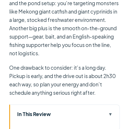
and the pond setup: you’re targeting monsters
like Mekong giant catfish and giant cyprinids in
a large, stocked freshwater environment.
Another big plus is the smooth on-the-ground
support—gear, bait, and an English-speaking
fishing supporter help you focus on the line,
not logistics.
One drawback to consider: it’s a long day.
Pickup is early, and the drive out is about 2h30
each way, so plan your energy and don’t
schedule anything serious right after.
In This Review
Key highlights you’ll feel right away