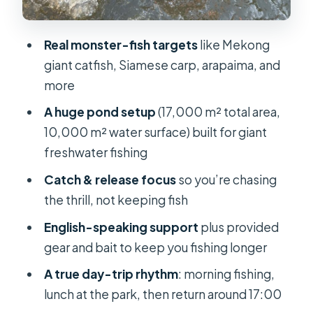
Return to Ho Chi Minh City: Timing at
Real monster-fish targets
like Mekong
17:00
giant catfish, Siamese carp, arapaima, and
What’s Included (and What You’ll Pay
more
Extra For)
A huge pond setup
(17,000 m² total area,
Gear Rules and Safety: Small
10,000 m² water surface) built for giant
Constraints That Keep the Day
freshwater fishing
Running Smooth
Catch & release focus
so you’re chasing
Who This Tour Suits Best (and Who
the thrill, not keeping fish
Should Skip It)
English-speaking support
plus provided
Should You Book This Monster
gear and bait to keep you fishing longer
Fishing Day Trip?
A true day-trip rhythm
: morning fishing,
FAQ
lunch at the park, then return around 17:00
What time is pickup?