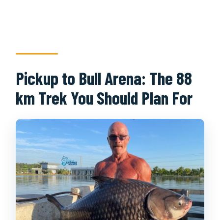
Pickup to Bull Arena: The 88
km Trek You Should Plan For