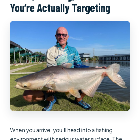
You’re Actually Targeting
When you arrive, you’ll head into a fishing
environment with serious water surface. The