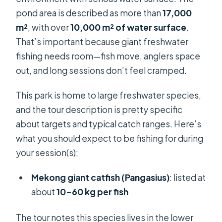
pond area is described as more than
17,000
m²
, with over
10,000 m² of water surface
.
That’s important because giant freshwater
fishing needs room—fish move, anglers space
out, and long sessions don’t feel cramped.
This park is home to large freshwater species,
and the tour description is pretty specific
about targets and typical catch ranges. Here’s
what you should expect to be fishing for during
your session(s):
Mekong giant catfish (Pangasius)
: listed at
about
10–60 kg per fish
The tour notes this species lives in the lower