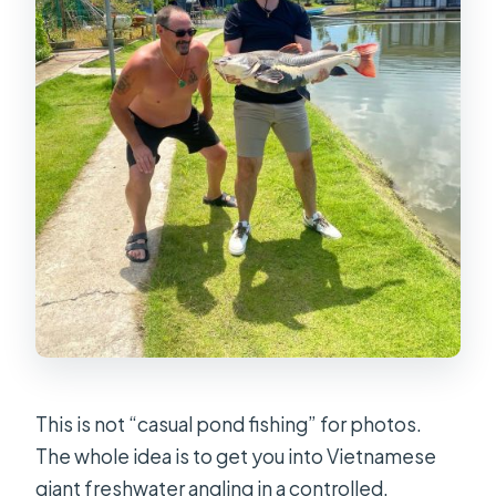
This is not “casual pond fishing” for photos.
The whole idea is to get you into Vietnamese
giant freshwater angling in a controlled,