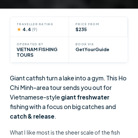
TRAVELLER RATING
PRICE FROM
★
4.4
$235
(9)
OPERATED BY
BOOK VIA
VIETNAM FISHING
GetYourGuide
TOURS
Giant catfish turn a lake into a gym. This Ho
Chi Minh–area tour sends you out for
Vietnamese-style
giant freshwater
fishing with a focus on big catches and
catch & release
.
What I like most is the sheer scale of the fish