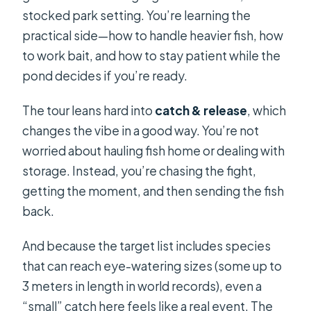
stocked park setting. You’re learning the
practical side—how to handle heavier fish, how
to work bait, and how to stay patient while the
pond decides if you’re ready.
The tour leans hard into
catch & release
, which
changes the vibe in a good way. You’re not
worried about hauling fish home or dealing with
storage. Instead, you’re chasing the fight,
getting the moment, and then sending the fish
back.
And because the target list includes species
that can reach eye-watering sizes (some up to
3 meters in length in world records), even a
“small” catch here feels like a real event. The