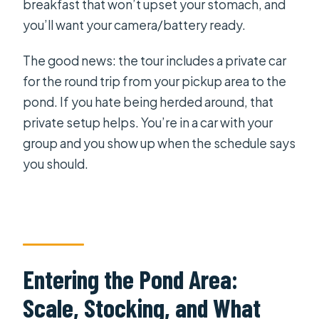
breakfast that won’t upset your stomach, and
you’ll want your camera/battery ready.
The good news: the tour includes a private car
for the round trip from your pickup area to the
pond. If you hate being herded around, that
private setup helps. You’re in a car with your
group and you show up when the schedule says
you should.
Entering the Pond Area:
Scale, Stocking, and What