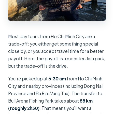
Most day tours from Ho Chi Minh City are a
trade-off: you either get something special
close by, or you accept travel time for a better
payoff. Here, the payoff is a monster-fish park,
but the trade-off is the drive.
You’re picked up at
6:30 am
from Ho Chi Minh
City and nearby provinces (including Dong Nai
Province and Ba Ria–Vung Tau). The transfer to
Bull Arena Fishing Park takes about
88 km
(roughly 2h30)
. That means you’ll want a