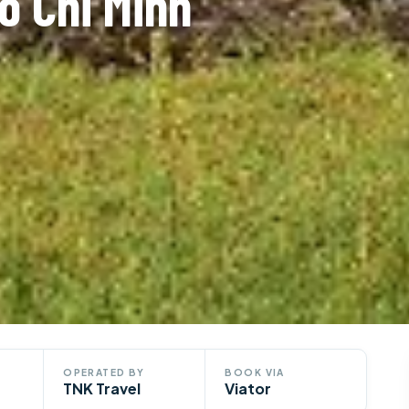
o Chi Minh
OPERATED BY
BOOK VIA
TNK Travel
Viator