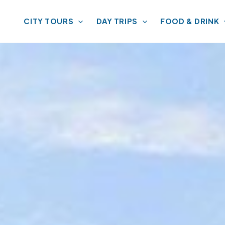
CITY TOURS
DAY TRIPS
FOOD & DRINK