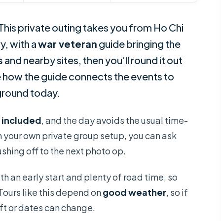
 This private outing takes you from Ho Chi
y, with a
war veteran
guide bringing the
s
and nearby sites, then you’ll round it out
ke how the guide connects the events to
 ground today.
s included
, and the day avoids the usual time-
th your own private group setup, you can ask
shing off to the next photo op.
with an early start and plenty of road time, so
Tours like this depend on
good weather
, so if
ift or dates can change.