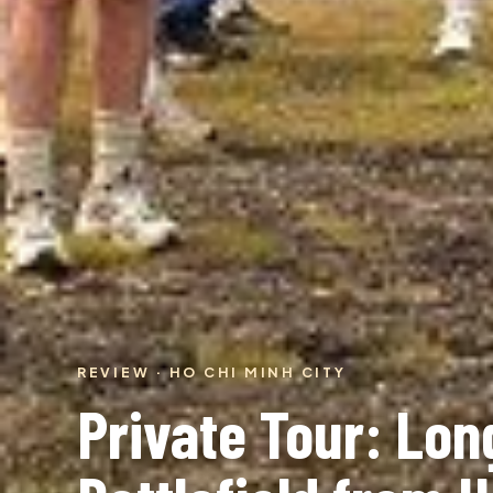
REVIEW · HO CHI MINH CITY
Private Tour: Lon