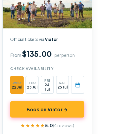
Official tickets via
Viator
$135.00
From
per person
CHECK AVAILABILITY
FRI
WED
THU
SAT
24
22 Jul
23 Jul
25 Jul
Jul
Book on Viator →
★★★★★
★★★★★
5.0
(4 reviews)