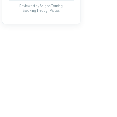
Reviewed by Saigon Touring.
Booking Through Viator.