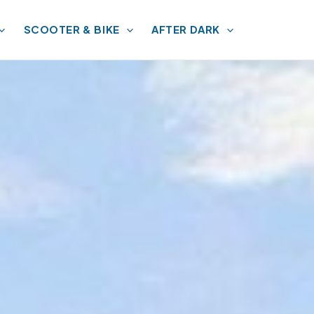
SCOOTER & BIKE
AFTER DARK