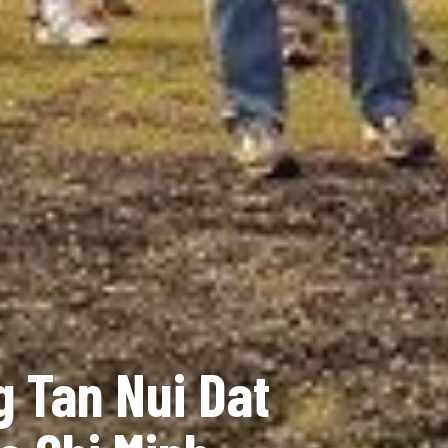
g Tan Nui Dat