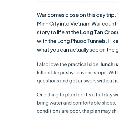
War comes close on this day trip.
Minh City into Vietnam War countr
story to life at the
Long Tan Cros
with the Long Phuoc Tunnels. I li
what you can actually see on the
I also love the practical side:
lunch i
killers like pushy souvenir stops. Wi
questions and get answers without ru
One thing to plan for: it’s a full day 
bring water and comfortable shoes. 
conditions are poor, the plan may sh