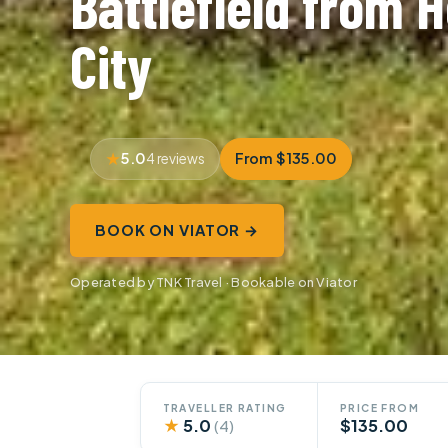
Battlefield from H
City
5.0
From $135.00
4 reviews
BOOK ON VIATOR →
Operated by TNK Travel · Bookable on Viator
TRAVELLER RATING
PRICE FROM
★
5.0
$135.00
(4)