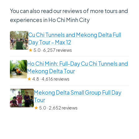
You can also read our reviews of more tours and
experiences in Ho Chi Minh City
Cu Chi Tunnels and Mekong Delta Full
Day Tour – Max 12
★
5.0 · 6,257 reviews
Ho Chi Minh: Full-Day Cu Chi Tunnels and
Mekong Delta Tour
★
4.8 · 4,616 reviews
Mekong Delta Small Group Full Day
Tour
★
5.0 · 2,652 reviews