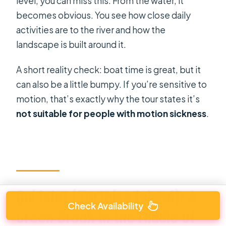
level, you can miss this. From the water, it
becomes obvious. You see how close daily
activities are to the river and how the
landscape is built around it.
A short reality check: boat time is great, but it
can also be a little bumpy. If you’re sensitive to
motion, that’s exactly why the tour states it’s
not suitable for people with motion sickness
.
Qui Islet (Tortoise Island): A
Check Availability
Green Break in the Middle of