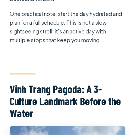
One practical note: start the day hydrated and
plan for a full schedule. This is not a slow
sightseeing stroll; it’s an active day with
multiple stops that keep you moving.
Vinh Trang Pagoda: A 3-
Culture Landmark Before the
Water