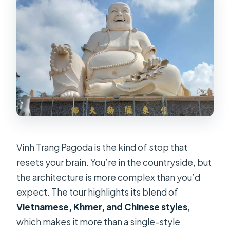
Vinh Trang Pagoda is the kind of stop that
resets your brain. You’re in the countryside, but
the architecture is more complex than you’d
expect. The tour highlights its blend of
Vietnamese, Khmer, and Chinese styles
,
which makes it more than a single-style