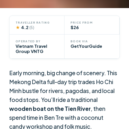
TRAVELLER RATING
PRICE FROM
★
4.2
$26
(5)
OPERATED BY
BOOK VIA
Vietnam Travel
GetYourGuide
Group VNTG
Early morning, big change of scenery. This
Mekong Delta full-day trip trades Ho Chi
Minh bustle for rivers, pagodas, and local
food stops. You’ll ride a traditional
wooden boat on the Tien River
, then
spend time in Ben Tre with a coconut
candy workshop and folk music.