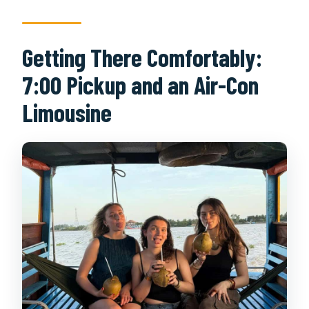
Getting There Comfortably:
7:00 Pickup and an Air-Con
Limousine