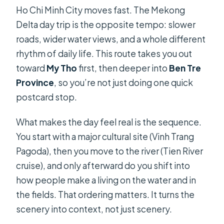
Ho Chi Minh City moves fast. The Mekong
What should I bring?
Delta day trip is the opposite tempo: slower
What is the cancellation policy?
roads, wider water views, and a whole different
rhythm of daily life. This route takes you out
toward
My Tho
first, then deeper into
Ben Tre
Province
, so you’re not just doing one quick
postcard stop.
What makes the day feel real is the sequence.
You start with a major cultural site (Vinh Trang
Pagoda), then you move to the river (Tien River
cruise), and only afterward do you shift into
how people make a living on the water and in
the fields. That ordering matters. It turns the
scenery into context, not just scenery.