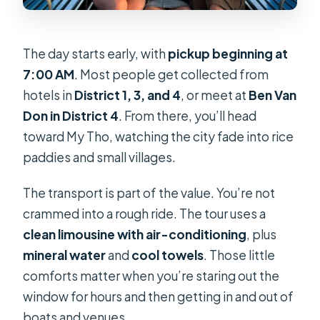
The day starts early, with
pickup beginning at
7:00 AM
. Most people get collected from
hotels in
District 1, 3, and 4
, or meet at
Ben Van
Don in District 4
. From there, you’ll head
toward My Tho, watching the city fade into rice
paddies and small villages.
The transport is part of the value. You’re not
crammed into a rough ride. The tour uses a
clean limousine with air-conditioning
, plus
mineral water
and
cool towels
. Those little
comforts matter when you’re staring out the
window for hours and then getting in and out of
boats and venues.