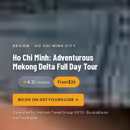
REVIEW · HO CHI MINH CITY
Ho Chi Minh: Adventurous
Mekong Delta Full Day Tour
4.2
From $26
5 reviews
BOOK ON GETYOURGUIDE →
Operated by Vietnam Travel Group VNTG · Bookable on
GetYourGuide