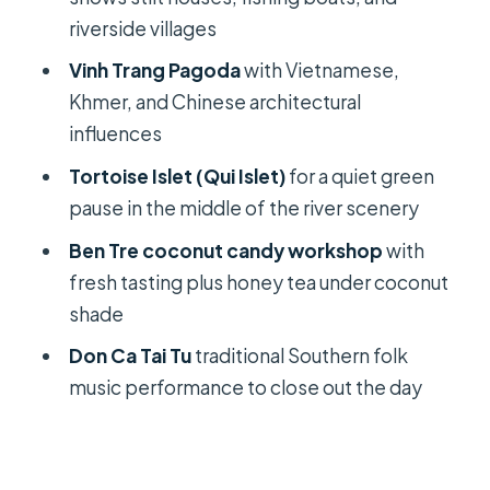
Lunch and Food Breaks: What You
riverside villages
Should Expect (and Watch)
Vinh Trang Pagoda
with Vietnamese,
Don Ca Tai Tu: Southern Folk Music
Khmer, and Chinese architectural
That Feels Like a Local Night
influences
Pace, Group Size, and How the Day
Tortoise Islet (Qui Islet)
for a quiet green
Feels In Real Life
pause in the middle of the river scenery
Price and Value: Why $26 Can Work (If
Ben Tre coconut candy workshop
with
You Know What’s Included)
fresh tasting plus honey tea under coconut
Should You Book This Mekong Delta
shade
Full Day Tour?
Don Ca Tai Tu
traditional Southern folk
FAQ
music performance to close out the day
What time does the tour pick me up?
Where is the pickup point in Ho Chi
Minh City?