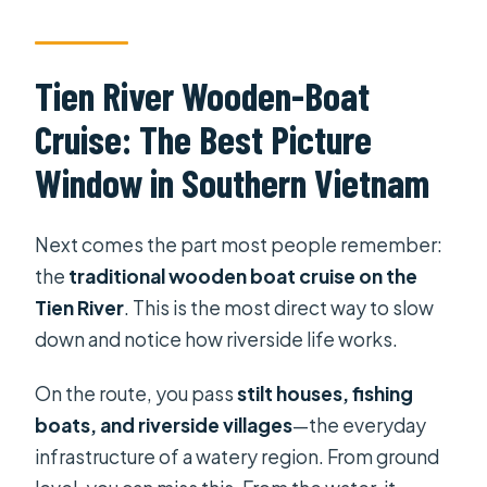
Tien River Wooden-Boat
Cruise: The Best Picture
Window in Southern Vietnam
Next comes the part most people remember:
the
traditional wooden boat cruise on the
Tien River
. This is the most direct way to slow
down and notice how riverside life works.
On the route, you pass
stilt houses, fishing
boats, and riverside villages
—the everyday
infrastructure of a watery region. From ground