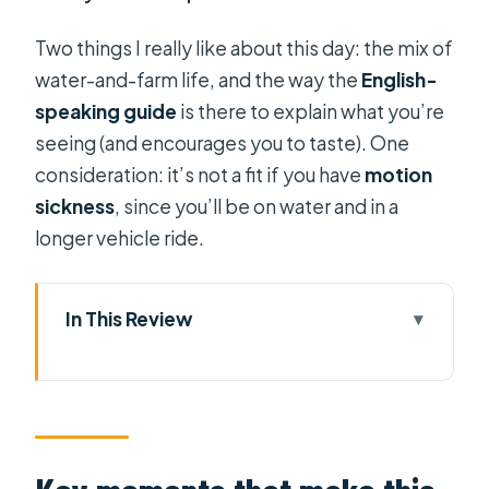
Two things I really like about this day: the mix of
water-and-farm life, and the way the
English-
speaking guide
is there to explain what you’re
seeing (and encourages you to taste). One
consideration: it’s not a fit if you have
motion
sickness
, since you’ll be on water and in a
longer vehicle ride.
In This Review
Key moments that make this
Mekong Delta day tour worth it
A Full Day Escape From Ho Chi Minh
City’s Rhythm