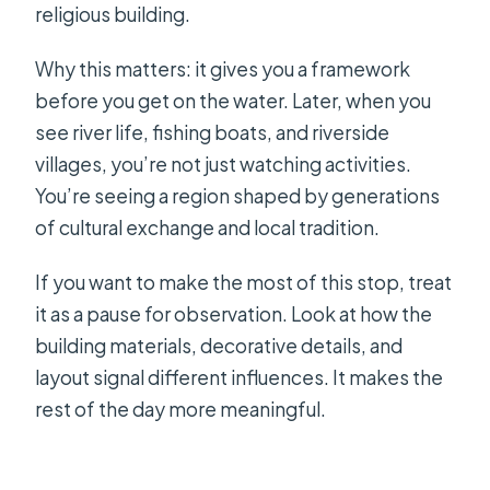
religious building.
Why this matters: it gives you a framework
before you get on the water. Later, when you
see river life, fishing boats, and riverside
villages, you’re not just watching activities.
You’re seeing a region shaped by generations
of cultural exchange and local tradition.
If you want to make the most of this stop, treat
it as a pause for observation. Look at how the
building materials, decorative details, and
layout signal different influences. It makes the
rest of the day more meaningful.