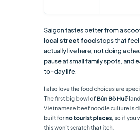
Saigon tastes better from a scoot
local street food
stops that feel
actually live here, not doing a ch
pause at small family spots, and 
to-day life.
I also love the food choices are speci
The first big bowl of
Bún Bò Huế
land
Vietnamese beef noodle culture is di
built for
no tourist places
, so if yo
this won’t scratch that itch.