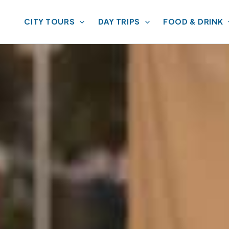
CITY TOURS
DAY TRIPS
FOOD & DRINK