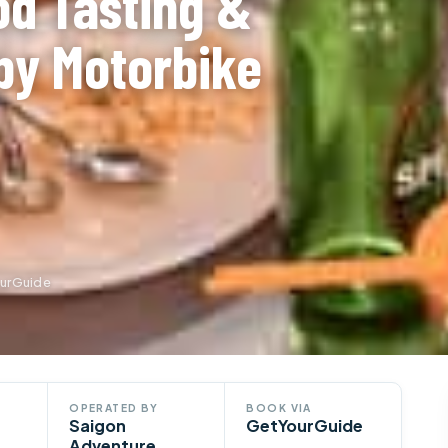
od Tasting &
by Motorbike
ourGuide
OPERATED BY
BOOK VIA
Saigon
GetYourGuide
Adventure