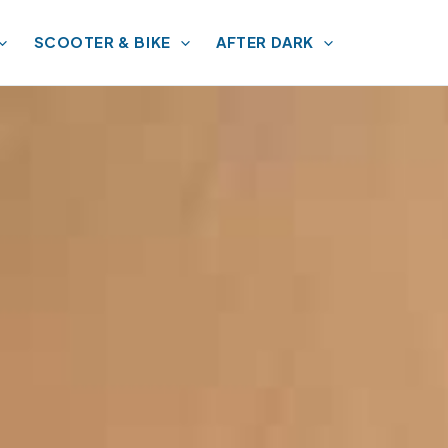
SCOOTER & BIKE
AFTER DARK