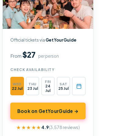
Official tickets via
GetYourGuide
$27
From
per person
CHECK AVAILABILITY
FRI
WED
THU
SAT
24
22 Jul
23 Jul
25 Jul
Jul
Book on GetYourGuide →
★★★★★
★★★★★
4.9
(3,578 reviews)