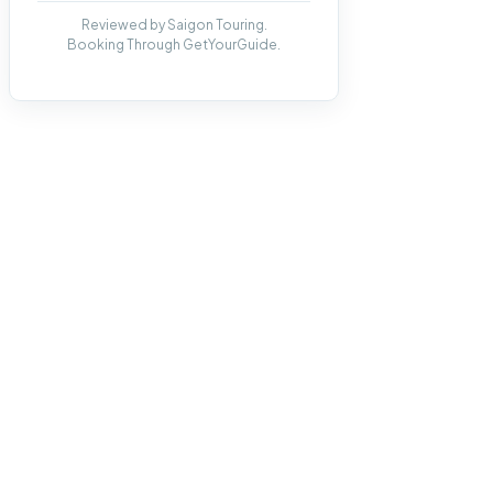
Reviewed by Saigon Touring.
Booking Through GetYourGuide.