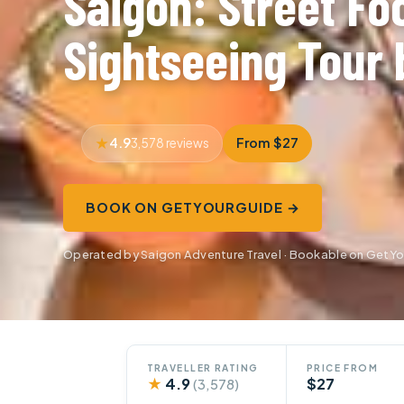
Saigon: Street Fo
Sightseeing Tour 
4.9
From $27
3,578 reviews
BOOK ON GETYOURGUIDE →
Operated by Saigon Adventure Travel · Bookable on GetY
TRAVELLER RATING
PRICE FROM
★
4.9
$27
(3,578)