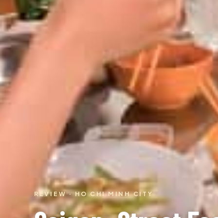
REVIEW · HO CHI MINH CITY