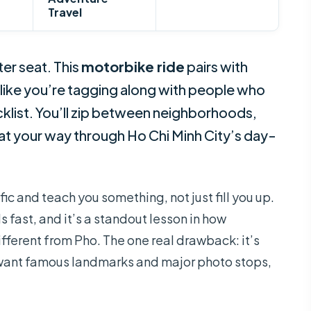
Travel
er seat. This
motorbike ride
pairs with
 like you’re tagging along with people who
ecklist. You’ll zip between neighborhoods,
eat your way through Ho Chi Minh City’s day-
fic and teach you something, not just fill you up.
s fast, and it’s a standout lesson in how
fferent from Pho. The one real drawback: it’s
u want famous landmarks and major photo stops,