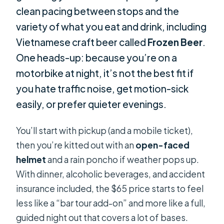
clean pacing between stops and the
variety of what you eat and drink, including
Vietnamese craft beer called
Frozen Beer
.
One heads-up: because you’re on a
motorbike at night, it’s not the best fit if
you hate traffic noise, get motion-sick
easily, or prefer quieter evenings.
You’ll start with pickup (and a mobile ticket),
then you’re kitted out with an
open-faced
helmet
and a rain poncho if weather pops up.
With dinner, alcoholic beverages, and accident
insurance included, the $65 price starts to feel
less like a “bar tour add-on” and more like a full,
guided night out that covers a lot of bases.