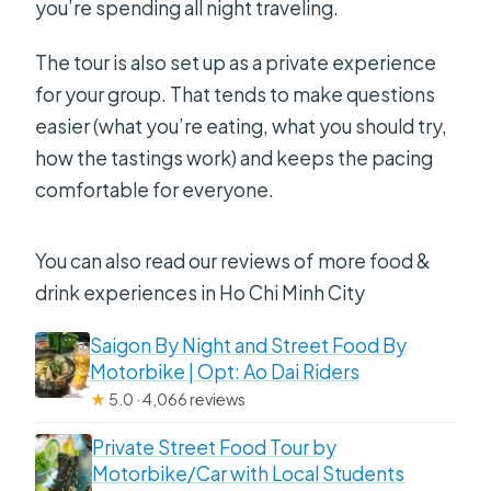
you’re spending all night traveling.
The tour is also set up as a private experience
for your group. That tends to make questions
easier (what you’re eating, what you should try,
how the tastings work) and keeps the pacing
comfortable for everyone.
You can also read our reviews of more food &
drink experiences in Ho Chi Minh City
Saigon By Night and Street Food By
Motorbike | Opt: Ao Dai Riders
★
5.0 · 4,066 reviews
Private Street Food Tour by
Motorbike/Car with Local Students