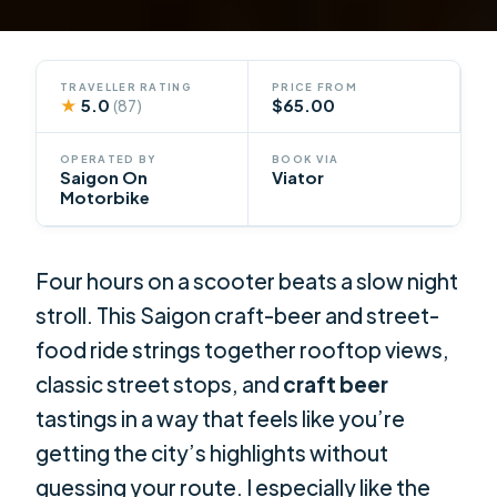
TRAVELLER RATING
PRICE FROM
★
5.0
$65.00
(87)
OPERATED BY
BOOK VIA
Saigon On
Viator
Motorbike
Four hours on a scooter beats a slow night
stroll. This Saigon craft-beer and street-
food ride strings together rooftop views,
classic street stops, and
craft beer
tastings in a way that feels like you’re
getting the city’s highlights without
guessing your route. I especially like the