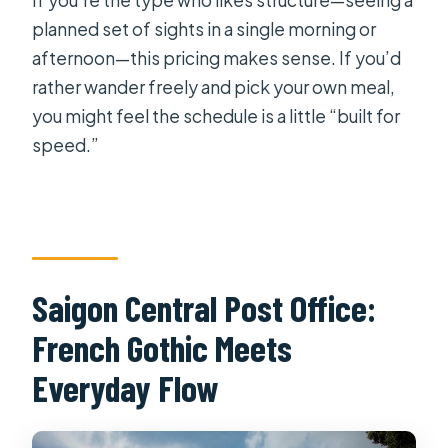
If you’re the type who likes structure—seeing a
planned set of sights in a single morning or
afternoon—this pricing makes sense. If you’d
rather wander freely and pick your own meal,
you might feel the schedule is a little “built for
speed.”
Saigon Central Post Office:
French Gothic Meets
Everyday Flow