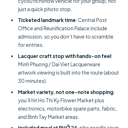
cyclo/richshow vehicle for your group, not
of Short Photo Time
just a quick photo stop.
Markets After Dark? Electronics,
Ticketed landmark time
: Central Post
Spare Parts, Fabric, and Binh Tay
Office and Reunification Palace include
Pho 24 on Pasteur: The Included Meal
admission, so you don’t have to scramble
That Actually Saves Your Day
for entries.
Ba Thien Hau Temple: Mazu Devotion
Lacquer craft stop with hands-on feel
:
in District 5
Minh Phuong / Dai Viet Lacquerware
War to Markets to Temples: The
artwork viewing is built into the route (about
“Then and Now” Storyline You’ll Feel
30 minutes).
Guide Impact: Luc and Cici Set the
Market variety, not one-note shopping
:
Tone
you’ll hit Ho Thi Ky Flower Market plus
electronics, motorbike spare parts, fabric,
Who Should Book This Cyclo Tour
and Binh Tay Market areas.
(and Who Might Prefer Something
Else)
Included meal at PHỞ 24
: pho noodle soup