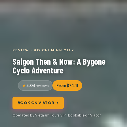
REVIEW · HO CHI MINH CITY
Saigon Then & Now: A Bygone
Cyclo Adventure
5.0
From $74.11
4 reviews
BOOK ON VIATOR →
Operated by Vietnam Tours VIP · Bookable on Viator