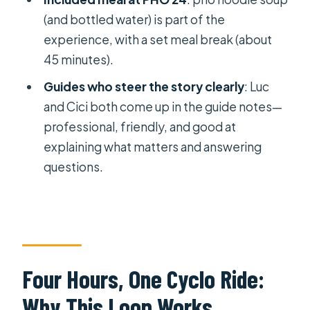
(and bottled water) is part of the
Should You Book Saigon Then &
experience, with a set meal break (about
Now?
45 minutes).
FAQ
Guides who steer the story clearly
: Luc
FAQ
and Cici both come up in the guide notes—
How long is the Saigon Then & Now
professional, friendly, and good at
cyclo tour?
explaining what matters and answering
questions.
Where does the tour start and end?
Is pickup available?
What’s included in the price?
Are entrance tickets included?
Four Hours, One Cyclo Ride:
Is pho included, or do I need to find
food myself?
Why This Loop Works