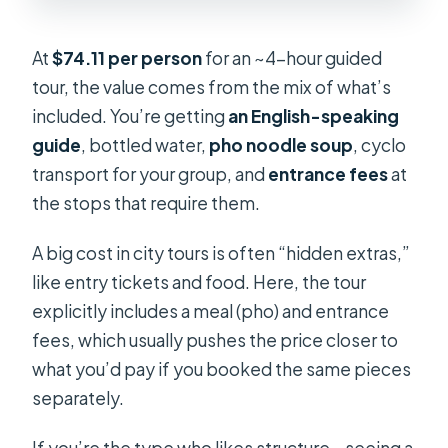
At
$74.11 per person
for an ~4-hour guided
tour, the value comes from the mix of what’s
included. You’re getting
an English-speaking
guide
, bottled water,
pho noodle soup
, cyclo
transport for your group, and
entrance fees
at
the stops that require them.
A big cost in city tours is often “hidden extras,”
like entry tickets and food. Here, the tour
explicitly includes a meal (pho) and entrance
fees, which usually pushes the price closer to
what you’d pay if you booked the same pieces
separately.