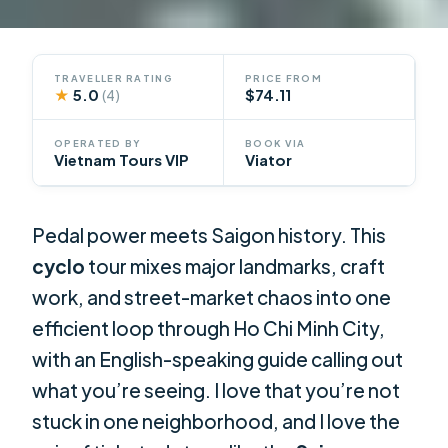
TRAVELLER RATING
PRICE FROM
★
5.0
$74.11
(4)
OPERATED BY
BOOK VIA
Vietnam Tours VIP
Viator
Pedal power meets Saigon history. This
cyclo
tour mixes major landmarks, craft
work, and street-market chaos into one
efficient loop through Ho Chi Minh City,
with an English-speaking guide calling out
what you’re seeing. I love that you’re not
stuck in one neighborhood, and I love the