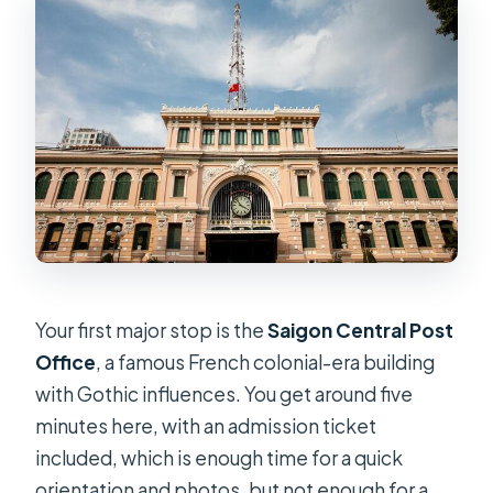
Your first major stop is the
Saigon Central Post
Office
, a famous French colonial-era building
with Gothic influences. You get around five
minutes here, with an admission ticket
included, which is enough time for a quick
orientation and photos, but not enough for a