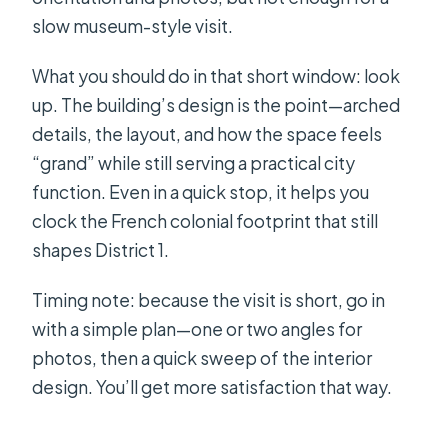
slow museum-style visit.
What you should do in that short window: look
up. The building’s design is the point—arched
details, the layout, and how the space feels
“grand” while still serving a practical city
function. Even in a quick stop, it helps you
clock the French colonial footprint that still
shapes District 1.
Timing note: because the visit is short, go in
with a simple plan—one or two angles for
photos, then a quick sweep of the interior
design. You’ll get more satisfaction that way.