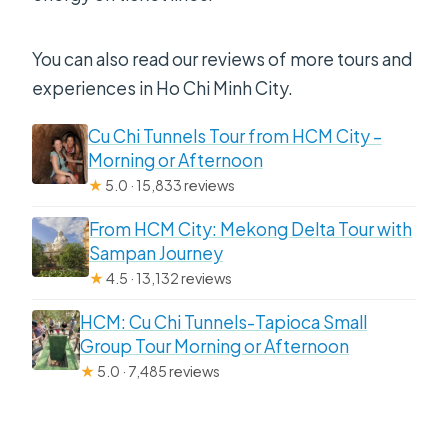
You can also read our reviews of more tours and
experiences in Ho Chi Minh City.
Cu Chi Tunnels Tour from HCM City –
Morning or Afternoon
★
5.0 · 15,833 reviews
From HCM City: Mekong Delta Tour with
Sampan Journey
★
4.5 · 13,132 reviews
HCM: Cu Chi Tunnels-Tapioca Small
Group Tour Morning or Afternoon
★
5.0 · 7,485 reviews