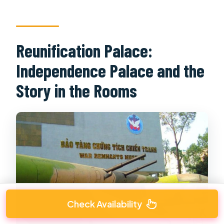
Reunification Palace:
Independence Palace and the
Story in the Rooms
Check Availability