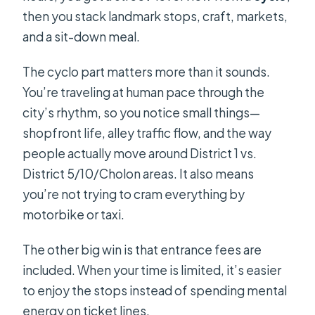
then you stack landmark stops, craft, markets,
and a sit-down meal.
The cyclo part matters more than it sounds.
You’re traveling at human pace through the
city’s rhythm, so you notice small things—
shopfront life, alley traffic flow, and the way
people actually move around District 1 vs.
District 5/10/Cholon areas. It also means
you’re not trying to cram everything by
motorbike or taxi.
The other big win is that entrance fees are
included. When your time is limited, it’s easier
to enjoy the stops instead of spending mental
energy on ticket lines.