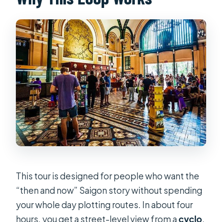
Is this a private tour?
What markets and areas are part of
the route?
What is the cancellation policy?
This tour is designed for people who want the
“then and now” Saigon story without spending
your whole day plotting routes. In about four
hours, you get a street-level view from a
cyclo
,