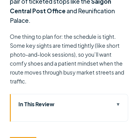
pair of ticketed stops like the
Saigon
Central Post Office
and Reunification
Palace.
One thing to plan for: the schedule is tight.
Some key sights are timed tightly (like short
photo-and-look sessions), so you’ll want
comfy shoes and a patient mindset when the
route moves through busy market streets and
traffic.
In This Review
Key Highlights I’d Put on Your Radar
Four Hours, One Cyclo Ride: Why This
Loop Works