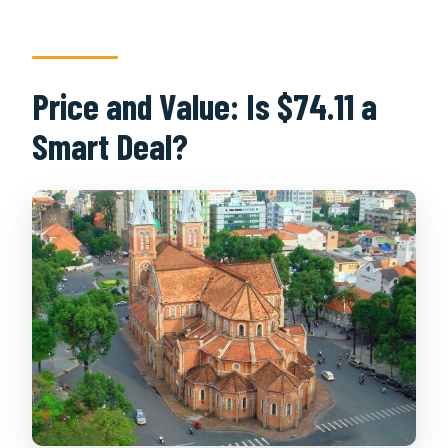
Price and Value: Is $74.11 a
Smart Deal?