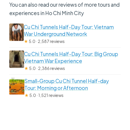
You can also read our reviews of more tours and
experiences in Ho Chi Minh City
Cu Chi Tunnels Half-Day Tour: Vietnam
War Underground Network
★
5.0 · 2,587 reviews
Cu Chi Tunnels Half-Day Tour: Big Group
Vietnam War Experience
★
5.0 · 2,386 reviews
Small-Group Cu Chi Tunnel Half-day
Tour: Morning or Afternoon
★
5.0 · 1,521 reviews