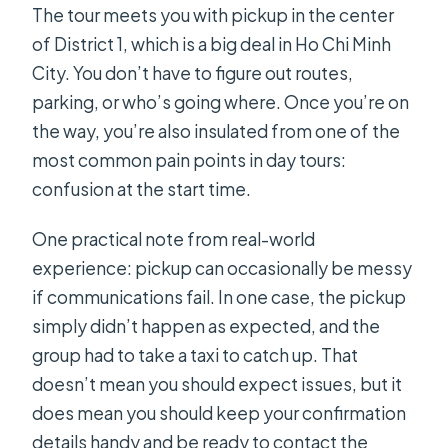
The tour meets you with pickup in the center
of District 1, which is a big deal in Ho Chi Minh
City. You don’t have to figure out routes,
parking, or who’s going where. Once you’re on
the way, you’re also insulated from one of the
most common pain points in day tours:
confusion at the start time.
One practical note from real-world
experience: pickup can occasionally be messy
if communications fail. In one case, the pickup
simply didn’t happen as expected, and the
group had to take a taxi to catch up. That
doesn’t mean you should expect issues, but it
does mean you should keep your confirmation
details handy and be ready to contact the