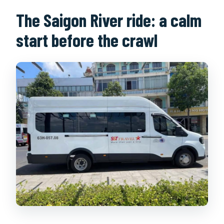
The Saigon River ride: a calm
start before the crawl