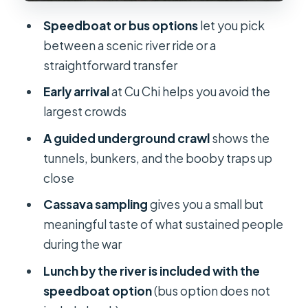
and how to handle the gaps
Speedboat or bus options
let you pick
Practical tips for a smoother Cu Chi
between a scenic river ride or a
day
straightforward transfer
Price and value: what $26 buys you in
Early arrival
at Cu Chi helps you avoid the
real terms
largest crowds
Who should book this tour, and who
A guided underground crawl
shows the
should skip it
tunnels, bunkers, and the booby traps up
close
Should you book the Cu Chi Tunnels
half-day tour?
Cassava sampling
gives you a small but
meaningful taste of what sustained people
FAQ
during the war
How long is the Cu Chi Tunnels half-
Lunch by the river is included with the
day tour?
speedboat option
(bus option does not
What are the start times for the bus