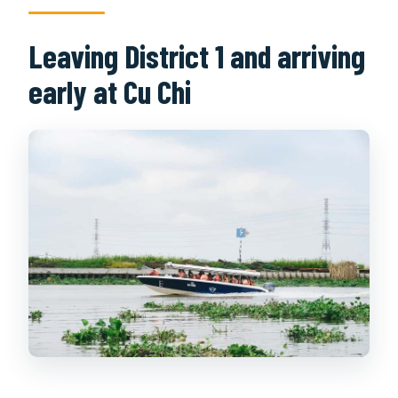
Leaving District 1 and arriving
early at Cu Chi