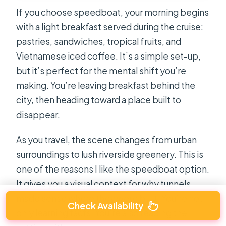
If you choose speedboat, your morning begins
with a light breakfast served during the cruise:
pastries, sandwiches, tropical fruits, and
Vietnamese iced coffee. It’s a simple set-up,
but it’s perfect for the mental shift you’re
making. You’re leaving breakfast behind the
city, then heading toward a place built to
disappear.
As you travel, the scene changes from urban
surroundings to lush riverside greenery. This is
one of the reasons I like the speedboat option.
It gives you a visual context for why tunnels
made sense where they were built. You’re not
Check Availability
only learning facts. You’re also reading the