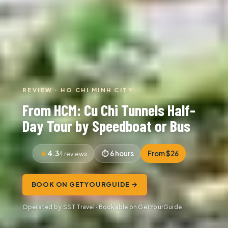
REVIEW · HO CHI MINH CITY
From HCM: Cu Chi Tunnels Half-
Day Tour by Speedboat or Bus
4.3
6 hours
From $26
4 reviews
BOOK ON GETYOURGUIDE →
Operated by SST Travel · Bookable on GetYourGuide