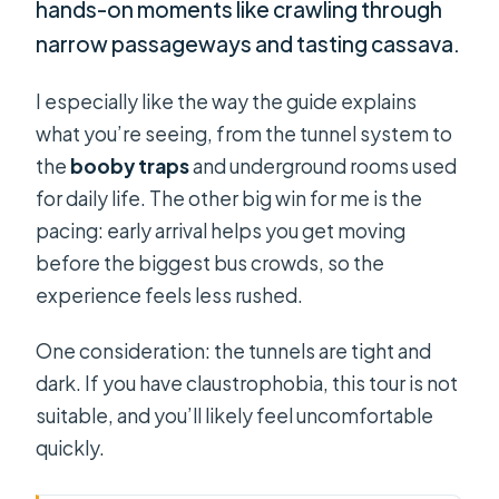
hands-on moments like crawling through
narrow passageways and tasting cassava.
I especially like the way the guide explains
what you’re seeing, from the tunnel system to
the
booby traps
and underground rooms used
for daily life. The other big win for me is the
pacing: early arrival helps you get moving
before the biggest bus crowds, so the
experience feels less rushed.
One consideration: the tunnels are tight and
dark. If you have claustrophobia, this tour is not
suitable, and you’ll likely feel uncomfortable
quickly.