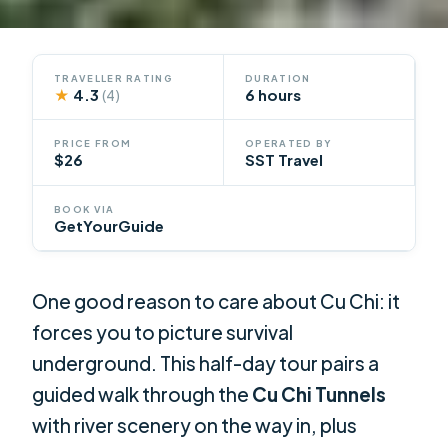
TRAVELLER RATING
DURATION
★
4.3
6 hours
(4)
PRICE FROM
OPERATED BY
$26
SST Travel
BOOK VIA
GetYourGuide
One good reason to care about Cu Chi: it
forces you to picture survival
underground. This half-day tour pairs a
guided walk through the
Cu Chi Tunnels
with river scenery on the way in, plus