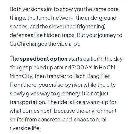
Both versions aim to show you the same core
things: the tunnel network, the underground
spaces, and the clever (and frightening)
defenses like hidden traps. But your journey to
Cu Chi changes the vibe a lot.
The
speedboat option
starts earlier in the day.
You get picked up around 7:00 AM in Ho Chi
Minh City, then transfer to Bach Dang Pier.
From there, you cruise by river while the city
slowly gives way to greenery. It’s not just
transportation. The ride is like a warm-up for
what comes next, because the environment
shifts from concrete-and-chaos to rural
riverside life.