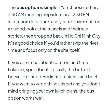
The
bus option
is simpler. You choose either a
7:30 AM morning departure or a 12:30 PM
afternoon departure, and you’re driven out for
a guided look at the tunnels and their war
stories, then dropped back in Ho Chi Minh City.
It’s a good choice if you’d rather skip the river
time and focus only on the site itself.
If you care most about comfort and time
balance, speedboat is usually the better fit
because it includes a light breakfast and lunch.
If you want to keep things direct and you don’t
mind bringing your own lunch plans, the bus
option works well.