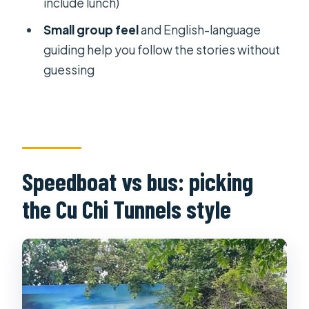
include lunch)
tour option?
Small group feel
and English-language
Is lunch included?
guiding help you follow the stories without
What transport is included?
guessing
Is the tour suitable for
claustrophobia?
What should I bring, and what is not
allowed?
Speedboat vs bus: picking
the Cu Chi Tunnels style