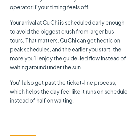
operator if your timing feels off.
Your arrival at Cu Chi is scheduled early enough
to avoid the biggest crush from larger bus
tours. That matters. Cu Chi can get hectic on
peak schedules, and the earlier you start, the
more you’ll enjoy the guide-led flow instead of
waiting around under the sun.
You’ll also get past the ticket-line process,
which helps the day feel like it runs on schedule
instead of half on waiting.