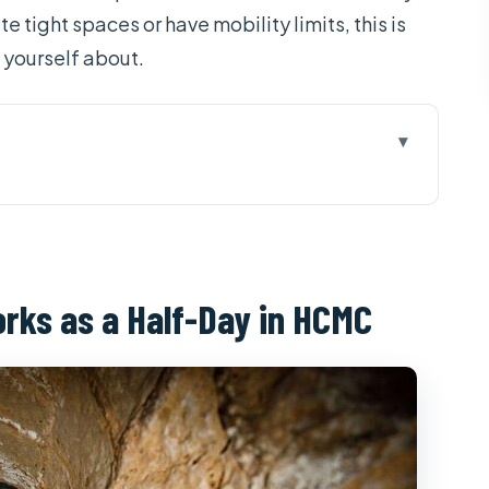
te tight spaces or have mobility limits, this is
h yourself about.
a Half-Day in HCMC
e Really Paying For
istrict: The Morning/6-Hour Flow
orks as a Half-Day in HCMC
 Shortcut to Understanding
ime, Hand-Made Reality, and Real Comfort
ally help
ed Tapioca and Pandanus Tea