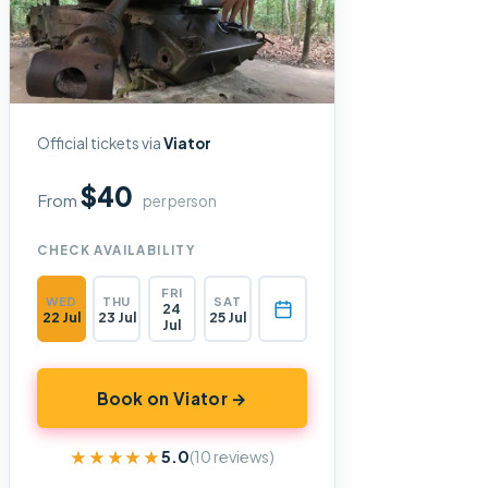
Official tickets via
Viator
$40
From
per person
CHECK AVAILABILITY
FRI
WED
THU
SAT
24
22 Jul
23 Jul
25 Jul
Jul
Book on Viator →
★★★★★
★★★★★
5.0
(10 reviews)