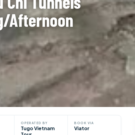
 Chi Tunnels
g/Afternoon
OPERATED BY
BOOK VIA
Tugo Vietnam
Viator
Tour