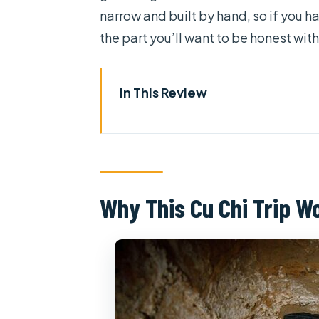
narrow and built by hand, so if you ha
the part you’ll want to be honest wit
In This Review
Why This Cu Chi Trip Works as 
Price and Logistics: What You’r
From Hotel Pickup to Cu Chi D
Why This Cu Chi Trip W
The Documentary Film First: A
Entering the Tunnels: Crawl T
Choices
Small comfort details that actu
The War-Time Food Stop: Boil