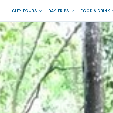
CITY TOURS
DAY TRIPS
FOOD & DRINK