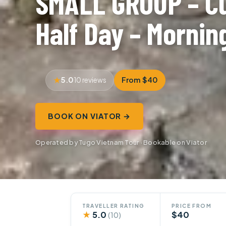
SMALL GROUP – Cu
Half Day – Mornin
5.0
From $40
10 reviews
BOOK ON VIATOR →
Operated by Tugo Vietnam Tour · Bookable on Viator
TRAVELLER RATING
PRICE FROM
★
5.0
$40
(10)