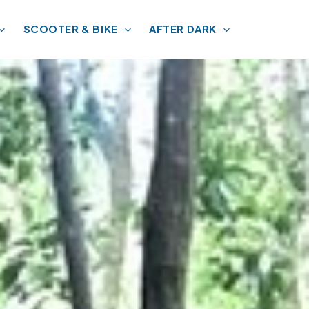
SCOOTER & BIKE
AFTER DARK