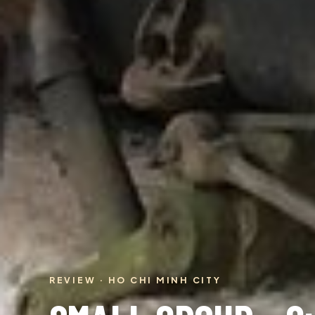
REVIEW · HO CHI MINH CITY