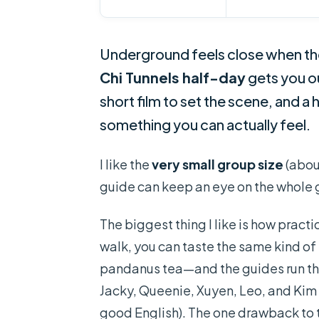
Underground feels close when the 
Chi Tunnels half-day
gets you ou
short film to set the scene, and a 
something you can actually feel.
I like the
very small group size
(abou
guide can keep an eye on the whole 
The biggest thing I like is how pract
walk, you can taste the same kind of
pandanus tea—and the guides run the
Jacky, Queenie, Xuyen, Leo, and Kim
good English). The one drawback to t