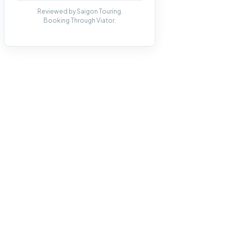
Reviewed by Saigon Touring.
Booking Through Viator.