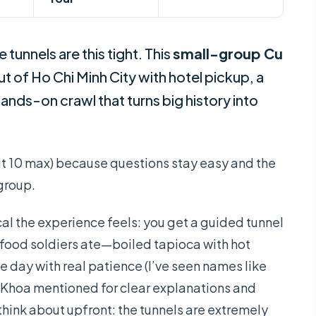
tunnels are this tight. This
small-group Cu
t of Ho Chi Minh City with hotel pickup, a
hands-on crawl that turns big history into
t 10 max) because questions stay easy and the
group.
ical the experience feels: you get a guided tunnel
 food soldiers ate—boiled tapioca with hot
 day with real patience (I’ve seen names like
 Khoa mentioned for clear explanations and
hink about upfront: the tunnels are extremely