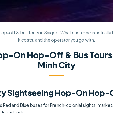
p-off & bus tours in Saigon. What each one is actually l
it costs, and the operator you go with.
op-On Hop-Off & Bus Tours 
Minh City
ty Sightseeing Hop-On Hop-O
s Red and Blue buses for French-colonial sights, marke
Fi and audio.