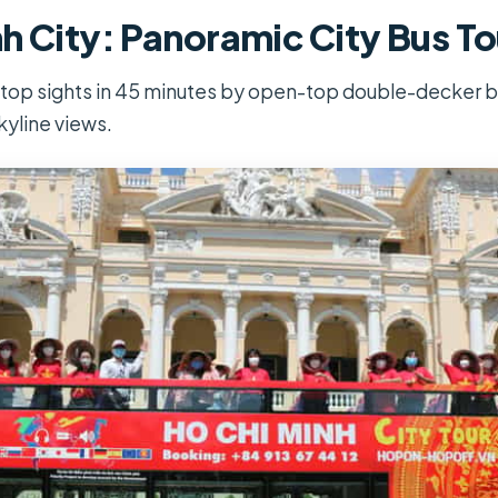
h City: Panoramic City Bus To
 top sights in 45 minutes by open-top double-decker bu
kyline views.