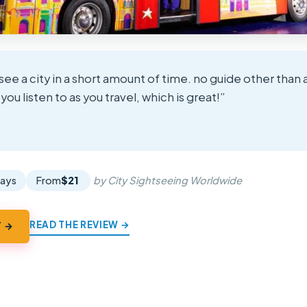
see a city in a short amount of time. no guide other than
ou listen to as you travel, which is great!”
★
★
days
From
$21
by City Sightseeing Worldwide
READ THE REVIEW →
Y →