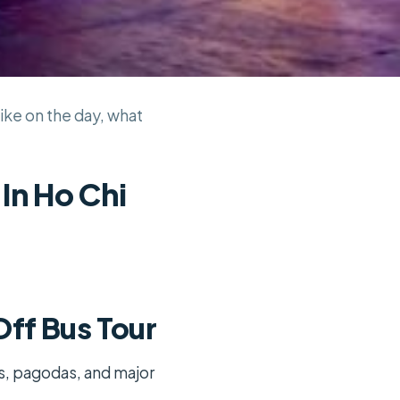
ike on the day, what
In Ho Chi
ff Bus Tour
ts, pagodas, and major