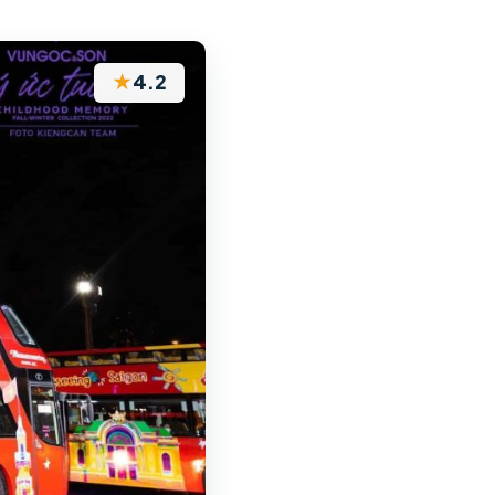
★
4.2