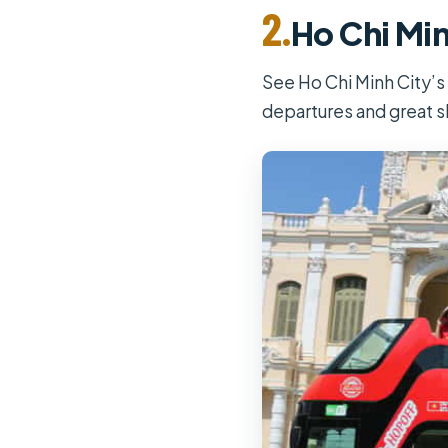
2.
Ho Chi Min
See Ho Chi Minh City’s
departures and great s