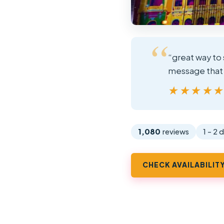
“great way to 
message that y
★★★★
★★★★
1,080
reviews
1 - 2 
CHECK AVAILABILIT