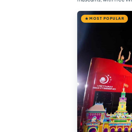
MOST POPULAR