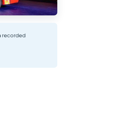
 a recorded