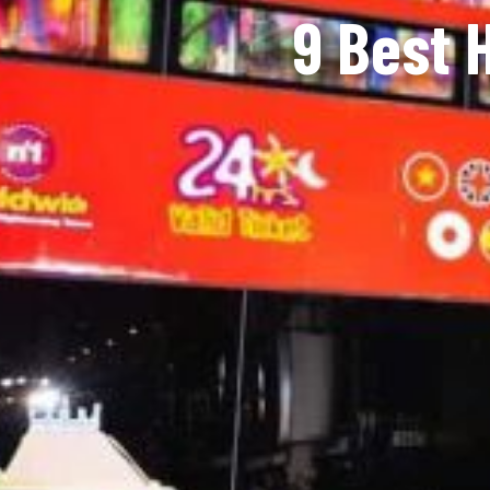
9 Best 