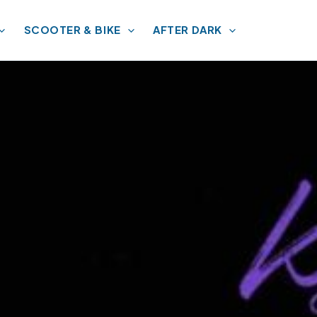
SCOOTER & BIKE
AFTER DARK