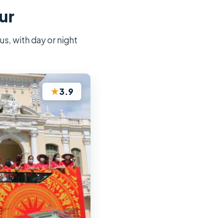
ur
s, with day or night
★
3.9