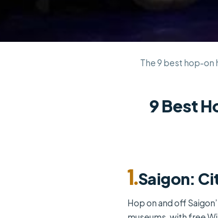
The 9 best hop-on ho
9 Best H
1.
Saigon: Ci
Hop on and off Saigon’
museums, with free Wi-