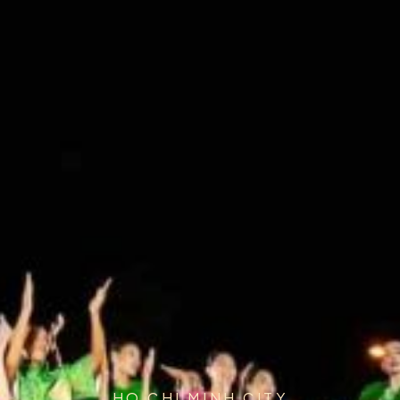
HO CHI MINH CITY