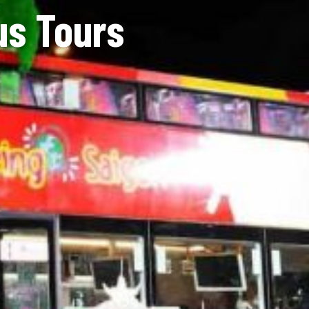
us Tours