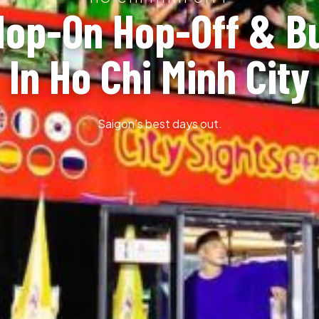
Hop-On Hop-Off & B
In Ho Chi Minh City
Saigon’s best days out.