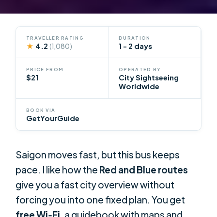
TRAVELLER RATING
DURATION
★
4.2
1 - 2 days
(1,080)
PRICE FROM
OPERATED BY
$21
City Sightseeing
Worldwide
BOOK VIA
GetYourGuide
Saigon moves fast, but this bus keeps
pace. I like how the
Red and Blue routes
give you a fast city overview without
forcing you into one fixed plan. You get
free Wi‑Fi
, a guidebook with maps and