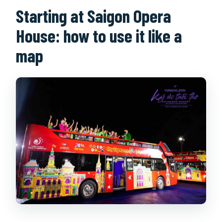
Starting at Saigon Opera
House: how to use it like a
map