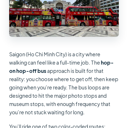
Saigon (Ho Chi Minh City) is a city where
walking can feel like a full-time job. The
hop-
on hop-off bus
approach is built for that
reality: you choose where to get off, then keep
going when you’re ready. The bus loops are
designed to hit the major photo stops and
museum stops, with enough frequency that
you’re not stuck waiting for long.
You’ll ride one of two color-coded routes: