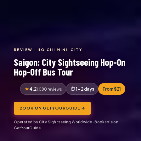
REVIEW · HO CHI MINH CITY
Saigon: City Sightseeing Hop-On
Hop-Off Bus Tour
4.2
1 - 2 days
From $21
1,080 reviews
BOOK ON GETYOURGUIDE →
Operated by City Sightseeing Worldwide · Bookable on
GetYourGuide