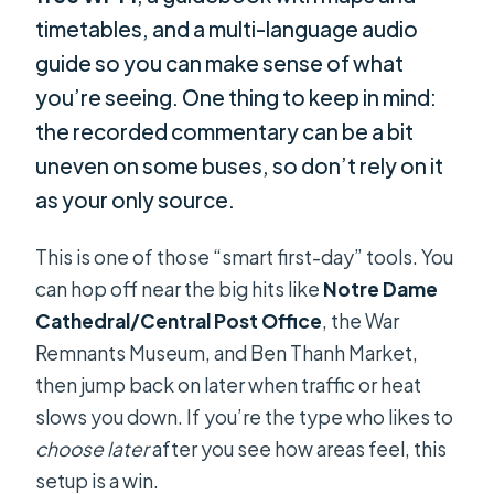
timetables, and a multi-language audio
guide so you can make sense of what
you’re seeing. One thing to keep in mind:
the recorded commentary can be a bit
uneven on some buses, so don’t rely on it
as your only source.
This is one of those “smart first-day” tools. You
can hop off near the big hits like
Notre Dame
Cathedral/Central Post Office
, the War
Remnants Museum, and Ben Thanh Market,
then jump back on later when traffic or heat
slows you down. If you’re the type who likes to
choose later
after you see how areas feel, this
setup is a win.