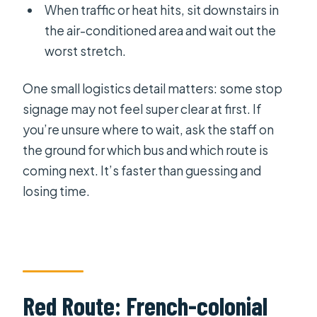
When traffic or heat hits, sit downstairs in
the air-conditioned area and wait out the
worst stretch.
One small logistics detail matters: some stop
signage may not feel super clear at first. If
you’re unsure where to wait, ask the staff on
the ground for which bus and which route is
coming next. It’s faster than guessing and
losing time.
Red Route: French-colonial