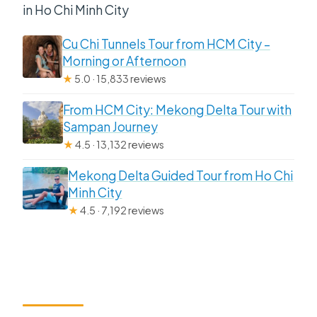
in Ho Chi Minh City
Cu Chi Tunnels Tour from HCM City –
Morning or Afternoon
★
5.0 · 15,833 reviews
From HCM City: Mekong Delta Tour with
Sampan Journey
★
4.5 · 13,132 reviews
Mekong Delta Guided Tour from Ho Chi
Minh City
★
4.5 · 7,192 reviews