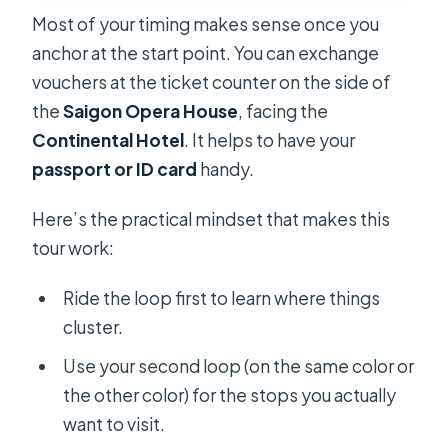
Most of your timing makes sense once you
anchor at the start point. You can exchange
vouchers at the ticket counter on the side of
the
Saigon Opera House
, facing the
Continental Hotel
. It helps to have your
passport or ID card
handy.
Here’s the practical mindset that makes this
tour work:
Ride the loop first to learn where things
cluster.
Use your second loop (on the same color or
the other color) for the stops you actually
want to visit.