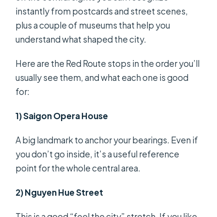
instantly from postcards and street scenes,
plus a couple of museums that help you
understand what shaped the city.
Here are the Red Route stops in the order you’ll
usually see them, and what each one is good
for:
1) Saigon Opera House
A big landmark to anchor your bearings. Even if
you don’t go inside, it’s a useful reference
point for the whole central area.
2) Nguyen Hue Street
This is a good “feel the city” stretch. If you like