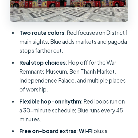
Audio commentary and headphones:
how to get the most out of it
Comfort perks: Wi‑Fi, guidebook,
Two route colors
: Red focuses on District 1
and staying sane in the heat
main sights; Blue adds markets and pagoda
stops farther out.
Price and value: is $21 worth it in
Saigon?
Real stop choices
: Hop off for the War
Remnants Museum, Ben Thanh Market,
Who this fits best, and who should
Independence Palace, and multiple places
skip it
of worship.
Should you book the Saigon hop-on
Flexible hop-on rhythm
: Red loops run on
hop-off bus tour?
a 30-minute schedule; Blue runs every 45
FAQ
minutes.
How long do the Red and Blue routes
Free on-board extras
:
Wi‑Fi
plus a
take?