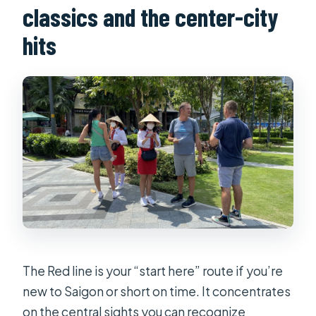
classics and the center-city
hits
The Red line is your “start here” route if you’re
new to Saigon or short on time. It concentrates
on the central sights you can recognize