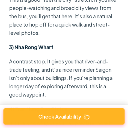
people-watching and broad city views from
the bus, you’ll get that here. It’s also a natural
place to hop off for a quick walk and street-
level photos.
3) Nha Rong Wharf
A contrast stop. It gives you that river-and-
trade feeling, and it’s a nice reminder Saigon
isn’t only about buildings. If you’re planning a
longer day of exploring afterward, this is a
good waypoint.
4) Tran Hung Dao Statue
Check Availability
It’s the kind of spot you’ll appreciate more if