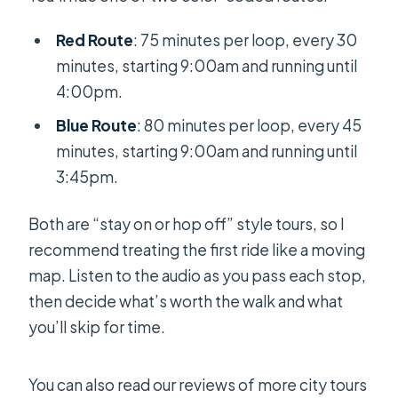
Red Route
: 75 minutes per loop, every 30
minutes, starting 9:00am and running until
4:00pm.
Blue Route
: 80 minutes per loop, every 45
minutes, starting 9:00am and running until
3:45pm.
Both are “stay on or hop off” style tours, so I
recommend treating the first ride like a moving
map. Listen to the audio as you pass each stop,
then decide what’s worth the walk and what
you’ll skip for time.
You can also read our reviews of more city tours