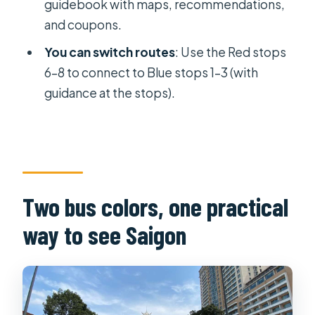
guidebook with maps, recommendations,
How often do buses run, and what are
and coupons.
the last departures?
You can switch routes
: Use the Red stops
Where do I exchange my voucher,
6–8 to connect to Blue stops 1–3 (with
and what should I bring?
guidance at the stops).
Can I switch between the Red and
Blue routes?
What’s included in the ticket, and
what isn’t?
Two bus colors, one practical
What languages are available for the
way to see Saigon
audio guide, and is there Wi-Fi?
Is free cancellation available, and can
I bring pets or smoke?