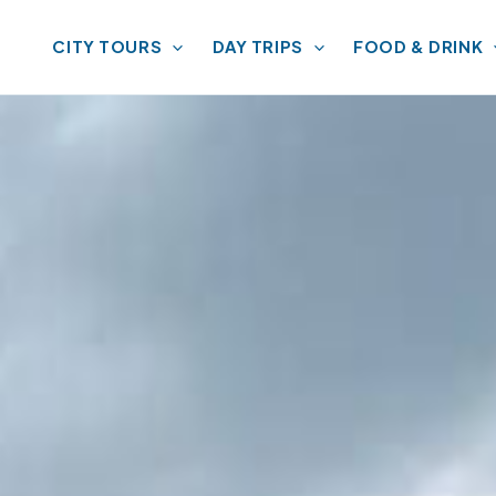
CITY TOURS
DAY TRIPS
FOOD & DRINK