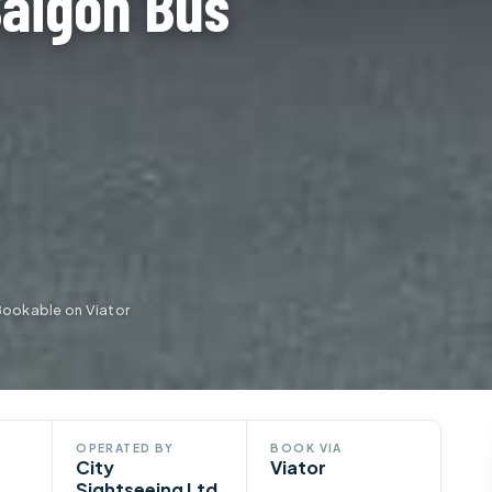
Saigon Bus
Bookable on Viator
OPERATED BY
BOOK VIA
City
Viator
Sightseeing Ltd