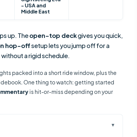
- USA and
Middle East
eps up. The
open-top deck
gives you quick,
n hop-off
setup lets you jump off for a
 without a rigid schedule.
sights packed into a short ride window, plus the
uidebook. One thing to watch: getting started
ommentary
is hit-or-miss depending on your
 Ride