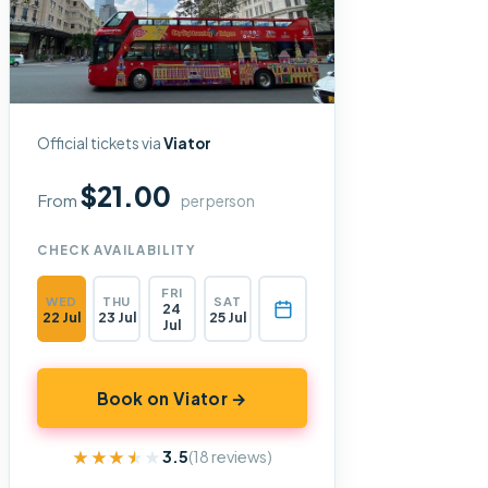
Official tickets via
Viator
$21.00
From
per person
CHECK AVAILABILITY
FRI
WED
THU
SAT
24
22 Jul
23 Jul
25 Jul
Jul
Book on Viator →
★★★★★
★★★★★
3.5
(18 reviews)