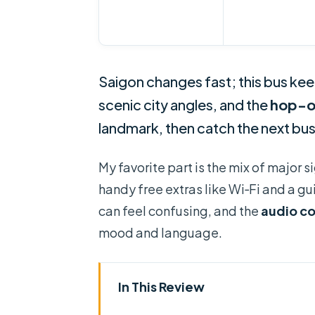
Saigon changes fast; this bus ke
scenic city angles, and the
hop-o
landmark, then catch the next bus
My favorite part is the mix of major 
handy free extras like Wi‑Fi and a g
can feel confusing, and the
audio c
mood and language.
In This Review
Key Things to Know Before You