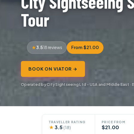
City Sightseeing 
Tour
3.5
From $21.00
18 reviews
BOOK ON VIATOR →
Operated by City Sightseeing Ltd - USA and Middle East · 
TRAVELLER RATING
PRICE FROM
★
3.5
$21.00
(18)