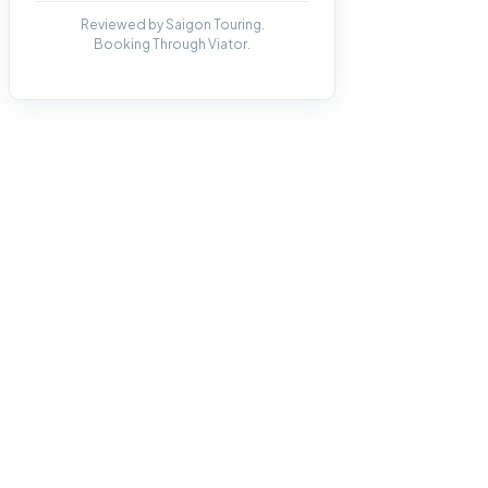
Reviewed by Saigon Touring.
Booking Through Viator.