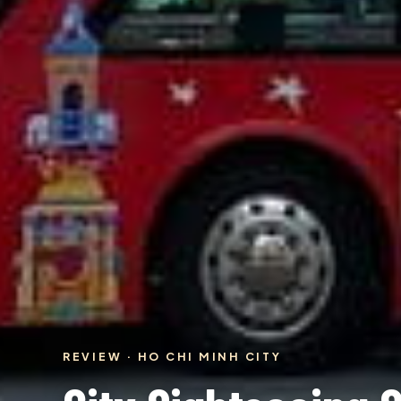
REVIEW · HO CHI MINH CITY