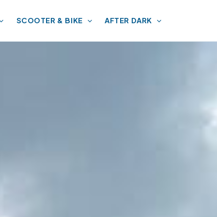
SCOOTER & BIKE
AFTER DARK