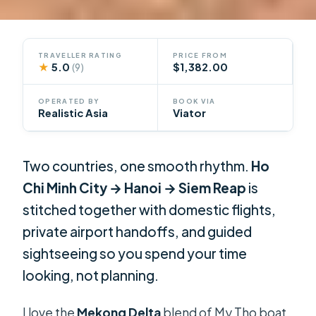
TRAVELLER RATING
PRICE FROM
★
5.0
$1,382.00
(9)
OPERATED BY
BOOK VIA
Realistic Asia
Viator
Two countries, one smooth rhythm.
Ho
Chi Minh City → Hanoi → Siem Reap
is
stitched together with domestic flights,
private airport handoffs, and guided
sightseeing so you spend your time
looking, not planning.
I love the
Mekong Delta
blend of My Tho boat