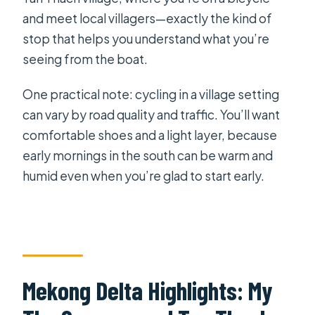
and meet local villagers—exactly the kind of
stop that helps you understand what you’re
seeing from the boat.
One practical note: cycling in a village setting
can vary by road quality and traffic. You’ll want
comfortable shoes and a light layer, because
early mornings in the south can be warm and
humid even when you’re glad to start early.
Mekong Delta Highlights: My