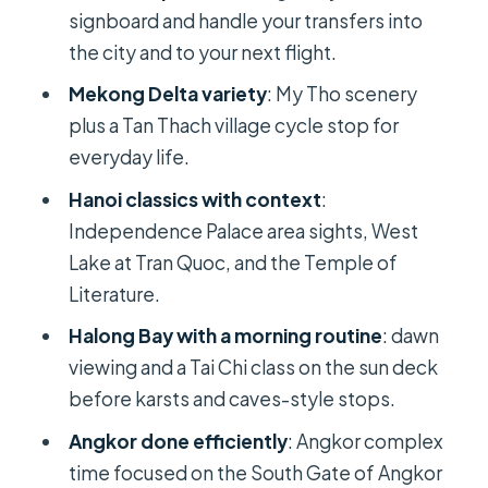
signboard and handle your transfers into
Ethnology museum timing is worth
the city and to your next flight.
checking
Mekong Delta variety
: My Tho scenery
Halong Bay: A Cruise Day With Dawn
plus a Tan Thach village cycle stop for
Tai Chi and Limestone Karsts
everyday life.
What I’d tell you to do on the deck
Hanoi classics with context
:
The trade-off here
Independence Palace area sights, West
Lake at Tran Quoc, and the Temple of
The Trip’s Big Cultural Payoff: Siem
Literature.
Reap and Angkor Wat
Halong Bay with a morning routine
: dawn
Why Angkor works better at this
viewing and a Tai Chi class on the sun deck
pace than you might think
before karsts and caves-style stops.
Ta Prohm: The Jungle Temple
Angkor done efficiently
: Angkor complex
Moment You’ll Remember
time focused on the South Gate of Angkor
A practical tip