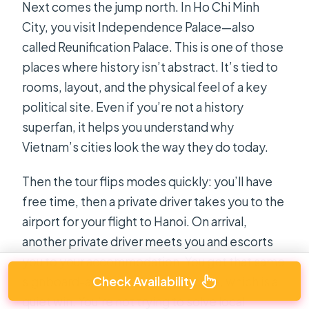
Next comes the jump north. In Ho Chi Minh
City, you visit Independence Palace—also
called Reunification Palace. This is one of those
places where history isn’t abstract. It’s tied to
rooms, layout, and the physical feel of a key
political site. Even if you’re not a history
superfan, it helps you understand why
Vietnam’s cities look the way they do today.
Then the tour flips modes quickly: you’ll have
free time, then a private driver takes you to the
airport for your flight to Hanoi. On arrival,
another private driver meets you and escorts
you to your accommodation. You get that same
Check Availability
signboard-and-transfer style twice, which is a
quiet win. You’re not trying to solve local