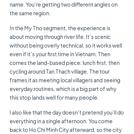
name. You’re getting two different angles on
the same region.
In the My Tho segment, the experience is
about moving through river life. It’s scenic
without being overly technical, so it works well
even if it’s your first time in Vietnam. Then
comes the land-based piece: lunch first, then
cycling around Tan Thach village. The tour
frames it as meeting local villagers and seeing
everyday routines, which is a big part of why
this stop lands well for many people.
I also like that the day doesn’t pretend you’ll do
everything in a single afternoon. You come
back to Ho Chi Minh City afterward, so the city