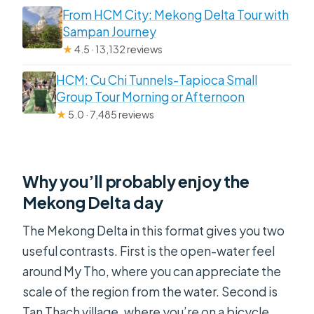
From HCM City: Mekong Delta Tour with
Sampan Journey
★
4.5 · 13,132 reviews
HCM: Cu Chi Tunnels-Tapioca Small
Group Tour Morning or Afternoon
★
5.0 · 7,485 reviews
Why you’ll probably enjoy the
Mekong Delta day
The Mekong Delta in this format gives you two
useful contrasts. First is the open-water feel
around My Tho, where you can appreciate the
scale of the region from the water. Second is
Tan Thach village, where you’re on a bicycle