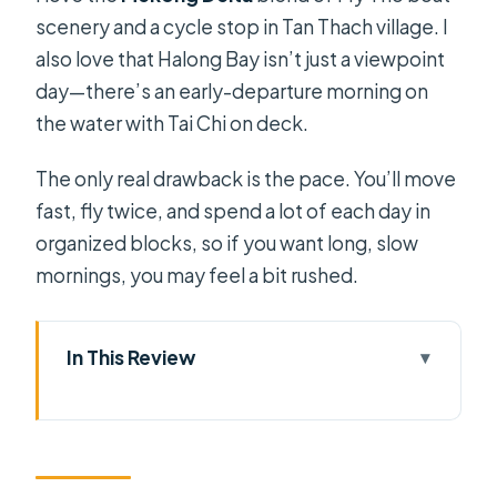
scenery and a cycle stop in Tan Thach village. I
also love that Halong Bay isn’t just a viewpoint
day—there’s an early-departure morning on
the water with Tai Chi on deck.
The only real drawback is the pace. You’ll move
fast, fly twice, and spend a lot of each day in
organized blocks, so if you want long, slow
mornings, you may feel a bit rushed.
In This Review
Key Things That Make This Tour Worth
Your Time
Ho Chi Minh City First: Quick Arrival,