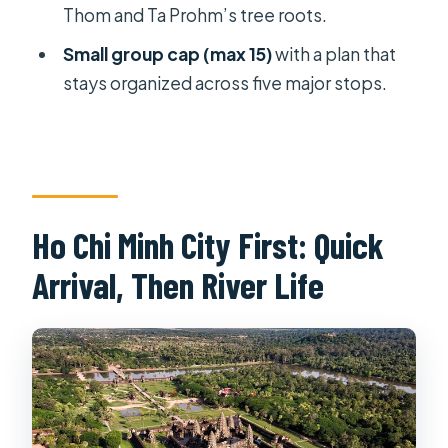
Thom and Ta Prohm’s tree roots.
Hotels, Flights, and Private Transfers:
Small group cap (max 15)
with a plan that
The Hidden Value in the Package
stays organized across five major stops.
The group size also matters
Price and Value: Is $1,382 Fair for 9
Days?
Who might feel the price is right
Ho Chi Minh City First: Quick
Who might want to skip
Arrival, Then River Life
Who This Tour Suits Best (and Who
Should Rethink It)
Should You Book This Vietnam and
Cambodia At Glance Tour?
FAQ