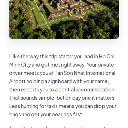
What cities are included in this 9-day
Vietnam and Cambodia trip?
Are domestic flights included?
What meals are included?
Are entrance tickets included for
sightseeing?
I like the way this trip starts: you land in Ho Chi
Minh City and get met right away. Your private
Do I need an e-visa?
driver meets you at Tan Son Nhat International
How big is the group?
Airport holding a signboard with your name,
How does the trip end?
then escorts you to a central accommodation.
That sounds simple, but on day one it matters.
Less hunting for taxis means you can drop your
bags and get your bearings fast.