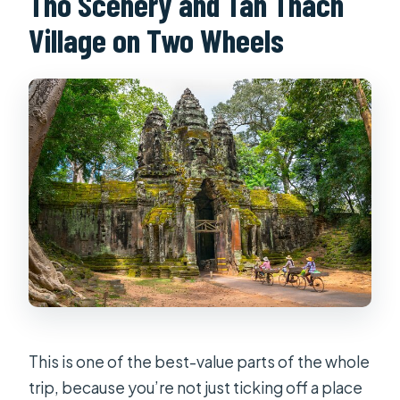
Tho Scenery and Tan Thach
Village on Two Wheels
This is one of the best-value parts of the whole
trip, because you’re not just ticking off a place