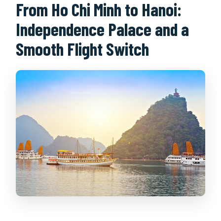
From Ho Chi Minh to Hanoi:
Independence Palace and a
Smooth Flight Switch