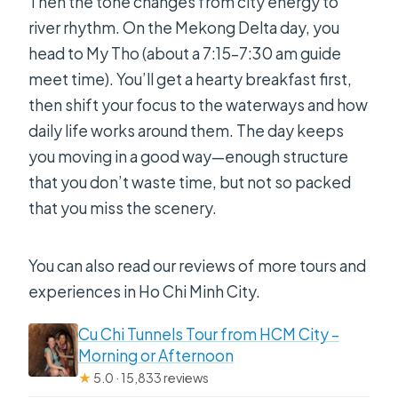
Then the tone changes from city energy to
river rhythm. On the Mekong Delta day, you
head to My Tho (about a 7:15–7:30 am guide
meet time). You’ll get a hearty breakfast first,
then shift your focus to the waterways and how
daily life works around them. The day keeps
you moving in a good way—enough structure
that you don’t waste time, but not so packed
that you miss the scenery.
You can also read our reviews of more tours and
experiences in Ho Chi Minh City.
Cu Chi Tunnels Tour from HCM City –
Morning or Afternoon
★
5.0 · 15,833 reviews