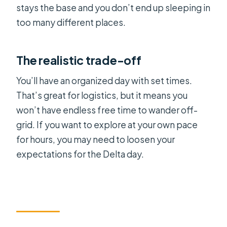
stays the base and you don’t end up sleeping in
too many different places.
The realistic trade-off
You’ll have an organized day with set times.
That’s great for logistics, but it means you
won’t have endless free time to wander off-
grid. If you want to explore at your own pace
for hours, you may need to loosen your
expectations for the Delta day.