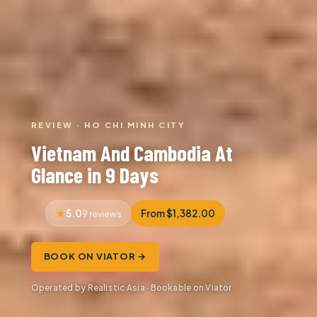
REVIEW · HO CHI MINH CITY
Vietnam And Cambodia At
Glance in 9 Days
5.0
From $1,382.00
9 reviews
BOOK ON VIATOR →
Operated by Realistic Asia · Bookable on Viator