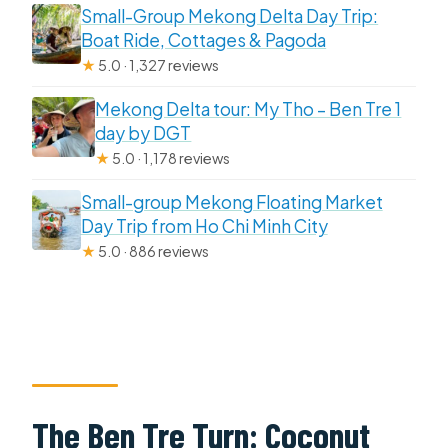
Small-Group Mekong Delta Day Trip:
Boat Ride, Cottages & Pagoda
★
5.0 · 1,327 reviews
Mekong Delta tour: My Tho – Ben Tre 1
day by DGT
★
5.0 · 1,178 reviews
Small-group Mekong Floating Market
Day Trip from Ho Chi Minh City
★
5.0 · 886 reviews
The Ben Tre Turn: Coconut