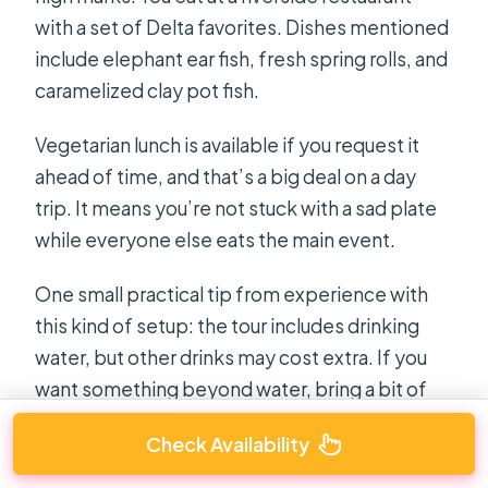
with a set of Delta favorites. Dishes mentioned
include elephant ear fish, fresh spring rolls, and
caramelized clay pot fish.
Vegetarian lunch is available if you request it
ahead of time, and that’s a big deal on a day
trip. It means you’re not stuck with a sad plate
while everyone else eats the main event.
One small practical tip from experience with
this kind of setup: the tour includes drinking
water, but other drinks may cost extra. If you
want something beyond water, bring a bit of
cash just in case.
Check Availability