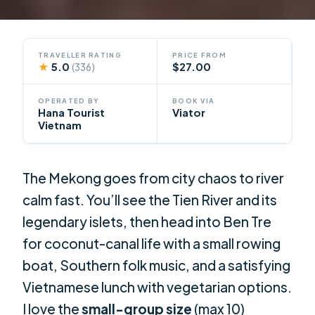
TRAVELLER RATING
PRICE FROM
★
5.0
$27.00
(336)
OPERATED BY
BOOK VIA
Hana Tourist
Viator
Vietnam
The Mekong goes from city chaos to river
calm fast. You’ll see the Tien River and its
legendary islets, then head into Ben Tre
for coconut-canal life with a small rowing
boat, Southern folk music, and a satisfying
Vietnamese lunch with vegetarian options.
I love the
small-group size
(max 10)