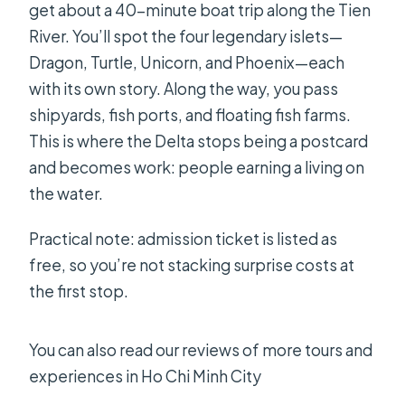
get about a 40-minute boat trip along the Tien
River. You’ll spot the four legendary islets—
Dragon, Turtle, Unicorn, and Phoenix—each
with its own story. Along the way, you pass
shipyards, fish ports, and floating fish farms.
This is where the Delta stops being a postcard
and becomes work: people earning a living on
the water.
Practical note: admission ticket is listed as
free, so you’re not stacking surprise costs at
the first stop.
You can also read our reviews of more tours and
experiences in Ho Chi Minh City