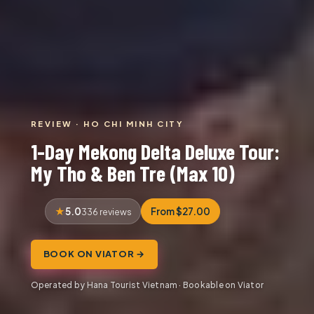
REVIEW · HO CHI MINH CITY
1-Day Mekong Delta Deluxe Tour:
My Tho & Ben Tre (Max 10)
5.0
From $27.00
336 reviews
BOOK ON VIATOR →
Operated by Hana Tourist Vietnam · Bookable on Viator