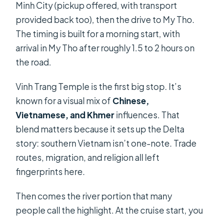
Minh City (pickup offered, with transport
provided back too), then the drive to My Tho.
The timing is built for a morning start, with
arrival in My Tho after roughly 1.5 to 2 hours on
the road.
Vinh Trang Temple is the first big stop. It’s
known for a visual mix of
Chinese,
Vietnamese, and Khmer
influences. That
blend matters because it sets up the Delta
story: southern Vietnam isn’t one-note. Trade
routes, migration, and religion all left
fingerprints here.
Then comes the river portion that many
people call the highlight. At the cruise start, you