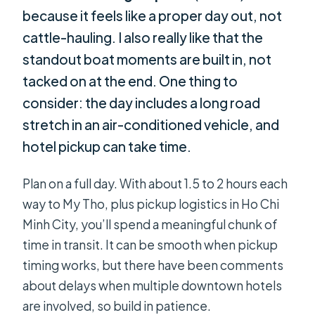
because it feels like a proper day out, not
cattle-hauling. I also really like that the
standout boat moments are built in, not
tacked on at the end. One thing to
consider: the day includes a long road
stretch in an air-conditioned vehicle, and
hotel pickup can take time.
Plan on a full day. With about 1.5 to 2 hours each
way to My Tho, plus pickup logistics in Ho Chi
Minh City, you’ll spend a meaningful chunk of
time in transit. It can be smooth when pickup
timing works, but there have been comments
about delays when multiple downtown hotels
are involved, so build in patience.