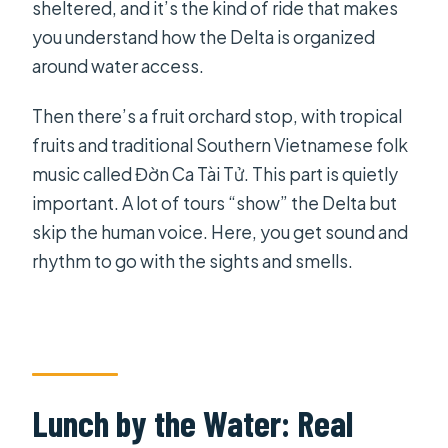
sheltered, and it’s the kind of ride that makes
you understand how the Delta is organized
around water access.
Then there’s a fruit orchard stop, with tropical
fruits and traditional Southern Vietnamese folk
music called Đờn Ca Tài Tử. This part is quietly
important. A lot of tours “show” the Delta but
skip the human voice. Here, you get sound and
rhythm to go with the sights and smells.
Lunch by the Water: Real