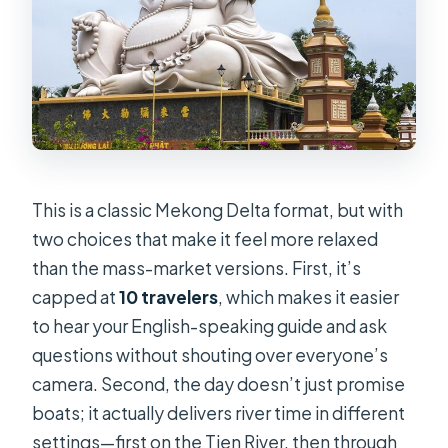
$27
Guides Like Ken and Tommy: The
Difference Good Storytelling Makes
Small-Group Comfort vs. Van Time:
The Trade-Off You Should Expect
Who This Tour Fits Best (and Who
This is a classic Mekong Delta format, but with
Might Want Something Else)
two choices that make it feel more relaxed
Should You Book the 1-Day Mekong
than the mass-market versions. First, it’s
Delta Deluxe Tour?
capped at
10 travelers
, which makes it easier
FAQ
to hear your English-speaking guide and ask
questions without shouting over everyone’s
How long is the 1-day Mekong Delta
camera. Second, the day doesn’t just promise
tour?
boats; it actually delivers river time in different
Is hotel pickup and return transport
settings—first on the Tien River, then through