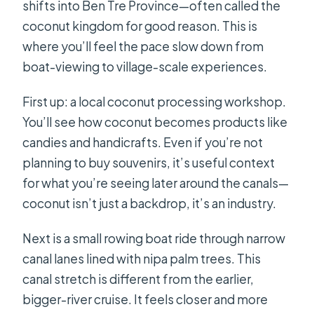
shifts into Ben Tre Province—often called the
coconut kingdom for good reason. This is
where you’ll feel the pace slow down from
boat-viewing to village-scale experiences.
First up: a local coconut processing workshop.
You’ll see how coconut becomes products like
candies and handicrafts. Even if you’re not
planning to buy souvenirs, it’s useful context
for what you’re seeing later around the canals—
coconut isn’t just a backdrop, it’s an industry.
Next is a small rowing boat ride through narrow
canal lanes lined with nipa palm trees. This
canal stretch is different from the earlier,
bigger-river cruise. It feels closer and more