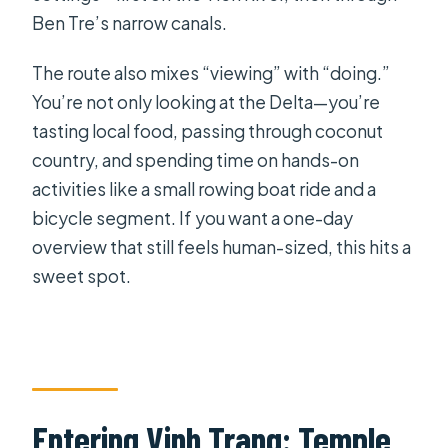
included?
Ben Tre’s narrow canals.
What is the group size?
The route also mixes “viewing” with “doing.”
Is lunch included, and do you offer
You’re not only looking at the Delta—you’re
vegetarian options?
tasting local food, passing through coconut
What boat or cycling experiences are
country, and spending time on hands-on
included?
activities like a small rowing boat ride and a
bicycle segment. If you want a one-day
Can I cancel for a full refund?
overview that still feels human-sized, this hits a
sweet spot.
Entering Vinh Trang: Temple