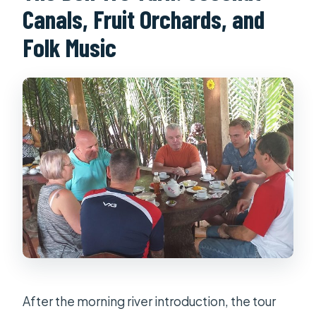
Canals, Fruit Orchards, and
Folk Music
After the morning river introduction, the tour