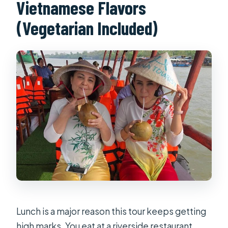
Vietnamese Flavors
(Vegetarian Included)
Lunch is a major reason this tour keeps getting
high marks. You eat at a riverside restaurant