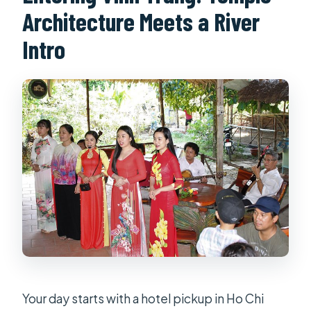
Architecture Meets a River
Intro
Your day starts with a hotel pickup in Ho Chi