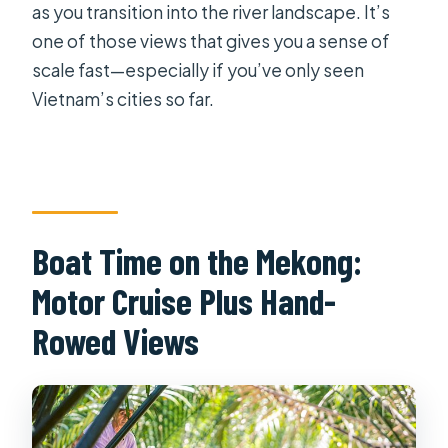
as you transition into the river landscape. It’s
one of those views that gives you a sense of
scale fast—especially if you’ve only seen
Vietnam’s cities so far.
Boat Time on the Mekong:
Motor Cruise Plus Hand-
Rowed Views