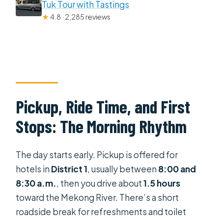
Tuk Tour with Tastings
★
4.8 · 2,285 reviews
Pickup, Ride Time, and First
Stops: The Morning Rhythm
The day starts early. Pickup is offered for
hotels in
District 1
, usually between
8:00 and
8:30 a.m.
, then you drive about
1.5 hours
toward the Mekong River. There’s a short
roadside break for refreshments and toilet