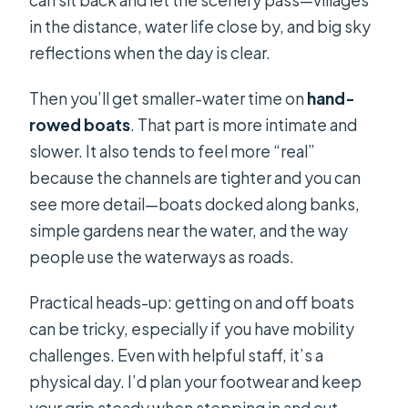
in the distance, water life close by, and big sky
reflections when the day is clear.
Then you’ll get smaller-water time on
hand-
rowed boats
. That part is more intimate and
slower. It also tends to feel more “real”
because the channels are tighter and you can
see more detail—boats docked along banks,
simple gardens near the water, and the way
people use the waterways as roads.
Practical heads-up: getting on and off boats
can be tricky, especially if you have mobility
challenges. Even with helpful staff, it’s a
physical day. I’d plan your footwear and keep
your grip steady when stepping in and out.