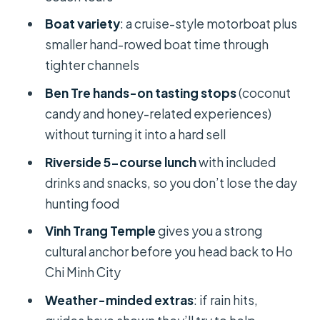
Boat variety
: a cruise-style motorboat plus
Vinh Trang Temple: The Culture
smaller hand-rowed boat time through
Anchor Before the Return
tighter channels
Getting Back to Ho Chi Minh City:
Ben Tre hands-on tasting stops
(coconut
Tired but Satisfied
candy and honey-related experiences)
Guides and Group Size: Small-Group
without turning it into a hard sell
Quality You Can Feel
Riverside 5-course lunch
with included
Value Check: Is $48 a Good Deal?
drinks and snacks, so you don’t lose the day
Who Should Book This Mekong Delta
hunting food
Trip?
Vinh Trang Temple
gives you a strong
Should You Book This Tour?
cultural anchor before you head back to Ho
Chi Minh City
FAQ
Weather-minded extras
: if rain hits,
What is the duration of the Mekong