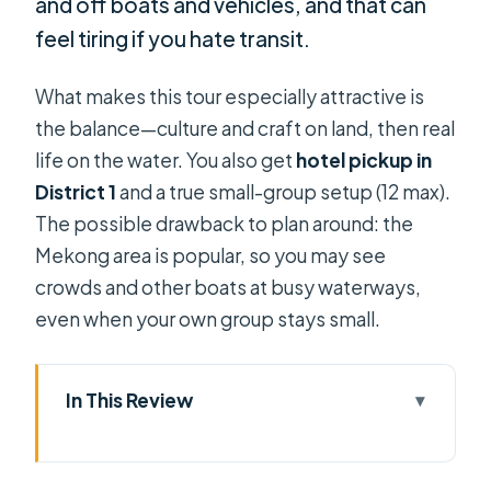
and off boats and vehicles, and that can
feel tiring if you hate transit.
What makes this tour especially attractive is
the balance—culture and craft on land, then real
life on the water. You also get
hotel pickup in
District 1
and a true small-group setup (12 max).
The possible drawback to plan around: the
Mekong area is popular, so you may see
crowds and other boats at busy waterways,
even when your own group stays small.
In This Review
Key Reasons This Mekong Delta Trip
Works