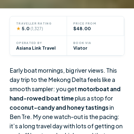
TRAVELLER RATING
PRICE FROM
★
5.0
$48.00
(1,327)
OPERATED BY
BOOK VIA
Asiana Link Travel
Viator
Early boat mornings, big river views. This
day trip to the Mekong Delta feels like a
smooth sampler: you get
motorboat and
hand-rowed boat time
plus a stop for
coconut-candy and honey tastings
in
Ben Tre. My one watch-out is the pacing:
it’s a long travel day with lots of getting on