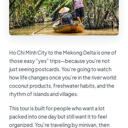
Ho Chi Minh City to the Mekong Delta is one of
those easy “yes” trips—because you’re not
just seeing postcards. You’re going to watch
how life changes once you’re in the river world:
coconut products, freshwater habits, and the
rhythm of islands and villages.
This tour is built for people who want a lot
packed into one day but still want it to feel
organized. You’re traveling by minivan, then