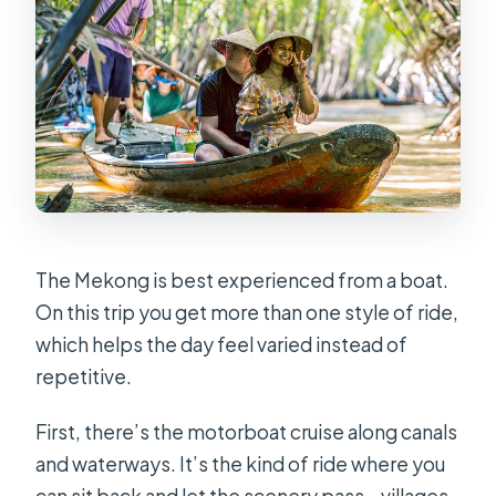
The Mekong is best experienced from a boat.
On this trip you get more than one style of ride,
which helps the day feel varied instead of
repetitive.
First, there’s the motorboat cruise along canals
and waterways. It’s the kind of ride where you
can sit back and let the scenery pass—villages