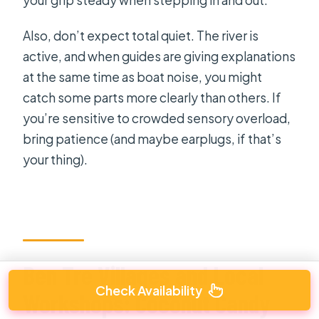
Also, don’t expect total quiet. The river is
active, and when guides are giving explanations
at the same time as boat noise, you might
catch some parts more clearly than others. If
you’re sensitive to crowded sensory overload,
bring patience (and maybe earplugs, if that’s
your thing).
Ben Tre Villages and Local
Check Availability
Workshops: Coconut Candy