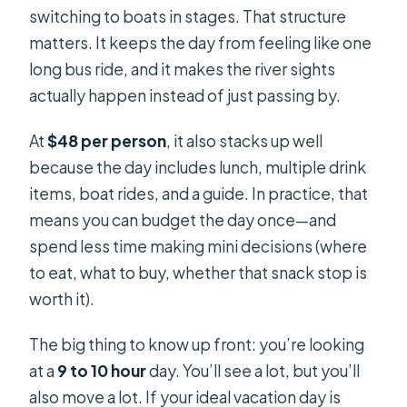
switching to boats in stages. That structure
matters. It keeps the day from feeling like one
long bus ride, and it makes the river sights
actually happen instead of just passing by.
At
$48 per person
, it also stacks up well
because the day includes lunch, multiple drink
items, boat rides, and a guide. In practice, that
means you can budget the day once—and
spend less time making mini decisions (where
to eat, what to buy, whether that snack stop is
worth it).
The big thing to know up front: you’re looking
at a
9 to 10 hour
day. You’ll see a lot, but you’ll
also move a lot. If your ideal vacation day is