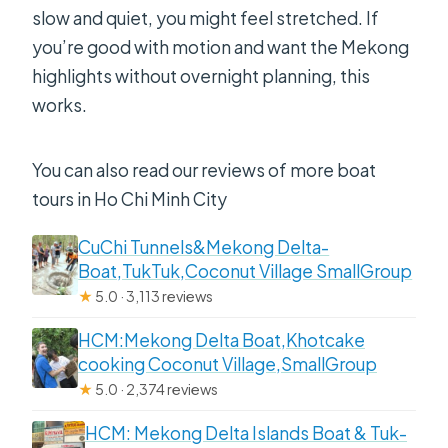
slow and quiet, you might feel stretched. If
you’re good with motion and want the Mekong
highlights without overnight planning, this
works.
You can also read our reviews of more boat
tours in Ho Chi Minh City
CuChi Tunnels&Mekong Delta-
Boat,TukTuk,Coconut Village SmallGroup
★
5.0 · 3,113 reviews
HCM:Mekong Delta Boat,Khotcake
cooking Coconut Village,SmallGroup
★
5.0 · 2,374 reviews
HCM: Mekong Delta Islands Boat & Tuk-