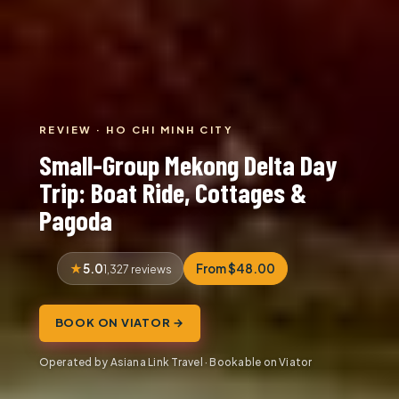
REVIEW · HO CHI MINH CITY
Small-Group Mekong Delta Day
Trip: Boat Ride, Cottages &
Pagoda
5.0
From $48.00
1,327 reviews
BOOK ON VIATOR →
Operated by Asiana Link Travel · Bookable on Viator