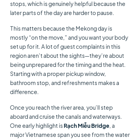
stops, which is genuinely helpful because the
later parts of the day are harder to pause.
This matters because the Mekong day is
mostly “on the move,” and you want your body
set up for it. A lot of guest complaints in this
region aren’t about the sights—they’re about
being unprepared for the timing and the heat.
Starting with a proper pickup window,
bathroom stop, and refreshments makes a
difference.
Once you reach the river area, you’ll step
aboard and cruise the canals and waterways.
One early highlight is
Rạch Miễu Bridge
, a
major Vietnamese span you see from the water